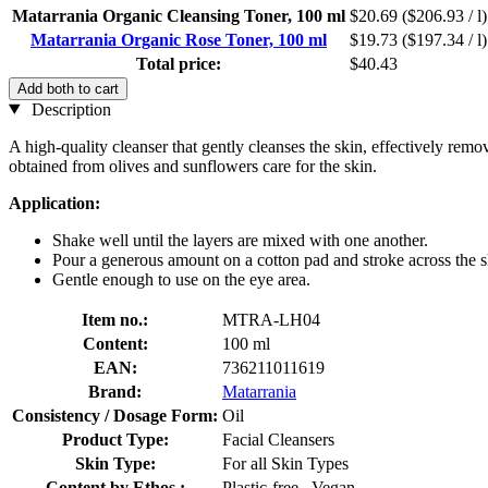
Matarrania Organic Cleansing Toner, 100 ml
$20.69
($206.93 / l)
Matarrania Organic Rose Toner, 100 ml
$19.73
($197.34 / l)
Total price:
$40.43
Add both to cart
Description
A high-quality cleanser that gently cleanses the skin, effectively rem
obtained from olives and sunflowers care for the skin.
Application:
Shake well until the layers are mixed with one another.
Pour a generous amount on a cotton pad and stroke across the s
Gentle enough to use on the eye area.
Item no.:
MTRA-LH04
Content:
100 ml
EAN:
736211011619
Brand:
Matarrania
Consistency / Dosage Form:
Oil
Product Type:
Facial Cleansers
Skin Type:
For all Skin Types
Content by Ethos :
Plastic-free , Vegan