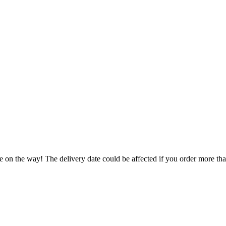
e on the way! The delivery date could be affected if you order more than