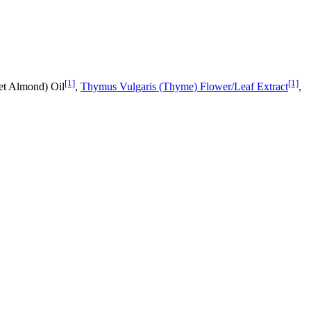
[1]
[1]
et Almond) Oil
,
Thymus Vulgaris (Thyme) Flower/Leaf Extract
,