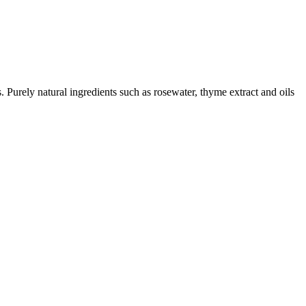
. Purely natural ingredients such as rosewater, thyme extract and oils