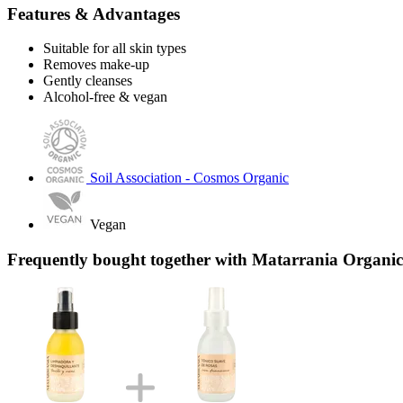
Features & Advantages
Suitable for all skin types
Removes make-up
Gently cleanses
Alcohol-free & vegan
Soil Association - Cosmos Organic
Vegan
Frequently bought together with Matarrania Organic