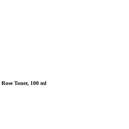
 Rose Toner, 100 ml