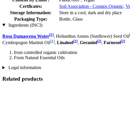
Certficates:
Soil Association - Cosmos Organic
,
Ve
Storage Information:
Store in a cool, dark and dry place
Packaging Type:
Bottle, Glass
Ingredients (INCI)
[1]
Rosa Damascena Water
, Helianthus Annus (Sunflower) Seed Oil
[1]
[2]
[2]
[2]
Cymbopogon Martinii Oil
,
Linalool
,
Geraniol
,
Farnesol
from controlled organic cultivation
From Natural Essential Oils
Legal information
Related products