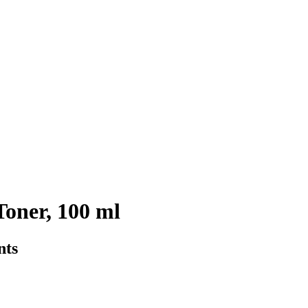
oner, 100 ml
nts