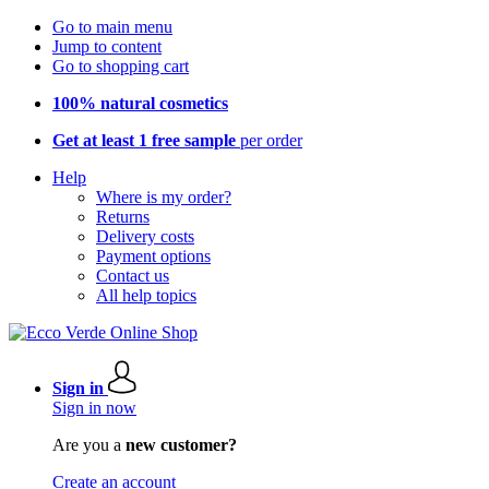
Go to main menu
Jump to content
Go to shopping cart
100% natural cosmetics
Get at least 1 free sample
per order
Help
Where is my order?
Returns
Delivery costs
Payment options
Contact us
All help topics
Sign in
Sign in now
Are you a
new customer?
Create an account