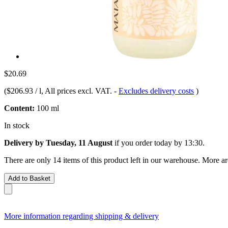
$20.69
(
$206.93 / l
, All prices excl. VAT.
-
Excludes delivery costs
)
Content:
100 ml
In stock
Delivery by Tuesday, 11 August
if you order
today by 13:30
.
There are only 14 items of this product left in our warehouse. More ar
Add to Basket
More information regarding shipping & delivery