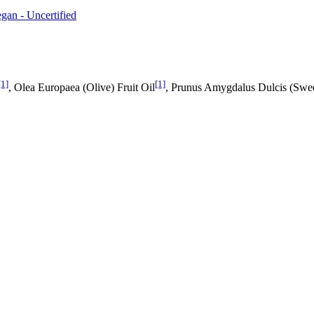
gan - Uncertified
[1]
[1]
, Olea Europaea (Olive) Fruit Oil
, Prunus Amygdalus Dulcis (Swe