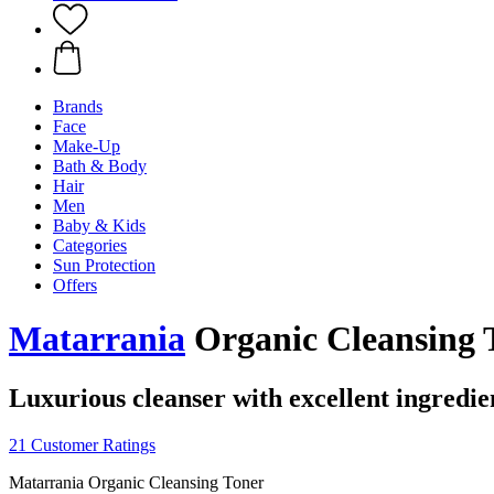
Brands
Face
Make-Up
Bath & Body
Hair
Men
Baby & Kids
Categories
Sun Protection
Offers
Matarrania
Organic Cleansing T
Luxurious cleanser with excellent ingredie
21 Customer Ratings
Matarrania Organic Cleansing Toner