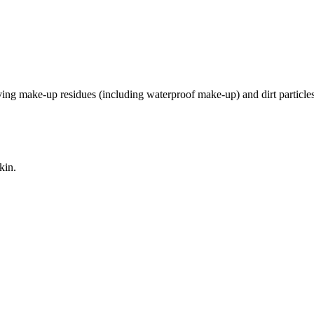
oving make-up residues (including waterproof make-up) and dirt particles
kin.