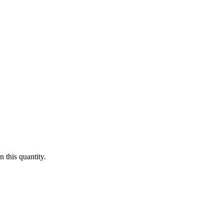
 this quantity.