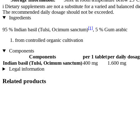
i
Dietary supplements are not a substitute for a varied and balanced d
The recommended daily dosage should not be exceeded.
Ingredients
[1]
95 % Indian basil (Tulsi, Ocimum sanctum)
, 5 % Gum arabic
from controlled organic cultivation
Components
Components
per 1 tablet
per daily dosage
Indian basil (Tulsi, Ocimum sanctum)
400 mg
1.600 mg
Legal information
Related products