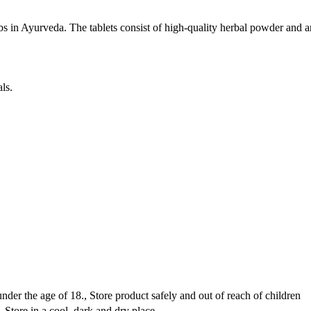
s in Ayurveda. The tablets consist of high-quality herbal powder and are
ls.
er the age of 18., Store product safely and out of reach of children
Store in a cool, dark and dry place