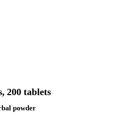
, 200 tablets
erbal powder