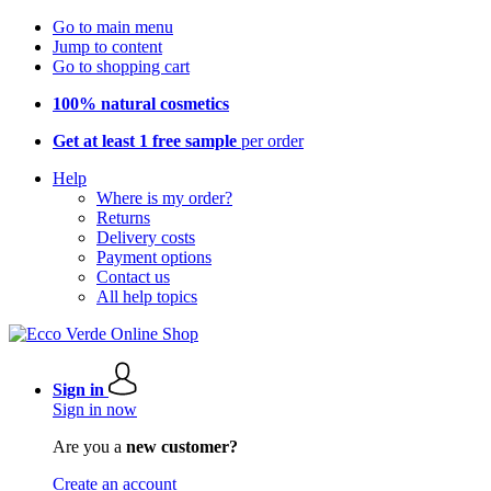
Go to main menu
Jump to content
Go to shopping cart
100% natural cosmetics
Get at least 1 free sample
per order
Help
Where is my order?
Returns
Delivery costs
Payment options
Contact us
All help topics
Sign in
Sign in now
Are you a
new customer?
Create an account