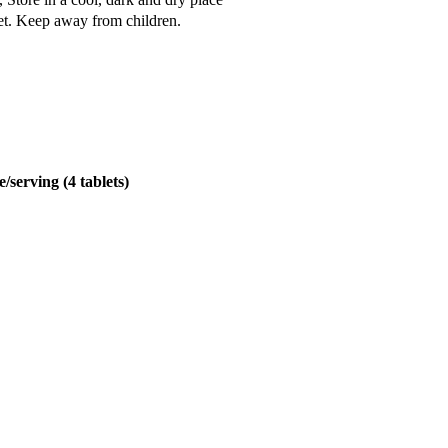
iet. Keep away from children.
/serving (4 tablets)