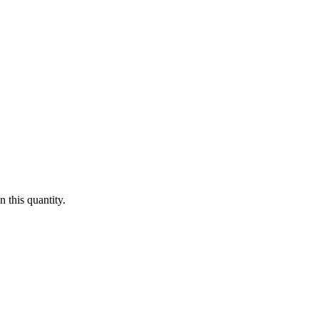
 this quantity.