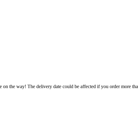
e on the way! The delivery date could be affected if you order more than