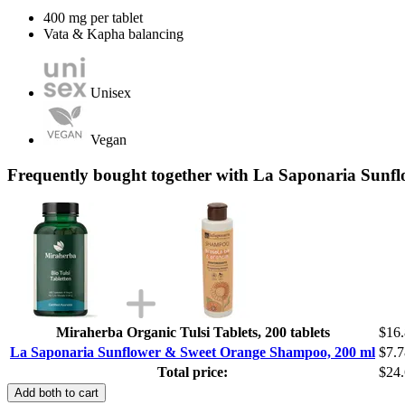
400 mg per tablet
Vata & Kapha balancing
Unisex
Vegan
Frequently bought together with La Saponaria Sun
Miraherba Organic Tulsi Tablets, 200 tablets
$16
La Saponaria Sunflower & Sweet Orange Shampoo, 200 ml
$7.7
Total price:
$24
Add both to cart