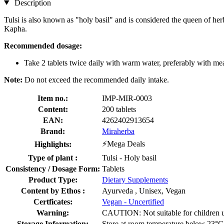
Description
Tulsi is also known as "holy basil" and is considered the queen of herb
Kapha.
Recommended dosage:
Take 2 tablets twice daily with warm water, preferably with mea
Note:
Do not exceed the recommended daily intake.
Item no.:
IMP-MIR-0003
Content:
200 tablets
EAN:
4262402913654
Brand:
Miraherba
⚡Mega Deals
Highlights:
Type of plant :
Tulsi - Holy basil
Consistency / Dosage Form:
Tablets
Product Type:
Dietary Supplements
Content by Ethos :
Ayurveda , Unisex, Vegan
Certficates:
Vegan - Uncertified
Warning:
CAUTION: Not suitable for children und
Storage Information:
Store at room temperature below 23°C, 