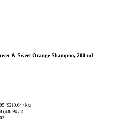
flower & Sweet Orange Shampoo, 200 ml
.85
($210.64 / kg)
8
($38.90 / l)
.63