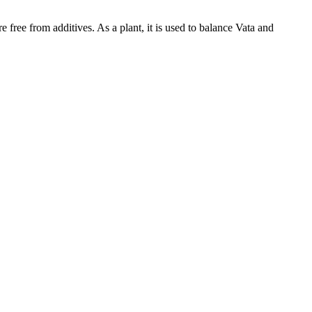
 free from additives. As a plant, it is used to balance Vata and