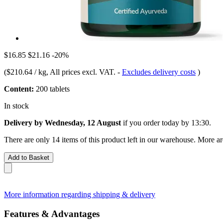
$16.85
$21.16
-20%
(
$210.64 / kg
, All prices excl. VAT.
-
Excludes delivery costs
)
Content:
200 tablets
In stock
Delivery by Wednesday, 12 August
if you order
today by 13:30
.
There are only 14 items of this product left in our warehouse. More ar
Add to Basket
More information regarding shipping & delivery
Features & Advantages