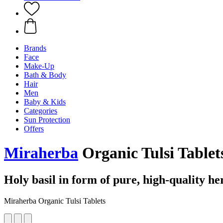
Brands
Face
Make-Up
Bath & Body
Hair
Men
Baby & Kids
Categories
Sun Protection
Offers
Miraherba
Organic Tulsi Tablets
Holy basil in form of pure, high-quality h
Miraherba Organic Tulsi Tablets