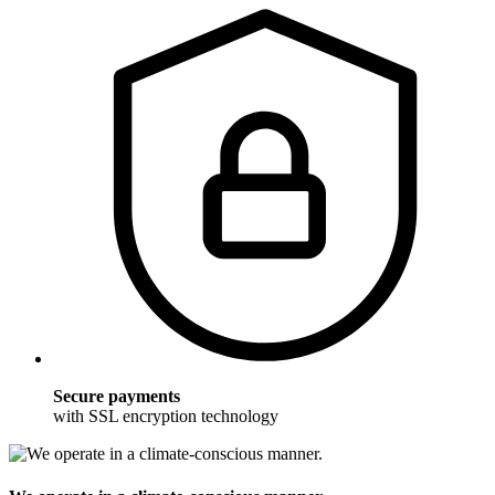
Secure payments
with SSL encryption technology