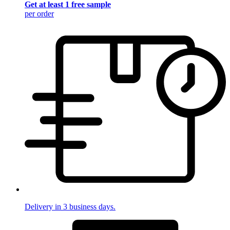
Get at least 1 free sample
per order
Delivery in 3 business days.