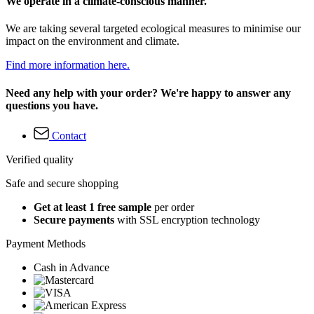
We operate in a climate-conscious manner.
We are taking several targeted ecological measures to minimise our
impact on the environment and climate.
Find more information here.
Need any help with your order? We're happy to answer any
questions you have.
Contact
Verified quality
Safe and secure shopping
Get at least 1 free sample
per order
Secure payments
with SSL encryption technology
Payment Methods
Cash in Advance