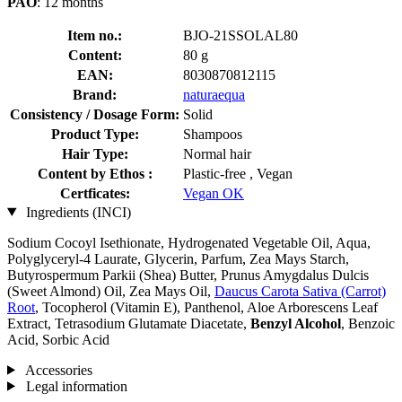
PAO
: 12 months
Item no.:
BJO-21SSOLAL80
Content:
80 g
EAN:
8030870812115
Brand:
naturaequa
Consistency / Dosage Form:
Solid
Product Type:
Shampoos
Hair Type:
Normal hair
Content by Ethos :
Plastic-free , Vegan
Certficates:
Vegan OK
Ingredients (INCI)
Sodium Cocoyl Isethionate, Hydrogenated Vegetable Oil, Aqua,
Polyglyceryl-4 Laurate, Glycerin, Parfum, Zea Mays Starch,
Butyrospermum Parkii (Shea) Butter, Prunus Amygdalus Dulcis
(Sweet Almond) Oil, Zea Mays Oil,
Daucus Carota Sativa (Carrot)
Root
, Tocopherol (Vitamin E), Panthenol, Aloe Arborescens Leaf
Extract, Tetrasodium Glutamate Diacetate,
Benzyl Alcohol
, Benzoic
Acid, Sorbic Acid
Accessories
Legal information