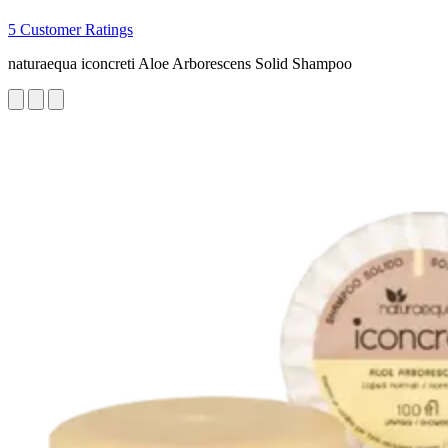
5 Customer Ratings
naturaequa iconcreti Aloe Arborescens Solid Shampoo