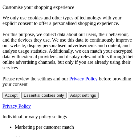
Customise your shopping experience
We only use cookies and other types of technology with your
explicit consent to offer a personalised shopping experience.
For this purpose, we collect data about our users, their behaviour,
and the devices they use. We use this data to continuously improve
our website, display personalised advertisements and content, and
analyse usage statistics. Additionally, we can match your encrypted
data with external providers and display relevant offers through their
online advertising channels, but only if you are already using their
services.
Please review the settings and our
Privacy Policy
before providing
your consent.
Accept
Essential cookies only
Adapt settings
Privacy Policy
Individual privacy policy settings
Marketing per customer match