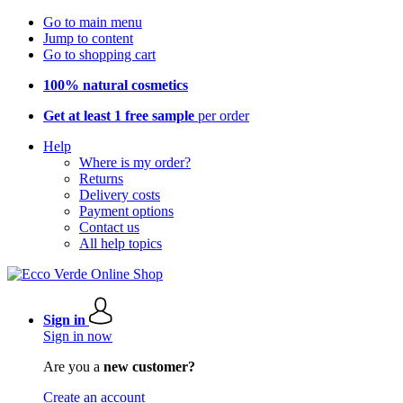
Go to main menu
Jump to content
Go to shopping cart
100% natural cosmetics
Get at least 1 free sample
per order
Help
Where is my order?
Returns
Delivery costs
Payment options
Contact us
All help topics
Sign in
Sign in now
Are you a
new customer?
Create an account