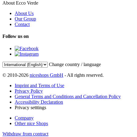
About Ecco Verde
About Us
Our Group
Contact
Follow us on
Change country / language
© 2010-2026
niceshops GmbH
- All rights reserved.
Imprint and Terms of Use
Privacy Policy
General Terms and Conditions and Cancellation Policy
Accessibility Declaration
Privacy setttings
Company
Other nice Shops
Withdraw from contract