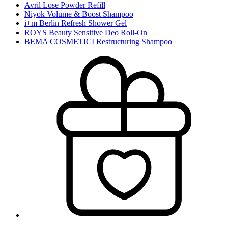
Avril Lose Powder Refill
Niyok Volume & Boost Shampoo
i+m Berlin Refresh Shower Gel
ROYS Beauty Sensitive Deo Roll-On
BEMA COSMETICI Restructuring Shampoo