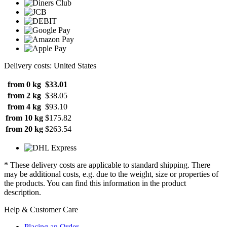
Delivery costs: United States
from 0 kg
$33.01
from 2 kg
$38.05
from 4 kg
$93.10
from 10 kg
$175.82
from 20 kg
$263.54
* These delivery costs are applicable to standard shipping. There
may be additional costs, e.g. due to the weight, size or properties of
the products. You can find this information in the product
description.
Help & Customer Care
Placing an Order