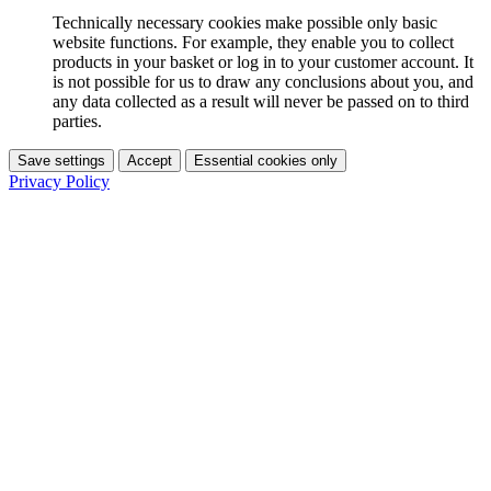
Technically necessary cookies make possible only basic
website functions. For example, they enable you to collect
products in your basket or log in to your customer account. It
is not possible for us to draw any conclusions about you, and
any data collected as a result will never be passed on to third
parties.
Save settings
Accept
Essential cookies only
Privacy Policy