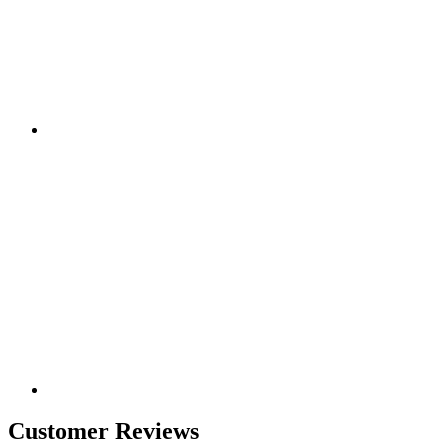
Customer Reviews