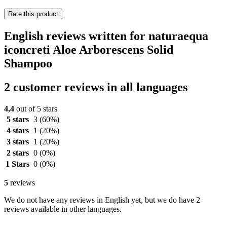
Rate this product
English reviews written for naturaequa
iconcreti Aloe Arborescens Solid
Shampoo
2 customer reviews in all languages
4,4
out of 5 stars
5 stars
3
(60%)
4 stars
1
(20%)
3 stars
1
(20%)
2 stars
0
(0%)
1 Stars
0
(0%)
5
reviews
We do not have any reviews in English yet, but we do have 2
reviews available in other languages.