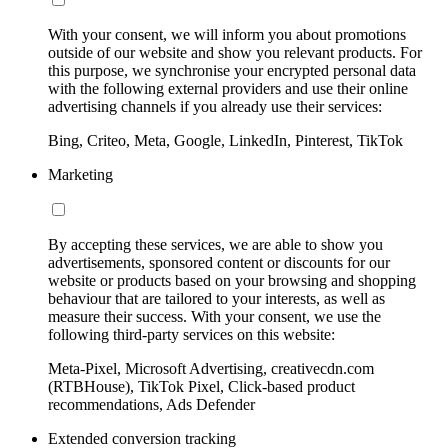
With your consent, we will inform you about promotions
outside of our website and show you relevant products. For
this purpose, we synchronise your encrypted personal data
with the following external providers and use their online
advertising channels if you already use their services:
Bing, Criteo, Meta, Google, LinkedIn, Pinterest, TikTok
Marketing
By accepting these services, we are able to show you
advertisements, sponsored content or discounts for our
website or products based on your browsing and shopping
behaviour that are tailored to your interests, as well as
measure their success. With your consent, we use the
following third-party services on this website:
Meta-Pixel, Microsoft Advertising, creativecdn.com
(RTBHouse), TikTok Pixel, Click-based product
recommendations, Ads Defender
Extended conversion tracking