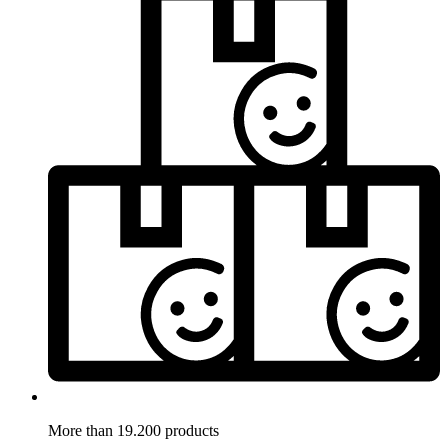
More than 19.200 products