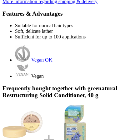
More information regarding shipping & delivery
Features & Advantages
Suitable for normal hair types
Soft, delicate lather
Sufficient for up to 100 applications
Vegan OK
Vegan
Frequently bought together with greenatural
Restructuring Solid Conditioner, 40 g