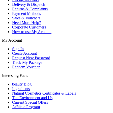
Delivery & Dispatch
Returns & Complaints
Payment Methods
Sales & Vouchers
Need More Help?
Corporate Customers
How to use My Account
My Account
Sign In
Create Account
Request New Password
Track My Package
Redeem Voucher
Interesting Facts
beauty Blog
Ingredients
Natural Cosmetics Certificates & Labels
The Environment and Us
Current Special Offers
Affiliate Program