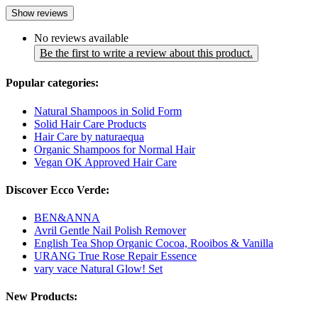
Show reviews
No reviews available
Be the first to write a review about this product.
Popular categories:
Natural Shampoos in Solid Form
Solid Hair Care Products
Hair Care by naturaequa
Organic Shampoos for Normal Hair
Vegan OK Approved Hair Care
Discover Ecco Verde:
BEN&ANNA
Avril Gentle Nail Polish Remover
English Tea Shop Organic Cocoa, Rooibos & Vanilla
URANG True Rose Repair Essence
vary vace Natural Glow! Set
New Products: