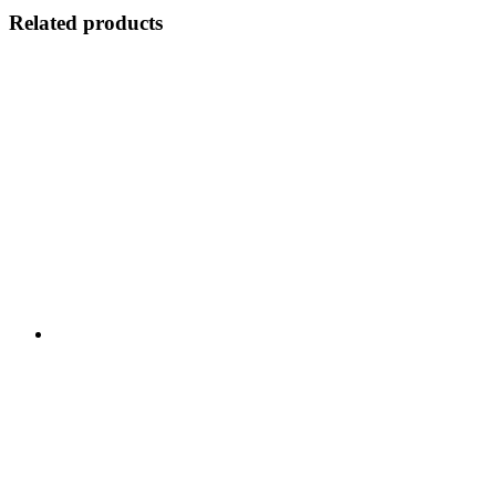
Related products