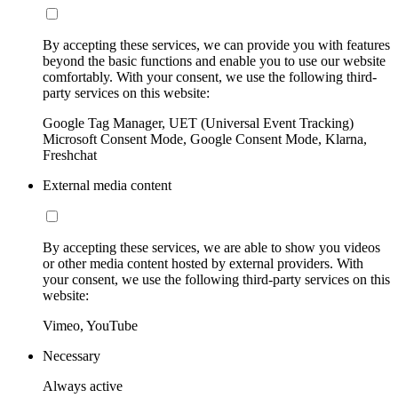
By accepting these services, we can provide you with features
beyond the basic functions and enable you to use our website
comfortably. With your consent, we use the following third-
party services on this website:
Google Tag Manager, UET (Universal Event Tracking)
Microsoft Consent Mode, Google Consent Mode, Klarna,
Freshchat
External media content
By accepting these services, we are able to show you videos
or other media content hosted by external providers. With
your consent, we use the following third-party services on this
website:
Vimeo, YouTube
Necessary
Always active