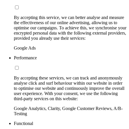
By accepting this service, we can better analyse and measure
the effectiveness of our online advertising, allowing us to
optimise our campaigns. To achieve this, we synchronise your
encrypted personal data with the following external providers,
provided you already use their services:
Google Ads
Performance
By accepting these services, we can track and anonymously
analyse click and surf behaviour within our website in order
to optimise our website and continuously improve the overall
user experience. With your consent, we use the following
third-party services on this website:
Google Analytics, Clarity, Google Customer Reviews, A/B-
Testing
Functional