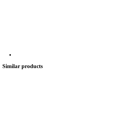
Similar products