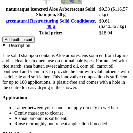
naturaequa iconcreti Aloe Arborescens Solid
$9.33
($116.57
Shampoo, 80 g
/ kg)
greenatural Restructuring Solid Conditioner,
$9.61
40 g
($240.36 / kg)
Total price:
$18.94
Add both to cart
Description
The solid shampoo contains Aloe arborescens sourced from Liguria
and is ideal for frequent use on normal hair types. Formulated with
rice starch, shea butter, sweet almond oil, corn oil, carrot oil,
panthenol and vitamin E to provide the hair with vital nutrients with
its delicate and soft lather. This innovative composition is sufficient
for up to 100 applications, is plastic-free and comes with a hole in
the centre for easy drying in the shower.
Application:
Lather between your hands or apply directly to wet hair.
Gently massage to cleanse.
A small amount is sufficient.
Rinse thoroughly and repeat application if needed.