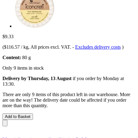
$9.33
(
$116.57 / kg
, All prices excl. VAT.
-
Excludes delivery costs
)
Content:
80 g
Only 9 items in stock
Delivery by Thursday, 13 August
if you order by
Monday at
13:30
.
There are only 9 items of this product left in our warehouse. More
are on the way! The delivery date could be affected if you order
more than this quantity.
Add to Basket