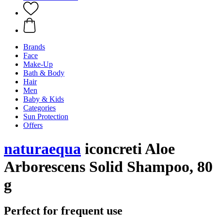
Brands
Face
Make-Up
Bath & Body
Hair
Men
Baby & Kids
Categories
Sun Protection
Offers
naturaequa
iconcreti Aloe
Arborescens Solid Shampoo, 80
g
Perfect for frequent use