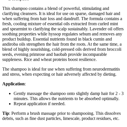
This shampoo contains a blend of powerful, stimulating and
clarifying cleansers. It is ideal for use on sparse, damaged hair and
when suffering from hair loss and dandruff. The formula contains a
fresh, cooling mixture of essential oils extracted from curled mint
and spearmint to clarifying the scalp sustainably. Lavender oil offers
soothing properties while hyssop regulates sebum and removes any
product buildup. Essential nutrients found in black cumin and
andiroba oils strengthen the hair from the roots. At the same time, a
blend of highly nourishing, cold-pressed oils derived from broccoli
seeds, evening primrose and baobab provide incomparable
suppleness. Rice and wheat proteins boost resilience.
The shampoo is ideal for use when suffering from neurodermatitis
and stress, when expecting or hair adversely affected by dieting.
Application
:
Gently massage the shampoo onto slightly damp hair for 2 - 3
minutes. This allows the nutrients to be absorbed optimally.
Repeat application if needed.
Tip
: Perform a brush massage prior to shampooing. This dissolves
debris, such as fine dust particles, limescale, product residues, etc.