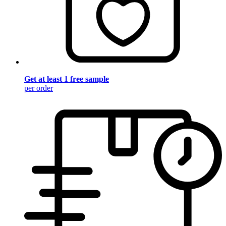
Get at least 1 free sample
per order