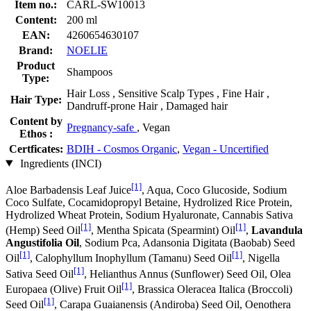
Item no.:
CARL-SW10013
Content:
200 ml
EAN:
4260654630107
Brand:
NOELIE
Product
Shampoos
Type:
Hair Loss , Sensitive Scalp Types , Fine Hair ,
Hair Type:
Dandruff-prone Hair , Damaged hair
Content by
Pregnancy-safe
, Vegan
Ethos :
Certficates:
BDIH - Cosmos Organic
,
Vegan - Uncertified
Ingredients (INCI)
[1]
Aloe Barbadensis Leaf Juice
, Aqua, Coco Glucoside, Sodium
Coco­ Sulfate, Cocamidopropyl Betaine, Hydrolized Rice Protein,
Hydrolized Wheat Protein, Sodium Hyaluronate, Cannabis Sativa
[1]
[1]
(Hemp) Seed Oil
, Mentha Spicata (Spearmint) Oil
,
Lavandula
Angustifolia Oil
, Sodium Pca, Adansonia Digitata (Baobab) Seed
[1]
[1]
Oil
, Calophyllum Inophyllum (Tamanu) Seed Oil
, Nigella
[1]
Sativa Seed Oil
, Helianthus Annus (Sunflower) Seed Oil, Olea
[1]
Europaea (Olive) Fruit Oil
, Brassica Oleracea Italica (Broccoli)
[1]
Seed Oil
, Carapa Guaianensis (Andiroba) Seed Oil, Oenothera