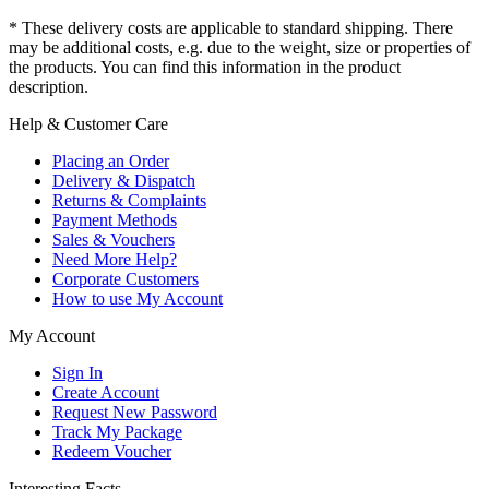
* These delivery costs are applicable to standard shipping. There
may be additional costs, e.g. due to the weight, size or properties of
the products. You can find this information in the product
description.
Help & Customer Care
Placing an Order
Delivery & Dispatch
Returns & Complaints
Payment Methods
Sales & Vouchers
Need More Help?
Corporate Customers
How to use My Account
My Account
Sign In
Create Account
Request New Password
Track My Package
Redeem Voucher
Interesting Facts