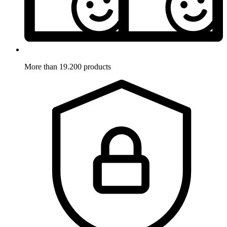
More than 19.200 products