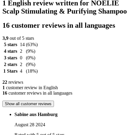
1 English review written for NOELIE
Scalp Stimulating & Purifying Shampoo
16 customer reviews in all languages
3,9
out of 5 stars
5 stars
14
(63%)
4 stars
2
(9%)
3 stars
0
(0%)
2 stars
2
(9%)
1 Stars
4
(18%)
22
reviews
1
customer review in English
16
customer reviews in all languages
Show all customer reviews
Sabine aus Hamburg
August 28 2024
Rated with 5 out of 5 stars.