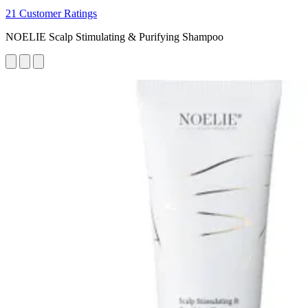
21 Customer Ratings
NOELIE Scalp Stimulating & Purifying Shampoo