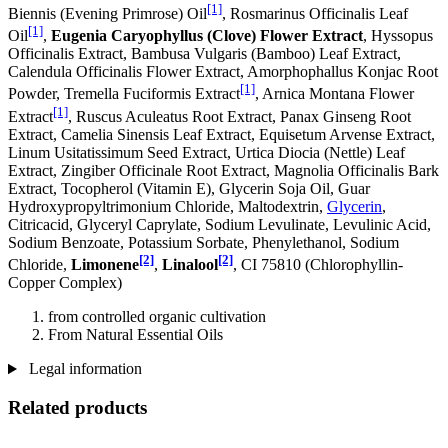
[1]
Biennis (Evening Primrose) Oil
, Rosmarinus Officinalis Leaf
[1]
Oil
,
Eugenia Caryophyllus (Clove) Flower Extract
, Hyssopus
Officinalis Extract, Bambusa Vulgaris (Bamboo) Leaf Extract,
Calendula Officinalis Flower Extract, Amorphophallus Konjac Root
[1]
Powder, Tremella Fuciformis Extract
, Arnica Montana Flower
[1]
Extract
, Ruscus Aculeatus Root Extract, Panax Ginseng Root
Extract, Camelia Sinensis Leaf Extract, Equisetum Arvense Extract,
Linum Usitatissimum Seed Extract, Urtica Diocia (Nettle) Leaf
Extract, Zingiber Officinale Root Extract, Magnolia Officinalis Bark
Extract, Tocopherol (Vitamin E), Glycerin Soja Oil, Guar
Hydroxypropyltrimonium Chloride, Maltodextrin,
Glycerin
,
Citricacid, Glyceryl Caprylate, Sodium Levulinate, Levulinic Acid,
Sodium Benzoate, Potassium Sorbate, Phenylethanol, Sodium
[2]
[2]
Chloride,
Limonene
,
Linalool
, CI 75810 (Chlorophyllin-
Copper Complex)
from controlled organic cultivation
From Natural Essential Oils
Legal information
Related products