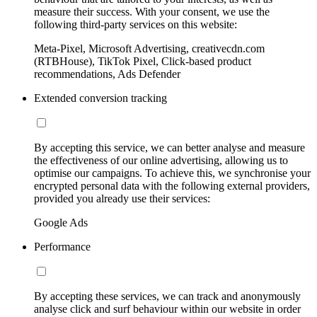
measure their success. With your consent, we use the
following third-party services on this website:
Meta-Pixel, Microsoft Advertising, creativecdn.com
(RTBHouse), TikTok Pixel, Click-based product
recommendations, Ads Defender
Extended conversion tracking
By accepting this service, we can better analyse and measure
the effectiveness of our online advertising, allowing us to
optimise our campaigns. To achieve this, we synchronise your
encrypted personal data with the following external providers,
provided you already use their services:
Google Ads
Performance
By accepting these services, we can track and anonymously
analyse click and surf behaviour within our website in order