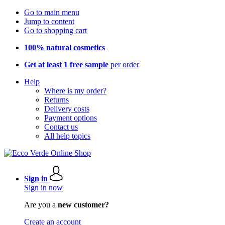
Go to main menu
Jump to content
Go to shopping cart
100% natural cosmetics
Get at least 1 free sample
per order
Help
Where is my order?
Returns
Delivery costs
Payment options
Contact us
All help topics
Sign in
Sign in now
Are you a
new customer?
Create an account