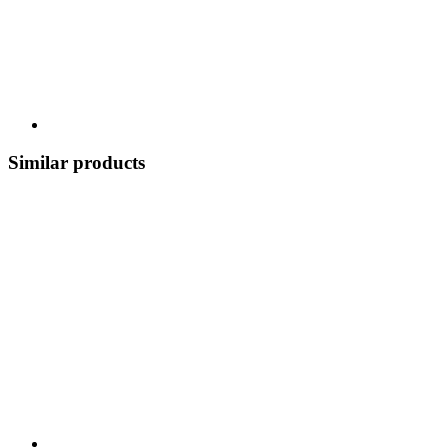
Similar products