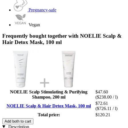
Pregnancy-safe
Vegan
Frequently bought together with NOELIE Scalp &
Hair Detox Mask, 100 ml
NOELIE Scalp Stimulating & Purifying
$47.60
Shampoo, 200 ml
($238.00 / l)
$72.61
NOELIE Scalp & Hair Detox Mask, 100 ml
($726.11 / l)
Total price:
$120.21
Add both to cart
Description