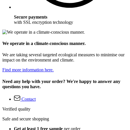
Secure payments
with SSL encryption technology
We operate in a climate-conscious manner.
We are taking several targeted ecological measures to minimise our
impact on the environment and climate.
Find more information here.
Need any help with your order? We're happy to answer any
questions you have.
Contact
Verified quality
Safe and secure shopping
Get at least 1 free sample
per order