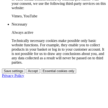
your consent, we use the following third-party services on this
website:
Vimeo, YouTube
Necessary
Always active
Technically necessary cookies make possible only basic
website functions. For example, they enable you to collect
products in your basket or log in to your customer account. It
is not possible for us to draw any conclusions about you, and
any data collected as a result will never be passed on to third
parties.
Save settings
Accept
Essential cookies only
Privacy Policy