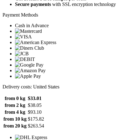
Secure payments
with SSL encryption technology
Payment Methods
Cash in Advance
Delivery costs: United States
from 0 kg
$33.01
from 2 kg
$38.05
from 4 kg
$93.10
from 10 kg
$175.82
from 20 kg
$263.54