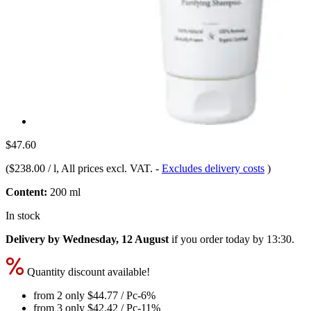
$47.60
(
$238.00 / l
, All prices excl. VAT.
-
Excludes delivery costs
)
Content:
200 ml
In stock
Delivery by Wednesday, 12 August
if you order
today by 13:30
.
Quantity discount available!
from 2 only
$44.77
/ Pc
-6%
from 3 only
$42.42
/ Pc
-11%