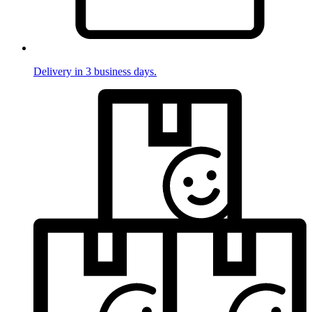
Delivery in 3 business days.