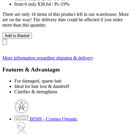
from 6 only
$38.64
/ Pc
-19%
There are only 16 items of this product left in our warehouse. More
are on the way! The delivery date could be affected if you order
more than this quantity.
Add to Basket
More information regarding shipping & delivery
Features & Advantages
For damaged, sparse hair
Ideal for hair loss & dandruff
Clarifies & strengthens
BDIH - Cosmos Organic