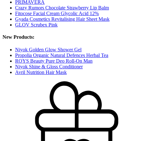
PRIMAVERA
Crazy Rumors Chocolate Strawberry Lip Balm
Fitocose Facial Cream Glycolic Acid 12%
Gyada Cosmetics Revitalising Hair Sheet Mask
GLOV Scrubex Pink
New Products:
Niyok Golden Glow Shower Gel
Propolia Organic Natural Defences Herbal Tea
ROYS Beauty Pure Deo Roll-On Man
Niyok Shine & Gloss Conditioner
Avril Nutrition Hair Mask