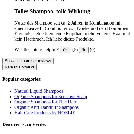
Tolles Shampoo, tolle Wirkung
Nutze das Shampoo seit ca. 2 Jahren in Kombination mit
einem Leave In Conditioner von Noelie und den Haarfarben.
Ergebnis, keine brennende Kopfhaut mehr, volleres Haar und
kein Haarbruch. Ich liebe dieses Produkte.
Was this rating helpful?
(6)
(0)
Yes
No
Show all customer reviews
Rate this product
Popular categories:
Natural Liquid Shampoos
Organic Shampoos for Sensitive Scalp
Organic Shampoos for Fine Hair
Organic Anti-Dandruff Shampoos
Hair Care Products by NOELIE
Discover Ecco Verde: