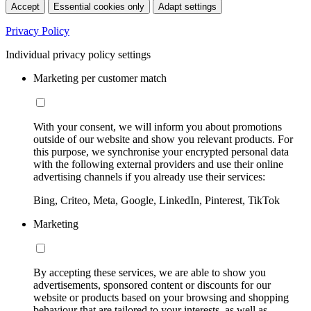
Accept
Essential cookies only
Adapt settings
Privacy Policy
Individual privacy policy settings
Marketing per customer match
With your consent, we will inform you about promotions
outside of our website and show you relevant products. For
this purpose, we synchronise your encrypted personal data
with the following external providers and use their online
advertising channels if you already use their services:
Bing, Criteo, Meta, Google, LinkedIn, Pinterest, TikTok
Marketing
By accepting these services, we are able to show you
advertisements, sponsored content or discounts for our
website or products based on your browsing and shopping
behaviour that are tailored to your interests, as well as