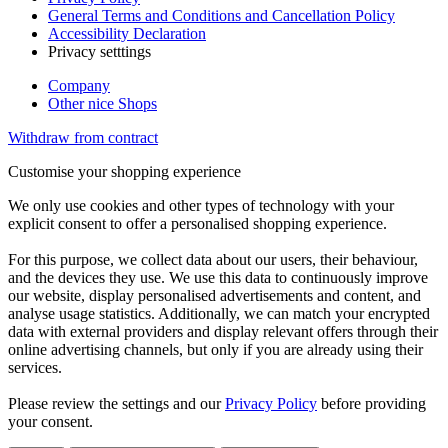
General Terms and Conditions and Cancellation Policy
Accessibility Declaration
Privacy setttings
Company
Other nice Shops
Withdraw from contract
Customise your shopping experience
We only use cookies and other types of technology with your
explicit consent to offer a personalised shopping experience.
For this purpose, we collect data about our users, their behaviour,
and the devices they use. We use this data to continuously improve
our website, display personalised advertisements and content, and
analyse usage statistics. Additionally, we can match your encrypted
data with external providers and display relevant offers through their
online advertising channels, but only if you are already using their
services.
Please review the settings and our
Privacy Policy
before providing
your consent.