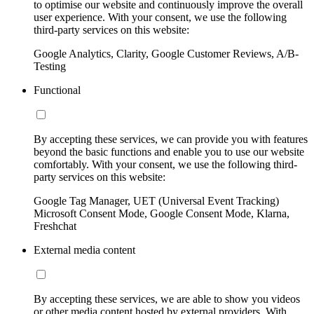
to optimise our website and continuously improve the overall
user experience. With your consent, we use the following
third-party services on this website:
Google Analytics, Clarity, Google Customer Reviews, A/B-
Testing
Functional
By accepting these services, we can provide you with features
beyond the basic functions and enable you to use our website
comfortably. With your consent, we use the following third-
party services on this website:
Google Tag Manager, UET (Universal Event Tracking)
Microsoft Consent Mode, Google Consent Mode, Klarna,
Freshchat
External media content
By accepting these services, we are able to show you videos
or other media content hosted by external providers. With