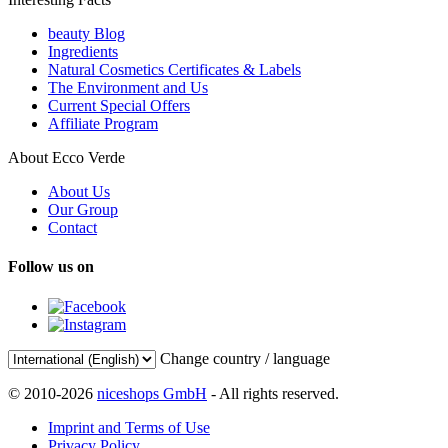
beauty Blog
Ingredients
Natural Cosmetics Certificates & Labels
The Environment and Us
Current Special Offers
Affiliate Program
About Ecco Verde
About Us
Our Group
Contact
Follow us on
Change country / language
© 2010-2026
niceshops GmbH
- All rights reserved.
Imprint and Terms of Use
Privacy Policy