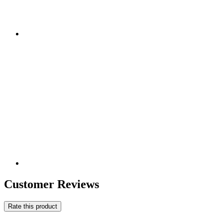
Customer Reviews
Rate this product