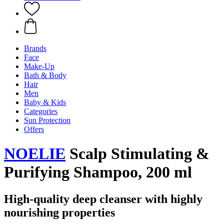
Brands
Face
Make-Up
Bath & Body
Hair
Men
Baby & Kids
Categories
Sun Protection
Offers
NOELIE
Scalp Stimulating &
Purifying Shampoo, 200 ml
High-quality deep cleanser with highly
nourishing properties