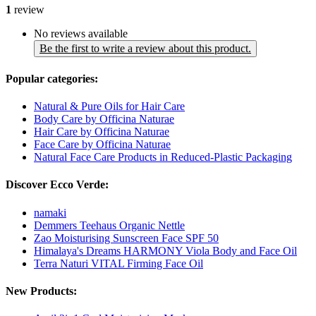
1
review
No reviews available
Be the first to write a review about this product.
Popular categories:
Natural & Pure Oils for Hair Care
Body Care by Officina Naturae
Hair Care by Officina Naturae
Face Care by Officina Naturae
Natural Face Care Products in Reduced-Plastic Packaging
Discover Ecco Verde:
namaki
Demmers Teehaus Organic Nettle
Zao Moisturising Sunscreen Face SPF 50
Himalaya's Dreams HARMONY Viola Body and Face Oil
Terra Naturi VITAL Firming Face Oil
New Products: