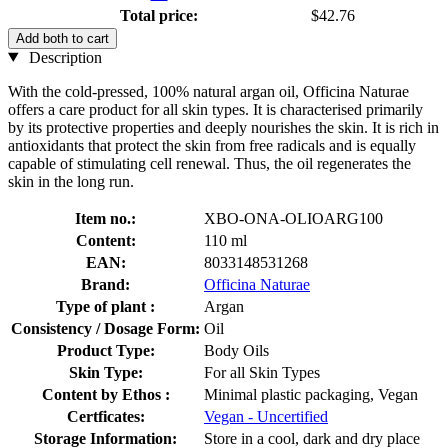
Total price:
$42.76
Add both to cart
Description
With the cold-pressed, 100% natural argan oil, Officina Naturae
offers a care product for all skin types. It is characterised primarily
by its protective properties and deeply nourishes the skin. It is rich in
antioxidants that protect the skin from free radicals and is equally
capable of stimulating cell renewal. Thus, the oil regenerates the
skin in the long run.
Item no.:
XBO-ONA-OLIOARG100
Content:
110 ml
EAN:
8033148531268
Brand:
Officina Naturae
Type of plant :
Argan
Consistency / Dosage Form:
Oil
Product Type:
Body Oils
Skin Type:
For all Skin Types
Content by Ethos :
Minimal plastic packaging, Vegan
Certficates:
Vegan - Uncertified
Storage Information:
Store in a cool, dark and dry place