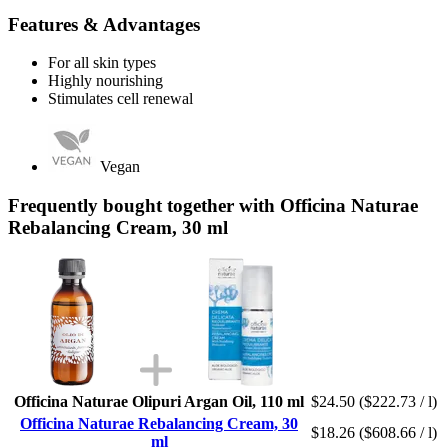
Features & Advantages
For all skin types
Highly nourishing
Stimulates cell renewal
Vegan
Frequently bought together with Officina Naturae
Rebalancing Cream, 30 ml
Officina Naturae Olipuri Argan Oil, 110 ml
$24.50
($222.73 / l)
Officina Naturae Rebalancing Cream, 30
$18.26
($608.66 / l)
ml