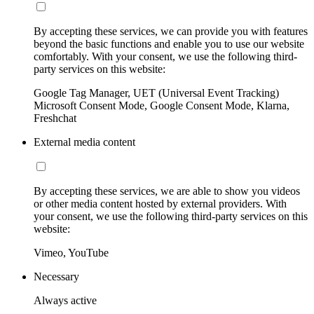
By accepting these services, we can provide you with features
beyond the basic functions and enable you to use our website
comfortably. With your consent, we use the following third-
party services on this website:
Google Tag Manager, UET (Universal Event Tracking)
Microsoft Consent Mode, Google Consent Mode, Klarna,
Freshchat
External media content
By accepting these services, we are able to show you videos
or other media content hosted by external providers. With
your consent, we use the following third-party services on this
website:
Vimeo, YouTube
Necessary
Always active