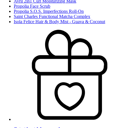
Avril 2in1 Curl Moisturizing Mask
Propolia Face Scrub
Propolia S.O.S. Imperfections Roll-On
Saint Charles Functional Matcha Complex
Isola Felice Hair & Body Mist - Guava & Coconut