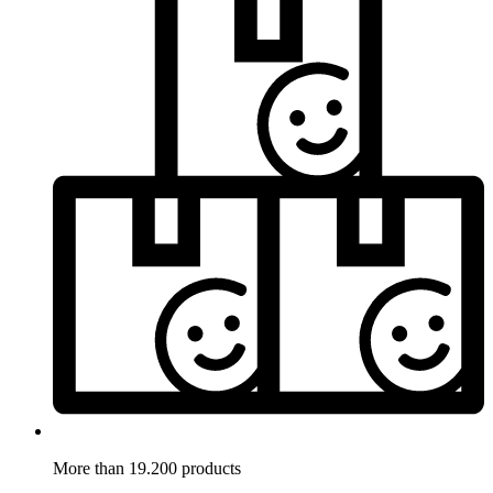
More than 19.200 products