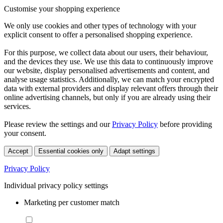
Customise your shopping experience
We only use cookies and other types of technology with your
explicit consent to offer a personalised shopping experience.
For this purpose, we collect data about our users, their behaviour,
and the devices they use. We use this data to continuously improve
our website, display personalised advertisements and content, and
analyse usage statistics. Additionally, we can match your encrypted
data with external providers and display relevant offers through their
online advertising channels, but only if you are already using their
services.
Please review the settings and our
Privacy Policy
before providing
your consent.
Accept
Essential cookies only
Adapt settings
Privacy Policy
Individual privacy policy settings
Marketing per customer match