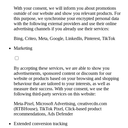
With your consent, we will inform you about promotions
outside of our website and show you relevant products. For
this purpose, we synchronise your encrypted personal data
with the following external providers and use their online
advertising channels if you already use their services:
Bing, Criteo, Meta, Google, LinkedIn, Pinterest, TikTok
Marketing
By accepting these services, we are able to show you
advertisements, sponsored content or discounts for our
website or products based on your browsing and shopping
behaviour that are tailored to your interests, as well as
measure their success. With your consent, we use the
following third-party services on this website:
Meta-Pixel, Microsoft Advertising, creativecdn.com
(RTBHouse), TikTok Pixel, Click-based product
recommendations, Ads Defender
Extended conversion tracking