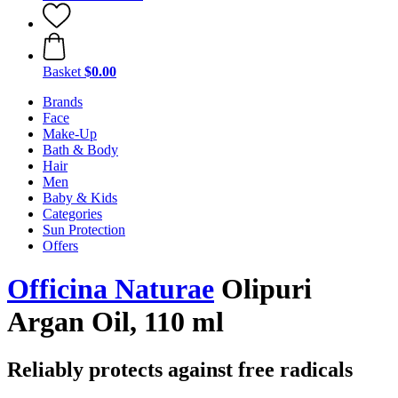
Basket
$0.00
Brands
Face
Make-Up
Bath & Body
Hair
Men
Baby & Kids
Categories
Sun Protection
Offers
Officina Naturae
Olipuri
Argan Oil, 110 ml
Reliably protects against free radicals