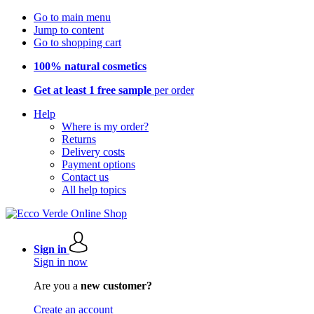
Go to main menu
Jump to content
Go to shopping cart
100% natural cosmetics
Get at least 1 free sample
per order
Help
Where is my order?
Returns
Delivery costs
Payment options
Contact us
All help topics
Sign in
Sign in now
Are you a
new customer?
Create an account