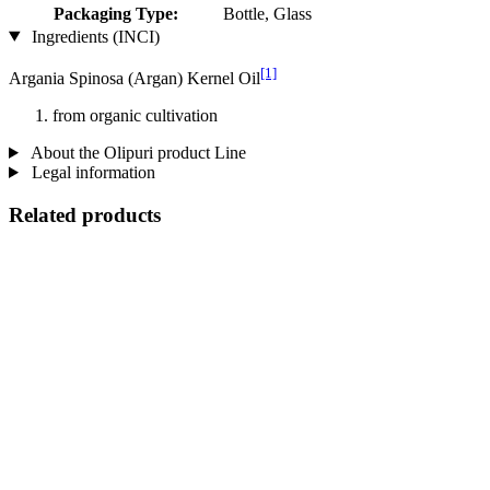
Packaging Type:
Bottle, Glass
Ingredients (INCI)
[1]
Argania Spinosa (Argan) Kernel Oil
from organic cultivation
About the Olipuri product Line
Legal information
Related products