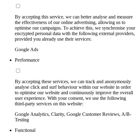
By accepting this service, we can better analyse and measure
the effectiveness of our online advertising, allowing us to
optimise our campaigns. To achieve this, we synchronise your
encrypted personal data with the following external providers,
provided you already use their services:
Google Ads
Performance
By accepting these services, we can track and anonymously
analyse click and surf behaviour within our website in order
to optimise our website and continuously improve the overall
user experience. With your consent, we use the following
third-party services on this website:
Google Analytics, Clarity, Google Customer Reviews, A/B-
Testing
Functional