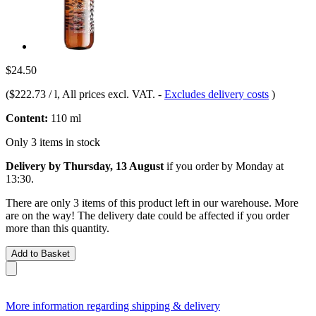
$24.50
(
$222.73 / l
, All prices excl. VAT.
-
Excludes delivery costs
)
Content:
110 ml
Only 3 items in stock
Delivery by Thursday, 13 August
if you order by
Monday at
13:30
.
There are only 3 items of this product left in our warehouse. More
are on the way! The delivery date could be affected if you order
more than this quantity.
Add to Basket
More information regarding shipping & delivery