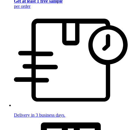
Get at least 1 free sample
per order
Delivery in 3 business days.