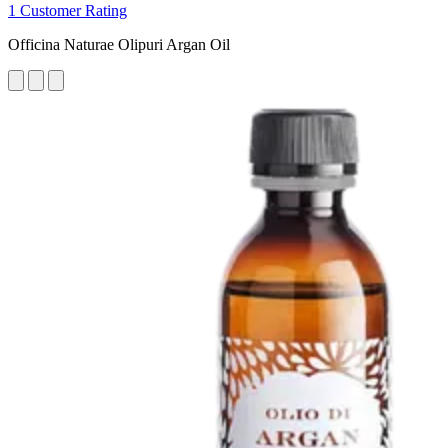
1 Customer Rating
Officina Naturae Olipuri Argan Oil