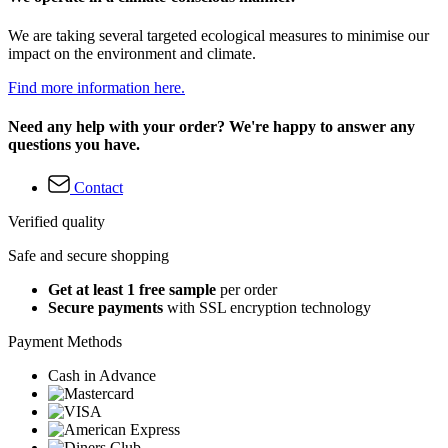
We are taking several targeted ecological measures to minimise our
impact on the environment and climate.
Find more information here.
Need any help with your order? We're happy to answer any
questions you have.
Contact
Verified quality
Safe and secure shopping
Get at least 1 free sample
per order
Secure payments
with SSL encryption technology
Payment Methods
Cash in Advance