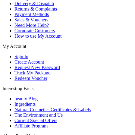
Delivery & Dispatch
Returns & Complaints
Payment Methods
Sales & Vouchers
Need More Help?
Corporate Customers
How to use My Account
My Account
Sign In
Create Account
Request New Password
Track My Package
Redeem Voucher
Interesting Facts
beauty Blog
Ingredients
Natural Cosmetics Certificates & Labels
The Environment and Us
Current Special Offers
Affiliate Program