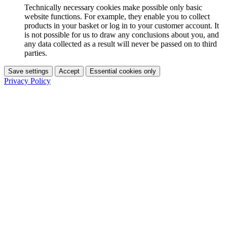
Technically necessary cookies make possible only basic
website functions. For example, they enable you to collect
products in your basket or log in to your customer account. It
is not possible for us to draw any conclusions about you, and
any data collected as a result will never be passed on to third
parties.
Save settings
Accept
Essential cookies only
Privacy Policy