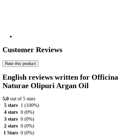
Customer Reviews
Rate this product
English reviews written for Officina
Naturae Olipuri Argan Oil
5,0
out of 5 stars
5 stars
1
(100%)
4 stars
0
(0%)
3 stars
0
(0%)
2 stars
0
(0%)
1 Stars
0
(0%)