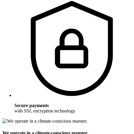
Secure payments
with SSL encryption technology
We operate in a climate-conscious manner.