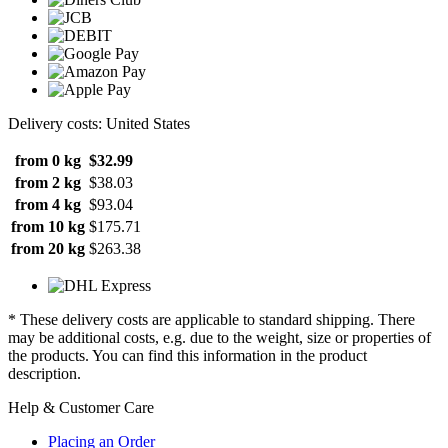
Delivery costs: United States
from 0 kg
$32.99
from 2 kg
$38.03
from 4 kg
$93.04
from 10 kg
$175.71
from 20 kg
$263.38
* These delivery costs are applicable to standard shipping. There
may be additional costs, e.g. due to the weight, size or properties of
the products. You can find this information in the product
description.
Help & Customer Care
Placing an Order