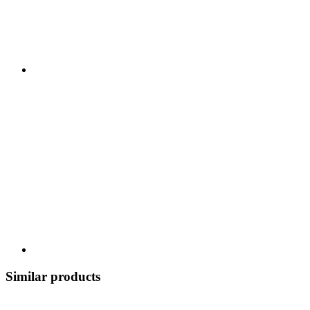
Similar products