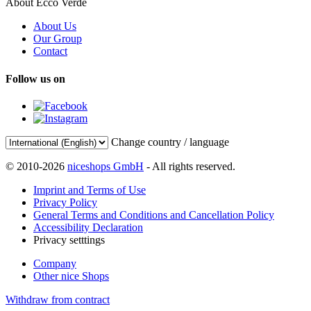
About Ecco Verde
About Us
Our Group
Contact
Follow us on
Change country / language
© 2010-2026
niceshops GmbH
- All rights reserved.
Imprint and Terms of Use
Privacy Policy
General Terms and Conditions and Cancellation Policy
Accessibility Declaration
Privacy setttings
Company
Other nice Shops
Withdraw from contract