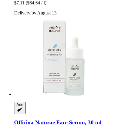
$7.11
($64.64 / l)
Delivery by August 13
Add
Officina Naturae
Face Serum, 30 ml