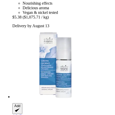
Nourishing effects
Delicious aroma
Vegan & nickel tested
$5.38
($1,075.71 / kg)
Delivery by August 13
Add