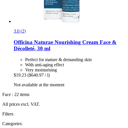
3.0 (2)
Officina Naturae
Nourishing Cream Face &
Décolleté, 30 ml
Perfect for mature & demanding skin
With anti-aging effect
Very moisturising
$19.23
($640.97 / l)
Not available at the moment
Face : 22 items
All prices excl. VAT.
Filters
Categories: