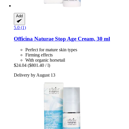
Add
5.0 (1)
Officina Naturae
Stop Age Cream, 30 ml
Perfect for mature skin types
Firming effects
With organic horsetail
$24.04
($801.40 / l)
Delivery by August 13