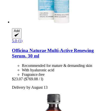
Add
5.0 (1)
Officina Naturae
Multi-​Active Renewing
Serum, 30 ml
Recommended for mature & demanding skin
With hyaluronic acid
Fragrance-free
$23.07
($769.08 / l)
Delivery by August 13