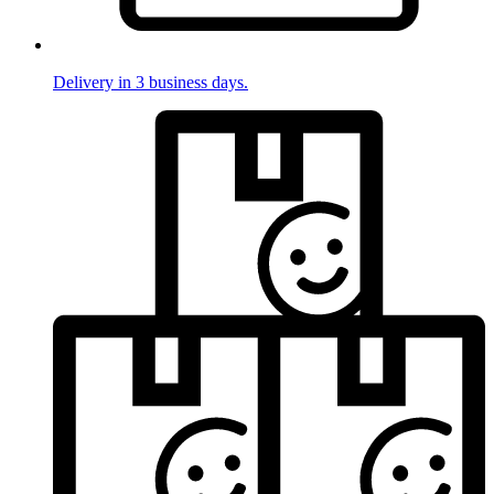
Delivery in 3 business days.