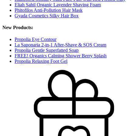
Eliah Sahil Organic Lavender Shaving Foam
Phitofilos Anti-Pollution Hair Mask
Gyada Cosmetics Silky Hair Box
New Products:
Propolia Eye Contour
La Saponaria 2-in-1 After-Shave & SOS Cream
Propolia Gentle Superfatted Soap
FREE! Organics Calming Shower Berry Splash
Propolia Relaxing Foot Gel