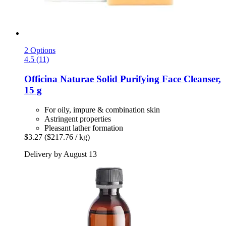
2 Options
4.5 (11)
Officina Naturae
Solid Purifying Face Cleanser,
15 g
For oily, impure & combination skin
Astringent properties
Pleasant lather formation
$3.27
($217.76 / kg)
Delivery by August 13