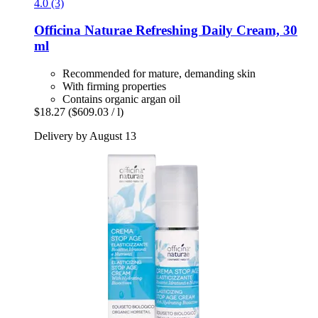
4.0 (3)
Officina Naturae
Refreshing Daily Cream, 30
ml
Recommended for mature, demanding skin
With firming properties
Contains organic argan oil
$18.27
($609.03 / l)
Delivery by August 13