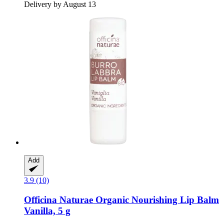
Delivery by August 13
Add
3.9 (10)
Officina Naturae
Organic Nourishing Lip Balm
Vanilla, 5 g