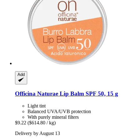
Add
Officina Naturae
Lip Balm SPF 50, 15 g
Light tint
Balanced UVA/UVB protection
With purely mineral filters
$9.22
($614.80 / kg)
Delivery by August 13