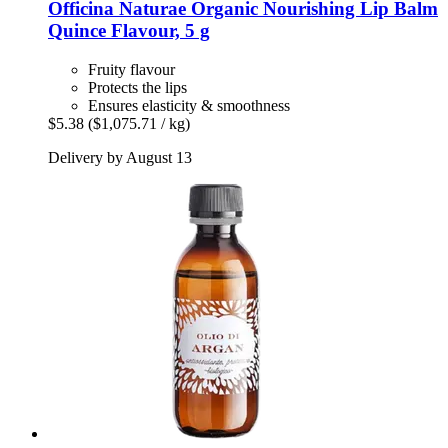
Officina Naturae
Organic Nourishing Lip Balm
Quince Flavour, 5 g
Fruity flavour
Protects the lips
Ensures elasticity & smoothness
$5.38
($1,075.71 / kg)
Delivery by August 13