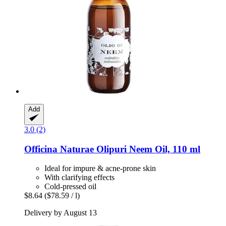
Add
3.0 (2)
Officina Naturae
Olipuri Neem Oil, 110 ml
Ideal for impure & acne-prone skin
With clarifying effects
Cold-pressed oil
$8.64
($78.59 / l)
Delivery by August 13