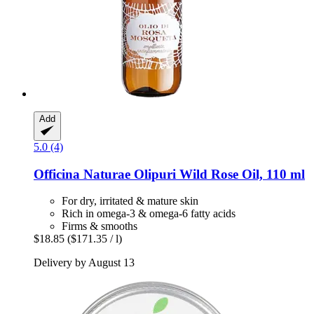
Add
5.0 (4)
Officina Naturae
Olipuri Wild Rose Oil, 110 ml
For dry, irritated & mature skin
Rich in omega-3 & omega-6 fatty acids
Firms & smooths
$18.85
($171.35 / l)
Delivery by August 13