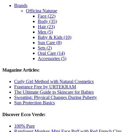
Brands
Officina Naturae
Face (22)
Body (35)
Hair (23)
Men (5)
Baby & Kids (10)
Sun Care (8)
Sets (2)
Oral Care (14)
Accessories (5)
Magazine Articles:
Curly Girl Method with Natural Cosmetics
Fragrance Free by URTEKRAM
The Ultimate Guide to Skincare for Babies
Sweating: Physical Changes During Puberty
Sun Protection Basics
Discover Ecco Verde:
100% Pure
Rainforest Monkey Mini Face Puff with Red French Clay