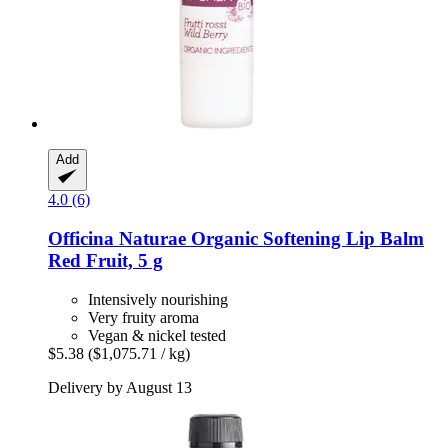
Add
4.0 (6)
Officina Naturae
Organic Softening Lip Balm
Red Fruit, 5 g
Intensively nourishing
Very fruity aroma
Vegan & nickel tested
$5.38
($1,075.71 / kg)
Delivery by August 13