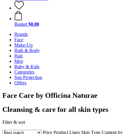
Basket
$0.00
Brands
Face
Make-Up
Bath & Body
Hair
Men
Baby & Kids
Categories
Sun Protection
Offers
Face Care by Officina Naturae
Cleansing & care for all skin types
Filter & sort
Price
Product Lines
Skin Type
Content by