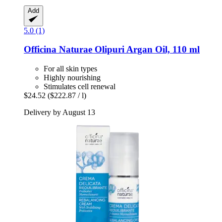
Add
5.0 (1)
Officina Naturae
Olipuri Argan Oil, 110 ml
For all skin types
Highly nourishing
Stimulates cell renewal
$24.52
($222.87 / l)
Delivery by August 13