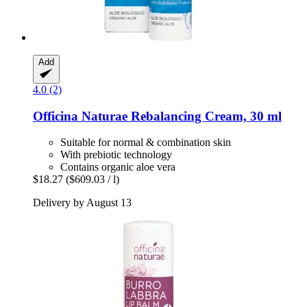
Add
4.0 (2)
Officina Naturae
Rebalancing Cream, 30 ml
Suitable for normal & combination skin
With prebiotic technology
Contains organic aloe vera
$18.27
($609.03 / l)
Delivery by August 13