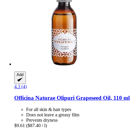
Add
4.3 (4)
Officina Naturae
Olipuri Grapeseed Oil, 110 ml
For all skin & hair types
Does not leave a greasy film
Prevents dryness
$9.61
($87.40 / l)