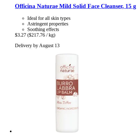
Officina Naturae
Mild Solid Face Cleanser, 15 g
Ideal for all skin types
Astringent properties
Soothing effects
$3.27
($217.76 / kg)
Delivery by August 13