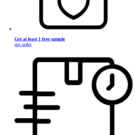
Get at least 1 free sample
per order