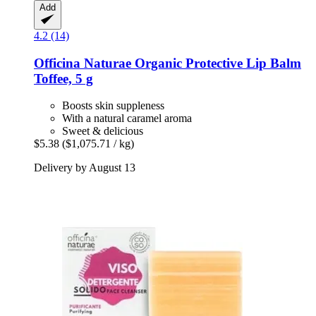
Add
4.2 (14)
Officina Naturae
Organic Protective Lip Balm
Toffee, 5 g
Boosts skin suppleness
With a natural caramel aroma
Sweet & delicious
$5.38
($1,075.71 / kg)
Delivery by August 13