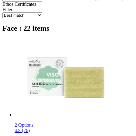
Ethos
Certificates
Filter
Face : 22 items
2 Options
4.8 (26)