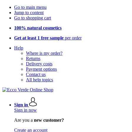
Go to main menu
Jump to content
Go to shopping cart
100% natural cosmetics
Get at least 1 free sample
per order
Help
Where is my order?
Returns
Delivery costs
Payment options
Contact us
All help topics
Sign in
Sign in now
Are you a
new customer?
Create an account