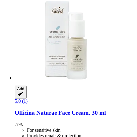
Add
5.0 (1)
Officina Naturae
Face Cream, 30 ml
-7%
For sensitive skin
Provides repair & protection