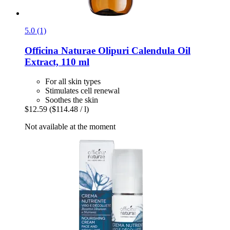
5.0 (1)
Officina Naturae
Olipuri Calendula Oil
Extract, 110 ml
For all skin types
Stimulates cell renewal
Soothes the skin
$12.59
($114.48 / l)
Not available at the moment