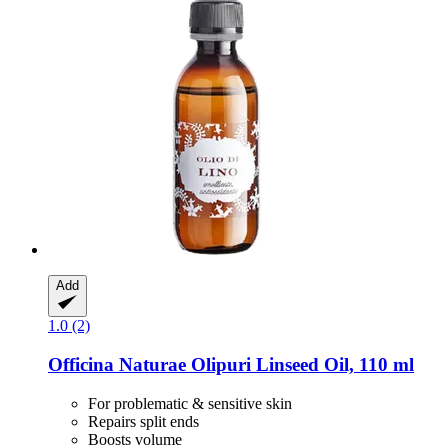
Add
1.0 (2)
Officina Naturae
Olipuri Linseed Oil, 110 ml
For problematic & sensitive skin
Repairs split ends
Boosts volume