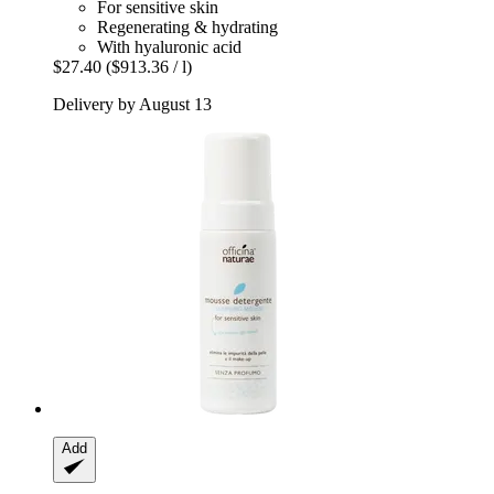
For sensitive skin
Regenerating & hydrating
With hyaluronic acid
$27.40
($913.36 / l)
Delivery by August 13
Add