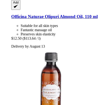
Add
Officina Naturae
Olipuri Almond Oil, 110 ml
Suitable for all skin types
Fantastic massage oil
Preserves skin elasticity
$12.50
($113.64 / l)
Delivery by August 13