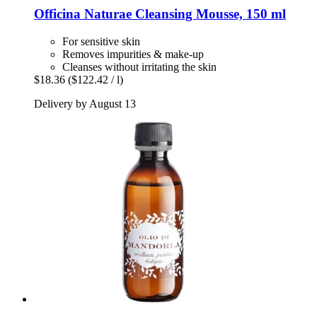
Officina Naturae
Cleansing Mousse, 150 ml
For sensitive skin
Removes impurities & make-up
Cleanses without irritating the skin
$18.36
($122.42 / l)
Delivery by August 13