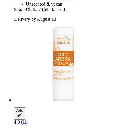
Unscented & vegan
$26.50
$28.37
($883.35 / l)
Delivery by August 13
Add
4.0 (11)