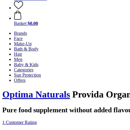
Basket
$0.00
Brands
Face
Make-Up
Bath & Body
Hair
Men
Baby & Kids
Categories
Sun Protection
Offers
Optima Naturals
Provida Organi
Pure food supplement without added flavo
1 Customer Rating