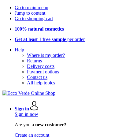
Go to main menu
Jump to content
Go to shopping cart
100% natural cosmetics
Get at least 1 free sample
per order
Help
Where is my order?
Returns
Delivery costs
Payment options
Contact us
All help topics
Sign in
Sign in now
Are you a
new customer?
Create an account