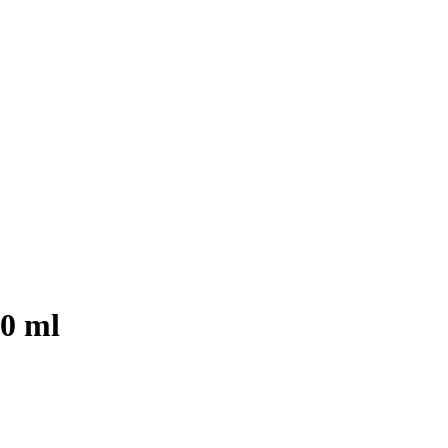
00 ml