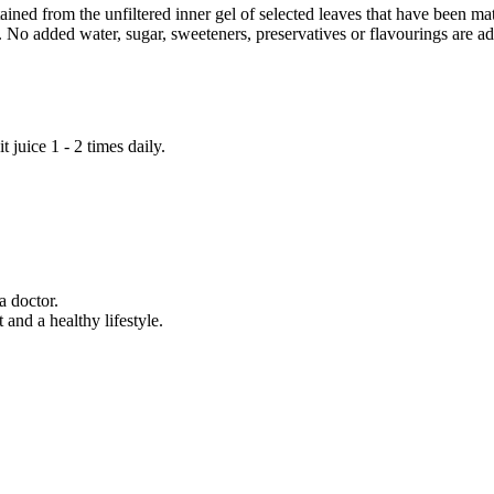
ned from the unfiltered inner gel of selected leaves that have been matu
t. No added water, sugar, sweeteners, preservatives or flavourings are a
t juice 1 - 2 times daily.
a doctor.
 and a healthy lifestyle.