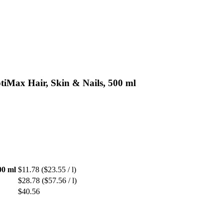
tiMax Hair, Skin & Nails, 500 ml
00 ml
$11.78
($23.55 / l)
$28.78
($57.56 / l)
$40.56