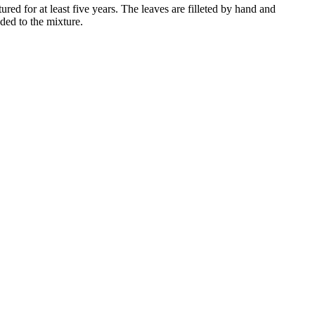
red for at least five years. The leaves are filleted by hand and
dded to the mixture.