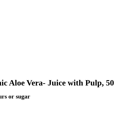
c Aloe Vera- Juice with Pulp, 5
urs or sugar