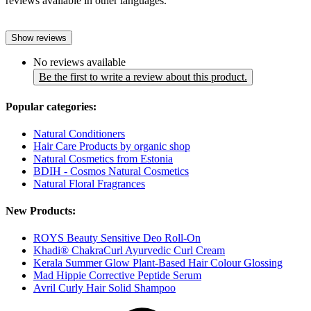
reviews available in other languages.
Show reviews
No reviews available
Be the first to write a review about this product.
Popular categories:
Natural Conditioners
Hair Care Products by organic shop
Natural Cosmetics from Estonia
BDIH - Cosmos Natural Cosmetics
Natural Floral Fragrances
New Products:
ROYS Beauty Sensitive Deo Roll-On
Khadi® ChakraCurl Ayurvedic Curl Cream
Kerala Summer Glow Plant-Based Hair Colour Glossing
Mad Hippie Corrective Peptide Serum
Avril Curly Hair Solid Shampoo