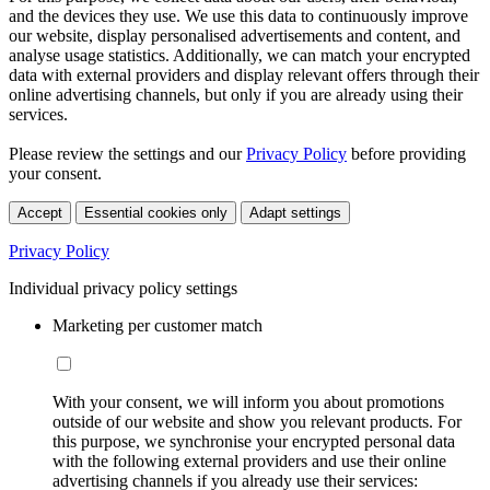
and the devices they use. We use this data to continuously improve
our website, display personalised advertisements and content, and
analyse usage statistics. Additionally, we can match your encrypted
data with external providers and display relevant offers through their
online advertising channels, but only if you are already using their
services.
Please review the settings and our
Privacy Policy
before providing
your consent.
Accept
Essential cookies only
Adapt settings
Privacy Policy
Individual privacy policy settings
Marketing per customer match
With your consent, we will inform you about promotions
outside of our website and show you relevant products. For
this purpose, we synchronise your encrypted personal data
with the following external providers and use their online
advertising channels if you already use their services: