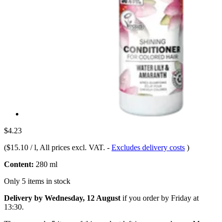
$4.23
(
$15.10 / l
, All prices excl. VAT.
-
Excludes delivery costs
)
Content:
280 ml
Only 5 items in stock
Delivery by Wednesday, 12 August
if you order by
Friday at
13:30
.