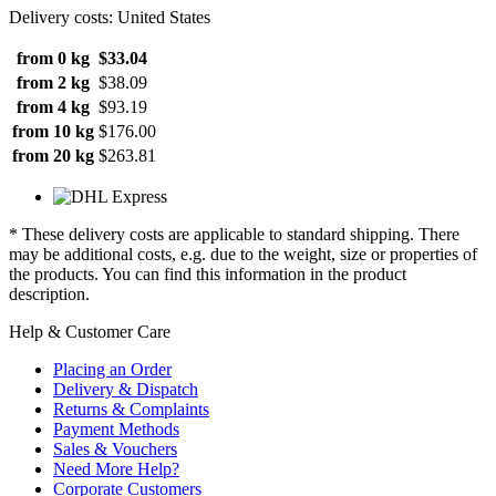
Delivery costs: United States
from 0 kg
$33.04
from 2 kg
$38.09
from 4 kg
$93.19
from 10 kg
$176.00
from 20 kg
$263.81
* These delivery costs are applicable to standard shipping. There
may be additional costs, e.g. due to the weight, size or properties of
the products. You can find this information in the product
description.
Help & Customer Care
Placing an Order
Delivery & Dispatch
Returns & Complaints
Payment Methods
Sales & Vouchers
Need More Help?
Corporate Customers