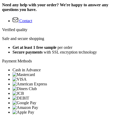
Need any help with your order? We're happy to answer any
questions you have.
Contact
Verified quality
Safe and secure shopping
Get at least 1 free sample
per order
Secure payments
with SSL encryption technology
Payment Methods
Cash in Advance