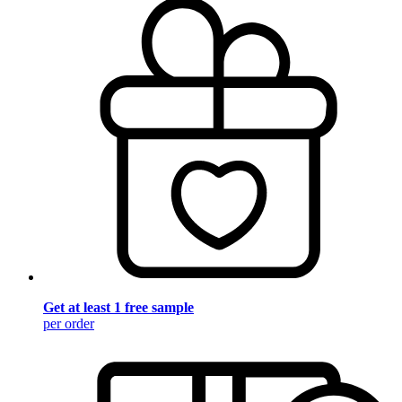
Get at least 1 free sample
per order