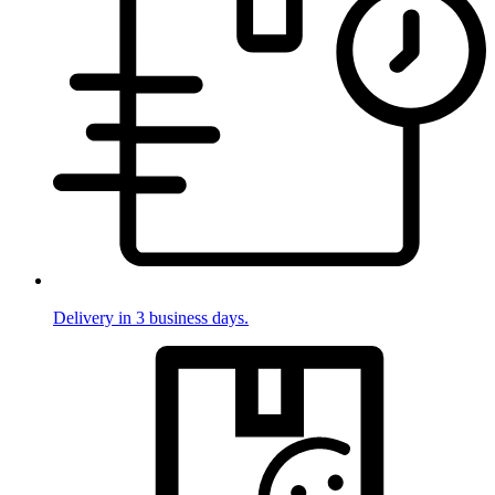
Delivery in 3 business days.