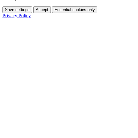
Save settings
Accept
Essential cookies only
Privacy Policy