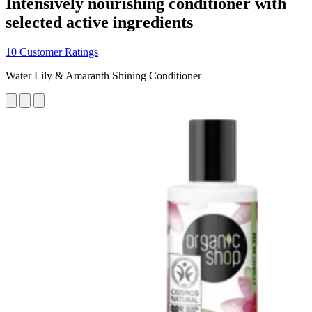
Intensively nourishing conditioner with
selected active ingredients
10 Customer Ratings
Water Lily & Amaranth Shining Conditioner