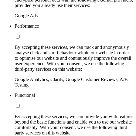
provided you already use their services:
Google Ads
Performance
By accepting these services, we can track and anonymously
analyse click and surf behaviour within our website in order
to optimise our website and continuously improve the overall
user experience. With your consent, we use the following
third-party services on this website:
Google Analytics, Clarity, Google Customer Reviews, A/B-
Testing
Functional
By accepting these services, we can provide you with features
beyond the basic functions and enable you to use our website
comfortably. With your consent, we use the following third-
party services on this website: