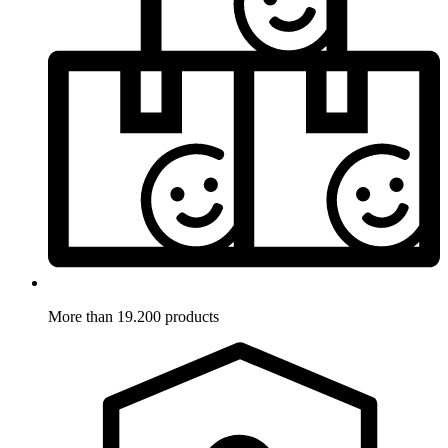
More than 19.200 products