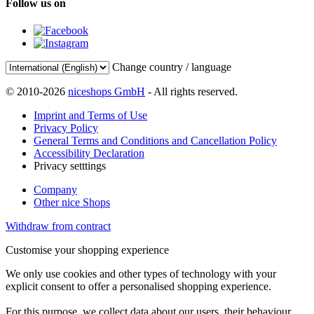
Follow us on
Change country / language
© 2010-2026
niceshops GmbH
- All rights reserved.
Imprint and Terms of Use
Privacy Policy
General Terms and Conditions and Cancellation Policy
Accessibility Declaration
Privacy setttings
Company
Other nice Shops
Withdraw from contract
Customise your shopping experience
We only use cookies and other types of technology with your
explicit consent to offer a personalised shopping experience.
For this purpose, we collect data about our users, their behaviour,