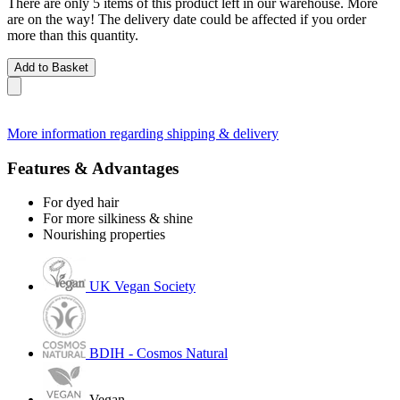
There are only 5 items of this product left in our warehouse. More
are on the way! The delivery date could be affected if you order
more than this quantity.
Add to Basket
More information regarding shipping & delivery
Features & Advantages
For dyed hair
For more silkiness & shine
Nourishing properties
UK Vegan Society
BDIH - Cosmos Natural
Vegan