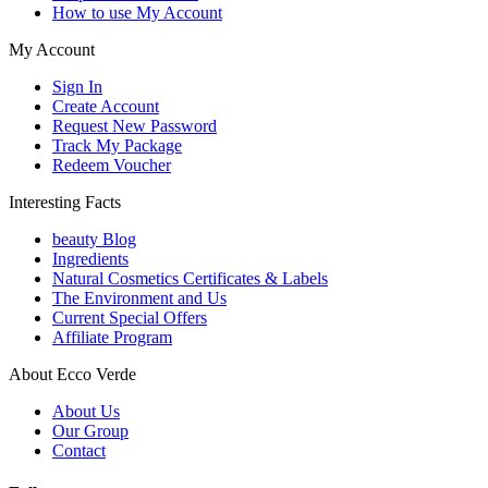
How to use My Account
My Account
Sign In
Create Account
Request New Password
Track My Package
Redeem Voucher
Interesting Facts
beauty Blog
Ingredients
Natural Cosmetics Certificates & Labels
The Environment and Us
Current Special Offers
Affiliate Program
About Ecco Verde
About Us
Our Group
Contact