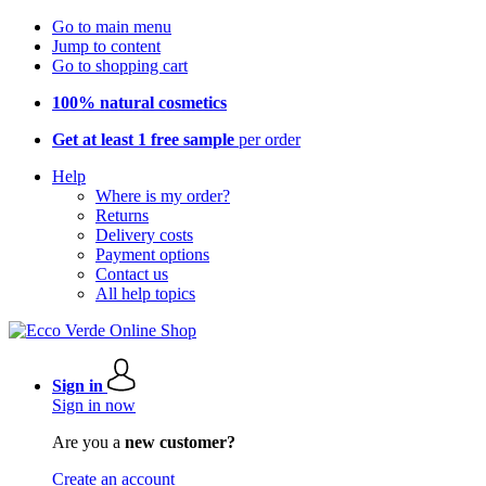
Go to main menu
Jump to content
Go to shopping cart
100% natural cosmetics
Get at least 1 free sample
per order
Help
Where is my order?
Returns
Delivery costs
Payment options
Contact us
All help topics
Sign in
Sign in now
Are you a
new customer?
Create an account