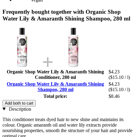
Frequently bought together with Organic Shop
Water Lily & Amaranth Shining Shampoo, 280 ml
Organic Shop Water Lily & Amaranth Shining
$4.23
Conditioner, 280 ml
($15.10 / l)
Organic Shop Water Lily & Amaranth Shining
$4.23
Shampoo, 280 ml
($15.10 / l)
Total price:
$8.46
Add both to cart
Description
This conditioner treats dyed hair to new shine and maintains its
colour. Organic amaranth oil and water lily extracts provide
nourishing properties, smooth the structure of your hair and provide
optimal care.