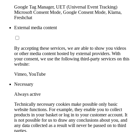
Google Tag Manager, UET (Universal Event Tracking)
Microsoft Consent Mode, Google Consent Mode, Klarna,
Freshchat
External media content
By accepting these services, we are able to show you videos
or other media content hosted by external providers. With
your consent, we use the following third-party services on this
website:
Vimeo, YouTube
Necessary
Always active
Technically necessary cookies make possible only basic
website functions. For example, they enable you to collect
products in your basket or log in to your customer account. It
is not possible for us to draw any conclusions about you, and
any data collected as a result will never be passed on to third
parties.