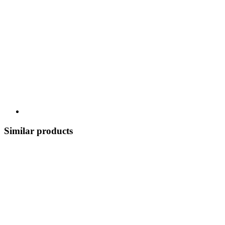
Similar products