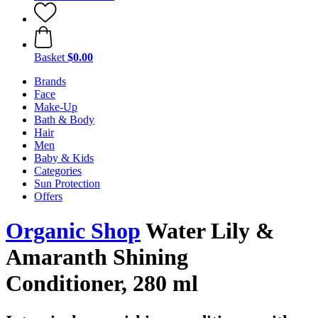
Basket
$0.00
Brands
Face
Make-Up
Bath & Body
Hair
Men
Baby & Kids
Categories
Sun Protection
Offers
Organic Shop
Water Lily &
Amaranth Shining
Conditioner, 280 ml