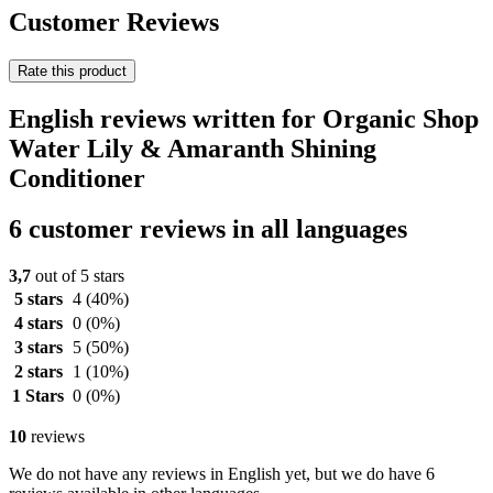
Customer Reviews
Rate this product
English reviews written for Organic Shop
Water Lily & Amaranth Shining
Conditioner
6 customer reviews in all languages
3,7
out of 5 stars
5 stars
4
(40%)
4 stars
0
(0%)
3 stars
5
(50%)
2 stars
1
(10%)
1 Stars
0
(0%)
10
reviews
We do not have any reviews in English yet, but we do have 6