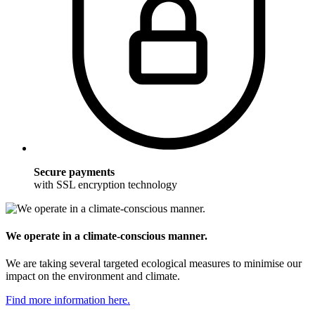
Secure payments
with SSL encryption technology
We operate in a climate-conscious manner.
We are taking several targeted ecological measures to minimise our
impact on the environment and climate.
Find more information here.