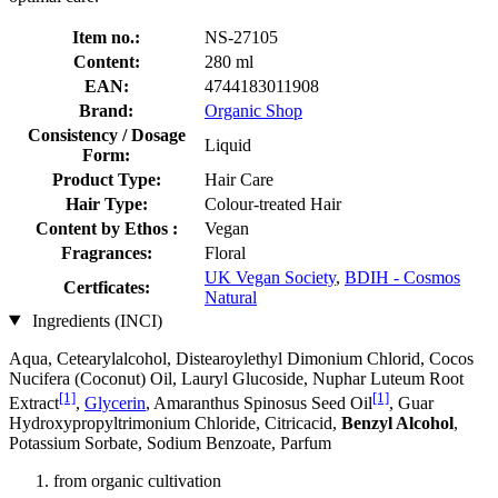
Item no.:
NS-27105
Content:
280 ml
EAN:
4744183011908
Brand:
Organic Shop
Consistency / Dosage
Liquid
Form:
Product Type:
Hair Care
Hair Type:
Colour-treated Hair
Content by Ethos :
Vegan
Fragrances:
Floral
UK Vegan Society
,
BDIH - Cosmos
Certficates:
Natural
Ingredients (INCI)
Aqua, Cetearylalcohol, Distearoylethyl Dimonium Chlorid, Cocos
Nucifera (Coconut) Oil, Lauryl Glucoside, Nuphar Luteum Root
[1]
[1]
Extract
,
Glycerin
, Amaranthus Spinosus Seed Oil
, Guar
Hydroxypropyltrimonium Chloride, Citricacid,
Benzyl Alcohol
,
Potassium Sorbate, Sodium Benzoate, Parfum
from organic cultivation