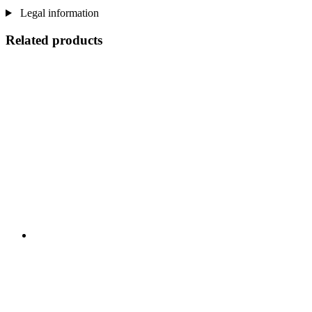
Legal information
Related products