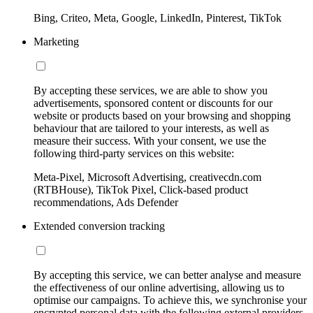
Bing, Criteo, Meta, Google, LinkedIn, Pinterest, TikTok
Marketing
By accepting these services, we are able to show you
advertisements, sponsored content or discounts for our
website or products based on your browsing and shopping
behaviour that are tailored to your interests, as well as
measure their success. With your consent, we use the
following third-party services on this website:
Meta-Pixel, Microsoft Advertising, creativecdn.com
(RTBHouse), TikTok Pixel, Click-based product
recommendations, Ads Defender
Extended conversion tracking
By accepting this service, we can better analyse and measure
the effectiveness of our online advertising, allowing us to
optimise our campaigns. To achieve this, we synchronise your
encrypted personal data with the following external providers,