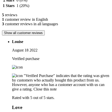
2 stars
0
(0%)
1 Stars
1
(20%)
5
reviews
1
customer review in English
3
customer reviews in all languages
Show all customer reviews
Louise
August 18 2022
Verified purchase
"Verified Purchase" indicates that the rating was given
by customers who actually bought this product from us.
However, anyone who has a customer account with us can
give a rating.
Close this note
Rated with 5 out of 5 stars.
Love