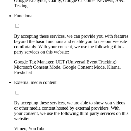
Google Analytics, Clarity, Google Customer Reviews, A/B-
Testing
Functional
By accepting these services, we can provide you with features
beyond the basic functions and enable you to use our website
comfortably. With your consent, we use the following third-
party services on this website:
Google Tag Manager, UET (Universal Event Tracking)
Microsoft Consent Mode, Google Consent Mode, Klarna,
Freshchat
External media content
By accepting these services, we are able to show you videos
or other media content hosted by external providers. With
your consent, we use the following third-party services on this
website:
Vimeo, YouTube