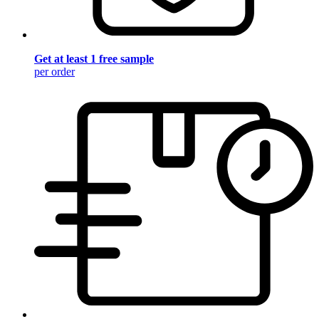
Get at least 1 free sample
per order