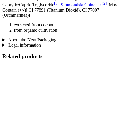
[1]
[2]
Caprylic/Capric Triglyceride
,
Simmondsia Chinensis
, May
Contain (+/-)[ CI 77891 (Titanium Dioxid), CI 77007
(Ultramarines) ]
extracted from coconut
from organic cultivation
About the New Packaging
Legal information
Related products