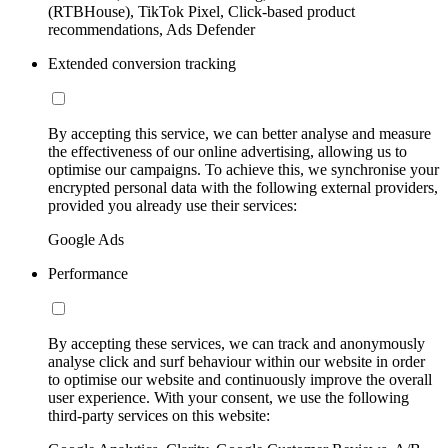
(RTBHouse), TikTok Pixel, Click-based product
recommendations, Ads Defender
Extended conversion tracking
By accepting this service, we can better analyse and measure
the effectiveness of our online advertising, allowing us to
optimise our campaigns. To achieve this, we synchronise your
encrypted personal data with the following external providers,
provided you already use their services:
Google Ads
Performance
By accepting these services, we can track and anonymously
analyse click and surf behaviour within our website in order
to optimise our website and continuously improve the overall
user experience. With your consent, we use the following
third-party services on this website: