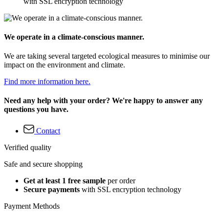
with SSL encryption technology
We operate in a climate-conscious manner.
We are taking several targeted ecological measures to minimise our
impact on the environment and climate.
Find more information here.
Need any help with your order? We're happy to answer any
questions you have.
Contact
Verified quality
Safe and secure shopping
Get at least 1 free sample
per order
Secure payments
with SSL encryption technology
Payment Methods