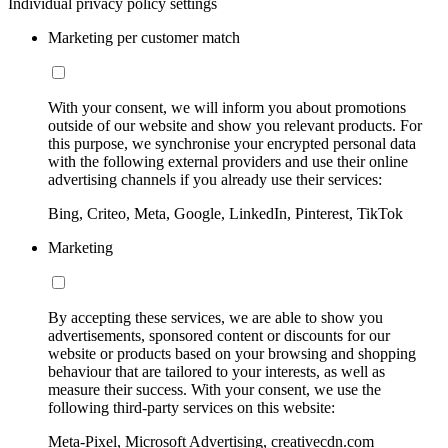
Individual privacy policy settings
Marketing per customer match
With your consent, we will inform you about promotions
outside of our website and show you relevant products. For
this purpose, we synchronise your encrypted personal data
with the following external providers and use their online
advertising channels if you already use their services:
Bing, Criteo, Meta, Google, LinkedIn, Pinterest, TikTok
Marketing
By accepting these services, we are able to show you
advertisements, sponsored content or discounts for our
website or products based on your browsing and shopping
behaviour that are tailored to your interests, as well as
measure their success. With your consent, we use the
following third-party services on this website:
Meta-Pixel, Microsoft Advertising, creativecdn.com