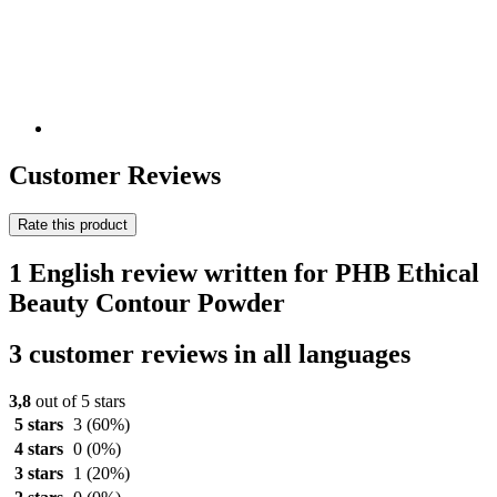
Customer Reviews
Rate this product
1 English review written for PHB Ethical
Beauty Contour Powder
3 customer reviews in all languages
3,8
out of 5 stars
5 stars
3
(60%)
4 stars
0
(0%)
3 stars
1
(20%)