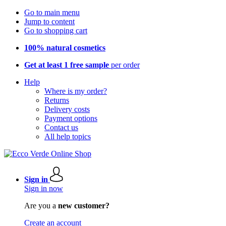
Go to main menu
Jump to content
Go to shopping cart
100% natural cosmetics
Get at least 1 free sample
per order
Help
Where is my order?
Returns
Delivery costs
Payment options
Contact us
All help topics
Sign in
Sign in now
Are you a
new customer?
Create an account