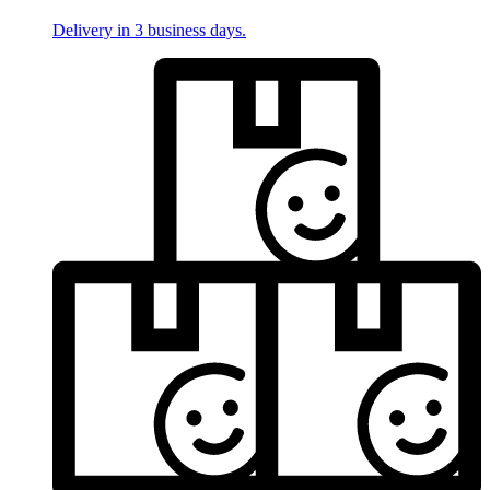
Delivery in 3 business days.