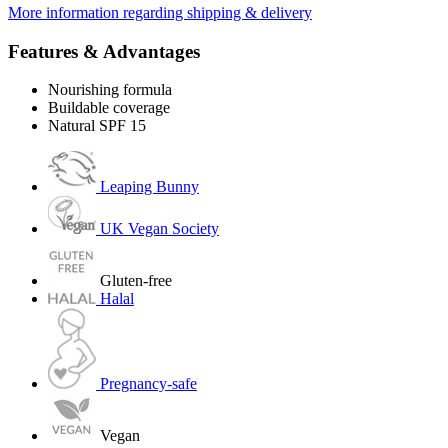
More information regarding shipping & delivery
Features & Advantages
Nourishing formula
Buildable coverage
Natural SPF 15
Leaping Bunny
UK Vegan Society
Gluten-free
Halal
Pregnancy-safe
Vegan