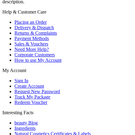
description.
Help & Customer Care
Placing an Order
Delivery & Dispatch
Returns & Complaints
Payment Methods
Sales & Vouchers
Need More Help?
Corporate Customers
How to use My Account
My Account
Sign In
Create Account
Request New Password
Track My Package
Redeem Voucher
Interesting Facts
beauty Blog
Ingredients
Natural Cosmetics Certificates & Labels