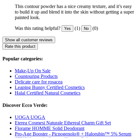
This contour powder has a nice creamy texture, and it’s easy
to build it up and blend it into the skin without getting a super
painted look.
Was this rating helpful?
(1)
(0)
Yes
No
Show all customer reviews
Rate this product
Popular categories:
Make-Up On Sale
Countouring Products
Delicate care for rosacea
Leaping Bunny Certified Cosmetics
Halal Certified Natural Cosmetics
Discover Ecco Verde:
UOGA UOGA
Eterea Cosmesi Naturale Ethereal Charm Gift Set
Florame HOMME Solid Deodorant
Pro-Age Booster - Picnogenolo® + Halorubin™ 5% Serum