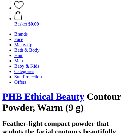
Basket
$0.00
Brands
Face
Make-Up
Bath & Body
Hair
Men
Baby & Kids
Categories
Sun Protection
Offers
PHB Ethical Beauty
Contour
Powder, Warm (9 g)
Feather-light compact powder that
sculpts the facial contours beautifully