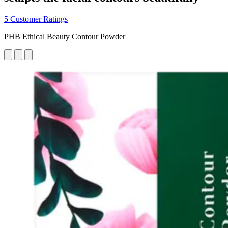
5 Customer Ratings
PHB Ethical Beauty Contour Powder