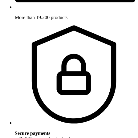
More than 19.200 products
Secure payments