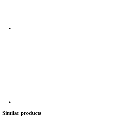
Similar products