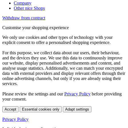
Company
Other nice Shops
Withdraw from contract
Customise your shopping experience
We only use cookies and other types of technology with your
explicit consent to offer a personalised shopping experience.
For this purpose, we collect data about our users, their behaviour,
and the devices they use. We use this data to continuously improve
our website, display personalised advertisements and content, and
analyse usage statistics. Additionally, we can match your encrypted
data with external providers and display relevant offers through their
online advertising channels, but only if you are already using their
services.
Please review the settings and our
Privacy Policy
before providing
your consent.
Accept
Essential cookies only
Adapt settings
Privacy Policy