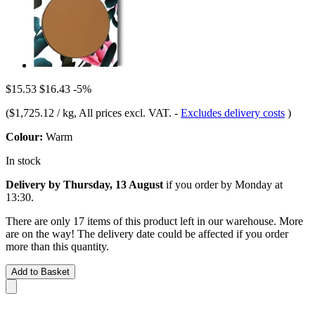
$15.53
$16.43
-5%
(
$1,725.12 / kg
, All prices excl. VAT.
-
Excludes delivery costs
)
Colour:
Warm
In stock
Delivery by Thursday, 13 August
if you order by
Monday at
13:30
.
There are only 17 items of this product left in our warehouse. More
are on the way! The delivery date could be affected if you order
more than this quantity.
Add to Basket