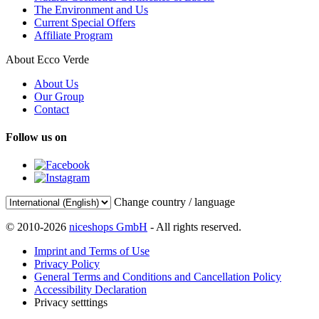
The Environment and Us
Current Special Offers
Affiliate Program
About Ecco Verde
About Us
Our Group
Contact
Follow us on
Change country / language
© 2010-2026
niceshops GmbH
- All rights reserved.
Imprint and Terms of Use
Privacy Policy
General Terms and Conditions and Cancellation Policy
Accessibility Declaration
Privacy setttings