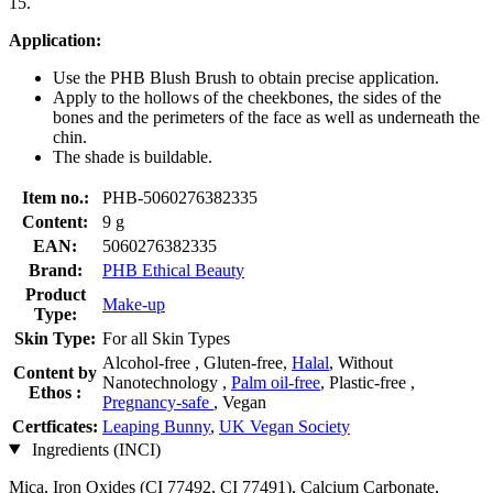
15.
Application:
Use the PHB Blush Brush to obtain precise application.
Apply to the hollows of the cheekbones, the sides of the
bones and the perimeters of the face as well as underneath the
chin.
The shade is buildable.
Item no.:
PHB-5060276382335
Content:
9 g
EAN:
5060276382335
Brand:
PHB Ethical Beauty
Product
Make-up
Type:
Skin Type:
For all Skin Types
Alcohol-free , Gluten-free,
Halal
, Without
Content by
Nanotechnology ,
Palm oil-free
, Plastic-free ,
Ethos :
Pregnancy-safe
, Vegan
Certficates:
Leaping Bunny
,
UK Vegan Society
Ingredients (INCI)
Mica, Iron Oxides (CI 77492, CI 77491), Calcium Carbonate,