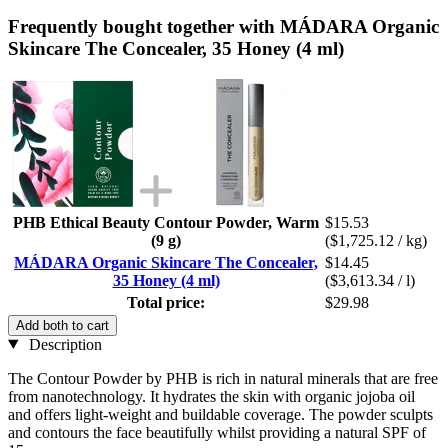
Frequently bought together with MÁDARA Organic
Skincare The Concealer, 35 Honey (4 ml)
PHB Ethical Beauty Contour Powder, Warm
$15.53
(9 g)
($1,725.12 / kg)
MÁDARA Organic Skincare The Concealer,
$14.45
35 Honey (4 ml)
($3,613.34 / l)
Total price:
$29.98
Add both to cart
Description
The Contour Powder by PHB is rich in natural minerals that are free
from nanotechnology. It hydrates the skin with organic jojoba oil
and offers light-weight and buildable coverage. The powder sculpts
and contours the face beautifully whilst providing a natural SPF of