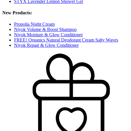
STYX Lavender Lemon Shower Gel
New Products:
Propolia Night Cream
Niyok Volume & Boost Shampoo
Niyok Moisture & Glow Conditioner
FREE! Organics Natural Deodorant Cream Salty Waves
Niyok Repair & Glow Conditioner