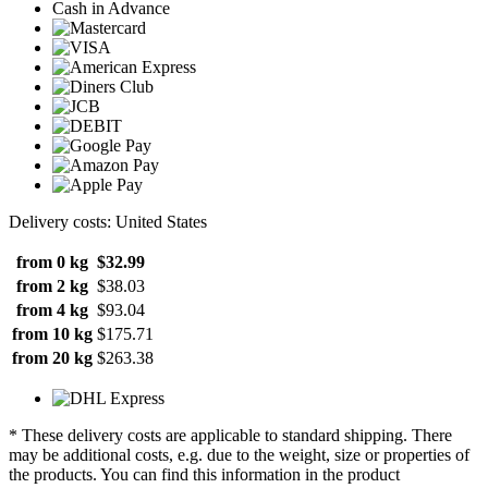
Cash in Advance
Delivery costs: United States
from 0 kg
$32.99
from 2 kg
$38.03
from 4 kg
$93.04
from 10 kg
$175.71
from 20 kg
$263.38
* These delivery costs are applicable to standard shipping. There
may be additional costs, e.g. due to the weight, size or properties of
the products. You can find this information in the product