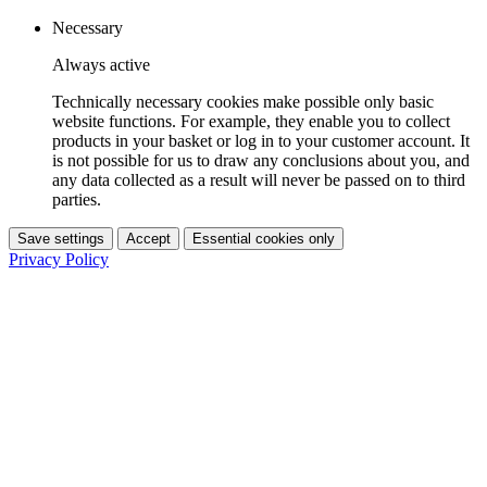
Necessary
Always active
Technically necessary cookies make possible only basic
website functions. For example, they enable you to collect
products in your basket or log in to your customer account. It
is not possible for us to draw any conclusions about you, and
any data collected as a result will never be passed on to third
parties.
Save settings
Accept
Essential cookies only
Privacy Policy