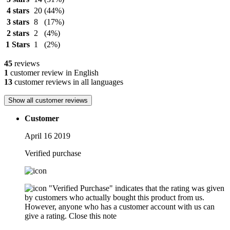
4 stars
20
(44%)
3 stars
8
(17%)
2 stars
2
(4%)
1 Stars
1
(2%)
45
reviews
1
customer review in English
13
customer reviews in all languages
Show all customer reviews
Customer
April 16 2019
Verified purchase
"Verified Purchase" indicates that the rating was given
by customers who actually bought this product from us.
However, anyone who has a customer account with us can
give a rating.
Close this note