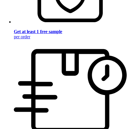
Get at least 1 free sample
per order