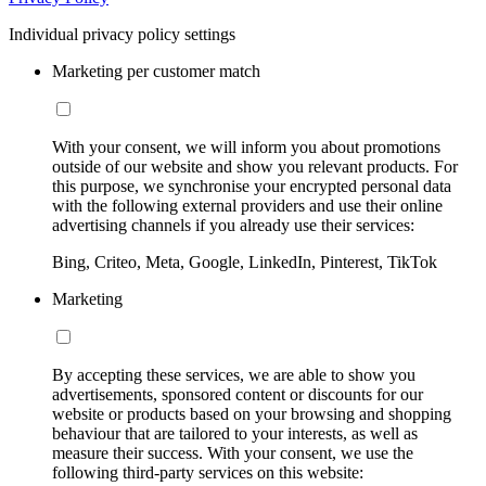
Individual privacy policy settings
Marketing per customer match
With your consent, we will inform you about promotions
outside of our website and show you relevant products. For
this purpose, we synchronise your encrypted personal data
with the following external providers and use their online
advertising channels if you already use their services:
Bing, Criteo, Meta, Google, LinkedIn, Pinterest, TikTok
Marketing
By accepting these services, we are able to show you
advertisements, sponsored content or discounts for our
website or products based on your browsing and shopping
behaviour that are tailored to your interests, as well as
measure their success. With your consent, we use the
following third-party services on this website: