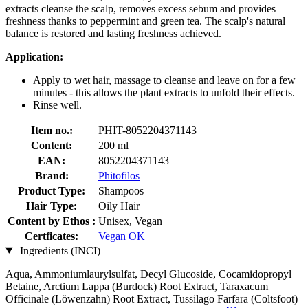
extracts cleanse the scalp, removes excess sebum and provides
freshness thanks to peppermint and green tea. The scalp's natural
balance is restored and lasting freshness achieved.
Application:
Apply to wet hair, massage to cleanse and leave on for a few
minutes - this allows the plant extracts to unfold their effects.
Rinse well.
Item no.:
PHIT-8052204371143
Content:
200 ml
EAN:
8052204371143
Brand:
Phitofilos
Product Type:
Shampoos
Hair Type:
Oily Hair
Content by Ethos :
Unisex, Vegan
Certficates:
Vegan OK
Ingredients (INCI)
Aqua, Ammoniumlaurylsulfat, Decyl Glucoside, Cocamidopropyl
Betaine, Arctium Lappa (Burdock) Root Extract, Taraxacum
Officinale (Löwenzahn) Root Extract, Tussilago Farfara (Coltsfoot)