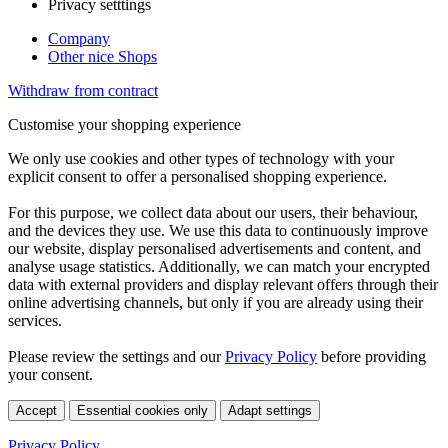
Privacy setttings
Company
Other nice Shops
Withdraw from contract
Customise your shopping experience
We only use cookies and other types of technology with your
explicit consent to offer a personalised shopping experience.
For this purpose, we collect data about our users, their behaviour,
and the devices they use. We use this data to continuously improve
our website, display personalised advertisements and content, and
analyse usage statistics. Additionally, we can match your encrypted
data with external providers and display relevant offers through their
online advertising channels, but only if you are already using their
services.
Please review the settings and our
Privacy Policy
before providing
your consent.
Accept
Essential cookies only
Adapt settings
Privacy Policy