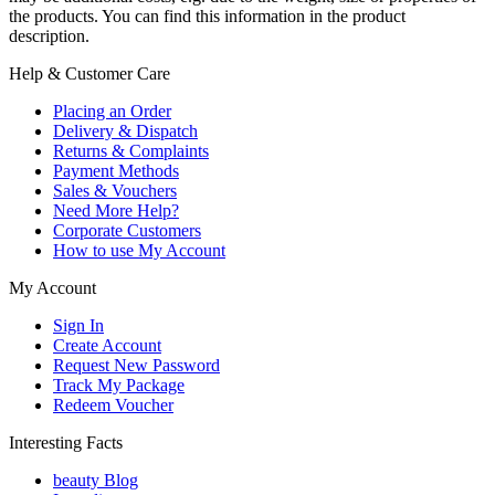
the products. You can find this information in the product
description.
Help & Customer Care
Placing an Order
Delivery & Dispatch
Returns & Complaints
Payment Methods
Sales & Vouchers
Need More Help?
Corporate Customers
How to use My Account
My Account
Sign In
Create Account
Request New Password
Track My Package
Redeem Voucher
Interesting Facts
beauty Blog