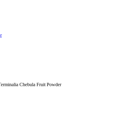
r
 Terminalia Chebula Fruit Powder