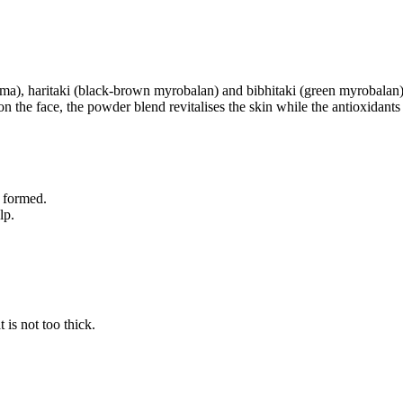
(alma), haritaki (black-brown myrobalan) and bibhitaki (green myrobalan
n the face, the powder blend revitalises the skin while the antioxidant
s formed.
lp.
 is not too thick.