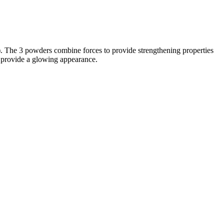
). The 3 powders combine forces to provide strengthening properties
s provide a glowing appearance.