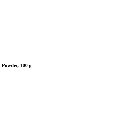
a Powder, 100 g