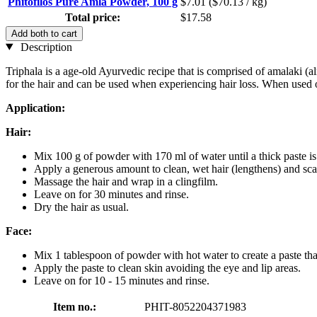
Phitofilos Pure Amla Powder, 100 g
$7.01
($70.13 / kg)
Total price:
$17.58
Add both to cart
Description
Triphala is a age-old Ayurvedic recipe that is comprised of amalaki 
for the hair and can be used when experiencing hair loss. When used o
Application:
Hair:
Mix 100 g of powder with 170 ml of water until a thick paste i
Apply a generous amount to clean, wet hair (lengthens) and sca
Massage the hair and wrap in a clingfilm.
Leave on for 30 minutes and rinse.
Dry the hair as usual.
Face:
Mix 1 tablespoon of powder with hot water to create a paste that
Apply the paste to clean skin avoiding the eye and lip areas.
Leave on for 10 - 15 minutes and rinse.
Item no.:
PHIT-8052204371983