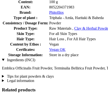
Content:
100 g
EAN:
8052204371983
Brand:
Phitofilos
Type of plant :
Triphala - Amla, Haritaki & Baheda
Consistency / Dosage Form:
Powder
Product Type:
Raw Materials ,
Clay & Herbal Powde
Skin Type:
For all Skin Types
Hair Type:
Hair Loss , For All Hair Types
Content by Ethos :
Vegan
Certficates:
Vegan OK
Storage Information:
Store in a dry place
Ingredients (INCI)
Emblica Officinalis Fruit Powder, Terminalia Bellirica Fruit Powder,
Tips for plant powders & clays
Legal information
Related products