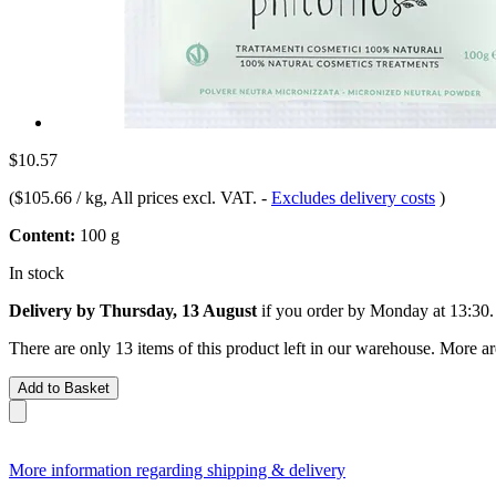
$10.57
(
$105.66 / kg
, All prices excl. VAT.
-
Excludes delivery costs
)
Content:
100 g
In stock
Delivery by Thursday, 13 August
if you order by
Monday at 13:30
.
There are only 13 items of this product left in our warehouse. More ar
Add to Basket
More information regarding shipping & delivery