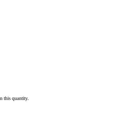
 this quantity.