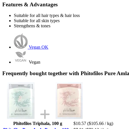
Features & Advantages
Suitable for all hair types & hair loss
Suitable for all skin types
Strengthens & tones
Vegan OK
Vegan
Frequently bought together with Phitofilos Pure Aml
Phitofilos Triphala, 100 g
$10.57
($105.66 / kg)