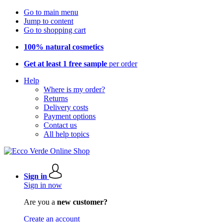
Go to main menu
Jump to content
Go to shopping cart
100% natural cosmetics
Get at least 1 free sample
per order
Help
Where is my order?
Returns
Delivery costs
Payment options
Contact us
All help topics
Sign in
Sign in now
Are you a
new customer?
Create an account