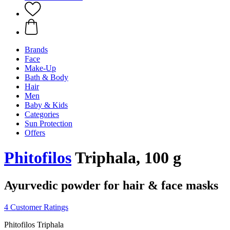
Brands
Face
Make-Up
Bath & Body
Hair
Men
Baby & Kids
Categories
Sun Protection
Offers
Phitofilos
Triphala, 100 g
Ayurvedic powder for hair & face masks
4 Customer Ratings
Phitofilos Triphala