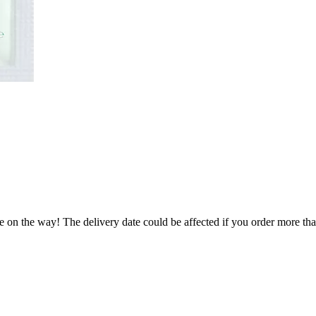
e on the way! The delivery date could be affected if you order more than