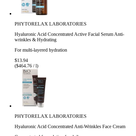
PHYTORELAX LABORATORIES
Hyaluronic Acid Concentrated Active Facial Serum Anti-
wrinkles & Hydrating
For multi-layered hydration
$13.94
($464.76 / l)
PHYTORELAX LABORATORIES
Hyaluronic Acid Concentrated Anti-Wrinkles Face Cream