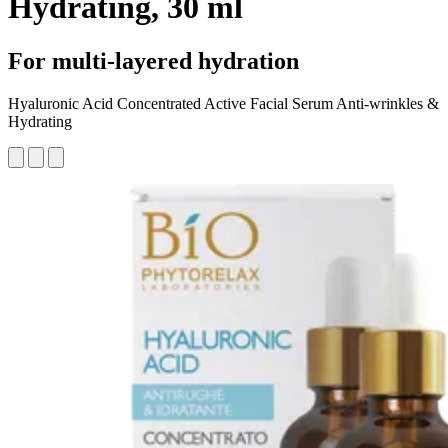
Hydrating, 30 ml
For multi-layered hydration
Hyaluronic Acid Concentrated Active Facial Serum Anti-wrinkles &
Hydrating