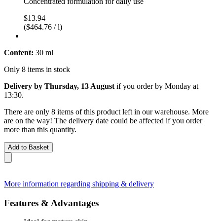
Concentrated formulation for daily use
$13.94
($464.76 / l)
Content:
30 ml
Only 8 items in stock
Delivery by Thursday, 13 August
if you order by
Monday at
13:30
.
There are only 8 items of this product left in our warehouse. More
are on the way! The delivery date could be affected if you order
more than this quantity.
Add to Basket
More information regarding shipping & delivery
Features & Advantages