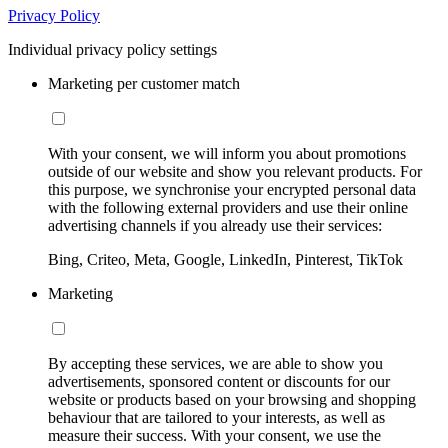
Privacy Policy
Individual privacy policy settings
Marketing per customer match
With your consent, we will inform you about promotions
outside of our website and show you relevant products. For
this purpose, we synchronise your encrypted personal data
with the following external providers and use their online
advertising channels if you already use their services:
Bing, Criteo, Meta, Google, LinkedIn, Pinterest, TikTok
Marketing
By accepting these services, we are able to show you
advertisements, sponsored content or discounts for our
website or products based on your browsing and shopping
behaviour that are tailored to your interests, as well as
measure their success. With your consent, we use the