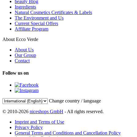
beauty Blog
Ingredients
Natural Cosmetics Certificates & Labels
The Environment and Us
Current Special Offers
Affiliate Program
About Ecco Verde
About Us
Our Group
Contact
Follow us on
Change country / language
© 2010-2026
niceshops GmbH
- All rights reserved.
Imprint and Terms of Use
Privacy Policy
General Terms and Conditions and Cancellation Policy