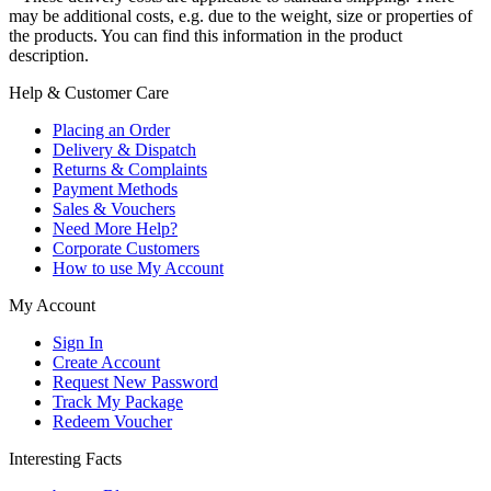
may be additional costs, e.g. due to the weight, size or properties of
the products. You can find this information in the product
description.
Help & Customer Care
Placing an Order
Delivery & Dispatch
Returns & Complaints
Payment Methods
Sales & Vouchers
Need More Help?
Corporate Customers
How to use My Account
My Account
Sign In
Create Account
Request New Password
Track My Package
Redeem Voucher
Interesting Facts