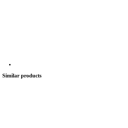
Similar products