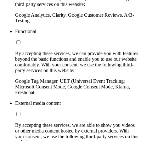
third-party services on this website:
Google Analytics, Clarity, Google Customer Reviews, A/B-
Testing
Functional
By accepting these services, we can provide you with features
beyond the basic functions and enable you to use our website
comfortably. With your consent, we use the following third-
party services on this website:
Google Tag Manager, UET (Universal Event Tracking)
Microsoft Consent Mode, Google Consent Mode, Klarna,
Freshchat
External media content
By accepting these services, we are able to show you videos
or other media content hosted by external providers. With
your consent, we use the following third-party services on this