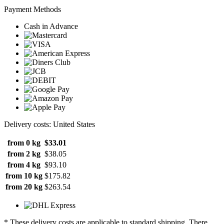
Payment Methods
Cash in Advance
Delivery costs: United States
from 0 kg
$33.01
from 2 kg
$38.05
from 4 kg
$93.10
from 10 kg
$175.82
from 20 kg
$263.54
* These delivery costs are applicable to standard shipping. There