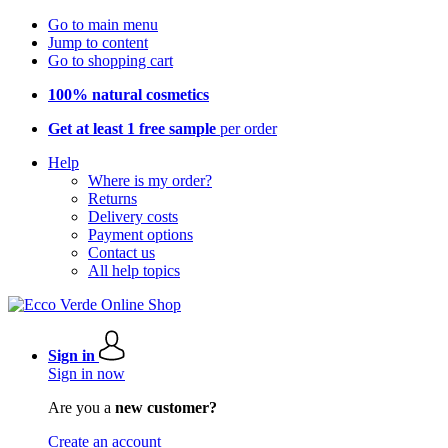
Go to main menu
Jump to content
Go to shopping cart
100% natural cosmetics
Get at least 1 free sample
per order
Help
Where is my order?
Returns
Delivery costs
Payment options
Contact us
All help topics
Sign in
Sign in now
Are you a
new customer?
Create an account