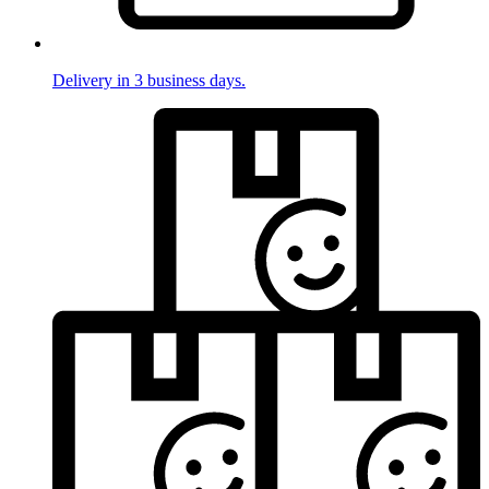
Delivery in 3 business days.