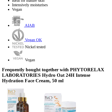
Ideal for mature skin
Intensively moisturises
Vegan
AIAB
Vegan OK
Nickel tested
Vegan
Frequently bought together with PHYTORELAX
LABORATORIES Hydro Oat 24H Intense
Hydration Face Cream, 50 ml