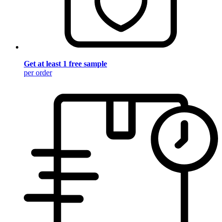
Get at least 1 free sample
per order