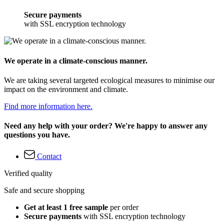
Secure payments
with SSL encryption technology
We operate in a climate-conscious manner.
We are taking several targeted ecological measures to minimise our
impact on the environment and climate.
Find more information here.
Need any help with your order? We're happy to answer any
questions you have.
Contact
Verified quality
Safe and secure shopping
Get at least 1 free sample
per order
Secure payments
with SSL encryption technology