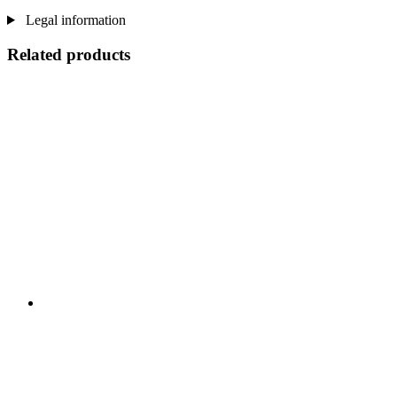
Legal information
Related products