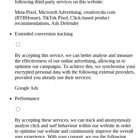
following third-party services on this website:
Meta-Pixel, Microsoft Advertising, creativecdn.com
(RTBHouse), TikTok Pixel, Click-based product
recommendations, Ads Defender
Extended conversion tracking
By accepting this service, we can better analyse and measure
the effectiveness of our online advertising, allowing us to
optimise our campaigns. To achieve this, we synchronise your
encrypted personal data with the following external providers,
provided you already use their services:
Google Ads
Performance
By accepting these services, we can track and anonymously
analyse click and surf behaviour within our website in order
to optimise our website and continuously improve the overall
user experience. With your consent, we use the following