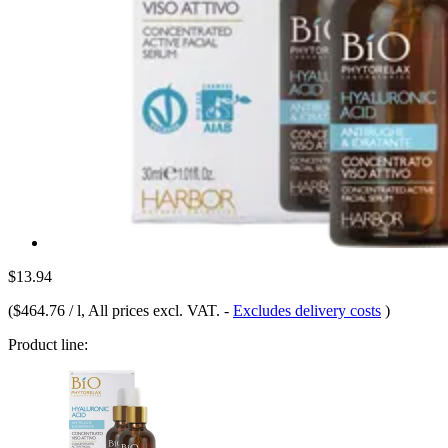
$13.94
(
$464.76 / l
, All prices excl. VAT.
-
Excludes delivery costs
)
Product line: