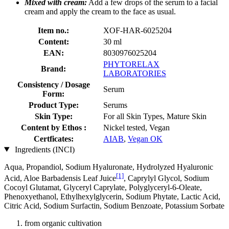
Mixed with cream:
Add a few drops of the serum to a facial
cream and apply the cream to the face as usual.
Item no.:
XOF-HAR-6025204
Content:
30 ml
EAN:
8030976025204
PHYTORELAX
Brand:
LABORATORIES
Consistency / Dosage
Serum
Form:
Product Type:
Serums
Skin Type:
For all Skin Types, Mature Skin
Content by Ethos :
Nickel tested, Vegan
Certficates:
AIAB
,
Vegan OK
Ingredients (INCI)
Aqua, Propandiol, Sodium Hyaluronate, Hydrolyzed Hyaluronic
[1]
Acid, Aloe Barbadensis Leaf Juice
, Caprylyl Glycol, Sodium
Cocoyl Glutamat, Glyceryl Caprylate, Polyglyceryl-6-Oleate,
Phenoxyethanol, Ethylhexylglycerin, Sodium Phytate, Lactic Acid,
Citric Acid, Sodium Surfactin, Sodium Benzoate, Potassium Sorbate
from organic cultivation