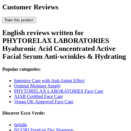
Customer Reviews
Rate this product
English reviews written for
PHYTORELAX LABORATORIES
Hyaluronic Acid Concentrated Active
Facial Serum Anti-wrinkles & Hydrating
Popular categories:
Intensive Care with Anti-Aging Effect
Optimal Moisture Supply
PHYTORELAX LABORATORIES Face Care
AIAB Certified Face Care
Vegan OK Approved Face Care
Discover Ecco Verde:
farfalla
NUORI Fresh'air Dry Shampoo