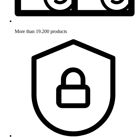
More than 19.200 products