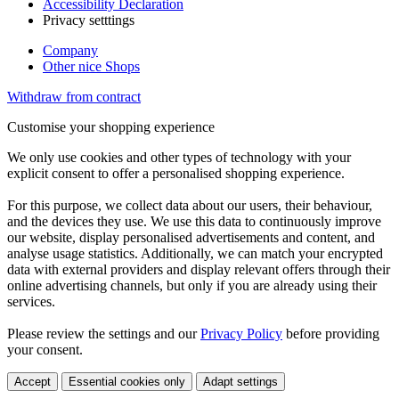
Accessibility Declaration
Privacy setttings
Company
Other nice Shops
Withdraw from contract
Customise your shopping experience
We only use cookies and other types of technology with your
explicit consent to offer a personalised shopping experience.
For this purpose, we collect data about our users, their behaviour,
and the devices they use. We use this data to continuously improve
our website, display personalised advertisements and content, and
analyse usage statistics. Additionally, we can match your encrypted
data with external providers and display relevant offers through their
online advertising channels, but only if you are already using their
services.
Please review the settings and our
Privacy Policy
before providing
your consent.
Accept
Essential cookies only
Adapt settings