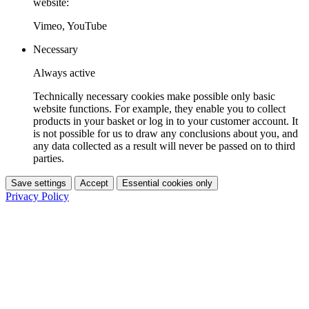
website:
Vimeo, YouTube
Necessary
Always active
Technically necessary cookies make possible only basic
website functions. For example, they enable you to collect
products in your basket or log in to your customer account. It
is not possible for us to draw any conclusions about you, and
any data collected as a result will never be passed on to third
parties.
Save settings
Accept
Essential cookies only
Privacy Policy