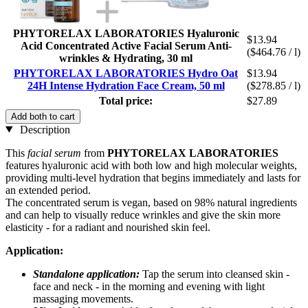
PHYTORELAX LABORATORIES Hyaluronic
$13.94
Acid Concentrated Active Facial Serum Anti-
($464.76 / l)
wrinkles & Hydrating, 30 ml
PHYTORELAX LABORATORIES Hydro Oat
$13.94
24H Intense Hydration Face Cream, 50 ml
($278.85 / l)
Total price:
$27.89
Add both to cart
Description
This
facial serum
from
PHYTORELAX LABORATORIES
features hyaluronic acid with both low and high molecular weights,
providing multi-level hydration that begins immediately and lasts for
an extended period.
The concentrated serum is vegan, based on 98% natural ingredients
and can help to visually reduce wrinkles and give the skin more
elasticity - for a radiant and nourished skin feel.
Application:
Standalone application:
Tap the serum into cleansed skin -
face and neck - in the morning and evening with light
massaging movements.