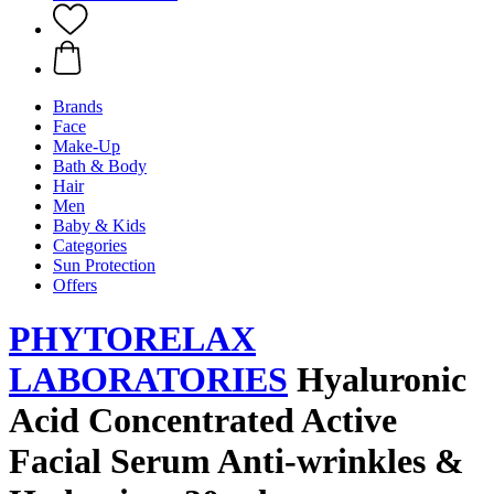
Brands
Face
Make-Up
Bath & Body
Hair
Men
Baby & Kids
Categories
Sun Protection
Offers
PHYTORELAX
LABORATORIES
Hyaluronic
Acid Concentrated Active
Facial Serum Anti-wrinkles &