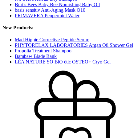
Burt's Bees Baby Bee Nourishing Baby Oil
basis sensitiv Anti-Aging Mask Q10
PRIMAVERA Peppermint Water
New Products:
Mad Hippie Corrective Peptide Serum
PHYTORELAX LABORATORIES Argan Oil Shower Gel
Propolia Treatment Shampoo
Bambaw Blade Bank
LÉA NATURE SO BiO étic OSTEO+ Cryo Gel