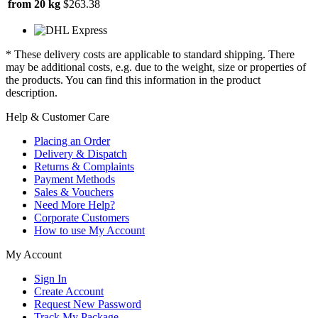
from 20 kg
$263.38
* These delivery costs are applicable to standard shipping. There
may be additional costs, e.g. due to the weight, size or properties of
the products. You can find this information in the product
description.
Help & Customer Care
Placing an Order
Delivery & Dispatch
Returns & Complaints
Payment Methods
Sales & Vouchers
Need More Help?
Corporate Customers
How to use My Account
My Account
Sign In
Create Account
Request New Password
Track My Package