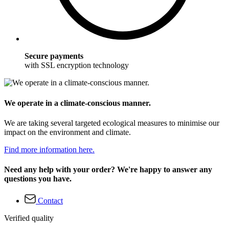
Secure payments
with SSL encryption technology
We operate in a climate-conscious manner.
We are taking several targeted ecological measures to minimise our
impact on the environment and climate.
Find more information here.
Need any help with your order? We're happy to answer any
questions you have.
Contact
Verified quality