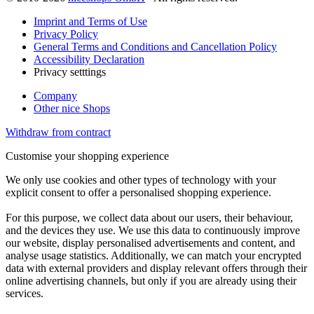
Imprint and Terms of Use
Privacy Policy
General Terms and Conditions and Cancellation Policy
Accessibility Declaration
Privacy setttings
Company
Other nice Shops
Withdraw from contract
Customise your shopping experience
We only use cookies and other types of technology with your
explicit consent to offer a personalised shopping experience.
For this purpose, we collect data about our users, their behaviour,
and the devices they use. We use this data to continuously improve
our website, display personalised advertisements and content, and
analyse usage statistics. Additionally, we can match your encrypted
data with external providers and display relevant offers through their
online advertising channels, but only if you are already using their
services.