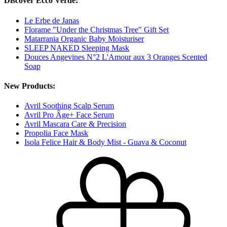
Discover Ecco Verde:
Le Erbe de Janas
Florame "Under the Christmas Tree" Gift Set
Matarrania Organic Baby Moisturiser
SLEEP NAKED Sleeping Mask
Douces Angevines N°2 L'Amour aux 3 Oranges Scented
Soap
New Products:
Avril Soothing Scalp Serum
Avril Pro Âge+ Face Serum
Avril Mascara Care & Precision
Propolia Face Mask
Isola Felice Hair & Body Mist - Guava & Coconut