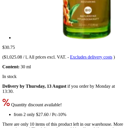
$30.75
(
$1,025.08 / l
, All prices excl. VAT.
-
Excludes delivery costs
)
Content:
30 ml
In stock
Delivery by Thursday, 13 August
if you order by
Monday at
13:30
.
Quantity discount available!
from 2 only
$27.60
/ Pc
-10%
There are only 10 items of this product left in our warehouse. More