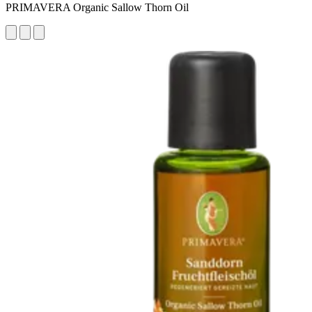
PRIMAVERA Organic Sallow Thorn Oil