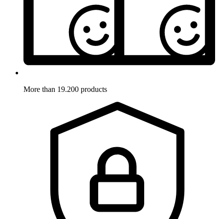
More than 19.200 products