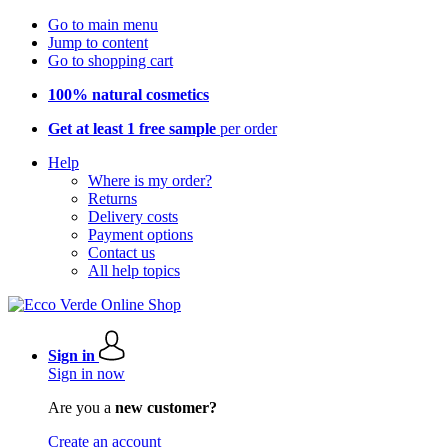
Go to main menu
Jump to content
Go to shopping cart
100% natural cosmetics
Get at least 1 free sample
per order
Help
Where is my order?
Returns
Delivery costs
Payment options
Contact us
All help topics
Sign in
Sign in now
Are you a
new customer?
Create an account