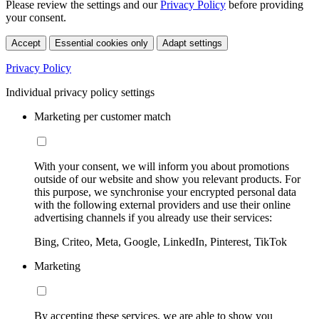
Please review the settings and our
Privacy Policy
before providing
your consent.
Accept
Essential cookies only
Adapt settings
Privacy Policy
Individual privacy policy settings
Marketing per customer match
With your consent, we will inform you about promotions
outside of our website and show you relevant products. For
this purpose, we synchronise your encrypted personal data
with the following external providers and use their online
advertising channels if you already use their services:
Bing, Criteo, Meta, Google, LinkedIn, Pinterest, TikTok
Marketing
By accepting these services, we are able to show you