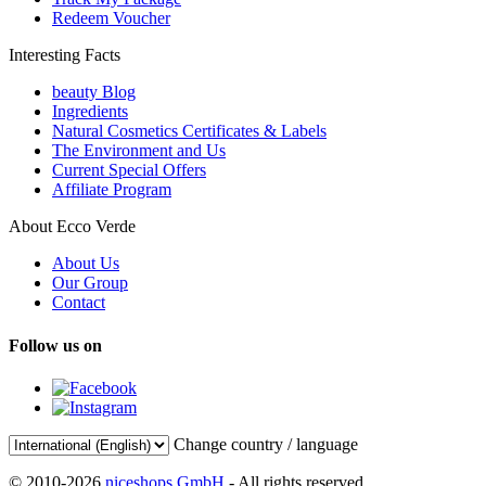
Redeem Voucher
Interesting Facts
beauty Blog
Ingredients
Natural Cosmetics Certificates & Labels
The Environment and Us
Current Special Offers
Affiliate Program
About Ecco Verde
About Us
Our Group
Contact
Follow us on
Change country / language
© 2010-2026
niceshops GmbH
- All rights reserved.