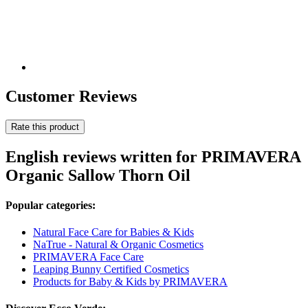
Customer Reviews
Rate this product
English reviews written for PRIMAVERA
Organic Sallow Thorn Oil
Popular categories:
Natural Face Care for Babies & Kids
NaTrue - Natural & Organic Cosmetics
PRIMAVERA Face Care
Leaping Bunny Certified Cosmetics
Products for Baby & Kids by PRIMAVERA