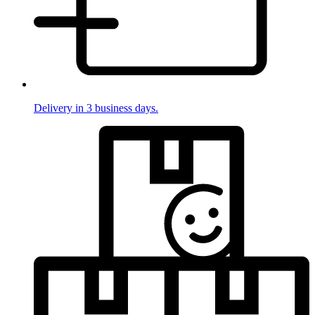
Delivery in 3 business days.