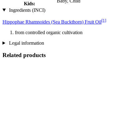
Baby, Child
Kids:
Ingredients (INCI)
[1]
Hippophae Rhamnoides (Sea Buckthorn) Fruit Oil
from controlled organic cultivation
Legal information
Related products