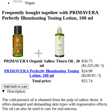
Vegan
Frequently bought together with PRIMAVERA
Perfectly Illuminating Toning Lotion, 100 ml
PRIMAVERA Organic Sallow Thorn Oil , 30
$30.75
ml
($1,025.08 / l)
PRIMAVERA Perfectly Illuminating Toning
$24.98
Lotion, 100 ml
($249.85 / l)
Total price:
$55.74
Add both to cart
Description
The cold-pressed oil is obtained from the pulp of sallow thorn. It
offers damaged and demanding skin types with regenerative effects.
The oil can also be used to care for oral mucosa.