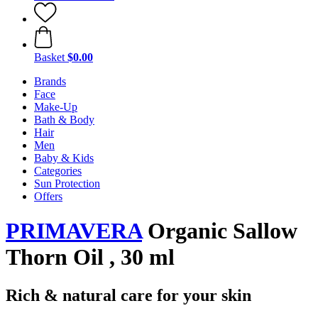
Basket
$0.00
Brands
Face
Make-Up
Bath & Body
Hair
Men
Baby & Kids
Categories
Sun Protection
Offers
PRIMAVERA
Organic Sallow
Thorn Oil , 30 ml
Rich & natural care for your skin