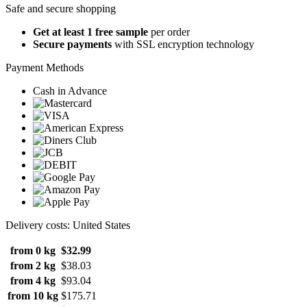
Safe and secure shopping
Get at least 1 free sample
per order
Secure payments
with SSL encryption technology
Payment Methods
Cash in Advance
Delivery costs: United States
from 0 kg
$32.99
from 2 kg
$38.03
from 4 kg
$93.04
from 10 kg
$175.71