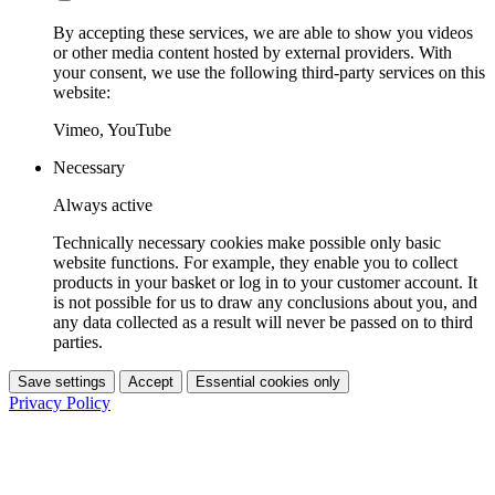
By accepting these services, we are able to show you videos
or other media content hosted by external providers. With
your consent, we use the following third-party services on this
website:
Vimeo, YouTube
Necessary
Always active
Technically necessary cookies make possible only basic
website functions. For example, they enable you to collect
products in your basket or log in to your customer account. It
is not possible for us to draw any conclusions about you, and
any data collected as a result will never be passed on to third
parties.
Save settings
Accept
Essential cookies only
Privacy Policy