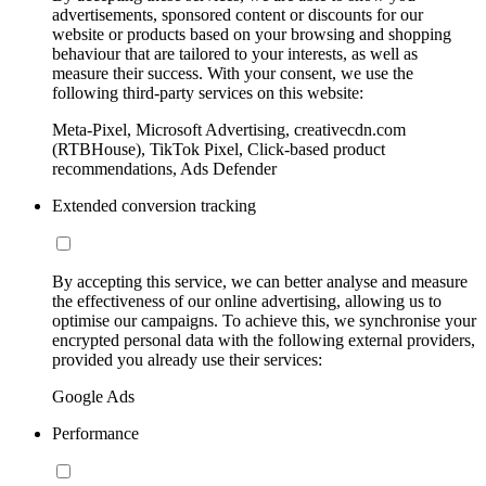
advertisements, sponsored content or discounts for our
website or products based on your browsing and shopping
behaviour that are tailored to your interests, as well as
measure their success. With your consent, we use the
following third-party services on this website:
Meta-Pixel, Microsoft Advertising, creativecdn.com
(RTBHouse), TikTok Pixel, Click-based product
recommendations, Ads Defender
Extended conversion tracking
By accepting this service, we can better analyse and measure
the effectiveness of our online advertising, allowing us to
optimise our campaigns. To achieve this, we synchronise your
encrypted personal data with the following external providers,
provided you already use their services:
Google Ads
Performance