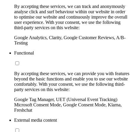
By accepting these services, we can track and anonymously
analyse click and surf behaviour within our website in order
to optimise our website and continuously improve the overall
user experience. With your consent, we use the following
third-party services on this website:
Google Analytics, Clarity, Google Customer Reviews, A/B-
Testing
Functional
By accepting these services, we can provide you with features
beyond the basic functions and enable you to use our website
comfortably. With your consent, we use the following third-
party services on this website:
Google Tag Manager, UET (Universal Event Tracking)
Microsoft Consent Mode, Google Consent Mode, Klarna,
Freshchat
External media content