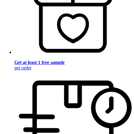
Get at least 1 free sample
per order