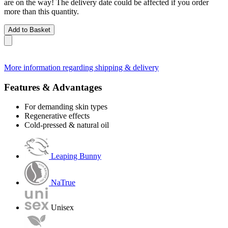
are on the way! The delivery date could be affected if you order
more than this quantity.
Add to Basket
More information regarding shipping & delivery
Features & Advantages
For demanding skin types
Regenerative effects
Cold-pressed & natural oil
Leaping Bunny
NaTrue
Unisex