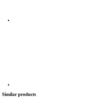
Similar products