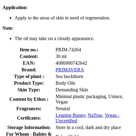
Application
:
Apply to the areas of skin in need of regeneration.
Note
:
The oil may take on a cloudy appearance.
Item no.:
PRIM-74264
Content:
30 ml
EAN:
4086900742642
Brand:
PRIMAVERA
Type of plant :
Sea buckthorn
Product Type:
Body Oils
Skin Type:
Demanding Skin
Minimal plastic packaging, Unisex,
Content by Ethos :
Vegan
Fragrances:
Neutral
Leaping Bunny
,
NaTrue
,
Vegan -
Certficates:
Uncertified
Storage Information:
Store in a cool, dark and dry place
For Whom - Babies &