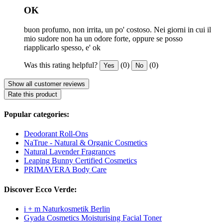
OK
buon profumo, non irrita, un po' costoso. Nei giorni in cui il
mio sudore non ha un odore forte, oppure se posso
riapplicarlo spesso, e' ok
Was this rating helpful?
(0)
(0)
Yes
No
Show all customer reviews
Rate this product
Popular categories:
Deodorant Roll-Ons
NaTrue - Natural & Organic Cosmetics
Natural Lavender Fragrances
Leaping Bunny Certified Cosmetics
PRIMAVERA Body Care
Discover Ecco Verde:
i + m Naturkosmetik Berlin
Gyada Cosmetics Moisturising Facial Toner