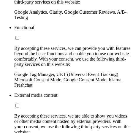
third-party services on this website:
Google Analytics, Clarity, Google Customer Reviews, A/B-
Testing
Functional
By accepting these services, we can provide you with features
beyond the basic functions and enable you to use our website
comfortably. With your consent, we use the following third-
party services on this website:
Google Tag Manager, UET (Universal Event Tracking)
Microsoft Consent Mode, Google Consent Mode, Klarna,
Freshchat
External media content
By accepting these services, we are able to show you videos
or other media content hosted by external providers. With
your consent, we use the following third-party services on this
website: