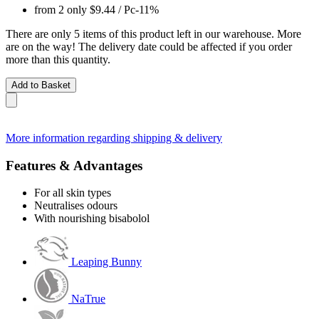
from 2 only
$9.44
/ Pc
-11%
There are only 5 items of this product left in our warehouse. More
are on the way! The delivery date could be affected if you order
more than this quantity.
Add to Basket
More information regarding shipping & delivery
Features & Advantages
For all skin types
Neutralises odours
With nourishing bisabolol
Leaping Bunny
NaTrue