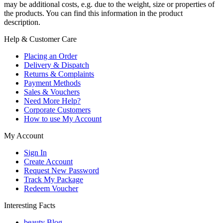
may be additional costs, e.g. due to the weight, size or properties of
the products. You can find this information in the product
description.
Help & Customer Care
Placing an Order
Delivery & Dispatch
Returns & Complaints
Payment Methods
Sales & Vouchers
Need More Help?
Corporate Customers
How to use My Account
My Account
Sign In
Create Account
Request New Password
Track My Package
Redeem Voucher
Interesting Facts
beauty Blog