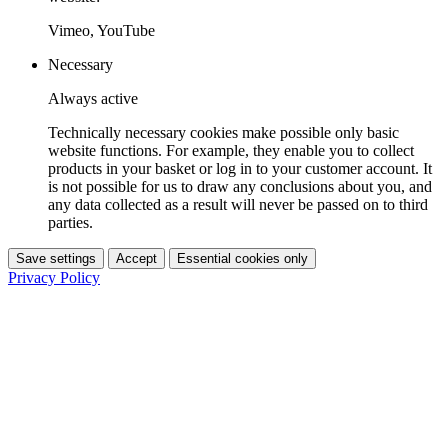
Vimeo, YouTube
Necessary
Always active
Technically necessary cookies make possible only basic
website functions. For example, they enable you to collect
products in your basket or log in to your customer account. It
is not possible for us to draw any conclusions about you, and
any data collected as a result will never be passed on to third
parties.
Save settings
Accept
Essential cookies only
Privacy Policy