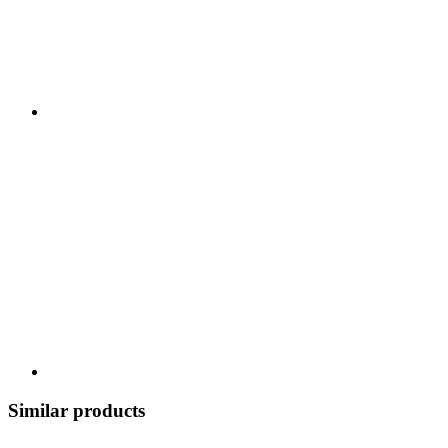
Similar products