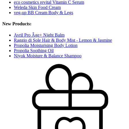
eco cosmetics revital Vitamin C Serum
Weleda Skin Food Cream
veg-up BB Cream Body & Legs
New Products:
Avril Pro Âge+ Night Balm
Raggio di Sole Hair & Body Mist - Lemon & Jasmine
Propolia Moisturising Body Lotion
Propolia Soothing Oil
Niyok Moisture & Balance Shampoo