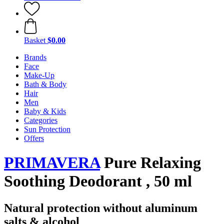
Basket
$0.00
Brands
Face
Make-Up
Bath & Body
Hair
Men
Baby & Kids
Categories
Sun Protection
Offers
PRIMAVERA
Pure Relaxing
Soothing Deodorant , 50 ml
Natural protection without aluminum
salts & alcohol