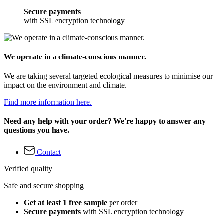
Secure payments
with SSL encryption technology
We operate in a climate-conscious manner.
We are taking several targeted ecological measures to minimise our
impact on the environment and climate.
Find more information here.
Need any help with your order? We're happy to answer any
questions you have.
Contact
Verified quality
Safe and secure shopping
Get at least 1 free sample
per order
Secure payments
with SSL encryption technology