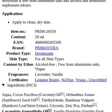
deodorant is free from aluminium salts and alcohol and neutralises
unpleasant odours.
Application:
Apply to clean, dry skin.
Item no.:
PRIM-26550
Content:
50 ml
EAN:
4086900265509
Brand:
PRIMAVERA
Product Type:
Deodorants
Skin Type:
For all Skin Types
Content by Ethos
Alcohol-free , Free from aluminium salts,
:
Vegan
Fragrances:
Lavender, Vanilla
Certficates:
Leaping Bunny
,
NaTrue
,
Vegan - Uncertified
Ingredients (INCI)
[1]
Aqua, Cocos Nucifera (Coconut) Oil
, Helianthus Annus
[1]
(Sunflower) Seed Oil
, Triethylcitrate, Bambusa Vulgaris
[2]
(Bamboo) Leaf/Stem Extract, Glycerin, Zinc Pca, Parfum
,
[1]
Lavandula Angustifolia Oil
, Vanilla Planifolia (Vanille) Fruit