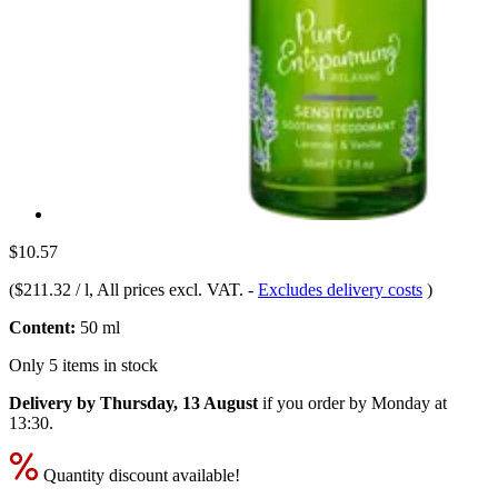
$10.57
(
$211.32 / l
, All prices excl. VAT.
-
Excludes delivery costs
)
Content:
50 ml
Only 5 items in stock
Delivery by Thursday, 13 August
if you order by
Monday at
13:30
.
Quantity discount available!