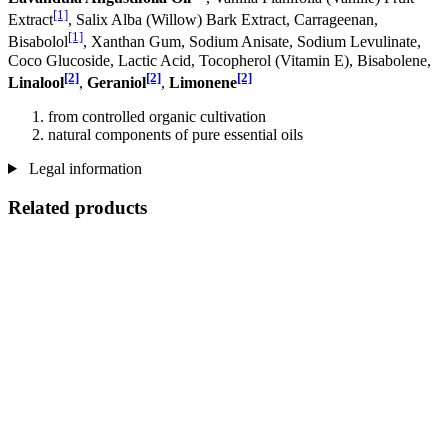
[1]
Extract
, Salix Alba (Willow) Bark Extract, Carrageenan,
[1]
Bisabolol
, Xanthan Gum, Sodium Anisate, Sodium Levulinate,
Coco Glucoside, Lactic Acid, Tocopherol (Vitamin E), Bisabolene,
[2]
[2]
[2]
Linalool
,
Geraniol
,
Limonene
from controlled organic cultivation
natural components of pure essential oils
Legal information
Related products