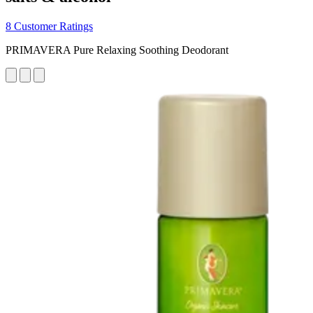
8 Customer Ratings
PRIMAVERA Pure Relaxing Soothing Deodorant