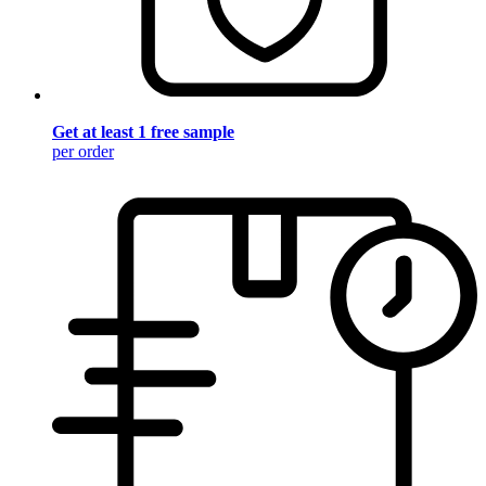
Get at least 1 free sample
per order