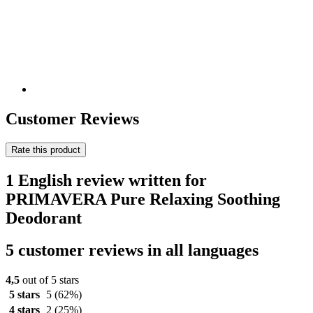
Customer Reviews
Rate this product
1 English review written for
PRIMAVERA Pure Relaxing Soothing
Deodorant
5 customer reviews in all languages
4,5
out of 5 stars
5 stars
5
(62%)
4 stars
2
(25%)