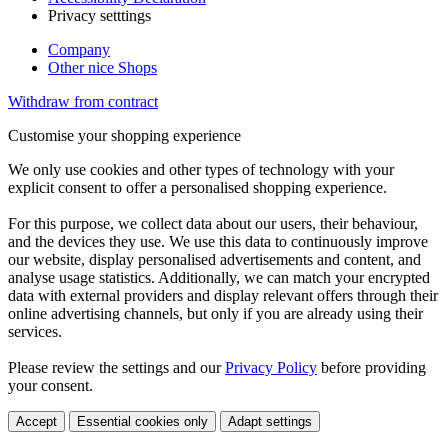
Privacy setttings
Company
Other nice Shops
Withdraw from contract
Customise your shopping experience
We only use cookies and other types of technology with your
explicit consent to offer a personalised shopping experience.
For this purpose, we collect data about our users, their behaviour,
and the devices they use. We use this data to continuously improve
our website, display personalised advertisements and content, and
analyse usage statistics. Additionally, we can match your encrypted
data with external providers and display relevant offers through their
online advertising channels, but only if you are already using their
services.
Please review the settings and our
Privacy Policy
before providing
your consent.
Accept
Essential cookies only
Adapt settings