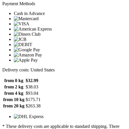
Payment Methods
Cash in Advance
Delivery costs: United States
from 0 kg
$32.99
from 2 kg
$38.03
from 4 kg
$93.04
from 10 kg
$175.71
from 20 kg
$263.38
* These delivery costs are applicable to standard shipping. There