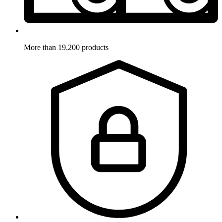
More than 19.200 products