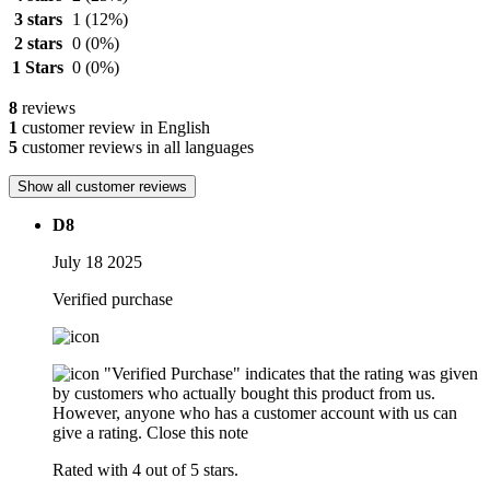
3 stars
1
(12%)
2 stars
0
(0%)
1 Stars
0
(0%)
8
reviews
1
customer review in English
5
customer reviews in all languages
Show all customer reviews
D8
July 18 2025
Verified purchase
"Verified Purchase" indicates that the rating was given
by customers who actually bought this product from us.
However, anyone who has a customer account with us can
give a rating.
Close this note
Rated with 4 out of 5 stars.