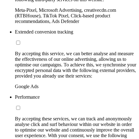
Meta-Pixel, Microsoft Advertising, creativecdn.com
(RTBHouse), TikTok Pixel, Click-based product
recommendations, Ads Defender
Extended conversion tracking
By accepting this service, we can better analyse and measure
the effectiveness of our online advertising, allowing us to
optimise our campaigns. To achieve this, we synchronise your
encrypted personal data with the following external providers,
provided you already use their services:
Google Ads
Performance
By accepting these services, we can track and anonymously
analyse click and surf behaviour within our website in order
to optimise our website and continuously improve the overall
user experience. With your consent, we use the following