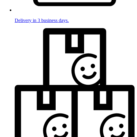
Delivery in 3 business days.