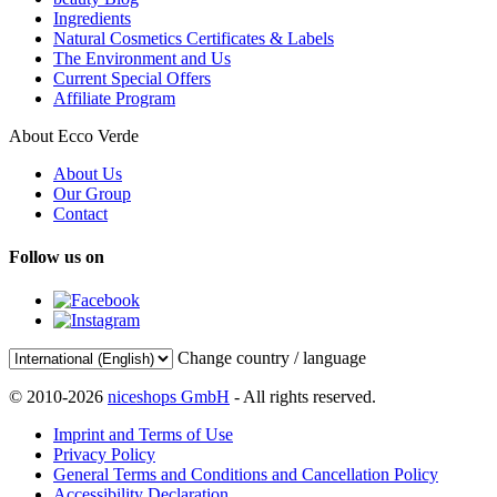
Ingredients
Natural Cosmetics Certificates & Labels
The Environment and Us
Current Special Offers
Affiliate Program
About Ecco Verde
About Us
Our Group
Contact
Follow us on
Change country / language
© 2010-2026
niceshops GmbH
- All rights reserved.
Imprint and Terms of Use
Privacy Policy
General Terms and Conditions and Cancellation Policy
Accessibility Declaration