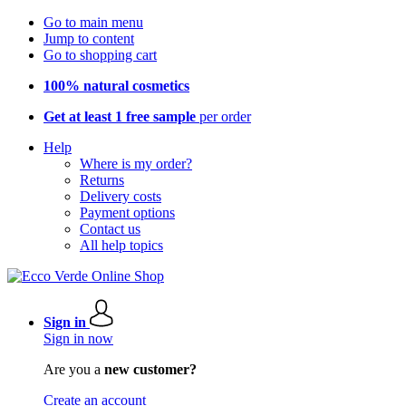
Go to main menu
Jump to content
Go to shopping cart
100% natural cosmetics
Get at least 1 free sample
per order
Help
Where is my order?
Returns
Delivery costs
Payment options
Contact us
All help topics
Sign in
Sign in now
Are you a
new customer?
Create an account