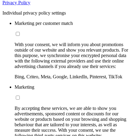
Privacy Policy
Individual privacy policy settings
Marketing per customer match
With your consent, we will inform you about promotions
outside of our website and show you relevant products. For
this purpose, we synchronise your encrypted personal data
with the following external providers and use their online
advertising channels if you already use their services:
Bing, Criteo, Meta, Google, LinkedIn, Pinterest, TikTok
Marketing
By accepting these services, we are able to show you
advertisements, sponsored content or discounts for our
website or products based on your browsing and shopping
behaviour that are tailored to your interests, as well as
measure their success. With your consent, we use the
following third-party services on this website: