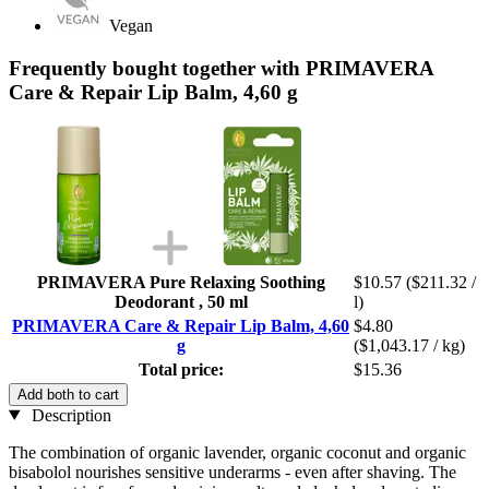
Vegan
Frequently bought together with PRIMAVERA
Care & Repair Lip Balm, 4,60 g
PRIMAVERA Pure Relaxing Soothing
$10.57
($211.32 /
Deodorant , 50 ml
l)
PRIMAVERA Care & Repair Lip Balm, 4,60
$4.80
g
($1,043.17 / kg)
Total price:
$15.36
Add both to cart
Description
The combination of organic lavender, organic coconut and organic
bisabolol nourishes sensitive underarms - even after shaving. The