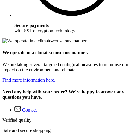
Secure payments
with SSL encryption technology
We operate in a climate-conscious manner.
We are taking several targeted ecological measures to minimise our
impact on the environment and climate.
Find more information here.
Need any help with your order? We're happy to answer any
questions you have.
Contact
Verified quality
Safe and secure shopping