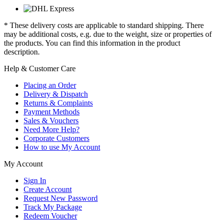
* These delivery costs are applicable to standard shipping. There
may be additional costs, e.g. due to the weight, size or properties of
the products. You can find this information in the product
description.
Help & Customer Care
Placing an Order
Delivery & Dispatch
Returns & Complaints
Payment Methods
Sales & Vouchers
Need More Help?
Corporate Customers
How to use My Account
My Account
Sign In
Create Account
Request New Password
Track My Package
Redeem Voucher