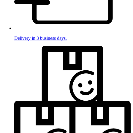
Delivery in 3 business days.