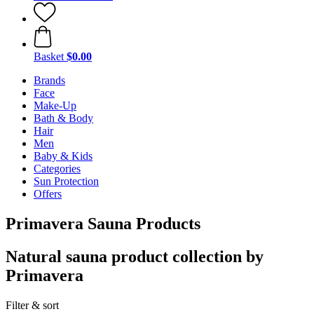
Basket
$0.00
Brands
Face
Make-Up
Bath & Body
Hair
Men
Baby & Kids
Categories
Sun Protection
Offers
Primavera Sauna Products
Natural sauna product collection by
Primavera
Filter & sort