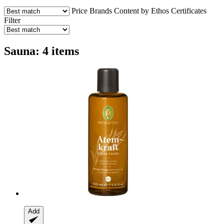
Price
Brands
Content by Ethos
Certificates
Filter
Sauna: 4 items
Add