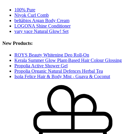
100% Pure
Niyok Curl Comb
beltàbios Argan Body Cream
LOGONA Shine Conditioner
vary vace Natural Glow! Set
New Products:
ROYS Beauty Whitening Deo Roll-On
Kerala Summer Glow Plant-Based Hair Colour Glossing
Propolia Active Shower Gel
Propolia Organic Natural Defences Herbal Tea
Isola Felice Hair & Body Mist - Guava & Coconut