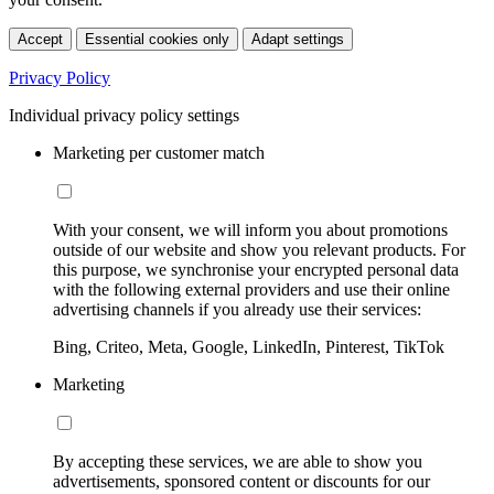
Accept
Essential cookies only
Adapt settings
Privacy Policy
Individual privacy policy settings
Marketing per customer match
With your consent, we will inform you about promotions
outside of our website and show you relevant products. For
this purpose, we synchronise your encrypted personal data
with the following external providers and use their online
advertising channels if you already use their services:
Bing, Criteo, Meta, Google, LinkedIn, Pinterest, TikTok
Marketing
By accepting these services, we are able to show you
advertisements, sponsored content or discounts for our