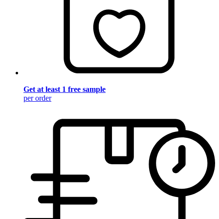
Get at least 1 free sample
per order