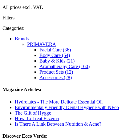
All prices excl. VAT.
Filters
Categories:
Brands
PRIMAVERA
Facial Care (36)
Body Care (54)
Baby & Kids (21)
Aromatherapy Care (160)
Product Sets (12)
Accessories (28)
Magazine Articles:
Hydrolates - The More Delicate Essential Oil
Environmentally Friendly Dental Hygiene with NFco
The Gift of Hygge
How To Treat Eczema
Is There A Link Between Nutrition & Acne?
Discover Ecco Verde: