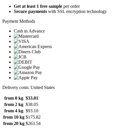
Get at least 1 free sample
per order
Secure payments
with SSL encryption technology
Payment Methods
Cash in Advance
Delivery costs: United States
from 0 kg
$33.01
from 2 kg
$38.05
from 4 kg
$93.10
from 10 kg
$175.82
from 20 kg
$263.54