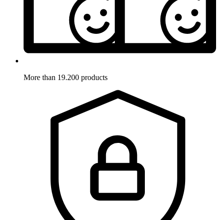
More than 19.200 products