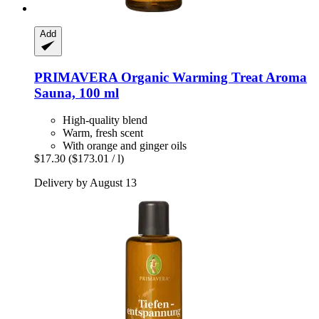
Add
PRIMAVERA
Organic Warming Treat Aroma
Sauna, 100 ml
High-quality blend
Warm, fresh scent
With orange and ginger oils
$17.30
($173.01 / l)
Delivery by August 13