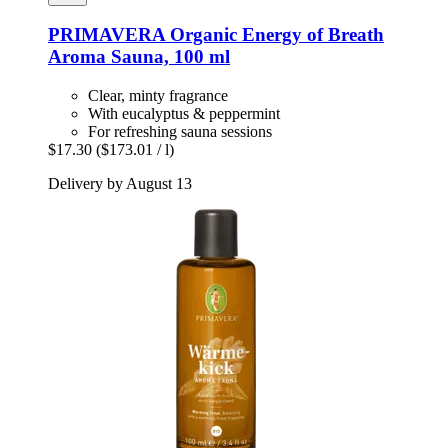
PRIMAVERA
Organic Energy of Breath
Aroma Sauna, 100 ml
Clear, minty fragrance
With eucalyptus & peppermint
For refreshing sauna sessions
$17.30
($173.01 / l)
Delivery by August 13