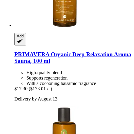
Add
PRIMAVERA
Organic Deep Relaxation Aroma
Sauna, 100 ml
High-quality blend
Supports regeneration
With a cocooning balsamic fragrance
$17.30
($173.01 / l)
Delivery by August 13