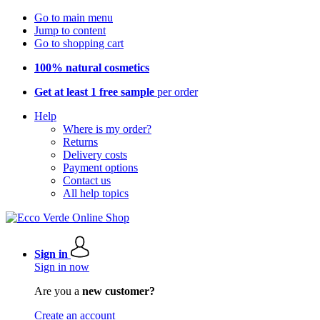
Go to main menu
Jump to content
Go to shopping cart
100% natural cosmetics
Get at least 1 free sample
per order
Help
Where is my order?
Returns
Delivery costs
Payment options
Contact us
All help topics
Sign in
Sign in now
Are you a
new customer?
Create an account