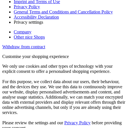
Imprint and Terms of Use
Privacy Policy
General Terms and Conditions and Cancellation Policy
Accessibility Declaration
Privacy setttings
Company
Other nice Shops
Withdraw from contract
Customise your shopping experience
We only use cookies and other types of technology with your
explicit consent to offer a personalised shopping experience.
For this purpose, we collect data about our users, their behaviour,
and the devices they use. We use this data to continuously improve
our website, display personalised advertisements and content, and
analyse usage statistics. Additionally, we can match your encrypted
data with external providers and display relevant offers through their
online advertising channels, but only if you are already using their
services.
Please review the settings and our
Privacy Policy
before providing
your consent.