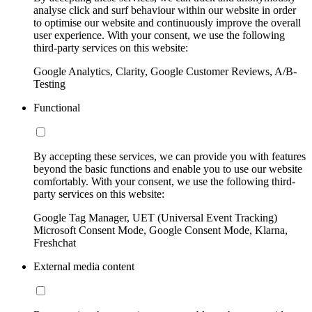
analyse click and surf behaviour within our website in order
to optimise our website and continuously improve the overall
user experience. With your consent, we use the following
third-party services on this website:
Google Analytics, Clarity, Google Customer Reviews, A/B-
Testing
Functional
By accepting these services, we can provide you with features
beyond the basic functions and enable you to use our website
comfortably. With your consent, we use the following third-
party services on this website:
Google Tag Manager, UET (Universal Event Tracking)
Microsoft Consent Mode, Google Consent Mode, Klarna,
Freshchat
External media content