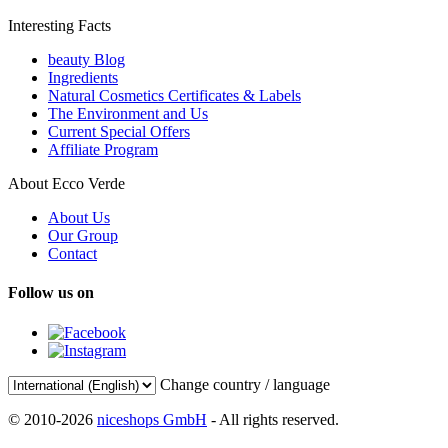
Interesting Facts
beauty Blog
Ingredients
Natural Cosmetics Certificates & Labels
The Environment and Us
Current Special Offers
Affiliate Program
About Ecco Verde
About Us
Our Group
Contact
Follow us on
Change country / language
© 2010-2026
niceshops GmbH
- All rights reserved.