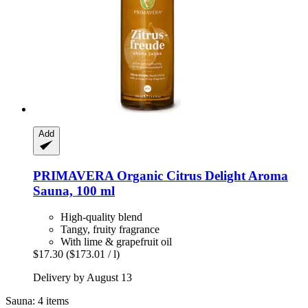
Add
PRIMAVERA
Organic Citrus Delight Aroma
Sauna, 100 ml
High-quality blend
Tangy, fruity fragrance
With lime & grapefruit oil
$17.30
($173.01 / l)
Delivery by August 13
Sauna: 4 items