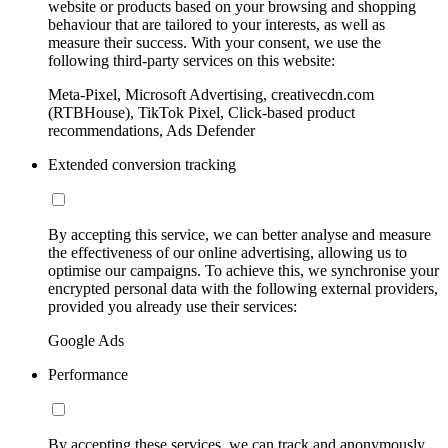
website or products based on your browsing and shopping
behaviour that are tailored to your interests, as well as
measure their success. With your consent, we use the
following third-party services on this website:
Meta-Pixel, Microsoft Advertising, creativecdn.com
(RTBHouse), TikTok Pixel, Click-based product
recommendations, Ads Defender
Extended conversion tracking
By accepting this service, we can better analyse and measure
the effectiveness of our online advertising, allowing us to
optimise our campaigns. To achieve this, we synchronise your
encrypted personal data with the following external providers,
provided you already use their services:
Google Ads
Performance
By accepting these services, we can track and anonymously