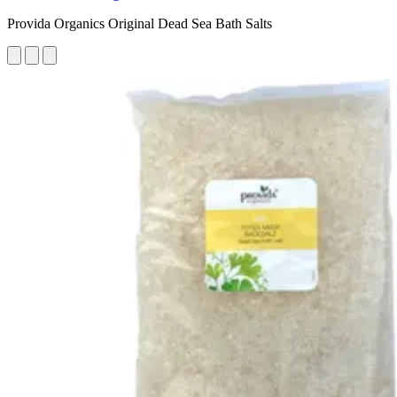
Provida Organics Original Dead Sea Bath Salts