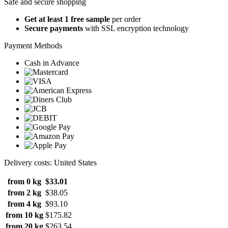
Safe and secure shopping
Get at least 1 free sample
per order
Secure payments
with SSL encryption technology
Payment Methods
Cash in Advance
Delivery costs: United States
from 0 kg
$33.01
from 2 kg
$38.05
from 4 kg
$93.10
from 10 kg
$175.82
from 20 kg
$263.54