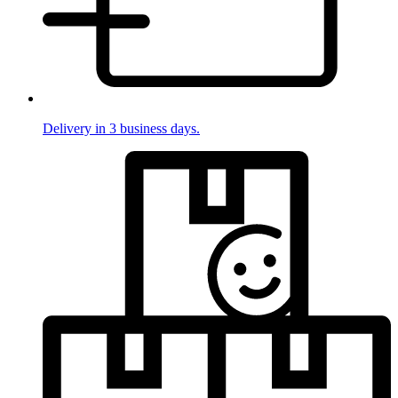
Delivery in 3 business days.