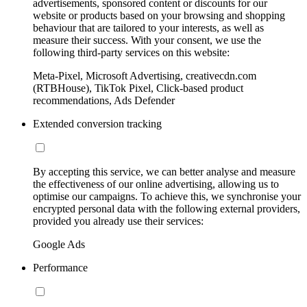
advertisements, sponsored content or discounts for our
website or products based on your browsing and shopping
behaviour that are tailored to your interests, as well as
measure their success. With your consent, we use the
following third-party services on this website:
Meta-Pixel, Microsoft Advertising, creativecdn.com
(RTBHouse), TikTok Pixel, Click-based product
recommendations, Ads Defender
Extended conversion tracking
By accepting this service, we can better analyse and measure
the effectiveness of our online advertising, allowing us to
optimise our campaigns. To achieve this, we synchronise your
encrypted personal data with the following external providers,
provided you already use their services:
Google Ads
Performance