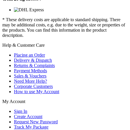
* These delivery costs are applicable to standard shipping. There
may be additional costs, e.g. due to the weight, size or properties of
the products. You can find this information in the product
description.
Help & Customer Care
Placing an Order
Delivery & Dispatch
Returns & Complaints
Payment Methods
Sales & Vouchers
Need More Help?
Corporate Customers
How to use My Account
My Account
Sign In
Create Account
Request New Password
Track My Package