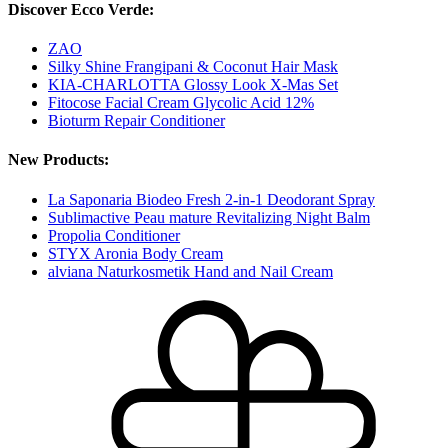
Discover Ecco Verde:
ZAO
Silky Shine Frangipani & Coconut Hair Mask
KIA-CHARLOTTA Glossy Look X-Mas Set
Fitocose Facial Cream Glycolic Acid 12%
Bioturm Repair Conditioner
New Products:
La Saponaria Biodeo Fresh 2-in-1 Deodorant Spray
Sublimactive Peau mature Revitalizing Night Balm
Propolia Conditioner
STYX Aronia Body Cream
alviana Naturkosmetik Hand and Nail Cream