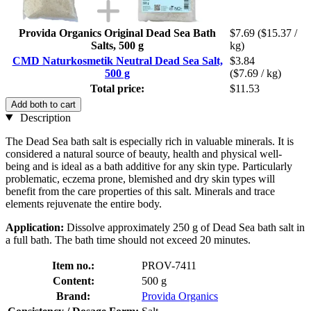
Provida Organics Original Dead Sea Bath
$7.69
($15.37 /
Salts, 500 g
kg)
CMD Naturkosmetik Neutral Dead Sea Salt,
$3.84
500 g
($7.69 / kg)
Total price:
$11.53
Add both to cart
Description
The Dead Sea bath salt is especially rich in valuable minerals. It is
considered a natural source of beauty, health and physical well-
being and is ideal as a bath additive for any skin type. Particularly
problematic, eczema prone, blemished and dry skin types will
benefit from the care properties of this salt. Minerals and trace
elements rejuvenate the entire body.
Application:
Dissolve approximately 250 g of Dead Sea bath salt in
a full bath. The bath time should not exceed 20 minutes.
Item no.:
PROV-7411
Content:
500 g
Brand:
Provida Organics