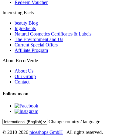
Redeem Voucher
Interesting Facts
beauty Blog
Ingredients
Natural Cosmetics Certificates & Labels
The Environment and Us
Current Special Offers
Affiliate Program
About Ecco Verde
About Us
Our Group
Contact
Follow us on
Change country / language
© 2010-2026
niceshops GmbH
- All rights reserved.