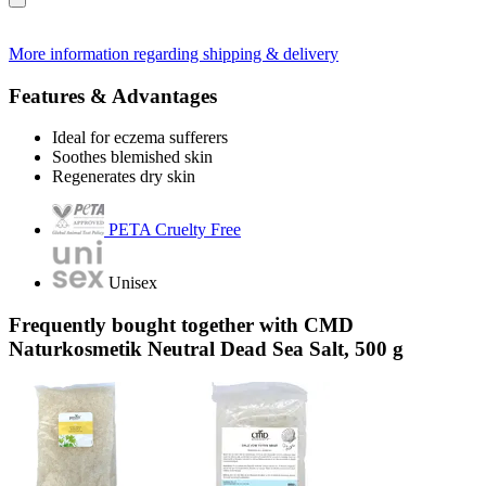
More information regarding shipping & delivery
Features & Advantages
Ideal for eczema sufferers
Soothes blemished skin
Regenerates dry skin
PETA Cruelty Free
Unisex
Frequently bought together with CMD
Naturkosmetik Neutral Dead Sea Salt, 500 g