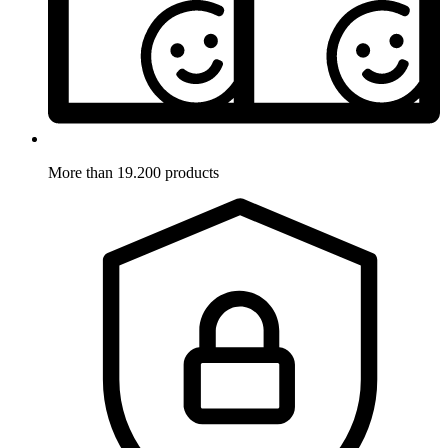
More than 19.200 products