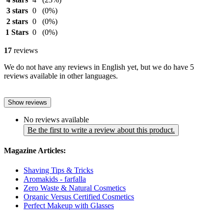
3 stars
0
(0%)
2 stars
0
(0%)
1 Stars
0
(0%)
17
reviews
We do not have any reviews in English yet, but we do have 5
reviews available in other languages.
Show reviews
No reviews available
Be the first to write a review about this product.
Magazine Articles:
Shaving Tips & Tricks
Aromakids - farfalla
Zero Waste & Natural Cosmetics
Organic Versus Certified Cosmetics
Perfect Makeup with Glasses