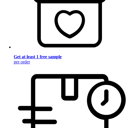
Get at least 1 free sample
per order