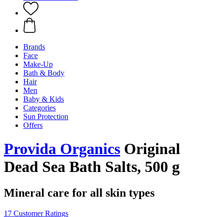
Brands
Face
Make-Up
Bath & Body
Hair
Men
Baby & Kids
Categories
Sun Protection
Offers
Provida Organics
Original
Dead Sea Bath Salts, 500 g
Mineral care for all skin types
17 Customer Ratings