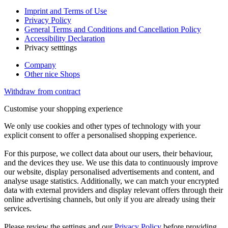
Imprint and Terms of Use
Privacy Policy
General Terms and Conditions and Cancellation Policy
Accessibility Declaration
Privacy setttings
Company
Other nice Shops
Withdraw from contract
Customise your shopping experience
We only use cookies and other types of technology with your
explicit consent to offer a personalised shopping experience.
For this purpose, we collect data about our users, their behaviour,
and the devices they use. We use this data to continuously improve
our website, display personalised advertisements and content, and
analyse usage statistics. Additionally, we can match your encrypted
data with external providers and display relevant offers through their
online advertising channels, but only if you are already using their
services.
Please review the settings and our
Privacy Policy
before providing