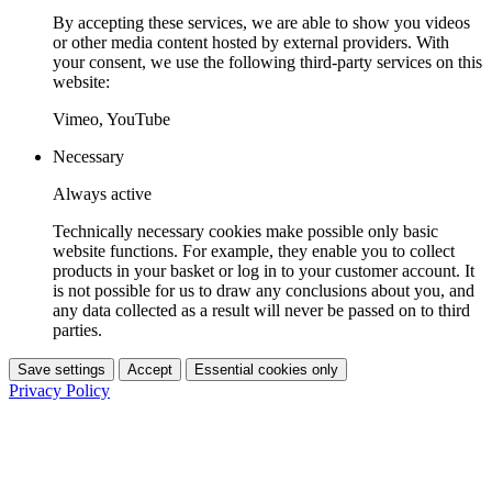
By accepting these services, we are able to show you videos
or other media content hosted by external providers. With
your consent, we use the following third-party services on this
website:
Vimeo, YouTube
Necessary
Always active
Technically necessary cookies make possible only basic
website functions. For example, they enable you to collect
products in your basket or log in to your customer account. It
is not possible for us to draw any conclusions about you, and
any data collected as a result will never be passed on to third
parties.
Save settings
Accept
Essential cookies only
Privacy Policy