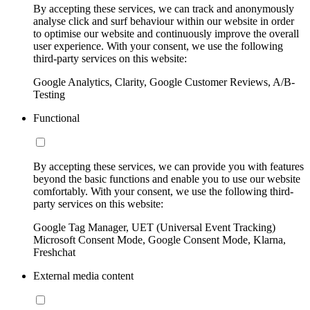
By accepting these services, we can track and anonymously
analyse click and surf behaviour within our website in order
to optimise our website and continuously improve the overall
user experience. With your consent, we use the following
third-party services on this website:
Google Analytics, Clarity, Google Customer Reviews, A/B-
Testing
Functional
By accepting these services, we can provide you with features
beyond the basic functions and enable you to use our website
comfortably. With your consent, we use the following third-
party services on this website:
Google Tag Manager, UET (Universal Event Tracking)
Microsoft Consent Mode, Google Consent Mode, Klarna,
Freshchat
External media content