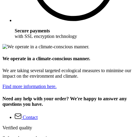
Secure payments
with SSL encryption technology
We operate in a climate-conscious manner.
We are taking several targeted ecological measures to minimise our
impact on the environment and climate.
Find more information here.
Need any help with your order? We're happy to answer any
questions you have.
Contact
Verified quality