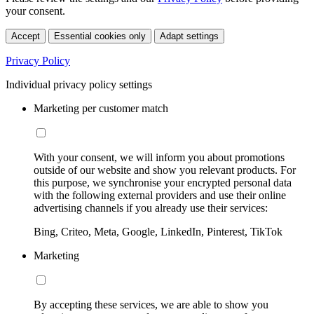
your consent.
Accept
Essential cookies only
Adapt settings
Privacy Policy
Individual privacy policy settings
Marketing per customer match
With your consent, we will inform you about promotions
outside of our website and show you relevant products. For
this purpose, we synchronise your encrypted personal data
with the following external providers and use their online
advertising channels if you already use their services:
Bing, Criteo, Meta, Google, LinkedIn, Pinterest, TikTok
Marketing
By accepting these services, we are able to show you