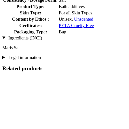
Consistency / Dosage Form:
Salt
Product Type:
Bath additives
Skin Type:
For all Skin Types
Content by Ethos :
Unisex,
Unscented
Certficates:
PETA Cruelty Free
Packaging Type:
Bag
Ingredients (INCI)
Maris Sal
Legal information
Related products