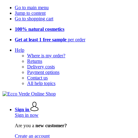
Go to main menu
Jump to content
Go to shopping cart
100% natural cosmetics
Get at least 1 free sample
per order
Help
Where is my order?
Returns
Delivery costs
Payment options
Contact us
All help topics
Sign in
Sign in now
Are you a
new customer?
Create an account