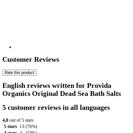
Customer Reviews
Rate this product
English reviews written for Provida
Organics Original Dead Sea Bath Salts
5 customer reviews in all languages
4,8
out of 5 stars
5 stars
13
(76%)
4 stars
4
(23%)