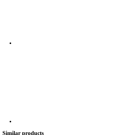
Similar products