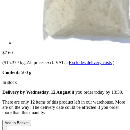
$7.69
(
$15.37 / kg
, All prices excl. VAT.
-
Excludes delivery costs
)
Content:
500 g
In stock
Delivery by Wednesday, 12 August
if you order
today by 13:30
.
There are only 12 items of this product left in our warehouse. More
are on the way! The delivery date could be affected if you order
more than this quantity.
Add to Basket