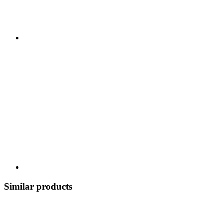
Similar products