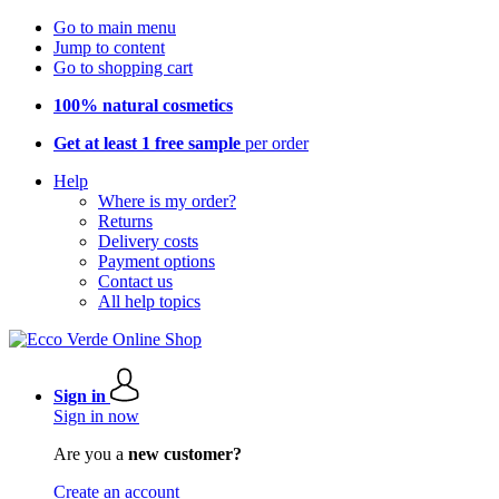
Go to main menu
Jump to content
Go to shopping cart
100% natural cosmetics
Get at least 1 free sample
per order
Help
Where is my order?
Returns
Delivery costs
Payment options
Contact us
All help topics
Sign in
Sign in now
Are you a
new customer?
Create an account