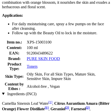
combination with orange blossom, it nourishes the skin and exudes a
herbaceous and floral scent.
Application:
For daily moisturising care, spray a few pumps on the face
after cleansing.
Follow up with the Beauty Oil to lock in the moisture.
Item no.:
XPS-15003100
Content:
100 ml
EAN:
9120043489622
Brand:
PURE SKIN FOOD
Product
Toners
Type:
Oily Skin, For all Skin Types, Mature Skin,
Skin Type:
Sensitive Skin, Impure Skin
Content by
Alcohol-free , Vegan
Ethos :
Ingredients (INCI)
[1]
Camellia Sinensis Leaf Water
,
Citrus Aurantium Amara (Bitter
[1]
[2]
[2]
Orange) Flower Distillate
,
Geraniol
,
Farnesol
,