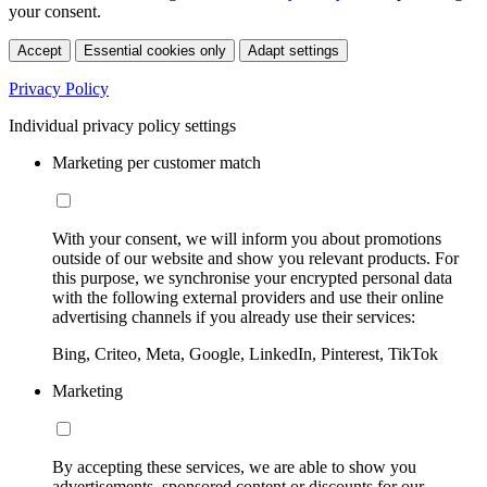
your consent.
Accept
Essential cookies only
Adapt settings
Privacy Policy
Individual privacy policy settings
Marketing per customer match
With your consent, we will inform you about promotions
outside of our website and show you relevant products. For
this purpose, we synchronise your encrypted personal data
with the following external providers and use their online
advertising channels if you already use their services:
Bing, Criteo, Meta, Google, LinkedIn, Pinterest, TikTok
Marketing
By accepting these services, we are able to show you
advertisements, sponsored content or discounts for our