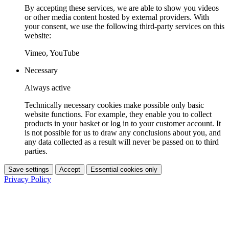
By accepting these services, we are able to show you videos
or other media content hosted by external providers. With
your consent, we use the following third-party services on this
website:
Vimeo, YouTube
Necessary
Always active
Technically necessary cookies make possible only basic
website functions. For example, they enable you to collect
products in your basket or log in to your customer account. It
is not possible for us to draw any conclusions about you, and
any data collected as a result will never be passed on to third
parties.
Save settings
Accept
Essential cookies only
Privacy Policy