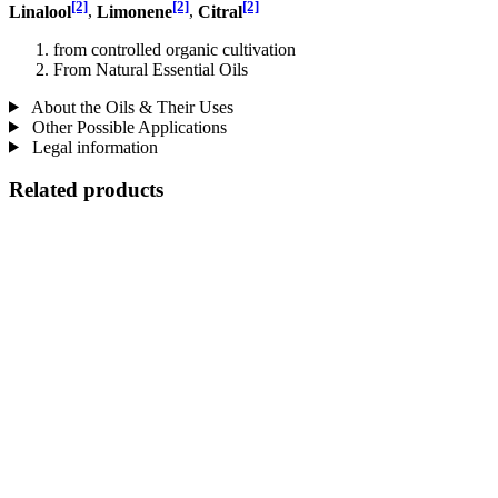
[2]
[2]
[2]
Linalool
,
Limonene
,
Citral
from controlled organic cultivation
From Natural Essential Oils
About the Oils & Their Uses
Other Possible Applications
Legal information
Related products