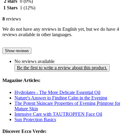
2 stars
0
(0%)
1 Stars
1
(12%)
8
reviews
We do not have any reviews in English yet, but we do have 4
reviews available in other languages.
Show reviews
No reviews available
Be the first to write a review about this product.
Magazine Articles:
Hydrolates - The More Delicate Essential Oil
Nature's Answer to Finding Calm in the Evening
The Potent Skincare Properties of Evening Primrose for
Mature Skin
Intensive Care with TAUTROPFEN Face Oil
Sun Protection Basics
Discover Ecco Verde: