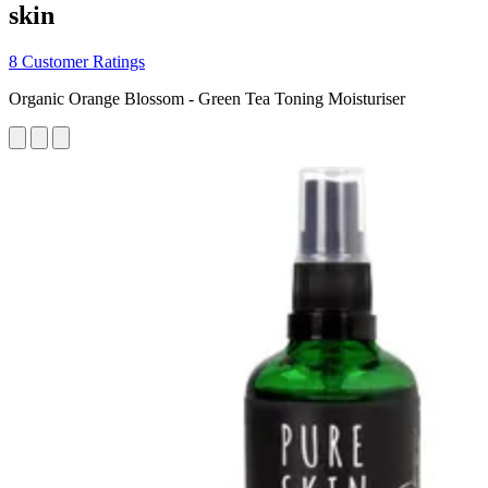
skin
8 Customer Ratings
Organic Orange Blossom - Green Tea Toning Moisturiser