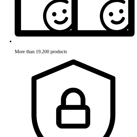
More than 19.200 products