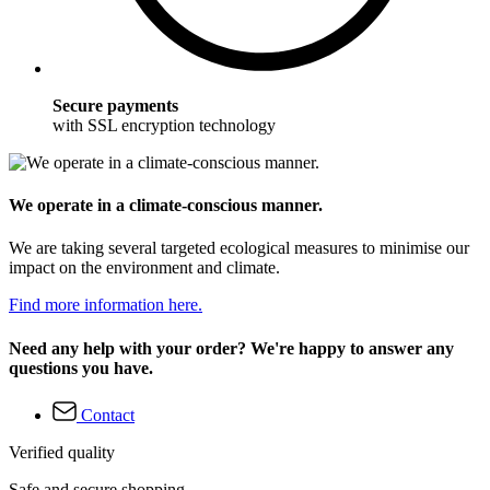
Secure payments
with SSL encryption technology
We operate in a climate-conscious manner.
We are taking several targeted ecological measures to minimise our
impact on the environment and climate.
Find more information here.
Need any help with your order? We're happy to answer any
questions you have.
Contact
Verified quality
Safe and secure shopping