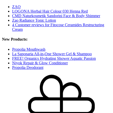
ZAO
LOGONA Herbal Hair Colour 030 Henna Red
CMD Naturkosmetik Sandorini Face & Body Shimmer
Zao Radiance Tonic Lotion
4 Customer reviews for Fitocose Ceramides Restructuring
Cream
New Products:
Propolia Mouthwash
La Saponaria All-in-One Shower Gel & Shampoo
FREE! Organics Hydrating Shower Aquatic Passion
Niyok Repair & Glow Conditioner
Propolia Deodorant