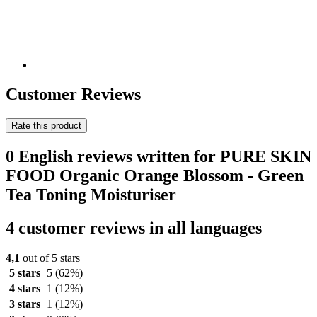
Customer Reviews
Rate this product
0 English reviews written for PURE SKIN
FOOD Organic Orange Blossom - Green
Tea Toning Moisturiser
4 customer reviews in all languages
4,1
out of 5 stars
5 stars
5
(62%)
4 stars
1
(12%)
3 stars
1
(12%)