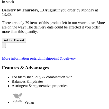
In stock
Delivery by Thursday, 13 August
if you order by
Monday at
13:30
.
There are only 39 items of this product left in our warehouse. More
are on the way! The delivery date could be affected if you order
more than this quantity.
Add to Basket
More information regarding shipping & delivery
Features & Advantages
For blemished, oily & combination skin
Balances & hydrates
Astringent & regenerative properties
Vegan