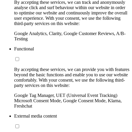
By accepting these services, we can track and anonymously
analyse click and surf behaviour within our website in order
to optimise our website and continuously improve the overall
user experience. With your consent, we use the following
third-party services on this website:
Google Analytics, Clarity, Google Customer Reviews, A/B-
Testing
Functional
By accepting these services, we can provide you with features
beyond the basic functions and enable you to use our website
comfortably. With your consent, we use the following third-
party services on this website:
Google Tag Manager, UET (Universal Event Tracking)
Microsoft Consent Mode, Google Consent Mode, Klarna,
Freshchat
External media content