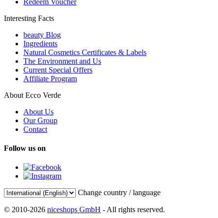
Redeem Voucher
Interesting Facts
beauty Blog
Ingredients
Natural Cosmetics Certificates & Labels
The Environment and Us
Current Special Offers
Affiliate Program
About Ecco Verde
About Us
Our Group
Contact
Follow us on
Change country / language
© 2010-2026
niceshops GmbH
- All rights reserved.