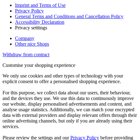
Imprint and Terms of Use
Privacy Policy
General Terms and Conditions and Cancellation Policy
Accessibility Declaration
Privacy setttings
Company
Other nice Shops
Withdraw from contract
Customise your shopping experience
We only use cookies and other types of technology with your
explicit consent to offer a personalised shopping experience.
For this purpose, we collect data about our users, their behaviour,
and the devices they use. We use this data to continuously improve
our website, display personalised advertisements and content, and
analyse usage statistics. Additionally, we can match your encrypted
data with external providers and display relevant offers through their
online advertising channels, but only if you are already using their
services.
Please review the settings and our
Privacy Policy
before providing