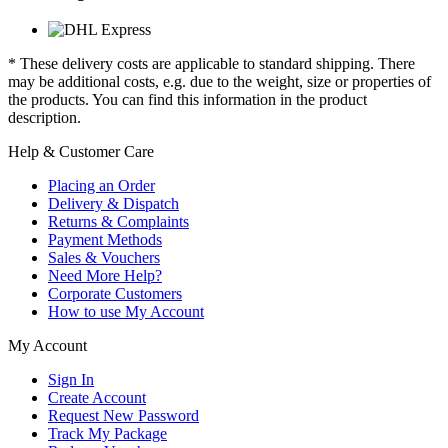
* These delivery costs are applicable to standard shipping. There
may be additional costs, e.g. due to the weight, size or properties of
the products. You can find this information in the product
description.
Help & Customer Care
Placing an Order
Delivery & Dispatch
Returns & Complaints
Payment Methods
Sales & Vouchers
Need More Help?
Corporate Customers
How to use My Account
My Account
Sign In
Create Account
Request New Password
Track My Package