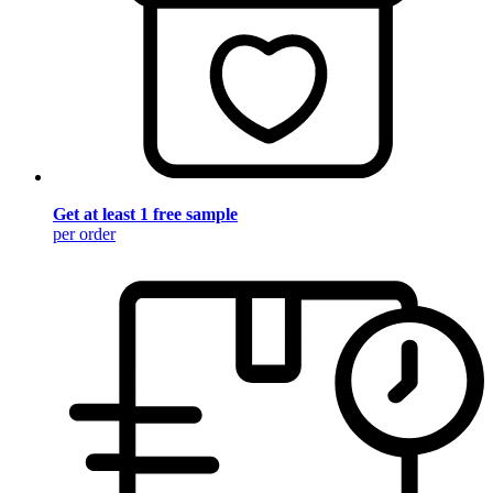
Get at least 1 free sample
per order