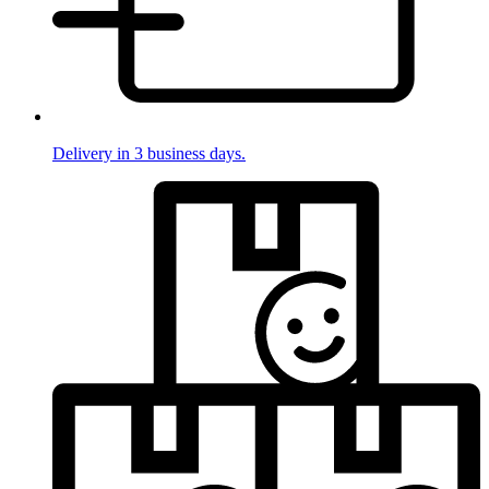
Delivery in 3 business days.