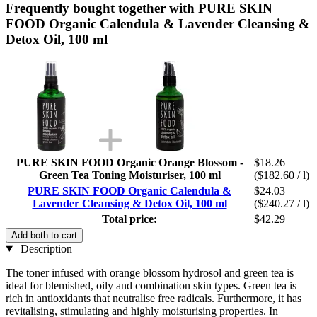
Frequently bought together with PURE SKIN
FOOD Organic Calendula & Lavender Cleansing &
Detox Oil, 100 ml
PURE SKIN FOOD Organic Orange Blossom -
$18.26
Green Tea Toning Moisturiser, 100 ml
($182.60 / l)
PURE SKIN FOOD Organic Calendula &
$24.03
Lavender Cleansing & Detox Oil, 100 ml
($240.27 / l)
Total price:
$42.29
Add both to cart
Description
The toner infused with orange blossom hydrosol and green tea is
ideal for blemished, oily and combination skin types. Green tea is
rich in antioxidants that neutralise free radicals. Furthermore, it has
revitalising, stimulating and highly moisturising properties. In