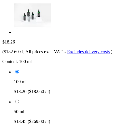
$18.26
(
$182.60 / l
, All prices excl. VAT.
-
Excludes delivery costs
)
Content:
100 ml
100 ml
$18.26
($182.60 / l)
50 ml
$13.45
($269.00 / l)