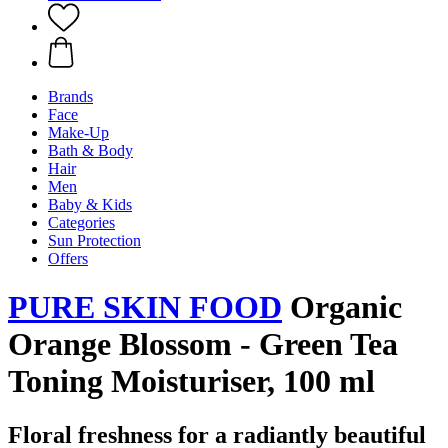
Brands
Face
Make-Up
Bath & Body
Hair
Men
Baby & Kids
Categories
Sun Protection
Offers
PURE SKIN FOOD
Organic
Orange Blossom - Green Tea
Toning Moisturiser, 100 ml
Floral freshness for a radiantly beautiful