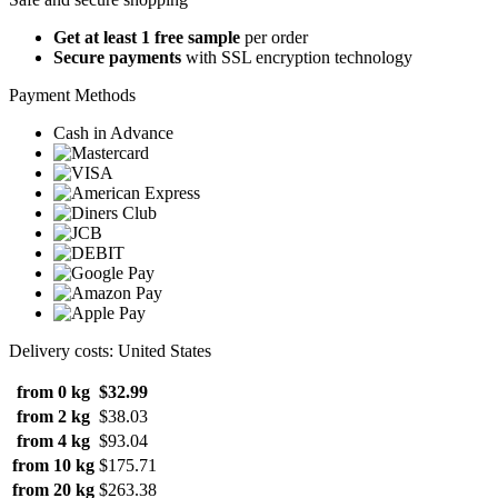
Get at least 1 free sample
per order
Secure payments
with SSL encryption technology
Payment Methods
Cash in Advance
Delivery costs: United States
from 0 kg
$32.99
from 2 kg
$38.03
from 4 kg
$93.04
from 10 kg
$175.71
from 20 kg
$263.38