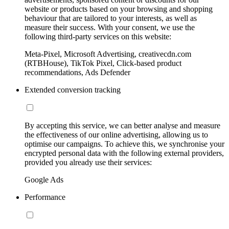
website or products based on your browsing and shopping
behaviour that are tailored to your interests, as well as
measure their success. With your consent, we use the
following third-party services on this website:
Meta-Pixel, Microsoft Advertising, creativecdn.com
(RTBHouse), TikTok Pixel, Click-based product
recommendations, Ads Defender
Extended conversion tracking
By accepting this service, we can better analyse and measure
the effectiveness of our online advertising, allowing us to
optimise our campaigns. To achieve this, we synchronise your
encrypted personal data with the following external providers,
provided you already use their services:
Google Ads
Performance