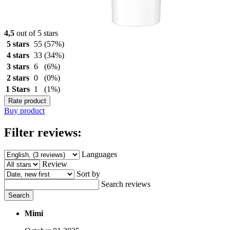
4,5
out of 5 stars
5 stars
55
(57%)
4 stars
33
(34%)
3 stars
6
(6%)
2 stars
0
(0%)
1 Stars
1
(1%)
Rate product
Buy product
Filter reviews:
Languages
Review
Sort by
Search reviews
Search
Mimi