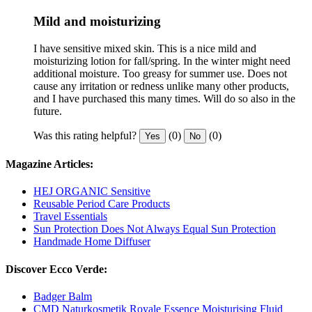
Mild and moisturizing
I have sensitive mixed skin. This is a nice mild and
moisturizing lotion for fall/spring. In the winter might need
additional moisture. Too greasy for summer use. Does not
cause any irritation or redness unlike many other products,
and I have purchased this many times. Will do so also in the
future.
Was this rating helpful?
(0)
(0)
Yes
No
Magazine Articles:
HEJ ORGANIC Sensitive
Reusable Period Care Products
Travel Essentials
Sun Protection Does Not Always Equal Sun Protection
Handmade Home Diffuser
Discover Ecco Verde:
Badger Balm
CMD Naturkosmetik Royale Essence Moisturising Fluid