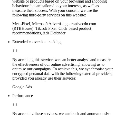
website or products based on your browsing and shopping
behaviour that are tailored to your interests, as well as
measure their success. With your consent, we use the
following third-party services on this website:
Meta-Pixel, Microsoft Advertising, creativecdn.com
(RTBHouse), TikTok Pixel, Click-based product
recommendations, Ads Defender
Extended conversion tracking
By accepting this service, we can better analyse and measure
the effectiveness of our online advertising, allowing us to
optimise our campaigns. To achieve this, we synchronise your
encrypted personal data with the following external providers,
provided you already use their services:
Google Ads
Performance
By accepting these services, we can track and anonymously