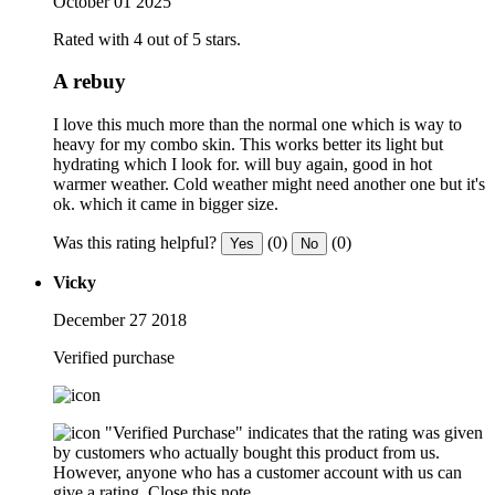
October 01 2025
Rated with 4 out of 5 stars.
A rebuy
I love this much more than the normal one which is way to
heavy for my combo skin. This works better its light but
hydrating which I look for. will buy again, good in hot
warmer weather. Cold weather might need another one but it's
ok. which it came in bigger size.
Was this rating helpful?
(0)
(0)
Yes
No
Vicky
December 27 2018
Verified purchase
"Verified Purchase" indicates that the rating was given
by customers who actually bought this product from us.
However, anyone who has a customer account with us can
give a rating.
Close this note