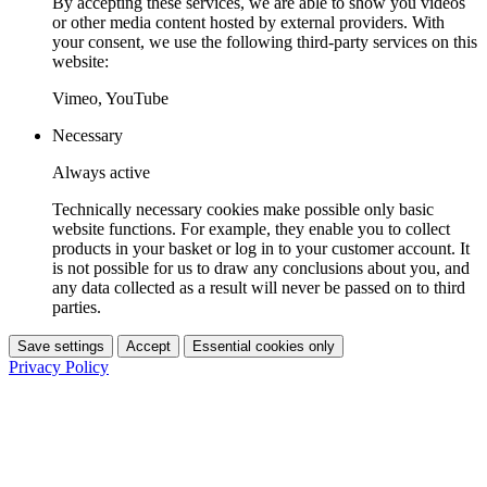
By accepting these services, we are able to show you videos
or other media content hosted by external providers. With
your consent, we use the following third-party services on this
website:
Vimeo, YouTube
Necessary
Always active
Technically necessary cookies make possible only basic
website functions. For example, they enable you to collect
products in your basket or log in to your customer account. It
is not possible for us to draw any conclusions about you, and
any data collected as a result will never be passed on to third
parties.
Save settings
Accept
Essential cookies only
Privacy Policy