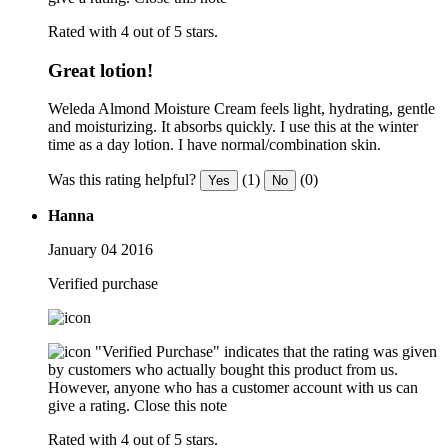
Rated with 4 out of 5 stars.
Great lotion!
Weleda Almond Moisture Cream feels light, hydrating, gentle
and moisturizing. It absorbs quickly. I use this at the winter
time as a day lotion. I have normal/combination skin.
Was this rating helpful?
(1)
(0)
Yes
No
Hanna
January 04 2016
Verified purchase
"Verified Purchase" indicates that the rating was given
by customers who actually bought this product from us.
However, anyone who has a customer account with us can
give a rating.
Close this note
Rated with 4 out of 5 stars.