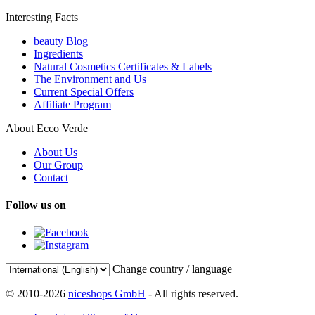
Interesting Facts
beauty Blog
Ingredients
Natural Cosmetics Certificates & Labels
The Environment and Us
Current Special Offers
Affiliate Program
About Ecco Verde
About Us
Our Group
Contact
Follow us on
Change country / language
© 2010-2026
niceshops GmbH
- All rights reserved.