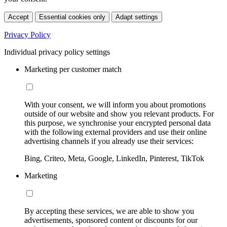
Accept
Essential cookies only
Adapt settings
Privacy Policy
Individual privacy policy settings
Marketing per customer match
With your consent, we will inform you about promotions
outside of our website and show you relevant products. For
this purpose, we synchronise your encrypted personal data
with the following external providers and use their online
advertising channels if you already use their services:
Bing, Criteo, Meta, Google, LinkedIn, Pinterest, TikTok
Marketing
By accepting these services, we are able to show you
advertisements, sponsored content or discounts for our