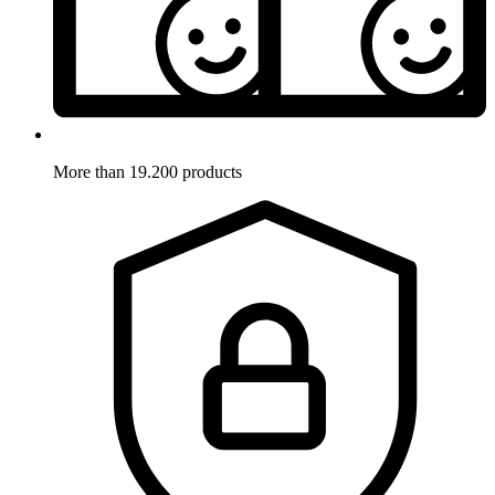
More than 19.200 products