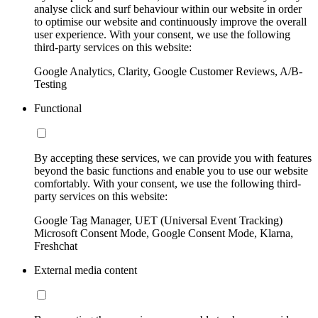
analyse click and surf behaviour within our website in order
to optimise our website and continuously improve the overall
user experience. With your consent, we use the following
third-party services on this website:
Google Analytics, Clarity, Google Customer Reviews, A/B-
Testing
Functional
By accepting these services, we can provide you with features
beyond the basic functions and enable you to use our website
comfortably. With your consent, we use the following third-
party services on this website:
Google Tag Manager, UET (Universal Event Tracking)
Microsoft Consent Mode, Google Consent Mode, Klarna,
Freshchat
External media content