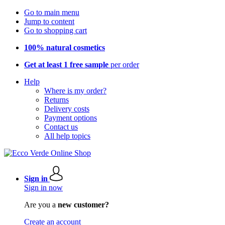
Go to main menu
Jump to content
Go to shopping cart
100% natural cosmetics
Get at least 1 free sample
per order
Help
Where is my order?
Returns
Delivery costs
Payment options
Contact us
All help topics
Sign in
Sign in now
Are you a
new customer?
Create an account