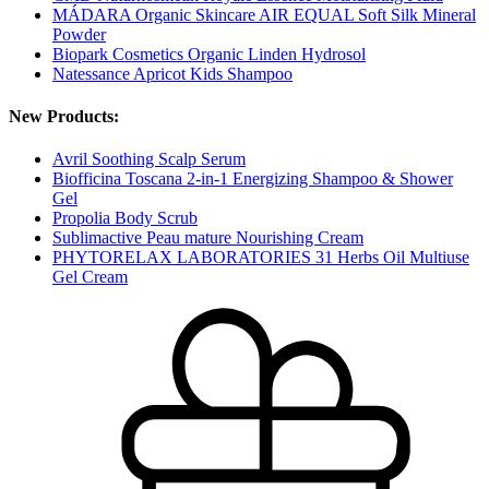
MÁDARA Organic Skincare AIR EQUAL Soft Silk Mineral
Powder
Biopark Cosmetics Organic Linden Hydrosol
Natessance Apricot Kids Shampoo
New Products:
Avril Soothing Scalp Serum
Biofficina Toscana 2-in-1 Energizing Shampoo & Shower
Gel
Propolia Body Scrub
Sublimactive Peau mature Nourishing Cream
PHYTORELAX LABORATORIES 31 Herbs Oil Multiuse
Gel Cream