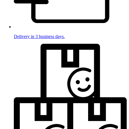
Delivery in 3 business days.