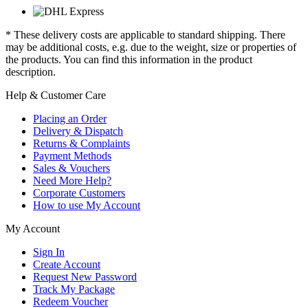
* These delivery costs are applicable to standard shipping. There
may be additional costs, e.g. due to the weight, size or properties of
the products. You can find this information in the product
description.
Help & Customer Care
Placing an Order
Delivery & Dispatch
Returns & Complaints
Payment Methods
Sales & Vouchers
Need More Help?
Corporate Customers
How to use My Account
My Account
Sign In
Create Account
Request New Password
Track My Package
Redeem Voucher