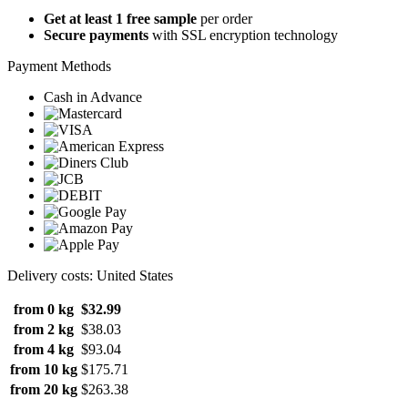
Get at least 1 free sample
per order
Secure payments
with SSL encryption technology
Payment Methods
Cash in Advance
Delivery costs: United States
from 0 kg
$32.99
from 2 kg
$38.03
from 4 kg
$93.04
from 10 kg
$175.71
from 20 kg
$263.38