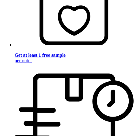
Get at least 1 free sample
per order