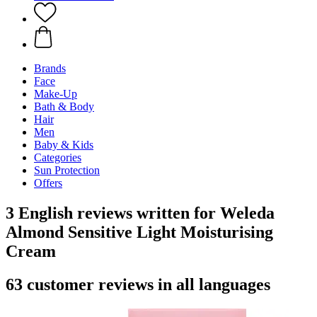
Brands
Face
Make-Up
Bath & Body
Hair
Men
Baby & Kids
Categories
Sun Protection
Offers
3 English reviews written for Weleda
Almond Sensitive Light Moisturising
Cream
63 customer reviews in all languages