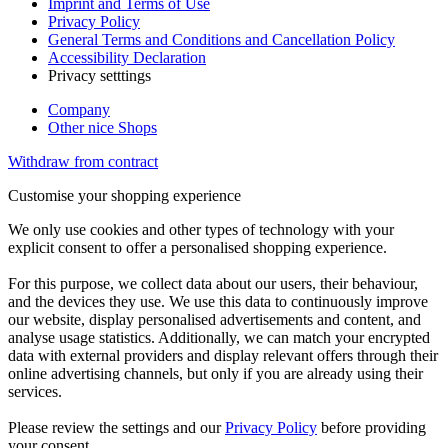
Imprint and Terms of Use
Privacy Policy
General Terms and Conditions and Cancellation Policy
Accessibility Declaration
Privacy setttings
Company
Other nice Shops
Withdraw from contract
Customise your shopping experience
We only use cookies and other types of technology with your
explicit consent to offer a personalised shopping experience.
For this purpose, we collect data about our users, their behaviour,
and the devices they use. We use this data to continuously improve
our website, display personalised advertisements and content, and
analyse usage statistics. Additionally, we can match your encrypted
data with external providers and display relevant offers through their
online advertising channels, but only if you are already using their
services.
Please review the settings and our
Privacy Policy
before providing
your consent.