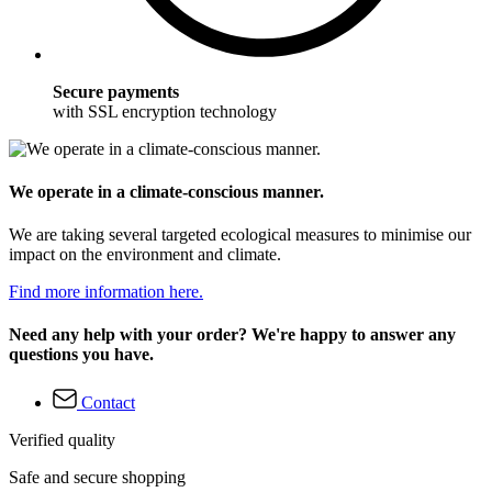
Secure payments
with SSL encryption technology
We operate in a climate-conscious manner.
We are taking several targeted ecological measures to minimise our
impact on the environment and climate.
Find more information here.
Need any help with your order? We're happy to answer any
questions you have.
Contact
Verified quality
Safe and secure shopping