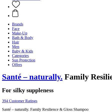
Brands
Face
Make-Up
Bath & Body
Hair
Men
Baby & Kids
Categories
Sun Protection
Offers
Santé – naturally.
Family Resil
For silky suppleness
394 Customer Ratings
Santé – naturally. Family Resilience & Gloss Shampoo