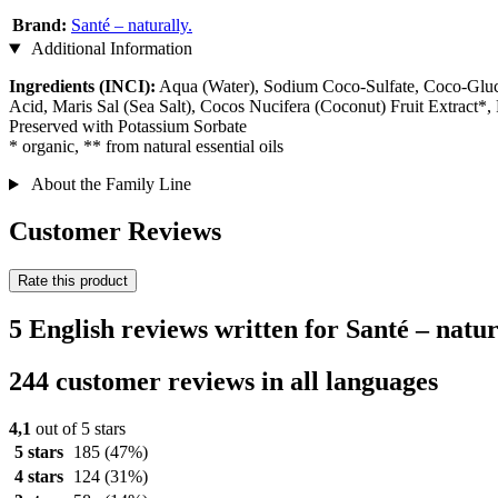
Brand:
Santé – naturally.
Additional Information
Ingredients (INCI):
Aqua (Water), Sodium Coco-Sulfate, Coco-Glucosi
Acid, Maris Sal (Sea Salt), Cocos Nucifera (Coconut) Fruit Extract
Preserved with Potassium Sorbate
* organic, ** from natural essential oils
About the Family Line
Customer Reviews
Rate this product
5 English reviews written for Santé – nat
244 customer reviews in all languages
4,1
out of 5 stars
5 stars
185
(47%)
4 stars
124
(31%)