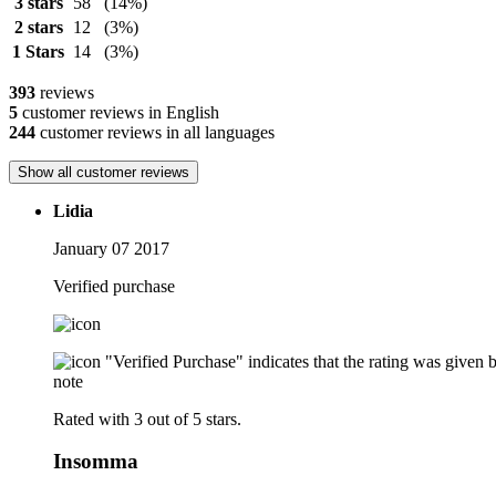
3 stars
58
(14%)
2 stars
12
(3%)
1 Stars
14
(3%)
393
reviews
5
customer reviews in English
244
customer reviews in all languages
Show all customer reviews
Lidia
January 07 2017
Verified purchase
"Verified Purchase" indicates that the rating was give
note
Rated with 3 out of 5 stars.
Insomma