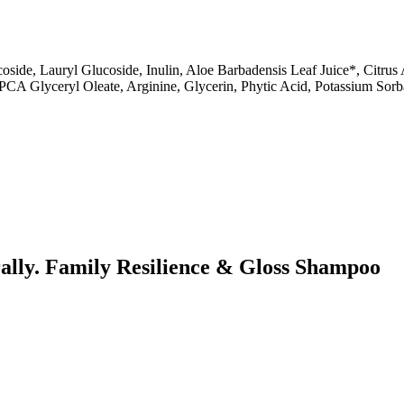
de, Lauryl Glucoside, Inulin, Aloe Barbadensis Leaf Juice*, Citrus A
*, PCA Glyceryl Oleate, Arginine, Glycerin, Phytic Acid, Potassium S
urally. Family Resilience & Gloss Shampoo