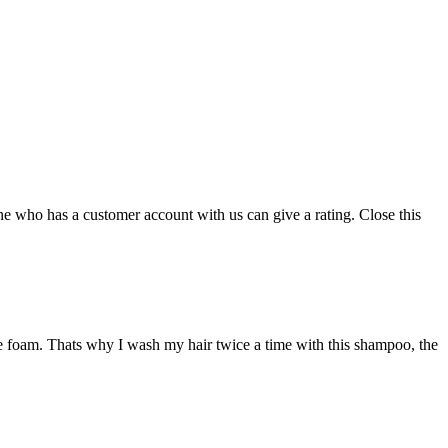
ne who has a customer account with us can give a rating.
Close this
more foam. Thats why I wash my hair twice a time with this shampoo, the