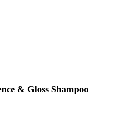
ience & Gloss Shampoo