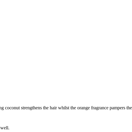
 coconut strengthens the hair whilst the orange fragrance pampers the 
 well.