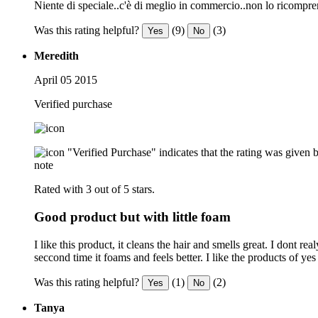
Niente di speciale..c'è di meglio in commercio..non lo ricompre
Was this rating helpful?
(9)
(3)
Yes
No
Meredith
April 05 2015
Verified purchase
"Verified Purchase" indicates that the rating was give
note
Rated with 3 out of 5 stars.
Good product but with little foam
I like this product, it cleans the hair and smells great. I dont
seccond time it foams and feels better. I like the products of yes 
Was this rating helpful?
(1)
(2)
Yes
No
Tanya