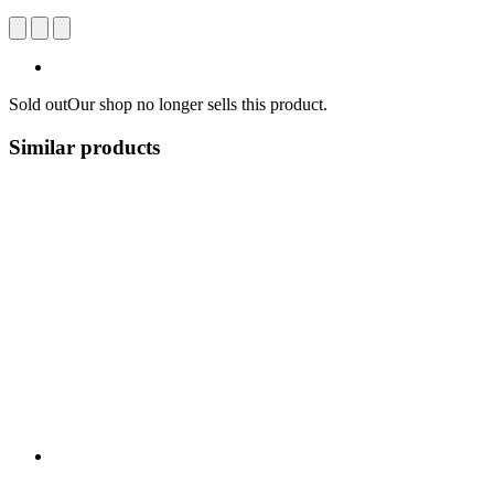
Sold out
Our shop no longer sells this product.
Similar products