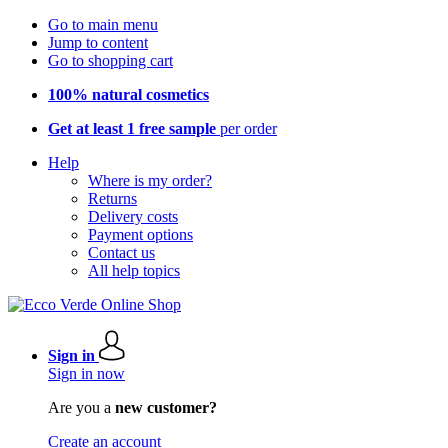
Go to main menu
Jump to content
Go to shopping cart
100% natural cosmetics
Get at least 1 free sample
per order
Help
Where is my order?
Returns
Delivery costs
Payment options
Contact us
All help topics
Sign in
Sign in now
Are you a
new customer?
Create an account