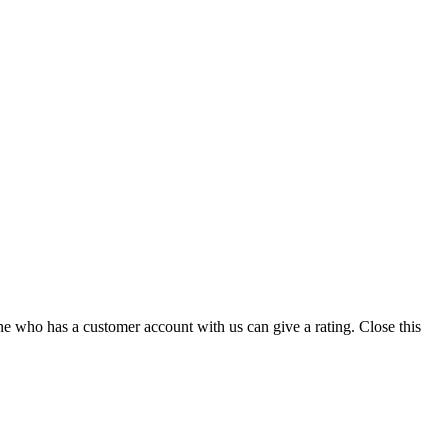
ne who has a customer account with us can give a rating.
Close this