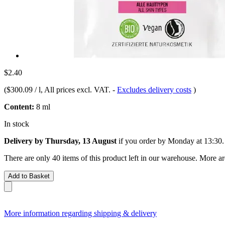
$2.40
(
$300.09 / l
, All prices excl. VAT.
-
Excludes delivery costs
)
Content:
8 ml
In stock
Delivery by Thursday, 13 August
if you order by
Monday at 13:30
.
There are only 40 items of this product left in our warehouse. More ar
Add to Basket
More information regarding shipping & delivery