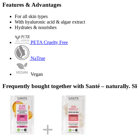
Features & Advantages
For all skin types
With hyaluronic acid & algae extract
Hydrates & nourishes
PETA Cruelty Free
NaTrue
Vegan
Frequently bought together with Santé – naturally. S