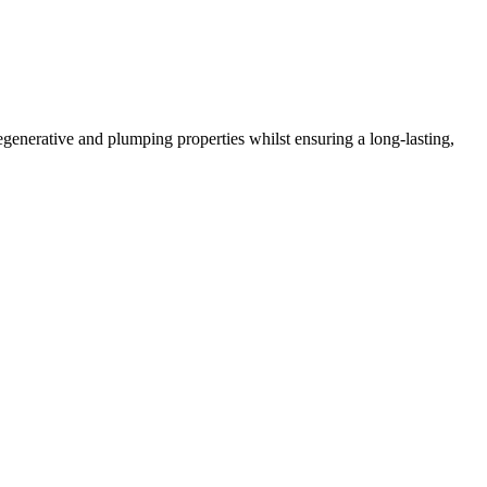
regenerative and plumping properties whilst ensuring a long-lasting,