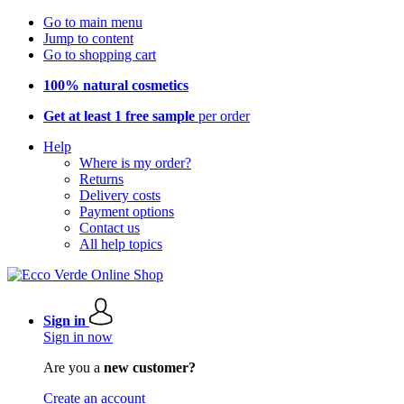
Go to main menu
Jump to content
Go to shopping cart
100% natural cosmetics
Get at least 1 free sample
per order
Help
Where is my order?
Returns
Delivery costs
Payment options
Contact us
All help topics
Sign in
Sign in now
Are you a
new customer?
Create an account