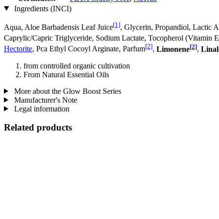
Ingredients (INCI)
[1]
Aqua, Aloe Barbadensis Leaf Juice
, Glycerin, Propandiol, Lactic
Caprylic/Capric Triglyceride, Sodium Lactate, Tocopherol (Vitamin 
[2]
[2]
Hectorite
, Pca Ethyl Cocoyl Arginate, Parfum
,
Limonene
,
Linal
from controlled organic cultivation
From Natural Essential Oils
More about the Glow Boost Series
Manufacturer's Note
Legal information
Related products