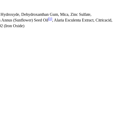
 Hydroxyde, Dehydroxanthan Gum, Mica, Zinc Sulfate,
[1]
us Annus (Sunflower) Seed Oil
, Alaria Esculenta Extract, Citricacid,
92 (Iron Oxide)