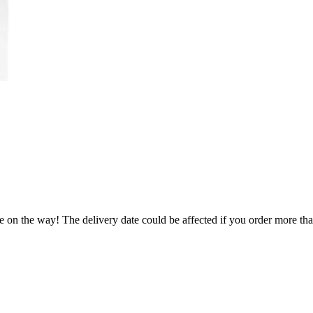
e on the way! The delivery date could be affected if you order more than