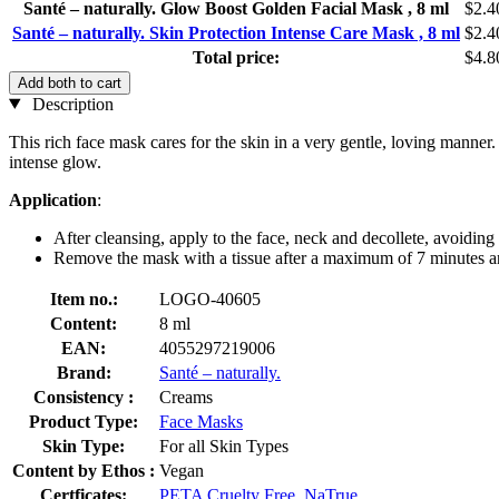
Santé – naturally. Glow Boost Golden Facial Mask , 8 ml
$2.4
Santé – naturally. Skin Protection Intense Care Mask , 8 ml
$2.4
Total price:
$4.8
Add both to cart
Description
This rich face mask cares for the skin in a very gentle, loving manner.
intense glow.
Application
:
After cleansing, apply to the face, neck and decollete, avoiding 
Remove the mask with a tissue after a maximum of 7 minutes an
Item no.:
LOGO-40605
Content:
8 ml
EAN:
4055297219006
Brand:
Santé – naturally.
Consistency :
Creams
Product Type:
Face Masks
Skin Type:
For all Skin Types
Content by Ethos :
Vegan
Certficates:
PETA Cruelty Free
,
NaTrue