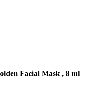
lden Facial Mask , 8 ml