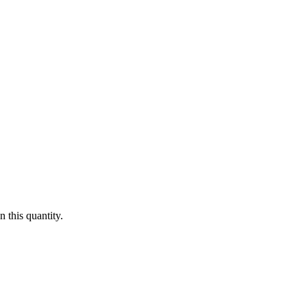
 this quantity.