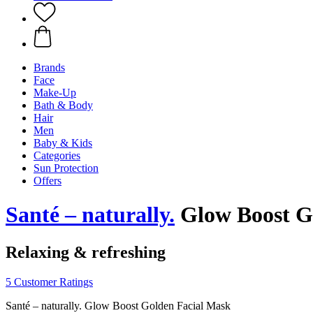
Brands
Face
Make-Up
Bath & Body
Hair
Men
Baby & Kids
Categories
Sun Protection
Offers
Santé – naturally.
Glow Boost Go
Relaxing & refreshing
5 Customer Ratings
Santé – naturally. Glow Boost Golden Facial Mask