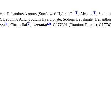
[1]
[1]
 Acid, Helianthus Annuus (Sunflower) Hybrid Oil
, Alcohol
, Sodium
E), Levulinic Acid, Sodium Hyaluronate, Sodium Levulinate, Helianth
[2]
[2]
[2]
ool
, Citronellal
,
Geraniol
, CI 77891 (Titanium Dioxid), CI 774