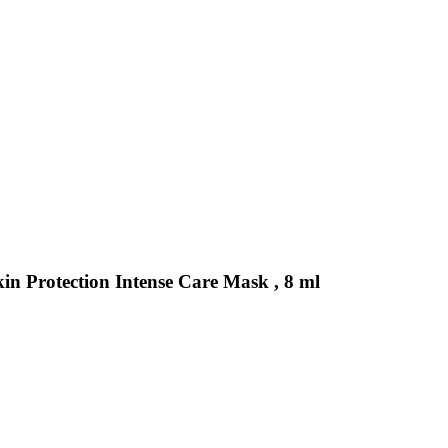
kin Protection Intense Care Mask , 8 ml