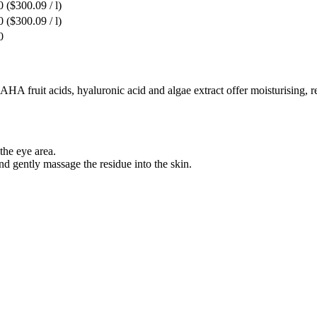
0
($300.09 / l)
0
($300.09 / l)
0
 AHA fruit acids, hyaluronic acid and algae extract offer moisturising, 
the eye area.
d gently massage the residue into the skin.