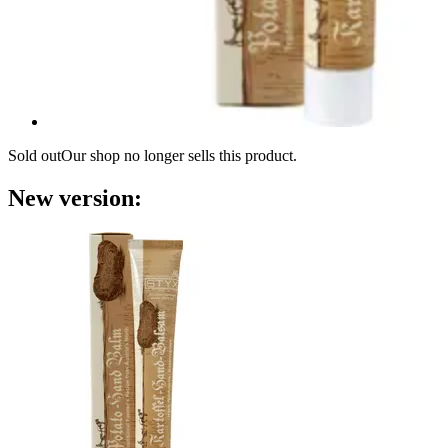
Sold out
Our shop no longer sells this product.
New version: