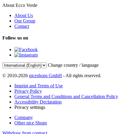
About Ecco Verde
About Us
Our Group
Contact
Follow us on
Change country / language
© 2010-2026
niceshops GmbH
- All rights reserved.
Imprint and Terms of Use
Privacy Policy
General Terms and Conditions and Cancellation Policy
Accessibility Declaration
Privacy setttings
Company
Other nice Shops
Withdraw from contract