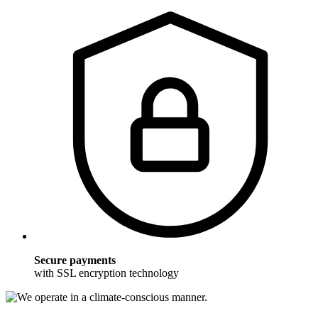
Secure payments
with SSL encryption technology