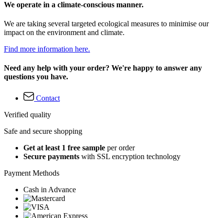
We operate in a climate-conscious manner.
We are taking several targeted ecological measures to minimise our
impact on the environment and climate.
Find more information here.
Need any help with your order? We're happy to answer any
questions you have.
Contact
Verified quality
Safe and secure shopping
Get at least 1 free sample
per order
Secure payments
with SSL encryption technology
Payment Methods
Cash in Advance