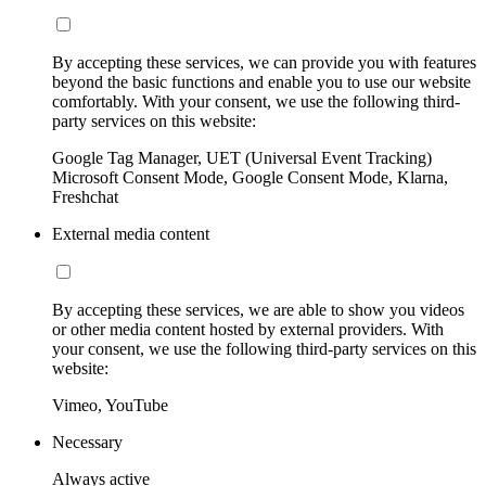
By accepting these services, we can provide you with features
beyond the basic functions and enable you to use our website
comfortably. With your consent, we use the following third-
party services on this website:
Google Tag Manager, UET (Universal Event Tracking)
Microsoft Consent Mode, Google Consent Mode, Klarna,
Freshchat
External media content
By accepting these services, we are able to show you videos
or other media content hosted by external providers. With
your consent, we use the following third-party services on this
website:
Vimeo, YouTube
Necessary
Always active