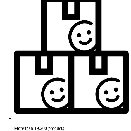
More than 19.200 products