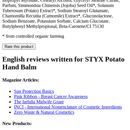
Isopropyl Myristate, Cetearyl Alcohol, Glyceryl Stearate Citrate,
Parfum, Simmondsia Chinensis (Jojoba) Seed Oil*, Solanum
Tuberosum (Potato) Extract*, Sodium Stearoyl Glutamate,
Chamomilla Recutita (Camomile) Extract*, Gluconolactone,
Sodium Benzoate, Potassium Sorbate, Calcium Gluconate,
Butylphenyl Methylpropional, Beta-Carotene/CI 75130
* from controlled organic farming
Rate this product
English reviews written for STYX Potato
Hand Balm
Magazine Articles:
Sun Protection Basics
Pink Ribbon - Breast Cancer Awareness
The farfalla Midwife Grant
INCI - International Nomenclature of Cosmetic Ingredients
Zero Waste & Natural Cosmetics
New Products: