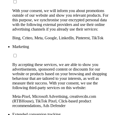
With your consent, we will inform you about promotions
outside of our website and show you relevant products. For
this purpose, we synchronise your encrypted personal data
with the following external providers and use their online
advertising channels if you already use their services:
Bing, Criteo, Meta, Google, LinkedIn, Pinterest, TikTok
Marketing
By accepting these services, we are able to show you
advertisements, sponsored content or discounts for our
website or products based on your browsing and shopping
behaviour that are tailored to your interests, as well as
measure their success. With your consent, we use the
following third-party services on this website:
Meta-Pixel, Microsoft Advertising, creativecdn.com
(RTBHouse), TikTok Pixel, Click-based product
recommendations, Ads Defender
Extended conversion tracking