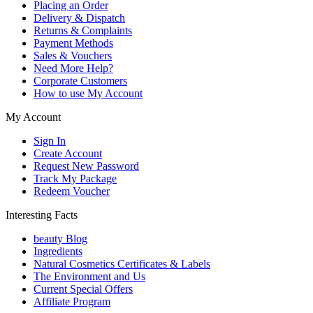
Placing an Order
Delivery & Dispatch
Returns & Complaints
Payment Methods
Sales & Vouchers
Need More Help?
Corporate Customers
How to use My Account
My Account
Sign In
Create Account
Request New Password
Track My Package
Redeem Voucher
Interesting Facts
beauty Blog
Ingredients
Natural Cosmetics Certificates & Labels
The Environment and Us
Current Special Offers
Affiliate Program