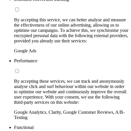
By accepting this service, we can better analyse and measure
the effectiveness of our online advertising, allowing us to
optimise our campaigns. To achieve this, we synchronise your
encrypted personal data with the following external providers,
provided you already use their services:
Google Ads
Performance
By accepting these services, we can track and anonymously
analyse click and surf behaviour within our website in order
to optimise our website and continuously improve the overall
user experience. With your consent, we use the following
third-party services on this website:
Google Analytics, Clarity, Google Customer Reviews, A/B-
Testing
Functional