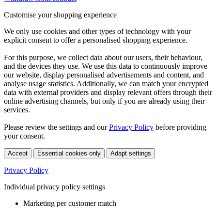
Customise your shopping experience
We only use cookies and other types of technology with your
explicit consent to offer a personalised shopping experience.
For this purpose, we collect data about our users, their behaviour,
and the devices they use. We use this data to continuously improve
our website, display personalised advertisements and content, and
analyse usage statistics. Additionally, we can match your encrypted
data with external providers and display relevant offers through their
online advertising channels, but only if you are already using their
services.
Please review the settings and our
Privacy Policy
before providing
your consent.
Accept
Essential cookies only
Adapt settings
Privacy Policy
Individual privacy policy settings
Marketing per customer match