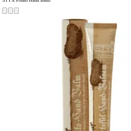
STYX Potato Hand Balm