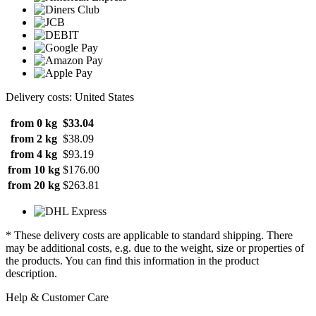
Delivery costs: United States
from 0 kg
$33.04
from 2 kg
$38.09
from 4 kg
$93.19
from 10 kg
$176.00
from 20 kg
$263.81
* These delivery costs are applicable to standard shipping. There
may be additional costs, e.g. due to the weight, size or properties of
the products. You can find this information in the product
description.
Help & Customer Care