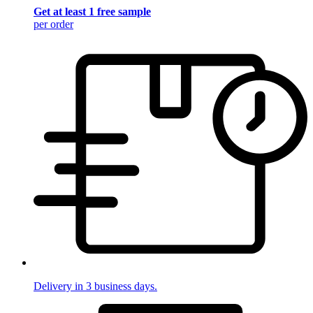
Get at least 1 free sample
per order
Delivery in 3 business days.