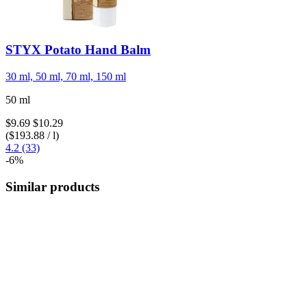
STYX
Potato Hand Balm
30 ml, 50 ml, 70 ml, 150 ml
50 ml
$9.69
$10.29
($193.88 / l)
4.2 (33)
-6%
Similar products