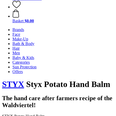
Basket
$0.00
Brands
Face
Make-Up
Bath & Body
Hair
Men
Baby & Kids
Categories
Sun Protection
Offers
STYX
Styx Potato Hand Balm
The hand care after farmers recipe of the
Waldviertel!