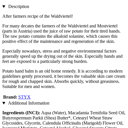
Description
After farmers recipe of the Waldviertel!
For many decates the farmers of the Waldviertel and Mostviertel
(parts in Austria) used the juice of raw potato for their tired hands.
The raw potato contains the alkaloid solanine, which causes this
positive effect of the maintenance and regeneration of the skin.
Especially nowadays, stress and negative environmental factors
generally speed up the drying out of the skin. Especially hands and
feet are exposed to a particularly strong burden.
Potato hand balm is an old home remedy. It is according to modern
guidelines gently processed, it becomes the valuable skin care cream
for rough and chapped skin. Absorbs quickly, without greasiness.
Suitable for men and women.
Brand:
STYX
Additional Information
Ingredients (INCI):
Aqua (Water), Macadamia Ternifolia Seed Oil,
Butyrospermum Parkii (Shea) Butter*, Cetearyl Wheat Straw
Glycosides, Glycerin, Calendula Officinalis (Marigold) Flower Oil,