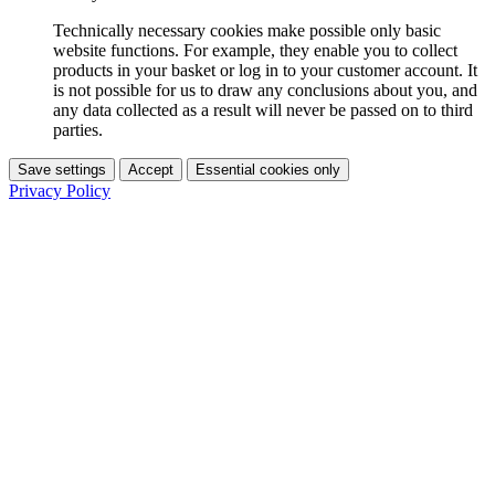
Technically necessary cookies make possible only basic
website functions. For example, they enable you to collect
products in your basket or log in to your customer account. It
is not possible for us to draw any conclusions about you, and
any data collected as a result will never be passed on to third
parties.
Save settings
Accept
Essential cookies only
Privacy Policy