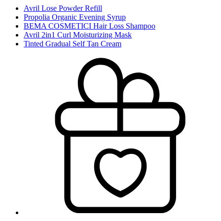
Avril Lose Powder Refill
Propolia Organic Evening Syrup
BEMA COSMETICI Hair Loss Shampoo
Avril 2in1 Curl Moisturizing Mask
Tinted Gradual Self Tan Cream