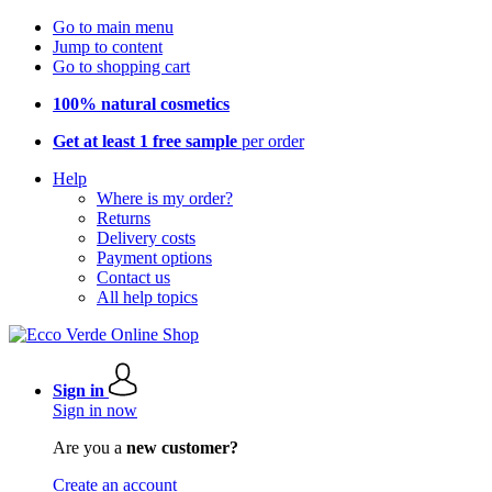
Go to main menu
Jump to content
Go to shopping cart
100% natural cosmetics
Get at least 1 free sample
per order
Help
Where is my order?
Returns
Delivery costs
Payment options
Contact us
All help topics
Sign in
Sign in now
Are you a
new customer?
Create an account