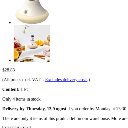
$28.83
(All prices excl. VAT.
-
Excludes delivery costs
)
Content:
1 Pc
Only 4 items in stock
Delivery by Thursday, 13 August
if you order by
Monday at 13:30
.
There are only 4 items of this product left in our warehouse. More are