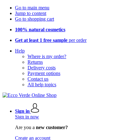
Go to main menu
Jump to content
Go to shopping cart
100% natural cosmetics
Get at least 1 free sample
per order
Help
Where is my order?
Returns
Delivery costs
Payment options
Contact us
All help topics
Sign in
Sign in now
Are you a
new customer?
Create an account