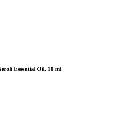
roli Essential Oil, 10 ml