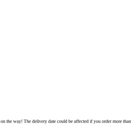
 on the way! The delivery date could be affected if you order more than 