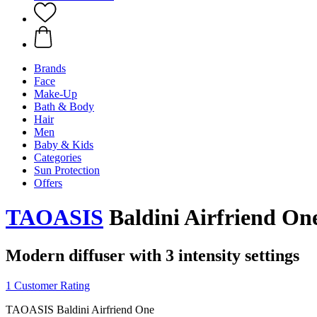
Brands
Face
Make-Up
Bath & Body
Hair
Men
Baby & Kids
Categories
Sun Protection
Offers
TAOASIS
Baldini Airfriend On
Modern diffuser with 3 intensity settings
1 Customer Rating
TAOASIS Baldini Airfriend One