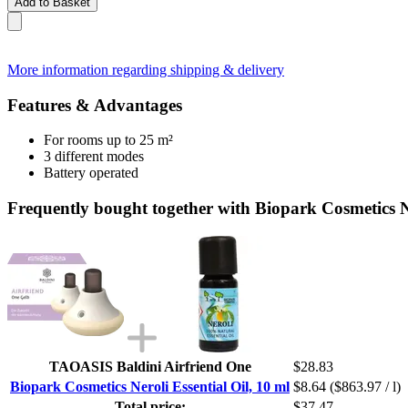
Add to Basket
More information regarding shipping & delivery
Features & Advantages
For rooms up to 25 m²
3 different modes
Battery operated
Frequently bought together with Biopark Cosmetics Ne
TAOASIS Baldini Airfriend One
$28.83
Biopark Cosmetics Neroli Essential Oil, 10 ml
$8.64
($863.97 / l)
Total price:
$37.47