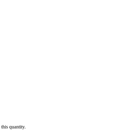
this quantity.