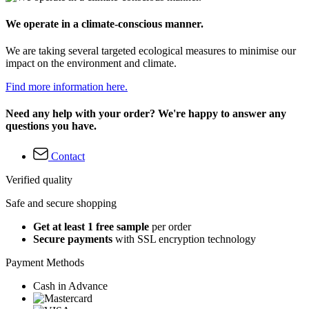
We operate in a climate-conscious manner.
We are taking several targeted ecological measures to minimise our
impact on the environment and climate.
Find more information here.
Need any help with your order? We're happy to answer any
questions you have.
Contact
Verified quality
Safe and secure shopping
Get at least 1 free sample
per order
Secure payments
with SSL encryption technology
Payment Methods
Cash in Advance