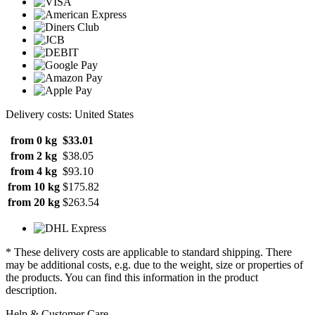
Delivery costs: United States
from 0 kg
$33.01
from 2 kg
$38.05
from 4 kg
$93.10
from 10 kg
$175.82
from 20 kg
$263.54
* These delivery costs are applicable to standard shipping. There
may be additional costs, e.g. due to the weight, size or properties of
the products. You can find this information in the product
description.
Help & Customer Care