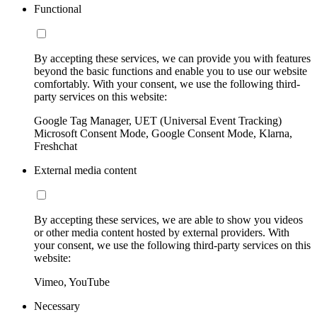
Functional
By accepting these services, we can provide you with features
beyond the basic functions and enable you to use our website
comfortably. With your consent, we use the following third-
party services on this website:
Google Tag Manager, UET (Universal Event Tracking)
Microsoft Consent Mode, Google Consent Mode, Klarna,
Freshchat
External media content
By accepting these services, we are able to show you videos
or other media content hosted by external providers. With
your consent, we use the following third-party services on this
website:
Vimeo, YouTube
Necessary