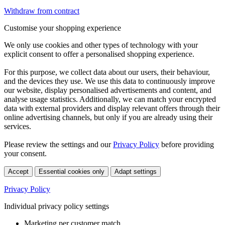
Withdraw from contract
Customise your shopping experience
We only use cookies and other types of technology with your
explicit consent to offer a personalised shopping experience.
For this purpose, we collect data about our users, their behaviour,
and the devices they use. We use this data to continuously improve
our website, display personalised advertisements and content, and
analyse usage statistics. Additionally, we can match your encrypted
data with external providers and display relevant offers through their
online advertising channels, but only if you are already using their
services.
Please review the settings and our
Privacy Policy
before providing
your consent.
Accept
Essential cookies only
Adapt settings
Privacy Policy
Individual privacy policy settings
Marketing per customer match