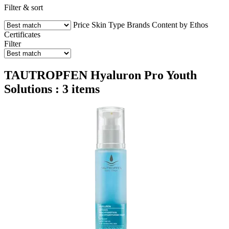
Filter & sort
Price
Skin Type
Brands
Content by Ethos
Certificates
Filter
TAUTROPFEN Hyaluron Pro Youth
Solutions : 3 items