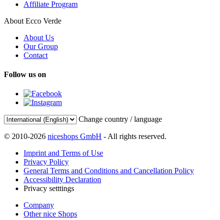
Affiliate Program
About Ecco Verde
About Us
Our Group
Contact
Follow us on
Change country / language
© 2010-2026
niceshops GmbH
- All rights reserved.
Imprint and Terms of Use
Privacy Policy
General Terms and Conditions and Cancellation Policy
Accessibility Declaration
Privacy setttings
Company
Other nice Shops