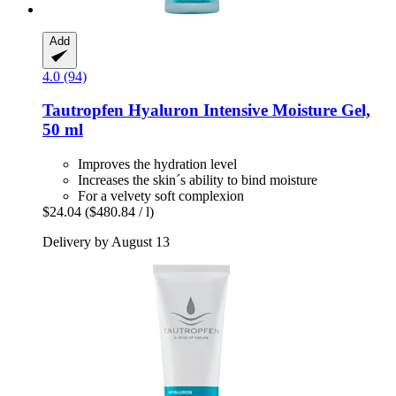
Add
4.0 (94)
Tautropfen
Hyaluron Intensive Moisture Gel,
50 ml
Improves the hydration level
Increases the skin´s ability to bind moisture
For a velvety soft complexion
$24.04
($480.84 / l)
Delivery by August 13