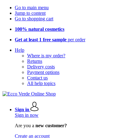
Go to main menu
Jump to content
Go to shopping cart
100% natural cosmetics
Get at least 1 free sample
per order
Help
Where is my order?
Returns
Delivery costs
Payment options
Contact us
All help topics
Sign in
Sign in now
Are you a
new customer?
Create an account