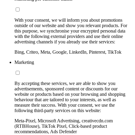
With your consent, we will inform you about promotions
outside of our website and show you relevant products. For
this purpose, we synchronise your encrypted personal data
with the following external providers and use their online
advertising channels if you already use their services:
Bing, Criteo, Meta, Google, LinkedIn, Pinterest, TikTok
Marketing
By accepting these services, we are able to show you
advertisements, sponsored content or discounts for our
website or products based on your browsing and shopping
behaviour that are tailored to your interests, as well as
measure their success. With your consent, we use the
following third-party services on this website:
Meta-Pixel, Microsoft Advertising, creativecdn.com
(RTBHouse), TikTok Pixel, Click-based product
recommendations, Ads Defender