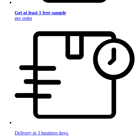
Get at least 1 free sample
per order
Delivery in 3 business days.