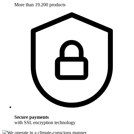
More than 19.200 products
Secure payments
with SSL encryption technology