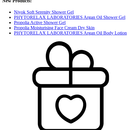
New Products:
Niyok Soft Serenity Shower Gel
PHYTORELAX LABORATORIES Argan Oil Shower Gel
Propolia Active Shower Gel
Propolia Moisturising Face Cream Dry Skin
PHYTORELAX LABORATORIES Argan Oil Body Lotion