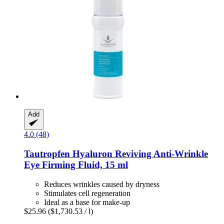
Add
4.0 (48)
Tautropfen
Hyaluron Reviving Anti-​Wrinkle
Eye Firming Fluid, 15 ml
Reduces wrinkles caused by dryness
Stimulates cell regeneration
Ideal as a base for make-up
$25.96
($1,730.53 / l)