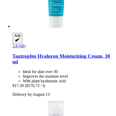
Add
3.8 (68)
Tautropfen
Hyaluron Moisturizing Cream, 30
ml
Ideal for skin over 30
Improves the moisture level
With plant hyaluronic acid
$17.30
($576.72 / l)
Delivery by August 13