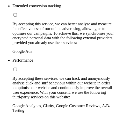
Extended conversion tracking
By accepting this service, we can better analyse and measure
the effectiveness of our online advertising, allowing us to
optimise our campaigns. To achieve this, we synchronise your
encrypted personal data with the following external providers,
provided you already use their services:
Google Ads
Performance
By accepting these services, we can track and anonymously
analyse click and surf behaviour within our website in order
to optimise our website and continuously improve the overall
user experience. With your consent, we use the following
third-party services on this website:
Google Analytics, Clarity, Google Customer Reviews, A/B-
Testing