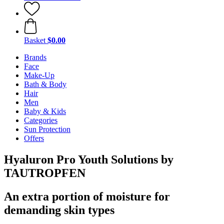
Basket
$0.00
Brands
Face
Make-Up
Bath & Body
Hair
Men
Baby & Kids
Categories
Sun Protection
Offers
Hyaluron Pro Youth Solutions by
TAUTROPFEN
An extra portion of moisture for
demanding skin types