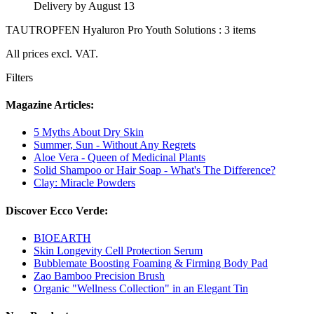
Delivery by August 13
TAUTROPFEN Hyaluron Pro Youth Solutions : 3 items
All prices excl. VAT.
Filters
Magazine Articles:
5 Myths About Dry Skin
Summer, Sun - Without Any Regrets
Aloe Vera - Queen of Medicinal Plants
Solid Shampoo or Hair Soap - What's The Difference?
Clay: Miracle Powders
Discover Ecco Verde:
BIOEARTH
Skin Longevity Cell Protection Serum
Bubblemate Boosting Foaming & Firming Body Pad
Zao Bamboo Precision Brush
Organic "Wellness Collection" in an Elegant Tin