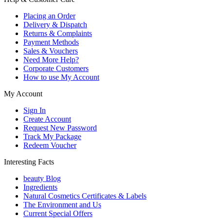
Placing an Order
Delivery & Dispatch
Returns & Complaints
Payment Methods
Sales & Vouchers
Need More Help?
Corporate Customers
How to use My Account
My Account
Sign In
Create Account
Request New Password
Track My Package
Redeem Voucher
Interesting Facts
beauty Blog
Ingredients
Natural Cosmetics Certificates & Labels
The Environment and Us
Current Special Offers