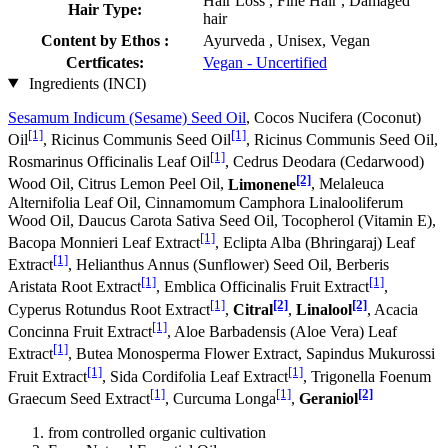
Hair Loss , Fine Hair , Damaged
Hair Type:
hair
Content by Ethos :
Ayurveda , Unisex, Vegan
Certficates:
Vegan - Uncertified
Ingredients (INCI)
Sesamum Indicum (Sesame) Seed Oil
, Cocos Nucifera (Coconut)
[1]
[1]
Oil
, Ricinus Communis Seed Oil
, Ricinus Communis Seed Oil,
[1]
Rosmarinus Officinalis Leaf Oil
, Cedrus Deodara (Cedarwood)
[2]
Wood Oil, Citrus Lemon Peel Oil,
Limonene
, Melaleuca
Alternifolia Leaf Oil, Cinnamomum Camphora Linalooliferum
Wood Oil, Daucus Carota Sativa Seed Oil, Tocopherol (Vitamin E),
[1]
Bacopa Monnieri Leaf Extract
, Eclipta Alba (Bhringaraj) Leaf
[1]
Extract
, Helianthus Annus (Sunflower) Seed Oil, Berberis
[1]
[1]
Aristata Root Extract
, Emblica Officinalis Fruit Extract
,
[1]
[2]
[2]
Cyperus Rotundus Root Extract
,
Citral
,
Linalool
, Acacia
[1]
Concinna Fruit Extract
, Aloe Barbadensis (Aloe Vera) Leaf
[1]
Extract
, Butea Monosperma Flower Extract, Sapindus Mukurossi
[1]
[1]
Fruit Extract
, Sida Cordifolia Leaf Extract
, Trigonella Foenum
[1]
[1]
[2]
Graecum Seed Extract
, Curcuma Longa
,
Geraniol
from controlled organic cultivation