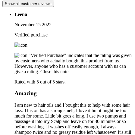
Show all customer reviews
Leena
November 15 2022
Verified purchase
"Verified Purchase" indicates that the rating was given
by customers who actually bought this product from us.
However, anyone who has a customer account with us can
give a rating.
Close this note
Rated with 5 out of 5 stars.
Amazing
I am new to hair oils and I bought this to help with some hair
loss. This oil has a strong smell, I love it but it might be too
much for some. Little bit goes a long, I use two pumps and
massage it into my Scalp and leave on for 30 minutes or so
before washing. It washes off easily enough, I always
shampoo twice and no greasy residue left whatsoever. It's still