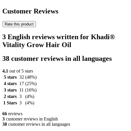
Customer Reviews
Rate this product
3 English reviews written for Khadi®
Vitality Grow Hair Oil
38 customer reviews in all languages
4,1
out of 5 stars
5 stars
32
(48%)
4 stars
17
(25%)
3 stars
11
(16%)
2 stars
3
(4%)
1 Stars
3
(4%)
66
reviews
3
customer reviews in English
38
customer reviews in all languages