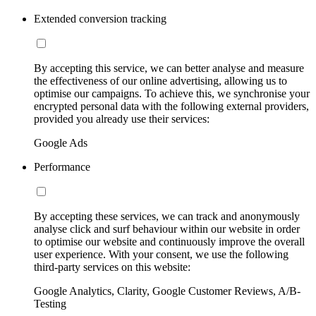
Extended conversion tracking
By accepting this service, we can better analyse and measure
the effectiveness of our online advertising, allowing us to
optimise our campaigns. To achieve this, we synchronise your
encrypted personal data with the following external providers,
provided you already use their services:
Google Ads
Performance
By accepting these services, we can track and anonymously
analyse click and surf behaviour within our website in order
to optimise our website and continuously improve the overall
user experience. With your consent, we use the following
third-party services on this website:
Google Analytics, Clarity, Google Customer Reviews, A/B-
Testing