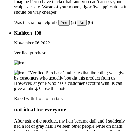
Imagine if you have thicker hair and you can’t access your
scalp as easily. Waste of your money, Igor five applications it
should be way cheaper
Was this rating helpful?
(2)
(6)
Yes
No
Kathleen_108
November 06 2022
Verified purchase
"Verified Purchase" indicates that the rating was given
by customers who actually bought this product from us.
However, anyone who has a customer account with us can
give a rating.
Close this note
Rated with 1 out of 5 stars.
not ideal for everyone
After using the product, my hair became dull and I suddenly
had a lot of gray hair. I've seen other people write on khadi