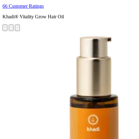
66 Customer Ratings
Khadi® Vitality Grow Hair Oil