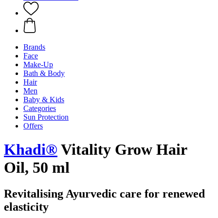
Brands
Face
Make-Up
Bath & Body
Hair
Men
Baby & Kids
Categories
Sun Protection
Offers
Khadi®
Vitality Grow Hair
Oil, 50 ml
Revitalising Ayurvedic care for renewed
elasticity