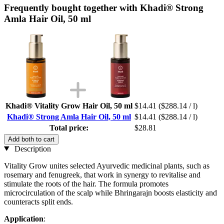
Frequently bought together with Khadi® Strong
Amla Hair Oil, 50 ml
Khadi® Vitality Grow Hair Oil, 50 ml
$14.41
($288.14 / l)
Khadi® Strong Amla Hair Oil, 50 ml
$14.41
($288.14 / l)
Total price:
$28.81
Add both to cart
Description
Vitality Grow unites selected Ayurvedic medicinal plants, such as
rosemary and fenugreek, that work in synergy to revitalise and
stimulate the roots of the hair. The formula promotes
microcirculation of the scalp while Bhringarajn boosts elasticity and
counteracts split ends.
Application
: