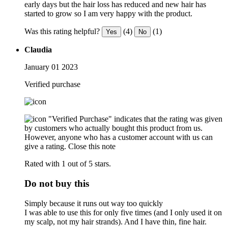
early days but the hair loss has reduced and new hair has
started to grow so I am very happy with the product.
Was this rating helpful?
(4)
(1)
Yes
No
Claudia
January 01 2023
Verified purchase
"Verified Purchase" indicates that the rating was given
by customers who actually bought this product from us.
However, anyone who has a customer account with us can
give a rating.
Close this note
Rated with 1 out of 5 stars.
Do not buy this
Simply because it runs out way too quickly
I was able to use this for only five times (and I only used it on
my scalp, not my hair strands). And I have thin, fine hair.