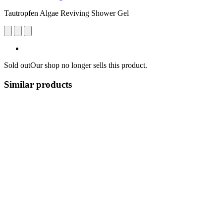
Tautropfen Algae Reviving Shower Gel
Sold out
Our shop no longer sells this product.
Similar products