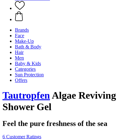
Brands
Face
Make-Up
Bath & Body
Hair
Men
Baby & Kids
Categories
Sun Protection
Offers
Tautropfen
Algae Reviving
Shower Gel
Feel the pure freshness of the sea
6 Customer Ratings