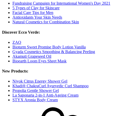
Fundraising Campaign for International Women's Day 2021
5 Types of Clay for Skincare
Facial Care Tips for Men
Antioxidants Your Skin Needs
Natural Cosmetics for Combination Skin
Discover Ecco Verde:
ZAO
Bioturm Sweet Promise Body Lotion Vanilla
Gyada Cosmetics Smoothing & Balancing Peeling
Akamuti Grapeseed Oil
Bioearth Loom Eyes Sheet Mask
New Products:
Niyok Citrus Energy Shower Gel
Khadi® ChakraCurl Ayurvedic Curl Shampoo
Propolia Gentle Shower Gel
La Saponaria 2-in-1 Anti-Ageing Cream
STYX Aronia Body Cream