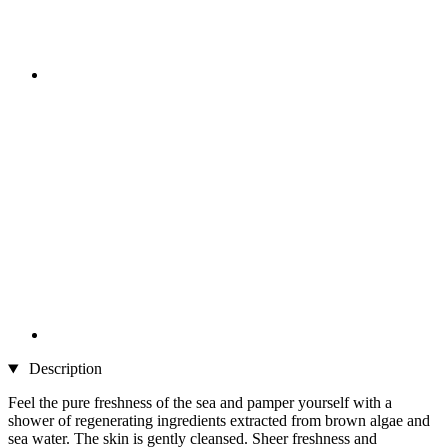
Description
Feel the pure freshness of the sea and pamper yourself with a
shower of regenerating ingredients extracted from brown algae and
sea water. The skin is gently cleansed. Sheer freshness and