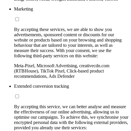
Marketing
By accepting these services, we are able to show you
advertisements, sponsored content or discounts for our
website or products based on your browsing and shopping
behaviour that are tailored to your interests, as well as
measure their success. With your consent, we use the
following third-party services on this website:
Meta-Pixel, Microsoft Advertising, creativecdn.com
(RTBHouse), TikTok Pixel, Click-based product
recommendations, Ads Defender
Extended conversion tracking
By accepting this service, we can better analyse and measure
the effectiveness of our online advertising, allowing us to
optimise our campaigns. To achieve this, we synchronise your
encrypted personal data with the following external providers,
provided you already use their services: