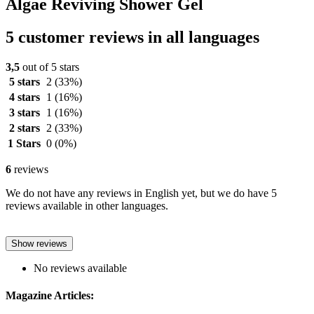
Algae Reviving Shower Gel
5 customer reviews in all languages
3,5
out of 5 stars
5 stars
2
(33%)
4 stars
1
(16%)
3 stars
1
(16%)
2 stars
2
(33%)
1 Stars
0
(0%)
6
reviews
We do not have any reviews in English yet, but we do have 5
reviews available in other languages.
Show reviews
No reviews available
Magazine Articles: