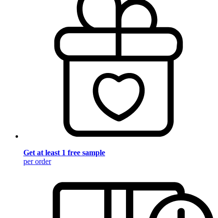
Get at least 1 free sample
per order