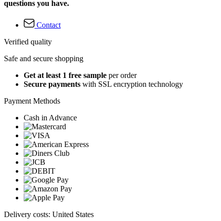
questions you have.
Contact
Verified quality
Safe and secure shopping
Get at least 1 free sample
per order
Secure payments
with SSL encryption technology
Payment Methods
Cash in Advance
Delivery costs: United States