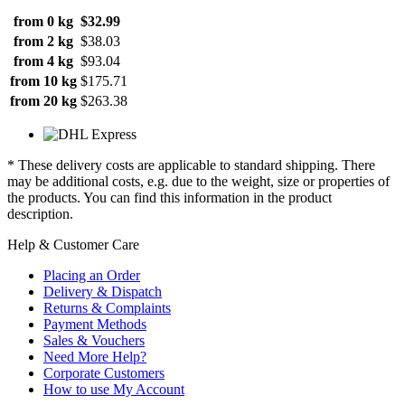
from 0 kg
$32.99
from 2 kg
$38.03
from 4 kg
$93.04
from 10 kg
$175.71
from 20 kg
$263.38
* These delivery costs are applicable to standard shipping. There
may be additional costs, e.g. due to the weight, size or properties of
the products. You can find this information in the product
description.
Help & Customer Care
Placing an Order
Delivery & Dispatch
Returns & Complaints
Payment Methods
Sales & Vouchers
Need More Help?
Corporate Customers
How to use My Account