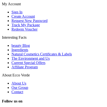
My Account
Sign In
Create Account
Request New Password
Track My Package
Redeem Voucher
Interesting Facts
beauty Blog
Ingredients
Natural Cosmetics Certificates & Labels
The Environment and Us
Current Special Offers
Affiliate Program
About Ecco Verde
About Us
Our Group
Contact
Follow us on