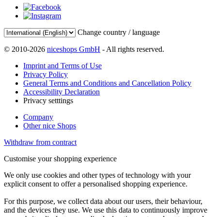
Change country / language
© 2010-2026
niceshops GmbH
- All rights reserved.
Imprint and Terms of Use
Privacy Policy
General Terms and Conditions and Cancellation Policy
Accessibility Declaration
Privacy setttings
Company
Other nice Shops
Withdraw from contract
Customise your shopping experience
We only use cookies and other types of technology with your
explicit consent to offer a personalised shopping experience.
For this purpose, we collect data about our users, their behaviour,
and the devices they use. We use this data to continuously improve