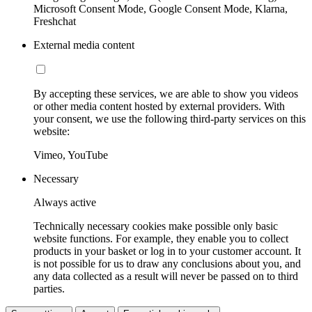
Microsoft Consent Mode, Google Consent Mode, Klarna,
Freshchat
External media content
By accepting these services, we are able to show you videos
or other media content hosted by external providers. With
your consent, we use the following third-party services on this
website:
Vimeo, YouTube
Necessary
Always active
Technically necessary cookies make possible only basic
website functions. For example, they enable you to collect
products in your basket or log in to your customer account. It
is not possible for us to draw any conclusions about you, and
any data collected as a result will never be passed on to third
parties.