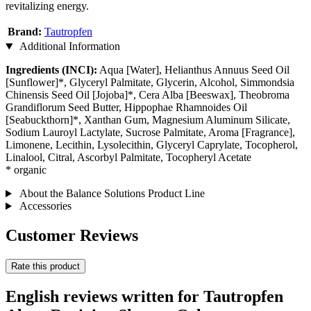
revitalizing energy.
Brand:
Tautropfen
Additional Information
Ingredients (INCI):
Aqua [Water], Helianthus Annuus Seed Oil
[Sunflower]*, Glyceryl Palmitate, Glycerin, Alcohol, Simmondsia
Chinensis Seed Oil [Jojoba]*, Cera Alba [Beeswax], Theobroma
Grandiflorum Seed Butter, Hippophae Rhamnoides Oil
[Seabuckthorn]*, Xanthan Gum, Magnesium Aluminum Silicate,
Sodium Lauroyl Lactylate, Sucrose Palmitate, Aroma [Fragrance],
Limonene, Lecithin, Lysolecithin, Glyceryl Caprylate, Tocopherol,
Linalool, Citral, Ascorbyl Palmitate, Tocopheryl Acetate
* organic
About the Balance Solutions Product Line
Accessories
Customer Reviews
Rate this product
English reviews written for Tautropfen