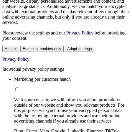
our website, display personalised advertisements and content, and
analyse usage statistics. Additionally, we can match your encrypted
data with external providers and display relevant offers through their
online advertising channels, but only if you are already using their
services.
Please review the settings and our
Privacy Policy
before providing
your consent.
Accept
Essential cookies only
Adapt settings
Privacy Policy
Individual privacy policy settings
Marketing per customer match
With your consent, we will inform you about promotions
outside of our website and show you relevant products. For
this purpose, we synchronise your encrypted personal data
with the following external providers and use their online
advertising channels if you already use their services:
Bing, Criteo, Meta, Google, LinkedIn, Pinterest, TikTok