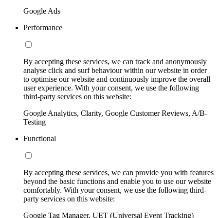
Google Ads
Performance
By accepting these services, we can track and anonymously
analyse click and surf behaviour within our website in order
to optimise our website and continuously improve the overall
user experience. With your consent, we use the following
third-party services on this website:
Google Analytics, Clarity, Google Customer Reviews, A/B-
Testing
Functional
By accepting these services, we can provide you with features
beyond the basic functions and enable you to use our website
comfortably. With your consent, we use the following third-
party services on this website:
Google Tag Manager, UET (Universal Event Tracking)