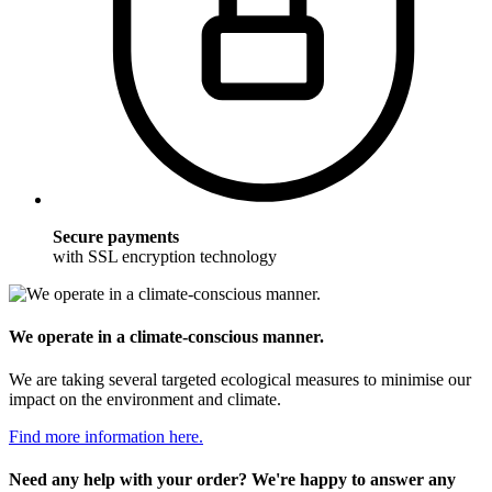
Secure payments
with SSL encryption technology
We operate in a climate-conscious manner.
We are taking several targeted ecological measures to minimise our
impact on the environment and climate.
Find more information here.
Need any help with your order? We're happy to answer any