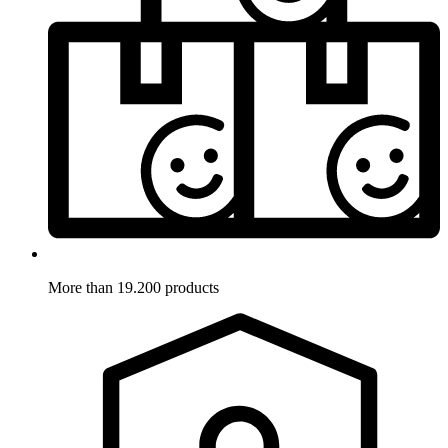
More than 19.200 products