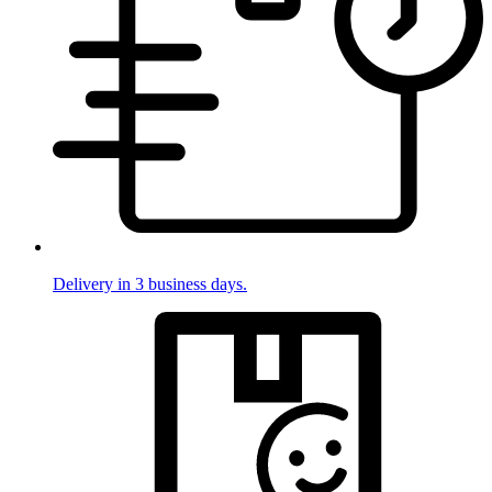
Delivery in 3 business days.