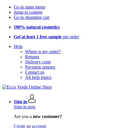
Go to main menu
Jump to content
Go to shopping cart
100% natural cosmetics
Get at least 1 free sample
per order
Help
Where is my order?
Returns
Delivery costs
Payment options
Contact us
All help topics
Sign in
Sign in now
Are you a
new customer?
Create an account