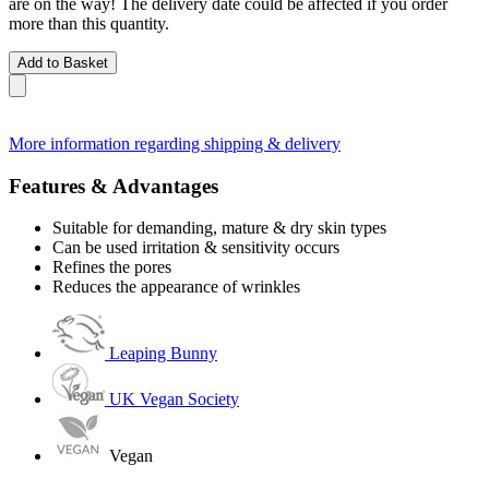
are on the way! The delivery date could be affected if you order
more than this quantity.
Add to Basket
More information regarding shipping & delivery
Features & Advantages
Suitable for demanding, mature & dry skin types
Can be used irritation & sensitivity occurs
Refines the pores
Reduces the appearance of wrinkles
Leaping Bunny
UK Vegan Society
Vegan