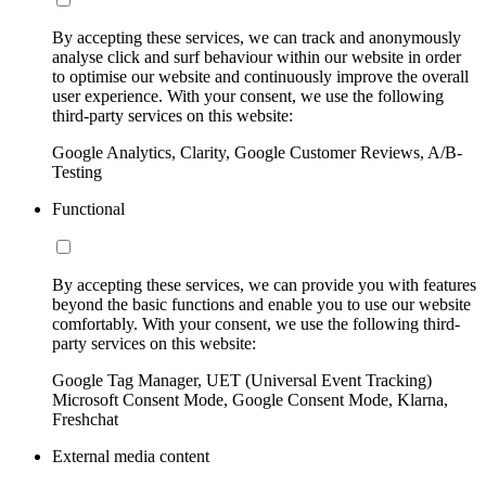
By accepting these services, we can track and anonymously
analyse click and surf behaviour within our website in order
to optimise our website and continuously improve the overall
user experience. With your consent, we use the following
third-party services on this website:
Google Analytics, Clarity, Google Customer Reviews, A/B-
Testing
Functional
By accepting these services, we can provide you with features
beyond the basic functions and enable you to use our website
comfortably. With your consent, we use the following third-
party services on this website:
Google Tag Manager, UET (Universal Event Tracking)
Microsoft Consent Mode, Google Consent Mode, Klarna,
Freshchat
External media content