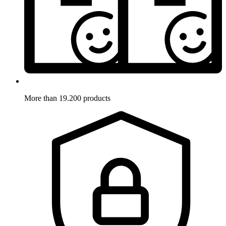
More than 19.200 products