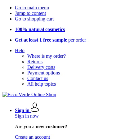
Go to main menu
Jump to content
Go to shopping cart
100% natural cosmetics
Get at least 1 free sample
per order
Help
Where is my order?
Returns
Delivery costs
Payment options
Contact us
All help topics
Sign in
Sign in now
Are you a
new customer?
Create an account