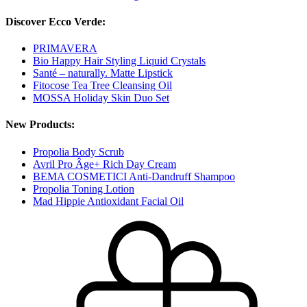
Discover Ecco Verde:
PRIMAVERA
Bio Happy Hair Styling Liquid Crystals
Santé – naturally. Matte Lipstick
Fitocose Tea Tree Cleansing Oil
MOSSA Holiday Skin Duo Set
New Products:
Propolia Body Scrub
Avril Pro Âge+ Rich Day Cream
BEMA COSMETICI Anti-Dandruff Shampoo
Propolia Toning Lotion
Mad Hippie Antioxidant Facial Oil