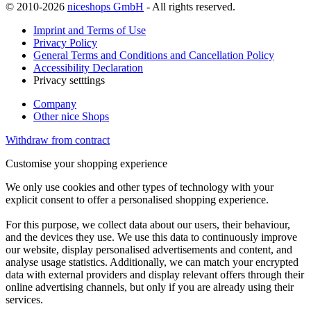
© 2010-2026
niceshops GmbH
- All rights reserved.
Imprint and Terms of Use
Privacy Policy
General Terms and Conditions and Cancellation Policy
Accessibility Declaration
Privacy setttings
Company
Other nice Shops
Withdraw from contract
Customise your shopping experience
We only use cookies and other types of technology with your
explicit consent to offer a personalised shopping experience.
For this purpose, we collect data about our users, their behaviour,
and the devices they use. We use this data to continuously improve
our website, display personalised advertisements and content, and
analyse usage statistics. Additionally, we can match your encrypted
data with external providers and display relevant offers through their
online advertising channels, but only if you are already using their
services.