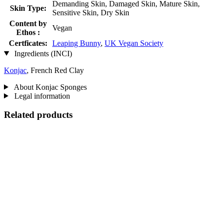
Demanding Skin, Damaged Skin, Mature Skin,
Skin Type:
Sensitive Skin, Dry Skin
Content by
Vegan
Ethos :
Certficates:
Leaping Bunny
,
UK Vegan Society
Ingredients (INCI)
Konjac
, French Red Clay
About Konjac Sponges
Legal information
Related products