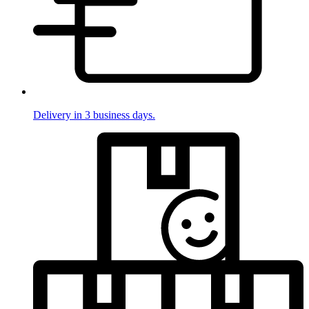
Delivery in 3 business days.