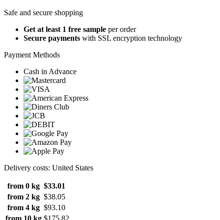
Safe and secure shopping
Get at least 1 free sample
per order
Secure payments
with SSL encryption technology
Payment Methods
Cash in Advance
Delivery costs: United States
from 0 kg
$33.01
from 2 kg
$38.05
from 4 kg
$93.10
from 10 kg
$175.82