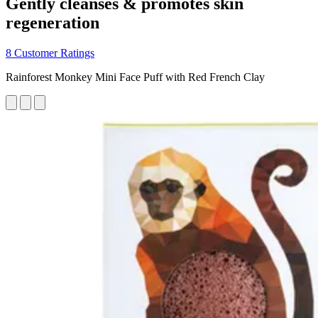
Gently cleanses & promotes skin
regeneration
8 Customer Ratings
Rainforest Monkey Mini Face Puff with Red French Clay