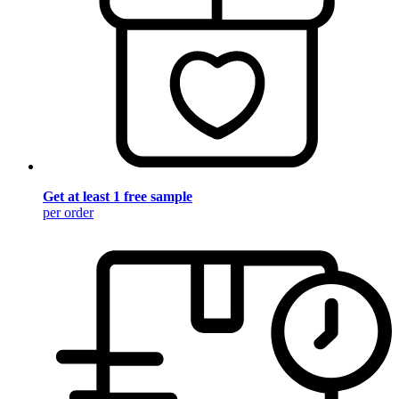
Get at least 1 free sample
per order