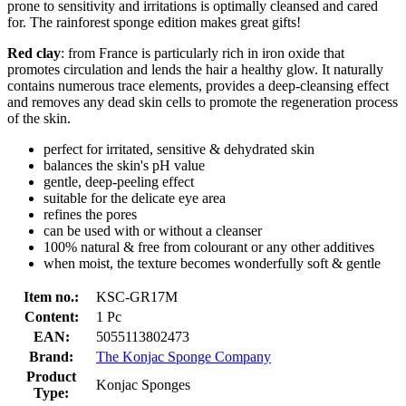
prone to sensitivity and irritations is optimally cleansed and cared
for. The rainforest sponge edition makes great gifts!
Red clay
: from France is particularly rich in iron oxide that
promotes circulation and lends the hair a healthy glow. It naturally
contains numerous trace elements, provides a deep-cleansing effect
and removes any dead skin cells to promote the regeneration process
of the skin.
perfect for irritated, sensitive & dehydrated skin
balances the skin's pH value
gentle, deep-peeling effect
suitable for the delicate eye area
refines the pores
can be used with or without a cleanser
100% natural & free from colourant or any other additives
when moist, the texture becomes wonderfully soft & gentle
Item no.:
KSC-GR17M
Content:
1 Pc
EAN:
5055113802473
Brand:
The Konjac Sponge Company
Product
Konjac Sponges
Type: