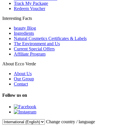
Track My Package
Redeem Voucher
Interesting Facts
beauty Blog
Ingredients
Natural Cosmetics Certificates & Labels
The Environment and Us
Current Special Offers
Affiliate Program
About Ecco Verde
About Us
Our Group
Contact
Follow us on
Change country / language