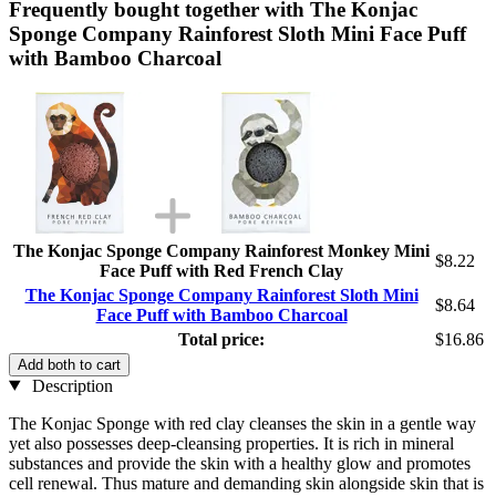
Frequently bought together with The Konjac
Sponge Company Rainforest Sloth Mini Face Puff
with Bamboo Charcoal
The Konjac Sponge Company Rainforest Monkey Mini
$8.22
Face Puff with Red French Clay
The Konjac Sponge Company Rainforest Sloth Mini
$8.64
Face Puff with Bamboo Charcoal
Total price:
$16.86
Add both to cart
Description
The Konjac Sponge with red clay cleanses the skin in a gentle way
yet also possesses deep-cleansing properties. It is rich in mineral
substances and provide the skin with a healthy glow and promotes
cell renewal. Thus mature and demanding skin alongside skin that is