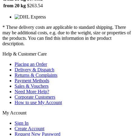
from 20 kg
$263.54
* These delivery costs are applicable to standard shipping. There
may be additional costs, e.g. due to the weight, size or properties of
the products. You can find this information in the product
description.
Help & Customer Care
Placing an Order
Delivery & Dispatch
Returns & Complaints
Payment Methods
Sales & Vouchers
Need More Help?
Corporate Customers
How to use My Account
My Account
Sign In
Create Account
Request New Password