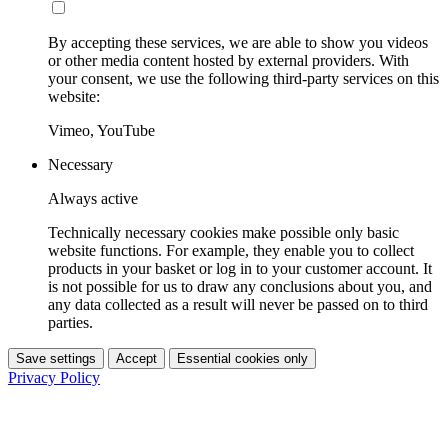
By accepting these services, we are able to show you videos
or other media content hosted by external providers. With
your consent, we use the following third-party services on this
website:
Vimeo, YouTube
Necessary
Always active
Technically necessary cookies make possible only basic
website functions. For example, they enable you to collect
products in your basket or log in to your customer account. It
is not possible for us to draw any conclusions about you, and
any data collected as a result will never be passed on to third
parties.
Save settings
Accept
Essential cookies only
Privacy Policy