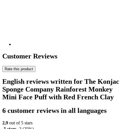
Customer Reviews
Rate this product
English reviews written for The Konjac
Sponge Company Rainforest Monkey
Mini Face Puff with Red French Clay
6 customer reviews in all languages
2,9
out of 5 stars
5 stars
2
(25%)