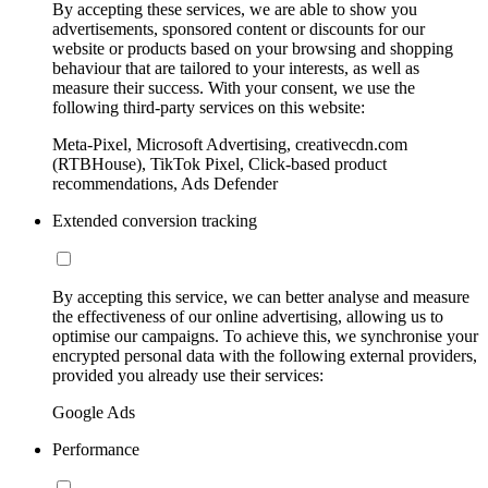
By accepting these services, we are able to show you
advertisements, sponsored content or discounts for our
website or products based on your browsing and shopping
behaviour that are tailored to your interests, as well as
measure their success. With your consent, we use the
following third-party services on this website:
Meta-Pixel, Microsoft Advertising, creativecdn.com
(RTBHouse), TikTok Pixel, Click-based product
recommendations, Ads Defender
Extended conversion tracking
By accepting this service, we can better analyse and measure
the effectiveness of our online advertising, allowing us to
optimise our campaigns. To achieve this, we synchronise your
encrypted personal data with the following external providers,
provided you already use their services:
Google Ads
Performance