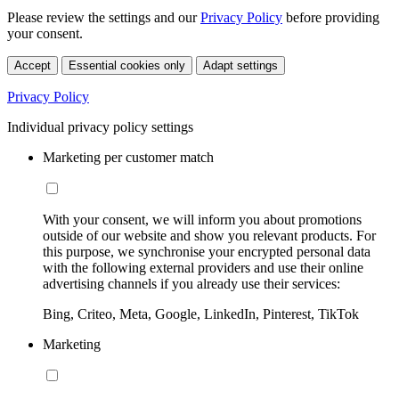
Please review the settings and our
Privacy Policy
before providing
your consent.
Accept
Essential cookies only
Adapt settings
Privacy Policy
Individual privacy policy settings
Marketing per customer match
With your consent, we will inform you about promotions
outside of our website and show you relevant products. For
this purpose, we synchronise your encrypted personal data
with the following external providers and use their online
advertising channels if you already use their services:
Bing, Criteo, Meta, Google, LinkedIn, Pinterest, TikTok
Marketing