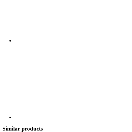
Similar products