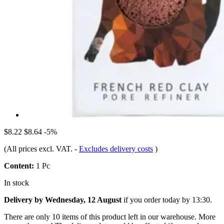
$8.22
$8.64
-5%
(All prices excl. VAT.
-
Excludes delivery costs
)
Content:
1 Pc
In stock
Delivery by Wednesday, 12 August
if you order
today by 13:30
.
There are only 10 items of this product left in our warehouse. More