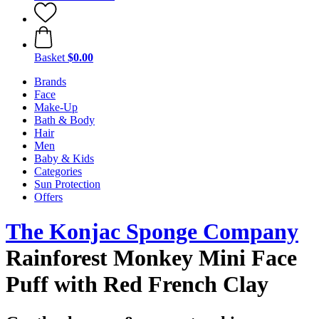
Basket
$0.00
Brands
Face
Make-Up
Bath & Body
Hair
Men
Baby & Kids
Categories
Sun Protection
Offers
The Konjac Sponge Company
Rainforest Monkey Mini Face
Puff with Red French Clay