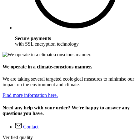
Secure payments
with SSL encryption technology
We operate in a climate-conscious manner.
We are taking several targeted ecological measures to minimise our
impact on the environment and climate.
Find more information here.
Need any help with your order? We're happy to answer any
questions you have.
Contact
Verified quality