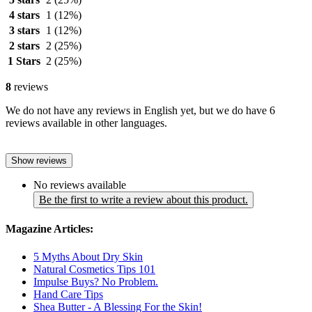
4 stars
1
(12%)
3 stars
1
(12%)
2 stars
2
(25%)
1 Stars
2
(25%)
8
reviews
We do not have any reviews in English yet, but we do have 6
reviews available in other languages.
Show reviews
No reviews available
Be the first to write a review about this product.
Magazine Articles:
5 Myths About Dry Skin
Natural Cosmetics Tips 101
Impulse Buys? No Problem.
Hand Care Tips
Shea Butter - A Blessing For the Skin!