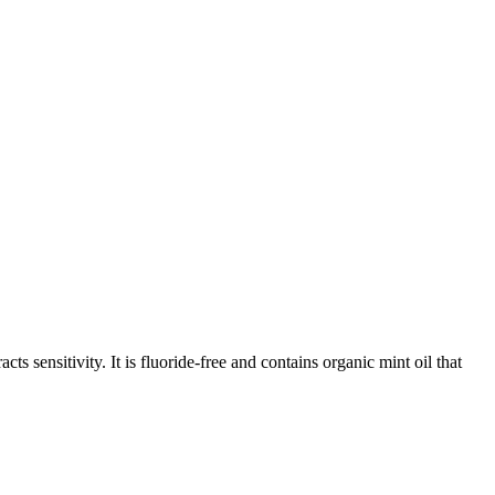
sensitivity. It is fluoride-free and contains organic mint oil that