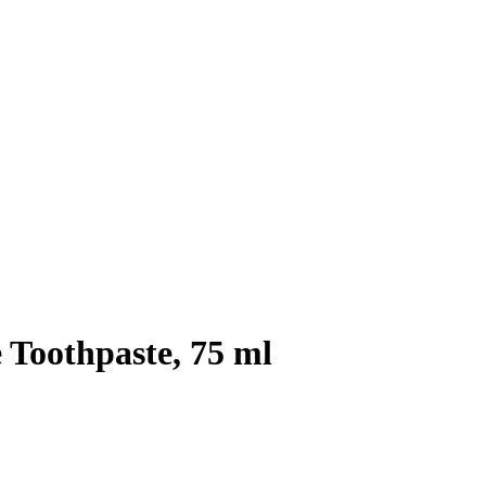
 Toothpaste, 75 ml