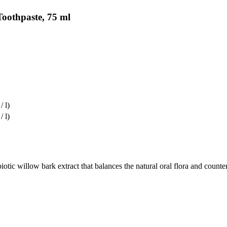
Toothpaste, 75 ml
/ l)
/ l)
llow bark extract that balances the natural oral flora and counteracts 