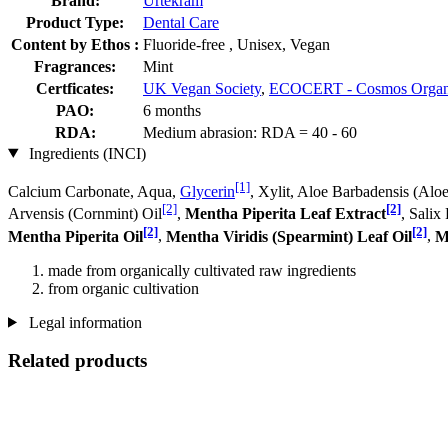
Brand:
Urtekram
Product Type:
Dental Care
Content by Ethos :
Fluoride-free , Unisex, Vegan
Fragrances:
Mint
Certficates:
UK Vegan Society
,
ECOCERT - Cosmos Organ
PAO:
6 months
RDA:
Medium abrasion: RDA = 40 - 60
Ingredients (INCI)
[1]
Calcium Carbonate, Aqua,
Glycerin
, Xylit, Aloe Barbadensis (Aloe
[2]
[2]
Arvensis (Cornmint) Oil
,
Mentha Piperita Leaf Extract
, Salix
[2]
[2]
Mentha Piperita Oil
,
Mentha Viridis (Spearmint) Leaf Oil
,
M
made from organically cultivated raw ingredients
from organic cultivation
Legal information
Related products