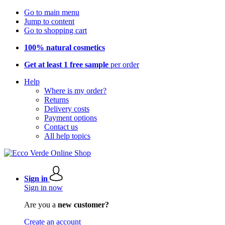
Go to main menu
Jump to content
Go to shopping cart
100% natural cosmetics
Get at least 1 free sample
per order
Help
Where is my order?
Returns
Delivery costs
Payment options
Contact us
All help topics
Sign in
Sign in now
Are you a
new customer?
Create an account