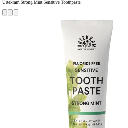
Urtekram Strong Mint Sensitive Toothpaste