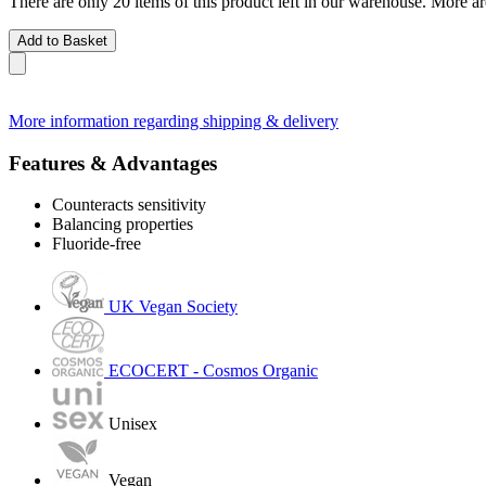
There are only 20 items of this product left in our warehouse. More ar
Add to Basket
More information regarding shipping & delivery
Features & Advantages
Counteracts sensitivity
Balancing properties
Fluoride-free
UK Vegan Society
ECOCERT - Cosmos Organic
Unisex
Vegan