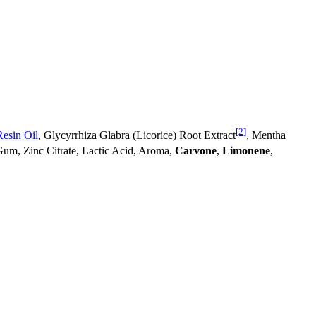
[2]
esin Oil
, Glycyrrhiza Glabra (Licorice) Root Extract
, Mentha
Gum, Zinc Citrate, Lactic Acid, Aroma,
Carvone
,
Limonene
,