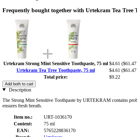
Frequently bought together with Urtekram Tea Tree 
Urtekram Strong Mint Sensitive Toothpaste, 75 ml
$4.61
($61.47 
Urtekram Tea Tree Toothpaste, 75 ml
$4.61
($61.47 
Total price:
$9.22
Add both to cart
Description
The Strong Mint Sensitive Toothpaste by URTEKRAM contains probiotic wi
ensures fresh breath.
Item no.:
URT-1036170
Content:
75 ml
EAN:
5765228836170