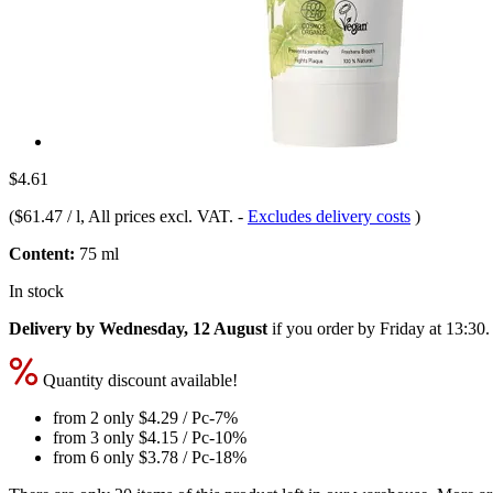
$4.61
(
$61.47 / l
, All prices excl. VAT.
-
Excludes delivery costs
)
Content:
75 ml
In stock
Delivery by Wednesday, 12 August
if you order by
Friday at 13:30
.
Quantity discount available!
from 2 only
$4.29
/ Pc
-7%
from 3 only
$4.15
/ Pc
-10%
from 6 only
$3.78
/ Pc
-18%