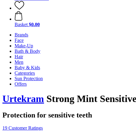
Basket
$0.00
Brands
Face
Make-Up
Bath & Body
Hair
Men
Baby & Kids
Categories
Sun Protection
Offers
Urtekram
Strong Mint Sensitive
Protection for sensitive teeth
19 Customer Ratings