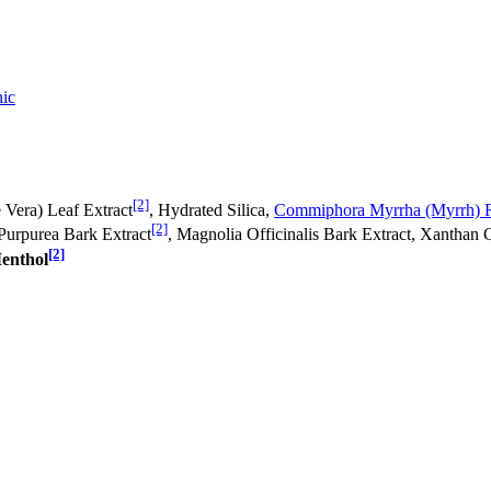
ic
[2]
 Vera) Leaf Extract
, Hydrated Silica,
Commiphora Myrrha (Myrrh) R
[2]
 Purpurea Bark Extract
, Magnolia Officinalis Bark Extract, Xanthan 
[2]
enthol