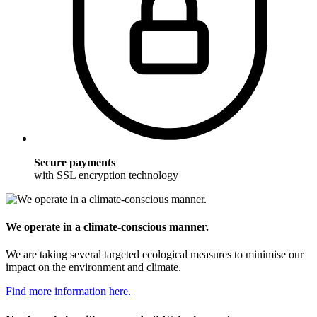
Secure payments
with SSL encryption technology
We operate in a climate-conscious manner.
We are taking several targeted ecological measures to minimise our
impact on the environment and climate.
Find more information here.