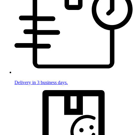
Delivery in 3 business days.