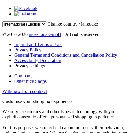
Change country / language
© 2010-2026
niceshops GmbH
- All rights reserved.
Imprint and Terms of Use
Privacy Policy
General Terms and Conditions and Cancellation Policy
Accessibility Declaration
Privacy setttings
Company
Other nice Shops
Withdraw from contract
Customise your shopping experience
We only use cookies and other types of technology with your
explicit consent to offer a personalised shopping experience.
For this purpose, we collect data about our users, their behaviour,
and the devices they use. We use this data to continuously improve