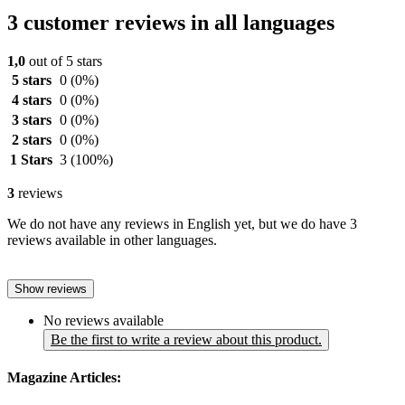
3 customer reviews in all languages
1,0
out of 5 stars
5 stars
0
(0%)
4 stars
0
(0%)
3 stars
0
(0%)
2 stars
0
(0%)
1 Stars
3
(100%)
3
reviews
We do not have any reviews in English yet, but we do have 3
reviews available in other languages.
Show reviews
No reviews available
Be the first to write a review about this product.
Magazine Articles: