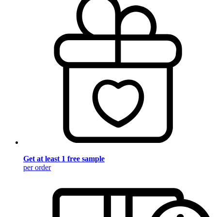
Get at least 1 free sample
per order