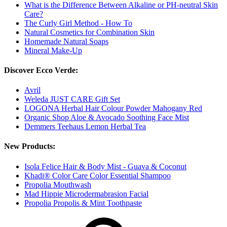
What is the Difference Between Alkaline or PH-neutral Skin
Care?
The Curly Girl Method - How To
Natural Cosmetics for Combination Skin
Homemade Natural Soaps
Mineral Make-Up
Discover Ecco Verde:
Avril
Weleda JUST CARE Gift Set
LOGONA Herbal Hair Colour Powder Mahogany Red
Organic Shop Aloe & Avocado Soothing Face Mist
Demmers Teehaus Lemon Herbal Tea
New Products:
Isola Felice Hair & Body Mist - Guava & Coconut
Khadi® Color Care Color Essential Shampoo
Propolia Mouthwash
Mad Hippie Microdermabrasion Facial
Propolia Propolis & Mint Toothpaste