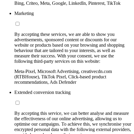
Bing, Criteo, Meta, Google, LinkedIn, Pinterest, TikTok
Marketing
By accepting these services, we are able to show you
advertisements, sponsored content or discounts for our
website or products based on your browsing and shopping
behaviour that are tailored to your interests, as well as
measure their success. With your consent, we use the
following third-party services on this website:
Meta-Pixel, Microsoft Advertising, creativecdn.com
(RTBHouse), TikTok Pixel, Click-based product
recommendations, Ads Defender
Extended conversion tracking
By accepting this service, we can better analyse and measure
the effectiveness of our online advertising, allowing us to
optimise our campaigns. To achieve this, we synchronise your
encrypted personal data with the following external providers,