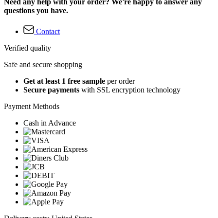
Need any help with your order? We're happy to answer any
questions you have.
Contact
Verified quality
Safe and secure shopping
Get at least 1 free sample
per order
Secure payments
with SSL encryption technology
Payment Methods
Cash in Advance