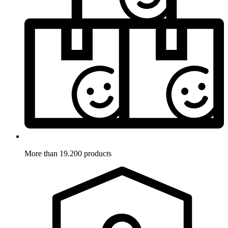
More than 19.200 products