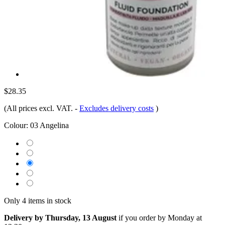
$28.35
(All prices excl. VAT.
-
Excludes delivery costs
)
Colour:
03 Angelina
Only 4 items in stock
Delivery by Thursday, 13 August
if you order by
Monday at