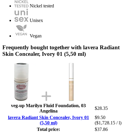
Nickel tested
Unisex
Vegan
Frequently bought together with lavera Radiant
Skin Concealer, Ivory 01 (5,50 ml)
veg-up Marilyn Fluid Foundation, 03
$28.35
Angelina
lavera Radiant Skin Concealer, Ivory 01
$9.50
(5,50 ml)
($1,728.15 / l)
Total price:
$37.86