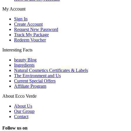
My Account
Sign In
Create Account
Request New Password
Track My Package
Redeem Voucher
Interesting Facts
beauty Blog
Ingredients
Natural Cosmetics Certificates & Labels
The Environment and Us
Current Special Offers
Affiliate Program
About Ecco Verde
About Us
Our Group
Contact
Follow us on