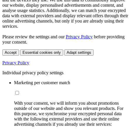
our website, display personalised advertisements and content, and
analyse usage statistics. Additionally, we can match your encrypted
data with external providers and display relevant offers through their
online advertising channels, but only if you are already using their
services.
Please review the settings and our
Privacy Policy
before providing
your consent.
Accept
Essential cookies only
Adapt settings
Privacy Policy
Individual privacy policy settings
Marketing per customer match
With your consent, we will inform you about promotions
outside of our website and show you relevant products. For
this purpose, we synchronise your encrypted personal data
with the following external providers and use their online
advertising channels if you already use their services: