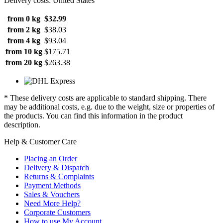
Delivery costs: United States
from 0 kg
$32.99
from 2 kg
$38.03
from 4 kg
$93.04
from 10 kg
$175.71
from 20 kg
$263.38
* These delivery costs are applicable to standard shipping. There
may be additional costs, e.g. due to the weight, size or properties of
the products. You can find this information in the product
description.
Help & Customer Care
Placing an Order
Delivery & Dispatch
Returns & Complaints
Payment Methods
Sales & Vouchers
Need More Help?
Corporate Customers
How to use My Account