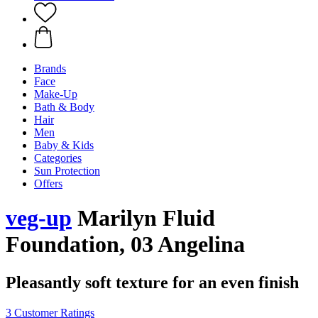
Brands
Face
Make-Up
Bath & Body
Hair
Men
Baby & Kids
Categories
Sun Protection
Offers
veg-up
Marilyn Fluid
Foundation, 03 Angelina
Pleasantly soft texture for an even finish
3 Customer Ratings