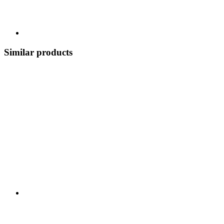
Similar products