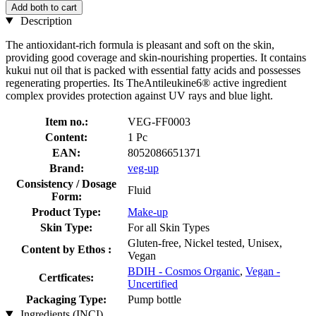
Add both to cart
Description
The antioxidant-rich formula is pleasant and soft on the skin,
providing good coverage and skin-nourishing properties. It contains
kukui nut oil that is packed with essential fatty acids and possesses
regenerating properties. Its TheAntileukine6® active ingredient
complex provides protection against UV rays and blue light.
Item no.:
VEG-FF0003
Content:
1 Pc
EAN:
8052086651371
Brand:
veg-up
Consistency / Dosage
Fluid
Form:
Product Type:
Make-up
Skin Type:
For all Skin Types
Gluten-free, Nickel tested, Unisex,
Content by Ethos :
Vegan
BDIH - Cosmos Organic
,
Vegan -
Certficates:
Uncertified
Packaging Type:
Pump bottle
Ingredients (INCI)