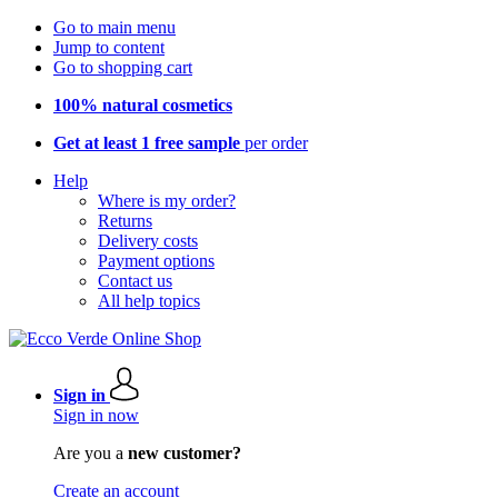
Go to main menu
Jump to content
Go to shopping cart
100% natural cosmetics
Get at least 1 free sample
per order
Help
Where is my order?
Returns
Delivery costs
Payment options
Contact us
All help topics
Sign in
Sign in now
Are you a
new customer?
Create an account