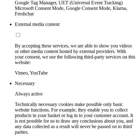
Google Tag Manager, UET (Universal Event Tracking)
Microsoft Consent Mode, Google Consent Mode, Klarna,
Freshchat
External media content
By accepting these services, we are able to show you videos
or other media content hosted by external providers. With
your consent, we use the following third-party services on this
website:
Vimeo, YouTube
Necessary
Always active
Technically necessary cookies make possible only basic
website functions. For example, they enable you to collect
products in your basket or log in to your customer account. It
is not possible for us to draw any conclusions about you, and
any data collected as a result will never be passed on to third
parties.