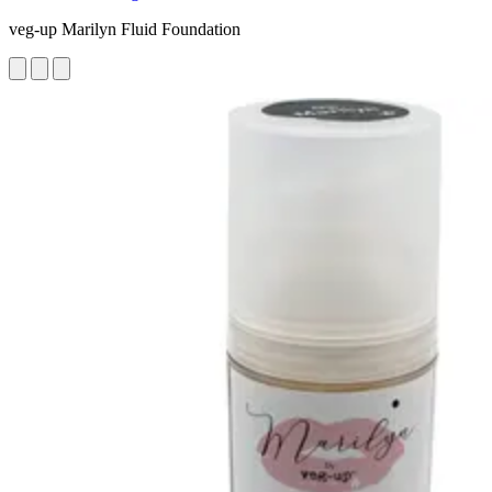
veg-up Marilyn Fluid Foundation