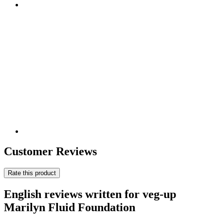
Customer Reviews
Rate this product
English reviews written for veg-up
Marilyn Fluid Foundation