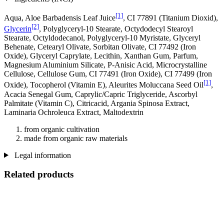
[1]
Aqua, Aloe Barbadensis Leaf Juice
, CI 77891 (Titanium Dioxid),
[2]
Glycerin
, Polyglyceryl-10 Stearate, Octydodecyl Stearoyl
Stearate, Octyldodecanol, Polyglyceryl-10 Myristate, Glyceryl
Behenate, Cetearyl Olivate, Sorbitan Olivate, CI 77492 (Iron
Oxide), Glyceryl Caprylate, Lecithin, Xanthan Gum, Parfum,
Magnesium Aluminium Silicate, P-Anisic Acid, Microcrystalline
Cellulose, Cellulose Gum, CI 77491 (Iron Oxide), CI 77499 (Iron
[1]
Oxide), Tocopherol (Vitamin E), Aleurites Moluccana Seed Oil
,
Acacia Senegal Gum, Caprylic/Capric Triglyceride, Ascorbyl
Palmitate (Vitamin C), Citricacid, Argania Spinosa Extract,
Laminaria Ochroleuca Extract, Maltodextrin
from organic cultivation
made from organic raw materials
Legal information
Related products