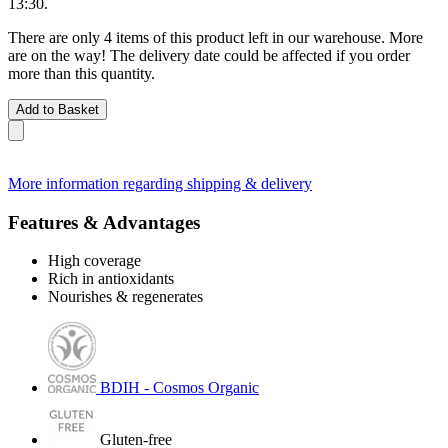
13:30
.
There are only 4 items of this product left in our warehouse. More
are on the way! The delivery date could be affected if you order
more than this quantity.
Add to Basket
More information regarding shipping & delivery
Features & Advantages
High coverage
Rich in antioxidants
Nourishes & regenerates
BDIH - Cosmos Organic
Gluten-free