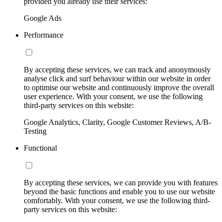
provided you already use their services:
Google Ads
Performance
By accepting these services, we can track and anonymously
analyse click and surf behaviour within our website in order
to optimise our website and continuously improve the overall
user experience. With your consent, we use the following
third-party services on this website:
Google Analytics, Clarity, Google Customer Reviews, A/B-
Testing
Functional
By accepting these services, we can provide you with features
beyond the basic functions and enable you to use our website
comfortably. With your consent, we use the following third-
party services on this website: