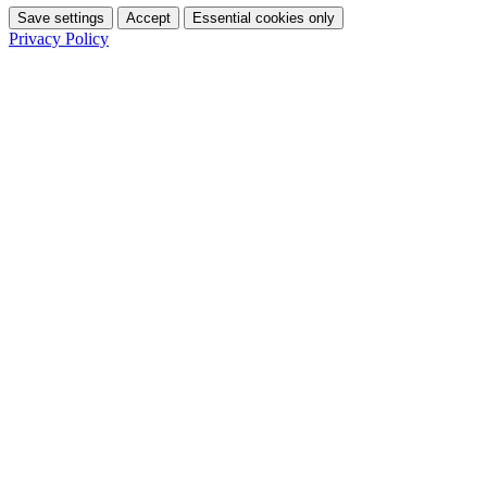
Save settings
Accept
Essential cookies only
Privacy Policy