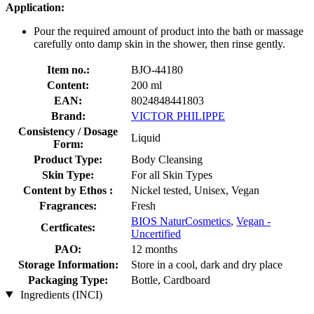
Application:
Pour the required amount of product into the bath or massage
carefully onto damp skin in the shower, then rinse gently.
Item no.:
BJO-44180
Content:
200 ml
EAN:
8024848441803
Brand:
VICTOR PHILIPPE
Consistency / Dosage
Liquid
Form:
Product Type:
Body Cleansing
Skin Type:
For all Skin Types
Content by Ethos :
Nickel tested, Unisex, Vegan
Fragrances:
Fresh
BIOS NaturCosmetics
,
Vegan -
Certficates:
Uncertified
PAO:
12 months
Storage Information:
Store in a cool, dark and dry place
Packaging Type:
Bottle, Cardboard
Ingredients (INCI)