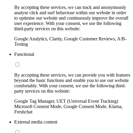
By accepting these services, we can track and anonymously
analyse click and surf behaviour within our website in order
to optimise our website and continuously improve the overall
user experience. With your consent, we use the following
third-party services on this website:
Google Analytics, Clarity, Google Customer Reviews, A/B-
Testing
Functional
By accepting these services, we can provide you with features
beyond the basic functions and enable you to use our website
comfortably. With your consent, we use the following third-
party services on this website:
Google Tag Manager, UET (Universal Event Tracking)
Microsoft Consent Mode, Google Consent Mode, Klarna,
Freshchat
External media content