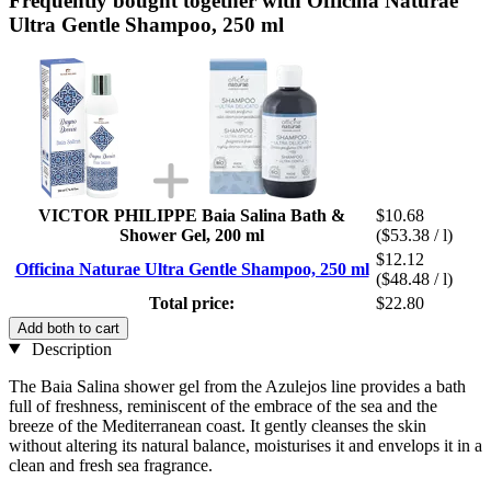
Frequently bought together with Officina Naturae
Ultra Gentle Shampoo, 250 ml
VICTOR PHILIPPE Baia Salina Bath &
$10.68
Shower Gel, 200 ml
($53.38 / l)
$12.12
Officina Naturae Ultra Gentle Shampoo, 250 ml
($48.48 / l)
Total price:
$22.80
Add both to cart
Description
The Baia Salina shower gel from the Azulejos line provides a bath
full of freshness, reminiscent of the embrace of the sea and the
breeze of the Mediterranean coast. It gently cleanses the skin
without altering its natural balance, moisturises it and envelops it in a
clean and fresh sea fragrance.