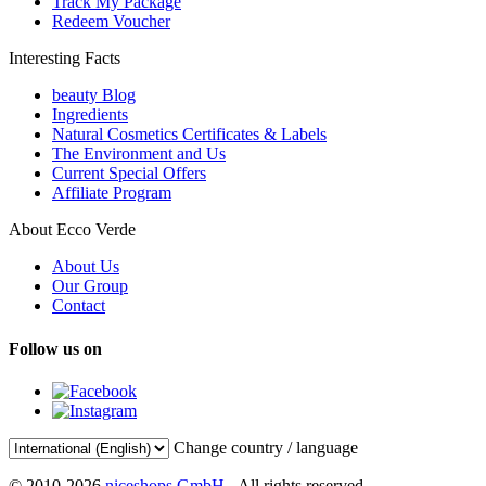
Track My Package
Redeem Voucher
Interesting Facts
beauty Blog
Ingredients
Natural Cosmetics Certificates & Labels
The Environment and Us
Current Special Offers
Affiliate Program
About Ecco Verde
About Us
Our Group
Contact
Follow us on
Change country / language
© 2010-2026
niceshops GmbH
- All rights reserved.