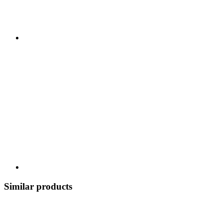
Similar products