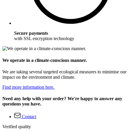
Secure payments
with SSL encryption technology
We operate in a climate-conscious manner.
We are taking several targeted ecological measures to minimise our
impact on the environment and climate.
Find more information here.
Need any help with your order? We're happy to answer any
questions you have.
Contact
Verified quality