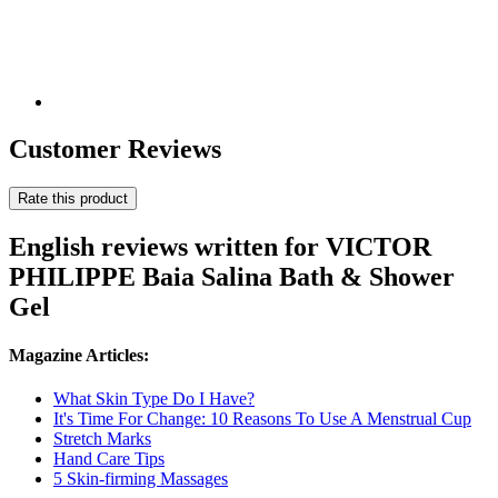
Customer Reviews
Rate this product
English reviews written for VICTOR
PHILIPPE Baia Salina Bath & Shower
Gel
Magazine Articles:
What Skin Type Do I Have?
It's Time For Change: 10 Reasons To Use A Menstrual Cup
Stretch Marks
Hand Care Tips
5 Skin-firming Massages