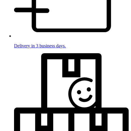
Delivery in 3 business days.