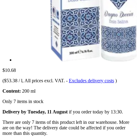
$10.68
(
$53.38 / l
, All prices excl. VAT.
-
Excludes delivery costs
)
Content:
200 ml
Only 7 items in stock
Delivery by Tuesday, 11 August
if you order
today by 13:30
.
There are only 7 items of this product left in our warehouse. More
are on the way! The delivery date could be affected if you order
more than this quantity.