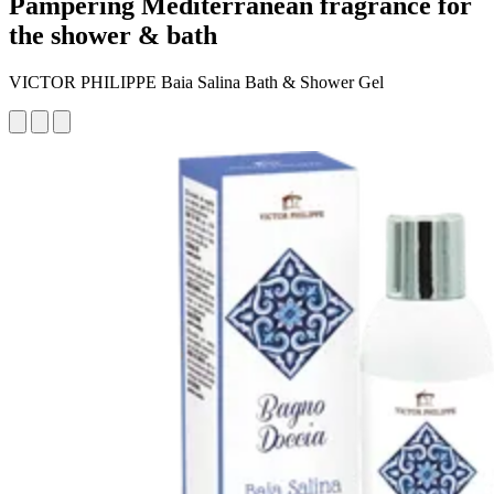
Pampering Mediterranean fragrance for
the shower & bath
VICTOR PHILIPPE Baia Salina Bath & Shower Gel