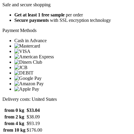
Safe and secure shopping
Get at least 1 free sample
per order
Secure payments
with SSL encryption technology
Payment Methods
Cash in Advance
Delivery costs: United States
from 0 kg
$33.04
from 2 kg
$38.09
from 4 kg
$93.19
from 10 kg
$176.00