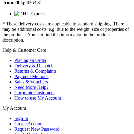
from 20 kg
$263.81
* These delivery costs are applicable to standard shipping. There
may be additional costs, e.g. due to the weight, size or properties of
the products. You can find this information in the product
description.
Help & Customer Care
Placing an Order
Delivery & Dispatch
Returns & Complaints
Payment Methods
Sales & Vouchers
Need More Help?
Corporate Customers
How to use My Account
My Account
Sign In
Create Account
Request New Password