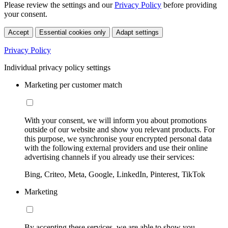
Please review the settings and our
Privacy Policy
before providing
your consent.
Accept
Essential cookies only
Adapt settings
Privacy Policy
Individual privacy policy settings
Marketing per customer match
With your consent, we will inform you about promotions
outside of our website and show you relevant products. For
this purpose, we synchronise your encrypted personal data
with the following external providers and use their online
advertising channels if you already use their services:
Bing, Criteo, Meta, Google, LinkedIn, Pinterest, TikTok
Marketing
By accepting these services, we are able to show you