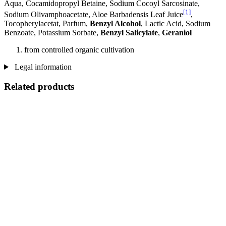
Aqua, Cocamidopropyl Betaine, Sodium Cocoyl Sarcosinate,
[1]
Sodium Olivamphoacetate, Aloe Barbadensis Leaf Juice
,
Tocopherylacetat, Parfum,
Benzyl Alcohol
, Lactic Acid, Sodium
Benzoate, Potassium Sorbate,
Benzyl Salicylate
,
Geraniol
from controlled organic cultivation
Legal information
Related products