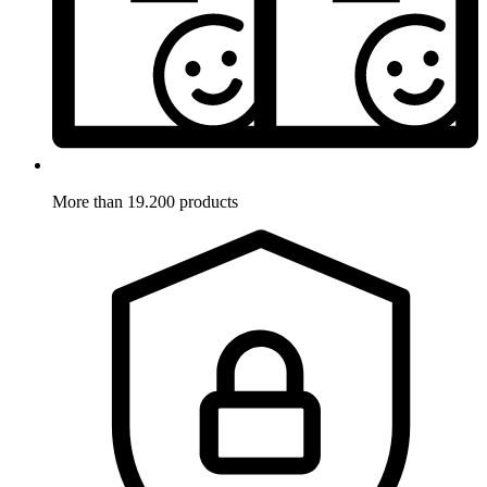
More than 19.200 products