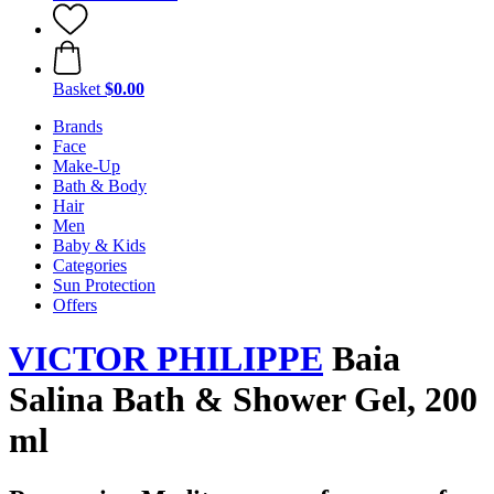
Basket
$0.00
Brands
Face
Make-Up
Bath & Body
Hair
Men
Baby & Kids
Categories
Sun Protection
Offers
VICTOR PHILIPPE
Baia
Salina Bath & Shower Gel, 200
ml