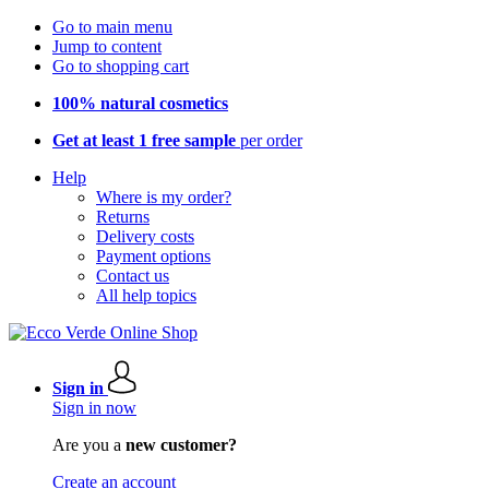
Go to main menu
Jump to content
Go to shopping cart
100% natural cosmetics
Get at least 1 free sample
per order
Help
Where is my order?
Returns
Delivery costs
Payment options
Contact us
All help topics
Sign in
Sign in now
Are you a
new customer?
Create an account