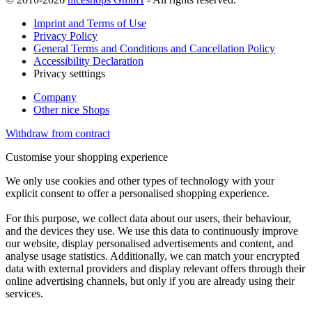
Imprint and Terms of Use
Privacy Policy
General Terms and Conditions and Cancellation Policy
Accessibility Declaration
Privacy setttings
Company
Other nice Shops
Withdraw from contract
Customise your shopping experience
We only use cookies and other types of technology with your
explicit consent to offer a personalised shopping experience.
For this purpose, we collect data about our users, their behaviour,
and the devices they use. We use this data to continuously improve
our website, display personalised advertisements and content, and
analyse usage statistics. Additionally, we can match your encrypted
data with external providers and display relevant offers through their
online advertising channels, but only if you are already using their
services.