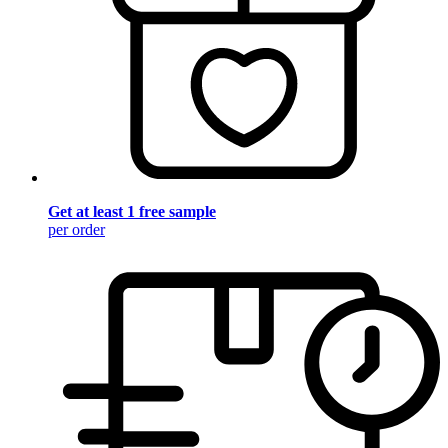
Get at least 1 free sample
per order