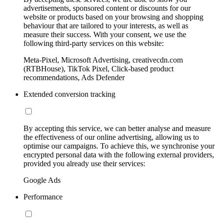
advertisements, sponsored content or discounts for our
website or products based on your browsing and shopping
behaviour that are tailored to your interests, as well as
measure their success. With your consent, we use the
following third-party services on this website:
Meta-Pixel, Microsoft Advertising, creativecdn.com
(RTBHouse), TikTok Pixel, Click-based product
recommendations, Ads Defender
Extended conversion tracking
By accepting this service, we can better analyse and measure
the effectiveness of our online advertising, allowing us to
optimise our campaigns. To achieve this, we synchronise your
encrypted personal data with the following external providers,
provided you already use their services:
Google Ads
Performance