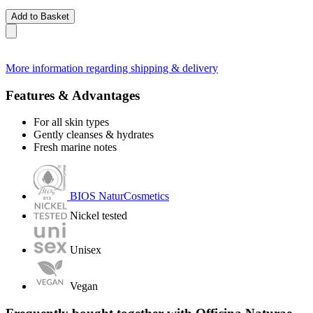
Add to Basket
More information regarding shipping & delivery
Features & Advantages
For all skin types
Gently cleanses & hydrates
Fresh marine notes
BIOS NaturCosmetics
Nickel tested
Unisex
Vegan