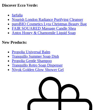
Discover Ecco Verde:
farfalla
Nourish London Radiance Purifying Cleanser
puroBIO Cosmetics Lyra Christmas Beauty Bag
FAIR SQUARED Massage Candle Shea
Antos Honey & Chamomile Liquid Soap
New Products:
Propolia Universal Balm
Tranquillo Summer Soap Dish
Propolia Gentle Shampoo
Tranquillo Retro Soap Dispenser
Niyok Golden Glow Shower Gel