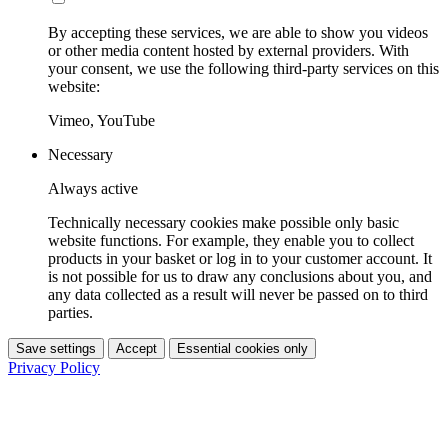
By accepting these services, we are able to show you videos
or other media content hosted by external providers. With
your consent, we use the following third-party services on this
website:
Vimeo, YouTube
Necessary
Always active
Technically necessary cookies make possible only basic
website functions. For example, they enable you to collect
products in your basket or log in to your customer account. It
is not possible for us to draw any conclusions about you, and
any data collected as a result will never be passed on to third
parties.
Save settings
Accept
Essential cookies only
Privacy Policy