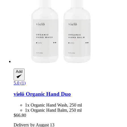
Add
5.0 (1)
vielö
Organic Hand Duo
1x Organic Hand Wash, 250 ml
1x Organic Hand Balm, 250 ml
$66.80
Delivery by August 13