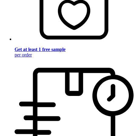
Get at least 1 free sample
per order