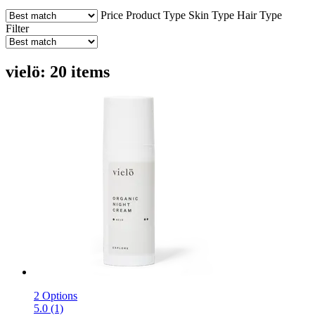
Price
Product Type
Skin Type
Hair Type
Filter
vielö: 20 items
2 Options
5.0 (1)