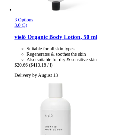
3 Options
3.0 (3)
vielö
Organic Body Lotion, 50 ml
Suitable for all skin types
Regenerates & soothes the skin
Also suitable for dry & sensitive skin
$20.66
($413.18 / l)
Delivery by August 13