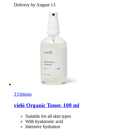
Delivery by August 13
3 Options
vielö
Organic Toner, 100 ml
Suitable for all skin types
With hyaluronic acid
Intensive hydration