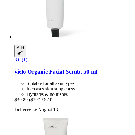
Add
3.0 (1)
vielö
Organic Facial Scrub, 50 ml
Suitable for all skin types
Increases skin suppleness
Hydrates & nourishes
$39.89
($797.76 / l)
Delivery by August 13