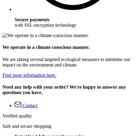
Secure payments
with SSL encryption technology
We operate in a climate-conscious manner.
We are taking several targeted ecological measures to minimise our
impact on the environment and climate.
Find more information here.
Need any help with your order? We're happy to answer any
questions you have.
Contact
Verified quality
Safe and secure shopping