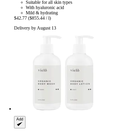
Suitable for all skin types
With hyaluronic acid
Mild & hydrating
$42.77
($855.44 / l)
Delivery by August 13
Add