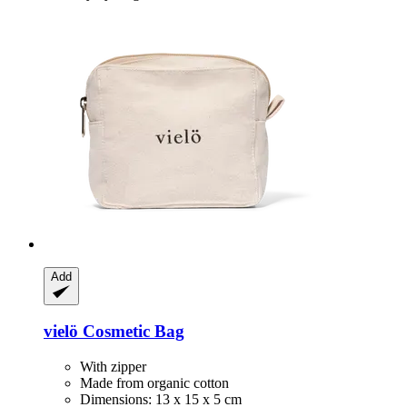
Add
vielö
Cosmetic Bag
With zipper
Made from organic cotton
Dimensions: 13 x 15 x 5 cm