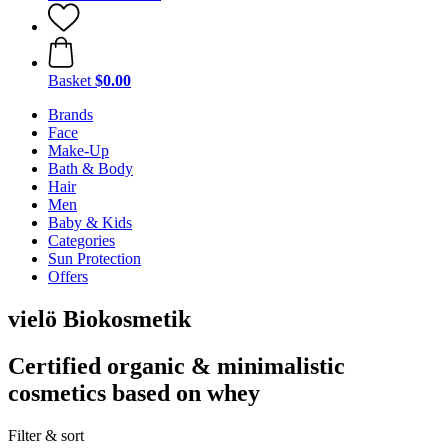
Basket
$0.00
Brands
Face
Make-Up
Bath & Body
Hair
Men
Baby & Kids
Categories
Sun Protection
Offers
vielö Biokosmetik
Certified organic & minimalistic
cosmetics based on whey
Filter & sort