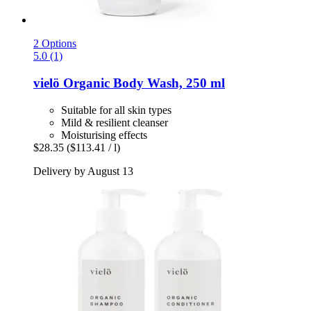
2 Options
5.0 (1)
vielö
Organic Body Wash, 250 ml
Suitable for all skin types
Mild & resilient cleanser
Moisturising effects
$28.35
($113.41 / l)
Delivery by August 13