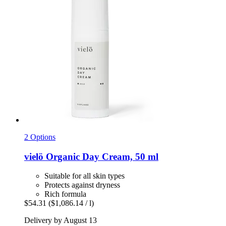
2 Options
vielö
Organic Day Cream, 50 ml
Suitable for all skin types
Protects against dryness
Rich formula
$54.31
($1,086.14 / l)
Delivery by August 13