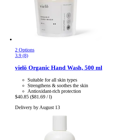
2 Options
3.9 (8)
vielö
Organic Hand Wash, 500 ml
Suitable for all skin types
Strengthens & soothes the skin
Antioxidant-rich protection
$40.85
($81.69 / l)
Delivery by August 13