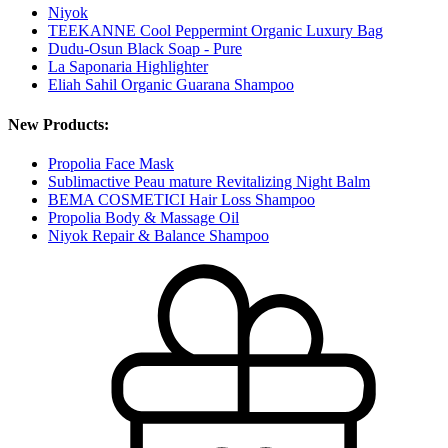
Niyok
TEEKANNE Cool Peppermint Organic Luxury Bag
Dudu-Osun Black Soap - Pure
La Saponaria Highlighter
Eliah Sahil Organic Guarana Shampoo
New Products:
Propolia Face Mask
Sublimactive Peau mature Revitalizing Night Balm
BEMA COSMETICI Hair Loss Shampoo
Propolia Body & Massage Oil
Niyok Repair & Balance Shampoo