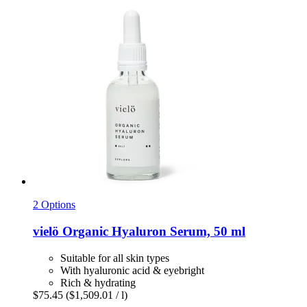
2 Options
vielö
Organic Hyaluron Serum, 50 ml
Suitable for all skin types
With hyaluronic acid & eyebright
Rich & hydrating
$75.45
($1,509.01 / l)