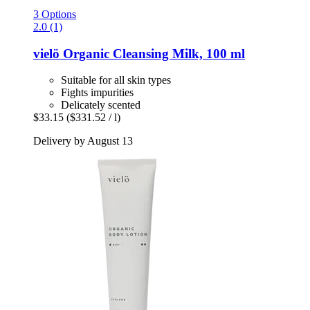
3 Options
2.0 (1)
vielö
Organic Cleansing Milk, 100 ml
Suitable for all skin types
Fights impurities
Delicately scented
$33.15
($331.52 / l)
Delivery by August 13