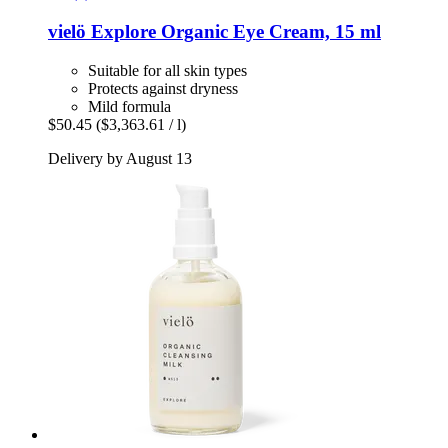
vielö
Explore Organic Eye Cream, 15 ml
Suitable for all skin types
Protects against dryness
Mild formula
$50.45
($3,363.61 / l)
Delivery by August 13