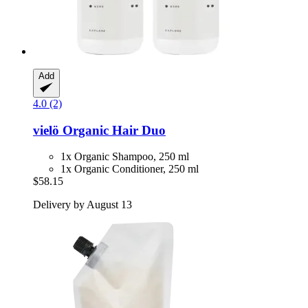
Add
4.0 (2)
vielö
Organic Hair Duo
1x Organic Shampoo, 250 ml
1x Organic Conditioner, 250 ml
$58.15
Delivery by August 13