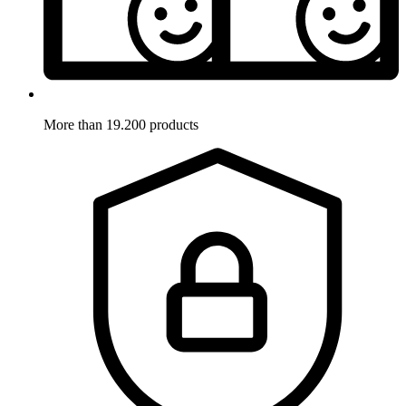
More than 19.200 products