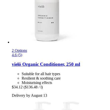
2 Options
4.6 (5)
vielö
Organic Conditioner, 250 ml
Suitable for all hair types
Resilient & soothing care
Moisturising effects
$34.12
($136.48 / l)
Delivery by August 13