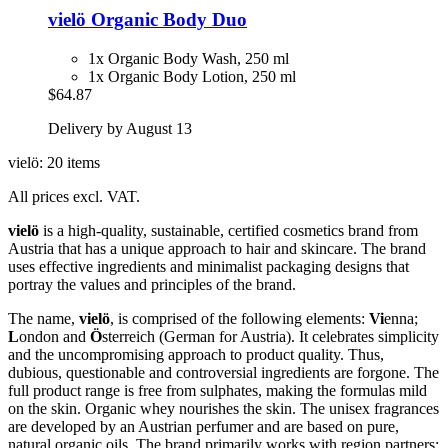
vielö
Organic Body Duo
1x Organic Body Wash, 250 ml
1x Organic Body Lotion, 250 ml
$64.87
Delivery by August 13
vielö: 20 items
All prices excl. VAT.
vielö
is a high-quality, sustainable, certified cosmetics brand from
Austria that has a unique approach to hair and skincare. The brand
uses effective ingredients and minimalist packaging designs that
portray the values and principles of the brand.
The name,
vielö
, is comprised of the following elements:
Vi
enna;
L
ondon and
Ö
sterreich (German for Austria). It celebrates simplicity
and the uncompromising approach to product quality. Thus,
dubious, questionable and controversial ingredients are forgone. The
full product range is free from sulphates, making the formulas mild
on the skin. Organic whey nourishes the skin. The unisex fragrances
are developed by an Austrian perfumer and are based on pure,
natural organic oils. The brand primarily works with region partners: