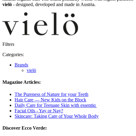
vielö
- designed, developed and made in Austria.
Filters
Categories:
Brands
vielö
Magazine Articles:
The Pureness of Nature for your Teeth
Hair Care — New Kids on the Block
Daily Care for Teenage Skin with essentiq
Facial Oils - Yay or Nay?
Skincare: Taking Care of Your Whole Body
Discover Ecco Verde: