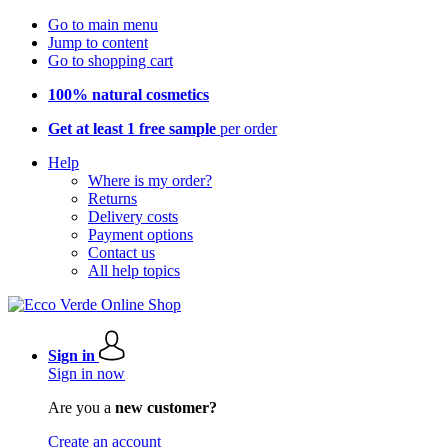
Go to main menu
Jump to content
Go to shopping cart
100% natural cosmetics
Get at least 1 free sample
per order
Help
Where is my order?
Returns
Delivery costs
Payment options
Contact us
All help topics
Sign in
Sign in now
Are you a
new customer?
Create an account