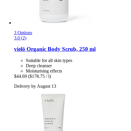
3 Options
3.0 (2)
vielö
Organic Body Scrub, 250 ml
Suitable for all skin types
Deep cleanser
Moisturising effects
$44.69
($178.75 / l)
Delivery by August 13