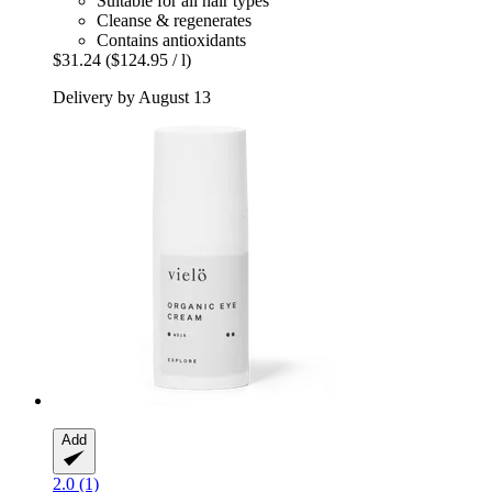
Suitable for all hair types
Cleanse & regenerates
Contains antioxidants
$31.24
($124.95 / l)
Delivery by August 13
Add
2.0 (1)