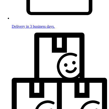
Delivery in 3 business days.