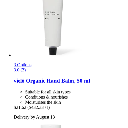
3 Options
3.0 (3)
vielö
Organic Hand Balm, 50 ml
Suitable for all skin types
Conditions & nourishes
Moisturises the skin
$21.62
($432.33 / l)
Delivery by August 13