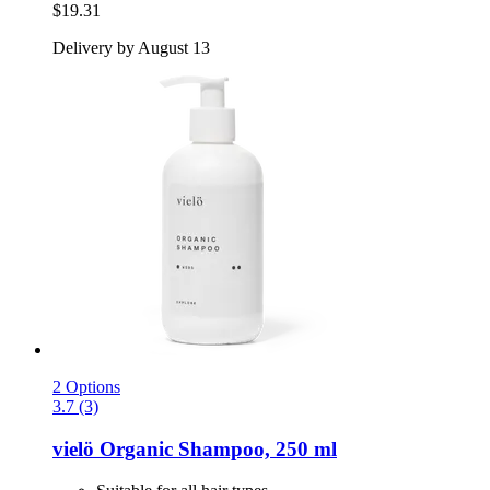
$19.31
Delivery by August 13
2 Options
3.7 (3)
vielö
Organic Shampoo, 250 ml