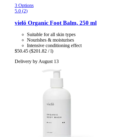
3 Options
5.0 (2)
vielö
Organic Foot Balm, 250 ml
Suitable for all skin types
Nourishes & moisturises
Intensive conditioning effect
$50.45
($201.82 / l)
Delivery by August 13