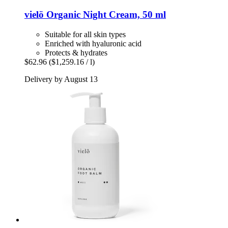
vielö
Organic Night Cream, 50 ml
Suitable for all skin types
Enriched with hyaluronic acid
Protects & hydrates
$62.96
($1,259.16 / l)
Delivery by August 13