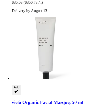
$35.08
($350.78 / l)
Delivery by August 13
Add
vielö
Organic Facial Masque, 50 ml