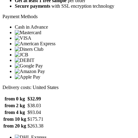
Get at least 1 free sample
per order
Secure payments
with SSL encryption technology
Payment Methods
Cash in Advance
Delivery costs: United States
from 0 kg
$32.99
from 2 kg
$38.03
from 4 kg
$93.04
from 10 kg
$175.71
from 20 kg
$263.38