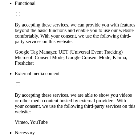
Functional
By accepting these services, we can provide you with features
beyond the basic functions and enable you to use our website
comfortably. With your consent, we use the following third-
party services on this website:
Google Tag Manager, UET (Universal Event Tracking)
Microsoft Consent Mode, Google Consent Mode, Klarna,
Freshchat
External media content
By accepting these services, we are able to show you videos
or other media content hosted by external providers. With
your consent, we use the following third-party services on this
website:
Vimeo, YouTube
Necessary