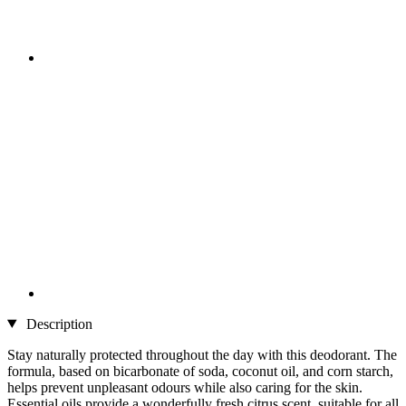
Description
Stay naturally protected throughout the day with this deodorant. The
formula, based on bicarbonate of soda, coconut oil, and corn starch,
helps prevent unpleasant odours while also caring for the skin.
Essential oils provide a wonderfully fresh citrus scent, suitable for all