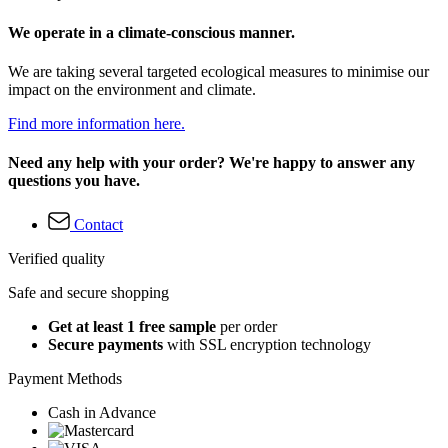
We operate in a climate-conscious manner.
We are taking several targeted ecological measures to minimise our
impact on the environment and climate.
Find more information here.
Need any help with your order? We're happy to answer any
questions you have.
Contact
Verified quality
Safe and secure shopping
Get at least 1 free sample
per order
Secure payments
with SSL encryption technology
Payment Methods
Cash in Advance