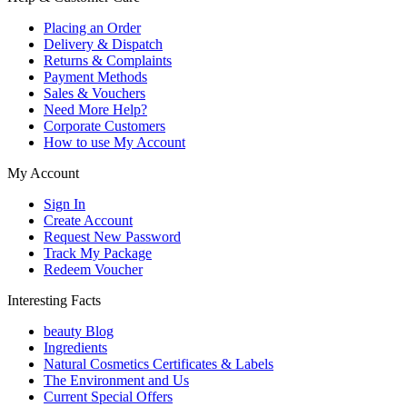
Placing an Order
Delivery & Dispatch
Returns & Complaints
Payment Methods
Sales & Vouchers
Need More Help?
Corporate Customers
How to use My Account
My Account
Sign In
Create Account
Request New Password
Track My Package
Redeem Voucher
Interesting Facts
beauty Blog
Ingredients
Natural Cosmetics Certificates & Labels
The Environment and Us
Current Special Offers