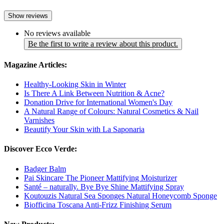
Show reviews
No reviews available
Be the first to write a review about this product.
Magazine Articles:
Healthy-Looking Skin in Winter
Is There A Link Between Nutrition & Acne?
Donation Drive for International Women's Day
A Natural Range of Colours: Natural Cosmetics & Nail
Varnishes
Beautify Your Skin with La Saponaria
Discover Ecco Verde:
Badger Balm
Pai Skincare The Pioneer Mattifying Moisturizer
Santé – naturally. Bye Bye Shine Mattifying Spray
Koutouzis Natural Sea Sponges Natural Honeycomb Sponge
Biofficina Toscana Anti-Frizz Finishing Serum