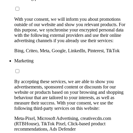
With your consent, we will inform you about promotions
outside of our website and show you relevant products. For
this purpose, we synchronise your encrypted personal data
with the following external providers and use their online
advertising channels if you already use their services:
Bing, Criteo, Meta, Google, LinkedIn, Pinterest, TikTok
Marketing
By accepting these services, we are able to show you
advertisements, sponsored content or discounts for our
website or products based on your browsing and shopping
behaviour that are tailored to your interests, as well as
measure their success. With your consent, we use the
following third-party services on this website:
Meta-Pixel, Microsoft Advertising, creativecdn.com
(RTBHouse), TikTok Pixel, Click-based product
recommendations, Ads Defender