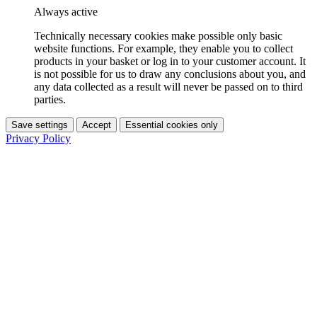
Always active
Technically necessary cookies make possible only basic
website functions. For example, they enable you to collect
products in your basket or log in to your customer account. It
is not possible for us to draw any conclusions about you, and
any data collected as a result will never be passed on to third
parties.
Save settings
Accept
Essential cookies only
Privacy Policy