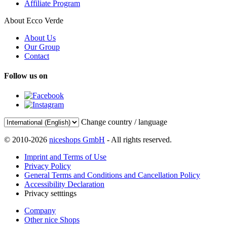
Affiliate Program
About Ecco Verde
About Us
Our Group
Contact
Follow us on
Change country / language
© 2010-2026
niceshops GmbH
- All rights reserved.
Imprint and Terms of Use
Privacy Policy
General Terms and Conditions and Cancellation Policy
Accessibility Declaration
Privacy setttings
Company
Other nice Shops