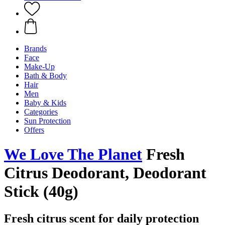
Brands
Face
Make-Up
Bath & Body
Hair
Men
Baby & Kids
Categories
Sun Protection
Offers
We Love The Planet
Fresh
Citrus Deodorant, Deodorant
Stick (40g)
Fresh citrus scent for daily protection