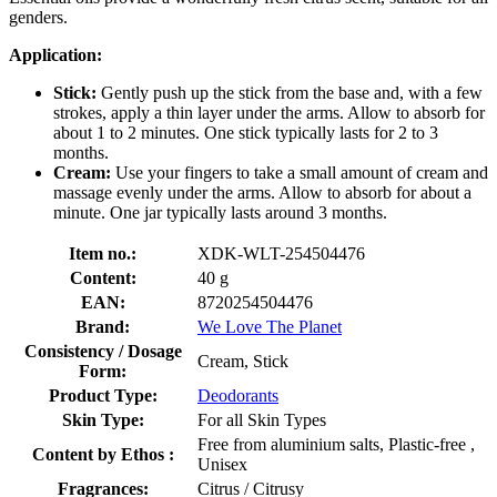
genders.
Application:
Stick:
Gently push up the stick from the base and, with a few
strokes, apply a thin layer under the arms. Allow to absorb for
about 1 to 2 minutes. One stick typically lasts for 2 to 3
months.
Cream:
Use your fingers to take a small amount of cream and
massage evenly under the arms. Allow to absorb for about a
minute. One jar typically lasts around 3 months.
Item no.:
XDK-WLT-254504476
Content:
40 g
EAN:
8720254504476
Brand:
We Love The Planet
Consistency / Dosage
Cream, Stick
Form:
Product Type:
Deodorants
Skin Type:
For all Skin Types
Free from aluminium salts, Plastic-free ,
Content by Ethos :
Unisex
Fragrances:
Citrus / Citrusy