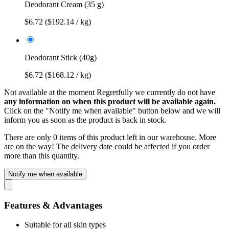
Deodorant Cream (35 g)
$6.72
($192.14 / kg)
Deodorant Stick (40g)
$6.72
($168.12 / kg)
Not available at the moment
Regretfully we currently do not have
any information on when this product will be available again.
Click on the "Notify me when available" button below and we will
inform you as soon as the product is back in stock.
There are only 0 items of this product left in our warehouse. More
are on the way! The delivery date could be affected if you order
more than this quantity.
Notify me when available
Features & Advantages
Suitable for all skin types