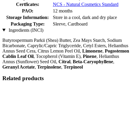
Certficates:
NCS - Natural Cosmetics Standard
PAO:
12 months
Storage Information:
Store in a cool, dark and dry place
Packaging Type:
Sleeve, Cardboard
Ingredients (INCI)
Butyrospermum Parkii (Shea) Butter, Zea Mays Starch, Sodium
Bicarbonate, Caprylic/Capric Triglyceride, Cetyl Esters, Helianthus
Annus Seed Cera, Citrus Lemon Peel Oil,
Limonene
,
Pogostemon
Cablin Leaf Oil
, Tocopherol (Vitamin E),
Pinene
, Helianthus
Annus (Sunflower) Seed Oil,
Citral
,
Beta-Caryophyllene
,
Geranyl Acetate
,
Terpinolene
,
Terpineol
Related products