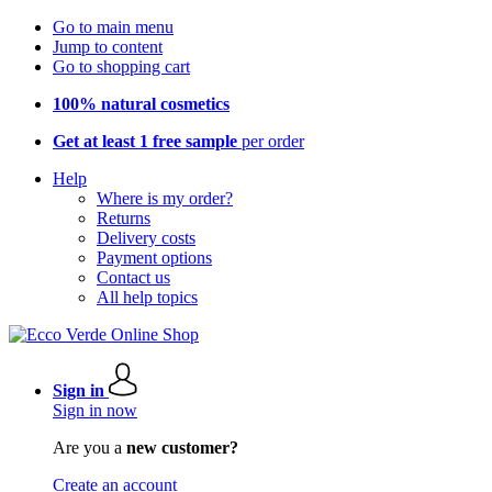
Go to main menu
Jump to content
Go to shopping cart
100% natural cosmetics
Get at least 1 free sample
per order
Help
Where is my order?
Returns
Delivery costs
Payment options
Contact us
All help topics
Sign in
Sign in now
Are you a
new customer?
Create an account