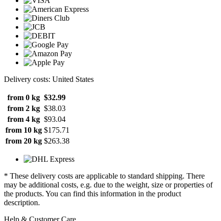
Delivery costs: United States
from 0 kg
$32.99
from 2 kg
$38.03
from 4 kg
$93.04
from 10 kg
$175.71
from 20 kg
$263.38
* These delivery costs are applicable to standard shipping. There
may be additional costs, e.g. due to the weight, size or properties of
the products. You can find this information in the product
description.
Help & Customer Care