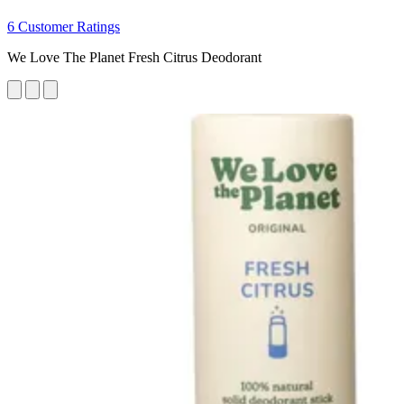
6 Customer Ratings
We Love The Planet Fresh Citrus Deodorant