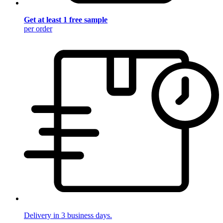
Get at least 1 free sample
per order
Delivery in 3 business days.