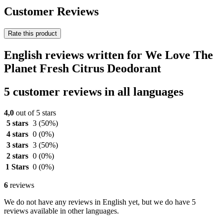
Customer Reviews
Rate this product
English reviews written for We Love The
Planet Fresh Citrus Deodorant
5 customer reviews in all languages
4,0
out of 5 stars
5 stars
3
(50%)
4 stars
0
(0%)
3 stars
3
(50%)
2 stars
0
(0%)
1 Stars
0
(0%)
6
reviews
We do not have any reviews in English yet, but we do have 5
reviews available in other languages.