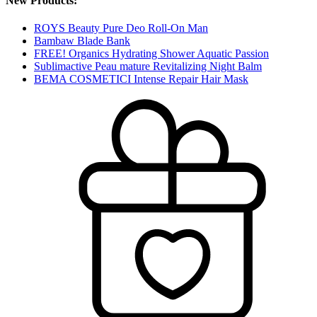
New Products:
ROYS Beauty Pure Deo Roll-On Man
Bambaw Blade Bank
FREE! Organics Hydrating Shower Aquatic Passion
Sublimactive Peau mature Revitalizing Night Balm
BEMA COSMETICI Intense Repair Hair Mask