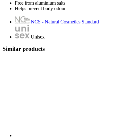
Free from aluminium salts
Helps prevent body odour
NCS - Natural Cosmetics Standard
Unisex
Similar products