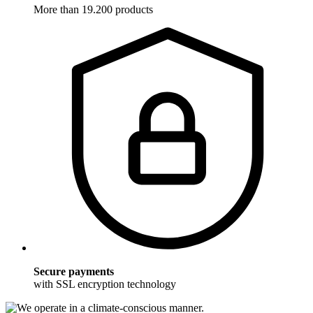
More than 19.200 products
Secure payments
with SSL encryption technology