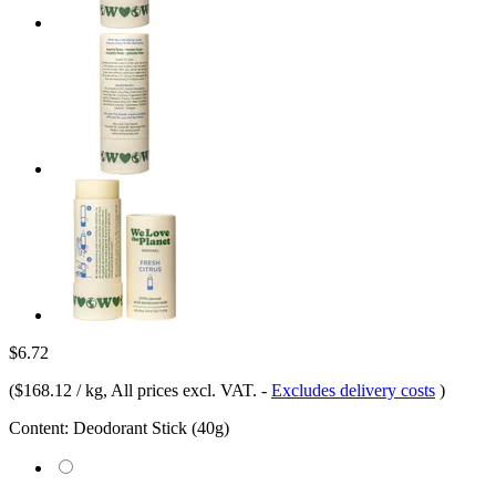
$6.72
(
$168.12 / kg
, All prices excl. VAT.
-
Excludes delivery costs
)
Content:
Deodorant Stick (40g)