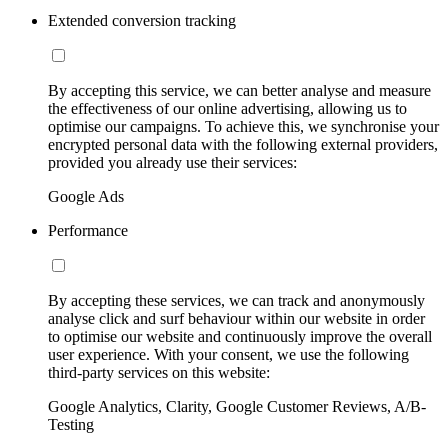
Extended conversion tracking
By accepting this service, we can better analyse and measure
the effectiveness of our online advertising, allowing us to
optimise our campaigns. To achieve this, we synchronise your
encrypted personal data with the following external providers,
provided you already use their services:
Google Ads
Performance
By accepting these services, we can track and anonymously
analyse click and surf behaviour within our website in order
to optimise our website and continuously improve the overall
user experience. With your consent, we use the following
third-party services on this website:
Google Analytics, Clarity, Google Customer Reviews, A/B-
Testing