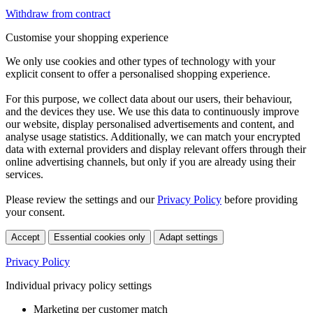
Withdraw from contract
Customise your shopping experience
We only use cookies and other types of technology with your
explicit consent to offer a personalised shopping experience.
For this purpose, we collect data about our users, their behaviour,
and the devices they use. We use this data to continuously improve
our website, display personalised advertisements and content, and
analyse usage statistics. Additionally, we can match your encrypted
data with external providers and display relevant offers through their
online advertising channels, but only if you are already using their
services.
Please review the settings and our
Privacy Policy
before providing
your consent.
Accept
Essential cookies only
Adapt settings
Privacy Policy
Individual privacy policy settings
Marketing per customer match