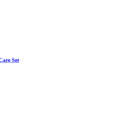
Care Set