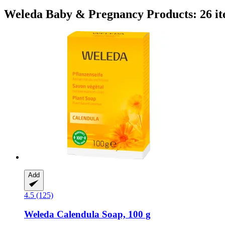
Weleda Baby & Pregnancy Products: 26 i
Add
4.5 (125)
Weleda
Calendula Soap, 100 g