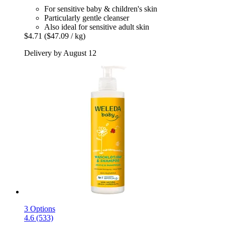
For sensitive baby & children's skin
Particularly gentle cleanser
Also ideal for sensitive adult skin
$4.71
($47.09 / kg)
Delivery by August 12
3 Options
4.6 (533)