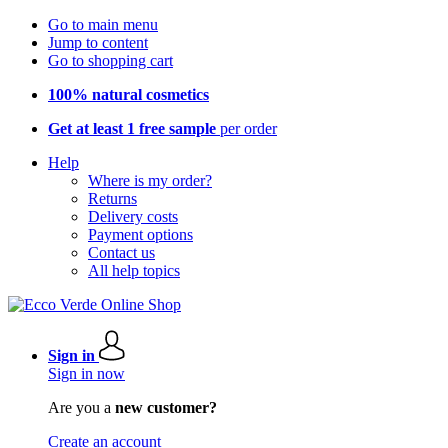
Go to main menu
Jump to content
Go to shopping cart
100% natural cosmetics
Get at least 1 free sample
per order
Help
Where is my order?
Returns
Delivery costs
Payment options
Contact us
All help topics
Sign in
Sign in now
Are you a
new customer?
Create an account