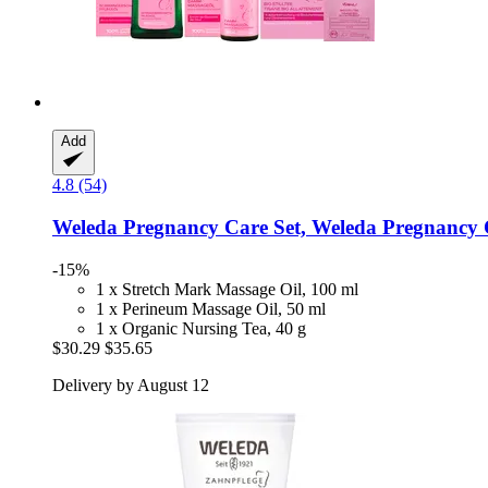
Add
4.8 (54)
Weleda
Pregnancy Care Set, Weleda Pregnancy 
-15%
1 x Stretch Mark Massage Oil, 100 ml
1 x Perineum Massage Oil, 50 ml
1 x Organic Nursing Tea, 40 g
$30.29
$35.65
Delivery by August 12