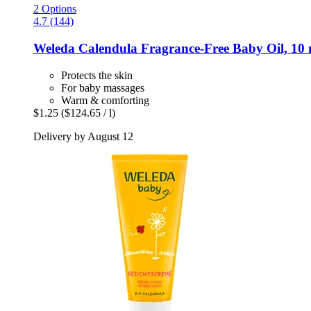
2 Options
4.7 (144)
Weleda
Calendula Fragrance-​Free Baby Oil, 10 
Protects the skin
For baby massages
Warm & comforting
$1.25
($124.65 / l)
Delivery by August 12