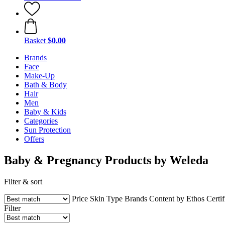
Basket
$0.00
Brands
Face
Make-Up
Bath & Body
Hair
Men
Baby & Kids
Categories
Sun Protection
Offers
Baby & Pregnancy Products by Weleda
Filter & sort
Price
Skin Type
Brands
Content by Ethos
Certif
Filter