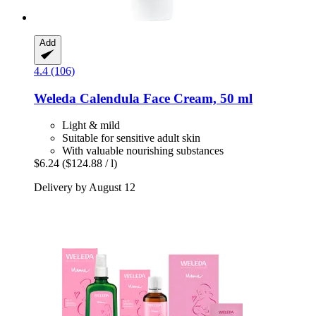
Add
4.4 (106)
Weleda
Calendula Face Cream, 50 ml
Light & mild
Suitable for sensitive adult skin
With valuable nourishing substances
$6.24
($124.88 / l)
Delivery by August 12