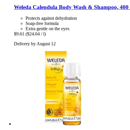
Weleda
Calendula Body Wash & Shampoo, 400
Protects against dehydration
Soap-free formula
Extra gentle on the eyes
$9.61
($24.04 / l)
Delivery by August 12