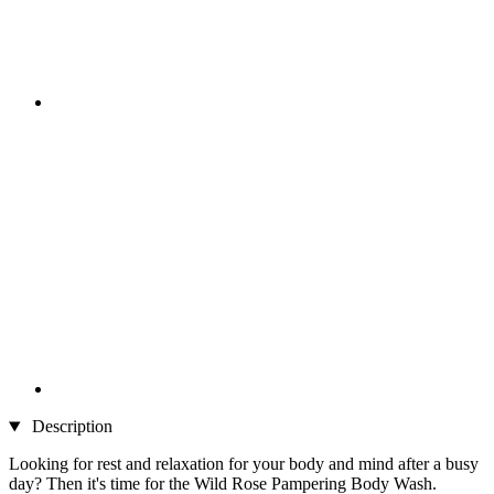
Description
Looking for rest and relaxation for your body and mind after a busy
day? Then it's time for the Wild Rose Pampering Body Wash.