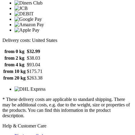
Delivery costs: United States
from 0 kg
$32.99
from 2 kg
$38.03
from 4 kg
$93.04
from 10 kg
$175.71
from 20 kg
$263.38
* These delivery costs are applicable to standard shipping. There
may be additional costs, e.g. due to the weight, size or properties of
the products. You can find this information in the product
description.
Help & Customer Care