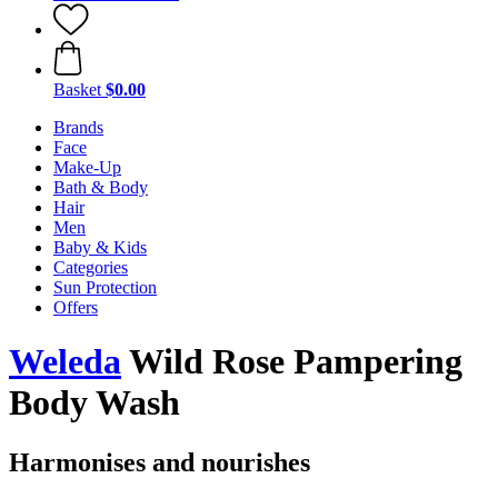
Basket
$0.00
Brands
Face
Make-Up
Bath & Body
Hair
Men
Baby & Kids
Categories
Sun Protection
Offers
Weleda
Wild Rose Pampering
Body Wash
Harmonises and nourishes