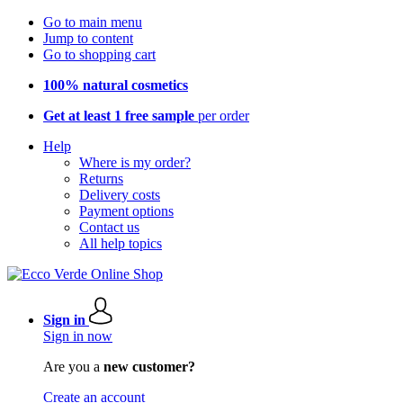
Go to main menu
Jump to content
Go to shopping cart
100% natural cosmetics
Get at least 1 free sample
per order
Help
Where is my order?
Returns
Delivery costs
Payment options
Contact us
All help topics
Sign in
Sign in now
Are you a
new customer?
Create an account