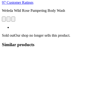
97 Customer Ratings
Weleda Wild Rose Pampering Body Wash
Sold out
Our shop no longer sells this product.
Similar products