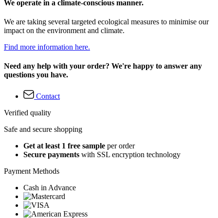
We operate in a climate-conscious manner.
We are taking several targeted ecological measures to minimise our
impact on the environment and climate.
Find more information here.
Need any help with your order? We're happy to answer any
questions you have.
Contact
Verified quality
Safe and secure shopping
Get at least 1 free sample
per order
Secure payments
with SSL encryption technology
Payment Methods
Cash in Advance