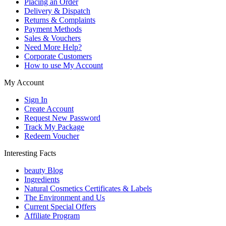
Placing an Order
Delivery & Dispatch
Returns & Complaints
Payment Methods
Sales & Vouchers
Need More Help?
Corporate Customers
How to use My Account
My Account
Sign In
Create Account
Request New Password
Track My Package
Redeem Voucher
Interesting Facts
beauty Blog
Ingredients
Natural Cosmetics Certificates & Labels
The Environment and Us
Current Special Offers
Affiliate Program