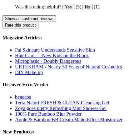
Was this rating helpful?
(5)
(1)
Yes
No
Show all customer reviews
Rate this product
Magazine Articles:
Pai Skincare Understands Sensitive Skin
Hair Care — New Kids on the Block
Microplastic - Doubly Dangerous
URTEKRAM - Nearly 50 Years of Natural Cosmetics
DIY Make-up
Discover Ecco Verde:
benecos
Terra Naturi FRESH & CLEAN Cleansing Gel
Zoya goes pretty Refreshing Mint Shower Gel
100% Pure Bamboo Blur Powder
Apple & Bamboo BB Cream Matte-Effect Moisturizer
New Products: