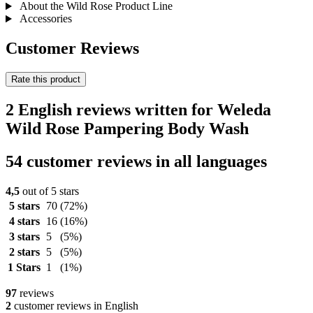
About the Wild Rose Product Line
Accessories
Customer Reviews
Rate this product
2 English reviews written for Weleda
Wild Rose Pampering Body Wash
54 customer reviews in all languages
4,5
out of 5 stars
5 stars
70
(72%)
4 stars
16
(16%)
3 stars
5
(5%)
2 stars
5
(5%)
1 Stars
1
(1%)
97
reviews
2
customer reviews in English