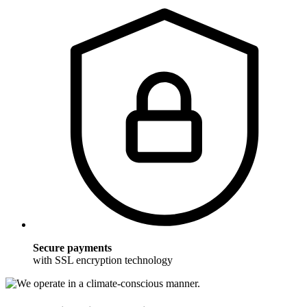
Secure payments
with SSL encryption technology