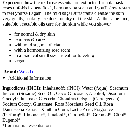
Experience how the real rose essential oil extracted from damask
roses unfolds its beneficial, harmonising scent and you'll slowly start
to feel yourself again. The mild sugar surfactants cleanse the skin
very gently, so daily use does not dry out the skin. At the same time,
valuable vegetable oils care for the skin while you shower.
for normal & dry skin
pampers & cares
with mild sugar surfactants,
with a harmonizing rose scent
in a practical small size - ideal for traveling
vegan
Brand:
Weleda
Additional Information
Ingredients (INCI):
Inhaltsstoffe (INCI): Water (Aqua), Sesamum
Indicum (Sesame) Seed Oil, Coco-Glucoside, Alcohol, Disodium
Cocoyl Glutamate, Glycerin, Chondrus Crispus (Carrageenan),
Sodium Cocoyl Glutamate, Rosa Moschata Seed Oil, Rosa
Damascena Extract, Xanthan Gum, Lactic Acid, Fragrance
(Parfum)*, Limonene*, Linalool*, Citronellol*, Geraniol*, Citral*,
Eugenol*
*from natural essential oils