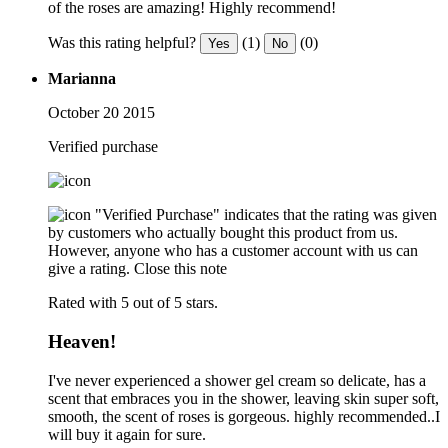
of the roses are amazing! Highly recommend!
Was this rating helpful?
(1)
(0)
Yes
No
Marianna
October 20 2015
Verified purchase
"Verified Purchase" indicates that the rating was given
by customers who actually bought this product from us.
However, anyone who has a customer account with us can
give a rating.
Close this note
Rated with 5 out of 5 stars.
Heaven!
I've never experienced a shower gel cream so delicate, has a
scent that embraces you in the shower, leaving skin super soft,
smooth, the scent of roses is gorgeous. highly recommended..I
will buy it again for sure.