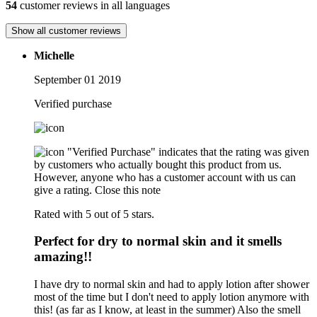
54
customer reviews in all languages
Show all customer reviews
Michelle
September 01 2019
Verified purchase
"Verified Purchase" indicates that the rating was given
by customers who actually bought this product from us.
However, anyone who has a customer account with us can
give a rating.
Close this note
Rated with 5 out of 5 stars.
Perfect for dry to normal skin and it smells
amazing!!
I have dry to normal skin and had to apply lotion after shower
most of the time but I don't need to apply lotion anymore with
this! (as far as I know, at least in the summer) Also the smell