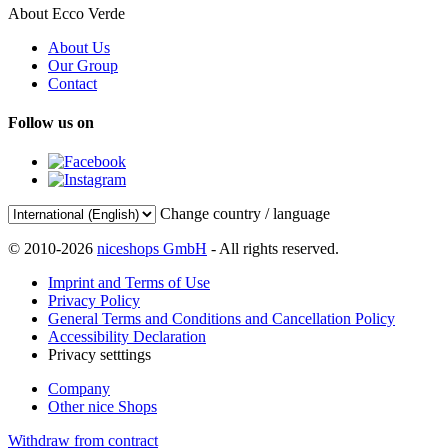
About Ecco Verde
About Us
Our Group
Contact
Follow us on
Change country / language
© 2010-2026
niceshops GmbH
- All rights reserved.
Imprint and Terms of Use
Privacy Policy
General Terms and Conditions and Cancellation Policy
Accessibility Declaration
Privacy setttings
Company
Other nice Shops
Withdraw from contract