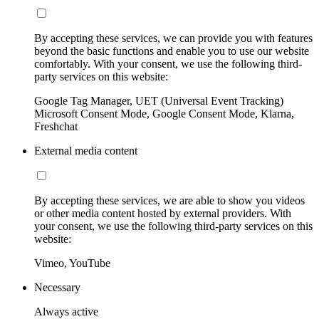
By accepting these services, we can provide you with features
beyond the basic functions and enable you to use our website
comfortably. With your consent, we use the following third-
party services on this website:
Google Tag Manager, UET (Universal Event Tracking)
Microsoft Consent Mode, Google Consent Mode, Klarna,
Freshchat
External media content
By accepting these services, we are able to show you videos
or other media content hosted by external providers. With
your consent, we use the following third-party services on this
website:
Vimeo, YouTube
Necessary
Always active