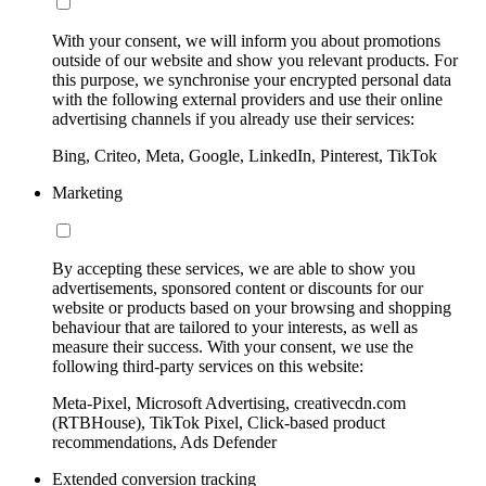
With your consent, we will inform you about promotions
outside of our website and show you relevant products. For
this purpose, we synchronise your encrypted personal data
with the following external providers and use their online
advertising channels if you already use their services:
Bing, Criteo, Meta, Google, LinkedIn, Pinterest, TikTok
Marketing
By accepting these services, we are able to show you
advertisements, sponsored content or discounts for our
website or products based on your browsing and shopping
behaviour that are tailored to your interests, as well as
measure their success. With your consent, we use the
following third-party services on this website:
Meta-Pixel, Microsoft Advertising, creativecdn.com
(RTBHouse), TikTok Pixel, Click-based product
recommendations, Ads Defender
Extended conversion tracking