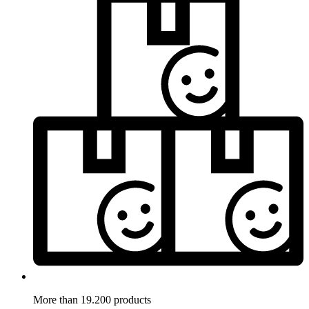
More than 19.200 products