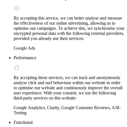
By accepting this service, we can better analyse and measure
the effectiveness of our online advertising, allowing us to
optimise our campaigns. To achieve this, we synchronise your
encrypted personal data with the following external providers,
provided you already use their services:
Google Ads
Performance
By accepting these services, we can track and anonymously
analyse click and surf behaviour within our website in order
to optimise our website and continuously improve the overall
user experience. With your consent, we use the following
third-party services on this website:
Google Analytics, Clarity, Google Customer Reviews, A/B-
Testing
Functional