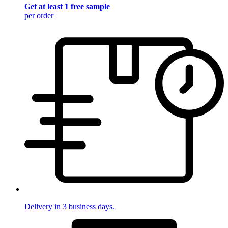
Get at least 1 free sample
per order
Delivery in 3 business days.