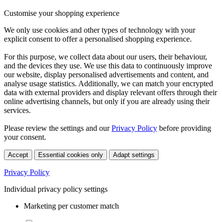
Customise your shopping experience
We only use cookies and other types of technology with your
explicit consent to offer a personalised shopping experience.
For this purpose, we collect data about our users, their behaviour,
and the devices they use. We use this data to continuously improve
our website, display personalised advertisements and content, and
analyse usage statistics. Additionally, we can match your encrypted
data with external providers and display relevant offers through their
online advertising channels, but only if you are already using their
services.
Please review the settings and our
Privacy Policy
before providing
your consent.
Accept
Essential cookies only
Adapt settings
Privacy Policy
Individual privacy policy settings
Marketing per customer match