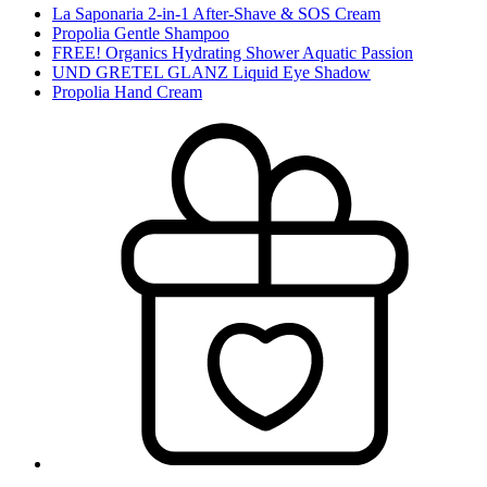
La Saponaria 2-in-1 After-Shave & SOS Cream
Propolia Gentle Shampoo
FREE! Organics Hydrating Shower Aquatic Passion
UND GRETEL GLANZ Liquid Eye Shadow
Propolia Hand Cream