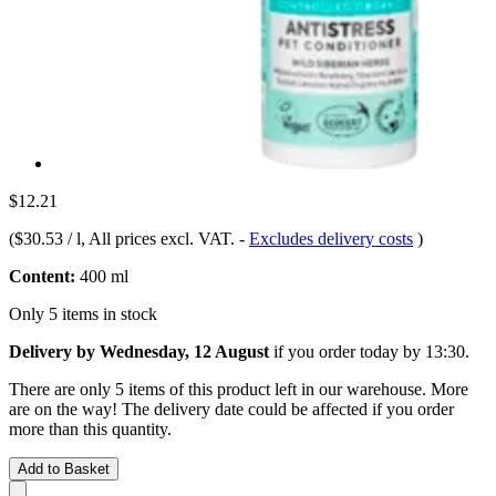
$12.21
(
$30.53 / l
, All prices excl. VAT.
-
Excludes delivery costs
)
Content:
400 ml
Only 5 items in stock
Delivery by Wednesday, 12 August
if you order
today by 13:30
.
There are only 5 items of this product left in our warehouse. More
are on the way! The delivery date could be affected if you order
more than this quantity.
Add to Basket