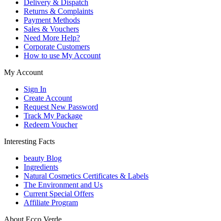
Delivery & Dispatch
Returns & Complaints
Payment Methods
Sales & Vouchers
Need More Help?
Corporate Customers
How to use My Account
My Account
Sign In
Create Account
Request New Password
Track My Package
Redeem Voucher
Interesting Facts
beauty Blog
Ingredients
Natural Cosmetics Certificates & Labels
The Environment and Us
Current Special Offers
Affiliate Program
About Ecco Verde