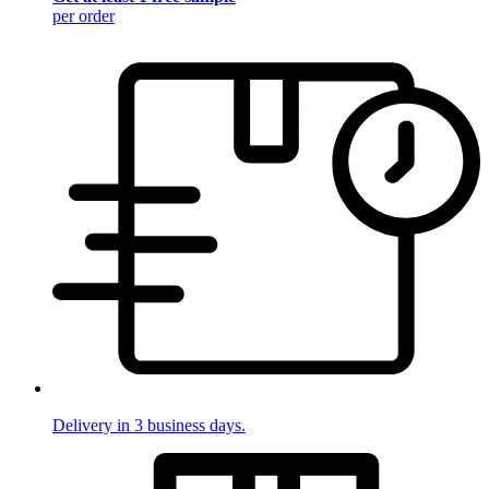
per order
Delivery in 3 business days.