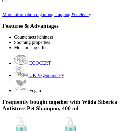
More information regarding shipping & delivery
Features & Advantages
Counteracts itchiness
Soothing properties
Moisturising effects
ECOCERT
UK Vegan Society
Vegan
Frequently bought together with Wilda Siberica
Antistress Pet Shampoo, 400 ml