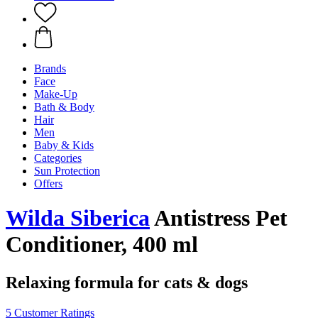
Brands
Face
Make-Up
Bath & Body
Hair
Men
Baby & Kids
Categories
Sun Protection
Offers
Wilda Siberica
Antistress Pet
Conditioner, 400 ml
Relaxing formula for cats & dogs
5 Customer Ratings