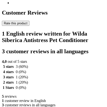
Customer Reviews
Rate this product
1 English review written for Wilda
Siberica Antistress Pet Conditioner
3 customer reviews in all languages
4,0
out of 5 stars
5 stars
3
(60%)
4 stars
0
(0%)
3 stars
1
(20%)
2 stars
1
(20%)
1 Stars
0
(0%)
5
reviews
1
customer review in English
3
customer reviews in all languages