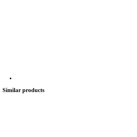
Similar products