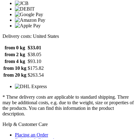
Delivery costs: United States
from 0 kg
$33.01
from 2 kg
$38.05
from 4 kg
$93.10
from 10 kg
$175.82
from 20 kg
$263.54
* These delivery costs are applicable to standard shipping. There
may be additional costs, e.g. due to the weight, size or properties of
the products. You can find this information in the product
description.
Help & Customer Care
Placing an Order