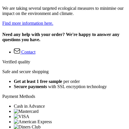
We are taking several targeted ecological measures to minimise our
impact on the environment and climate.
Find more information here.
Need any help with your order? We're happy to answer any
questions you have.
Contact
Verified quality
Safe and secure shopping
Get at least 1 free sample
per order
Secure payments
with SSL encryption technology
Payment Methods
Cash in Advance