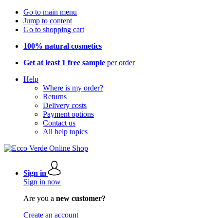
Go to main menu
Jump to content
Go to shopping cart
100% natural cosmetics
Get at least 1 free sample
per order
Help
Where is my order?
Returns
Delivery costs
Payment options
Contact us
All help topics
Sign in
Sign in now
Are you a
new customer?
Create an account