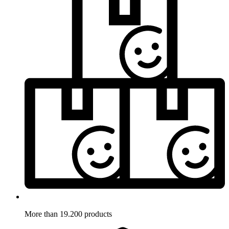
More than 19.200 products