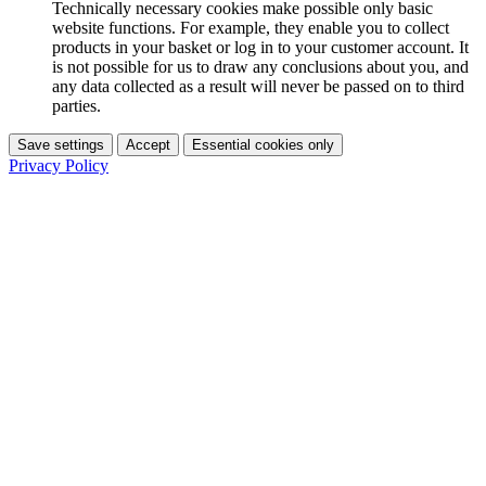
Technically necessary cookies make possible only basic
website functions. For example, they enable you to collect
products in your basket or log in to your customer account. It
is not possible for us to draw any conclusions about you, and
any data collected as a result will never be passed on to third
parties.
Save settings
Accept
Essential cookies only
Privacy Policy