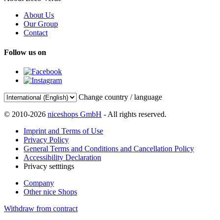
About Us
Our Group
Contact
Follow us on
Change country / language
© 2010-2026
niceshops GmbH
- All rights reserved.
Imprint and Terms of Use
Privacy Policy
General Terms and Conditions and Cancellation Policy
Accessibility Declaration
Privacy setttings
Company
Other nice Shops
Withdraw from contract