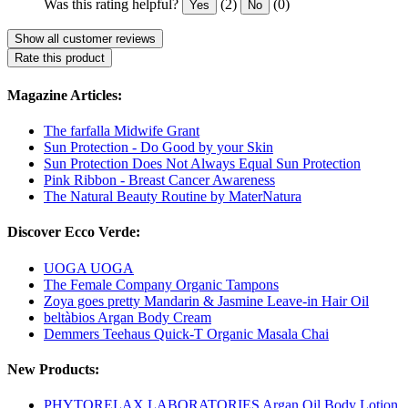
Was this rating helpful?
(2)
(0)
Yes
No
Show all customer reviews
Rate this product
Magazine Articles:
The farfalla Midwife Grant
Sun Protection - Do Good by your Skin
Sun Protection Does Not Always Equal Sun Protection
Pink Ribbon - Breast Cancer Awareness
The Natural Beauty Routine by MaterNatura
Discover Ecco Verde:
UOGA UOGA
The Female Company Organic Tampons
Zoya goes pretty Mandarin & Jasmine Leave-in Hair Oil
beltàbios Argan Body Cream
Demmers Teehaus Quick-T Organic Masala Chai
New Products:
PHYTORELAX LABORATORIES Argan Oil Body Lotion