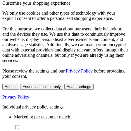
Customise your shopping experience
We only use cookies and other types of technology with your
explicit consent to offer a personalised shopping experience.
For this purpose, we collect data about our users, their behaviour,
and the devices they use. We use this data to continuously improve
our website, display personalised advertisements and content, and
analyse usage statistics. Additionally, we can match your encrypted
data with external providers and display relevant offers through their
online advertising channels, but only if you are already using their
services.
Please review the settings and our
Privacy Policy
before providing
your consent.
Accept
Essential cookies only
Adapt settings
Privacy Policy
Individual privacy policy settings
Marketing per customer match