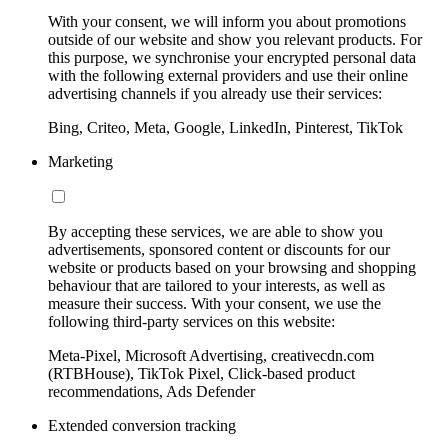
With your consent, we will inform you about promotions
outside of our website and show you relevant products. For
this purpose, we synchronise your encrypted personal data
with the following external providers and use their online
advertising channels if you already use their services:
Bing, Criteo, Meta, Google, LinkedIn, Pinterest, TikTok
Marketing
By accepting these services, we are able to show you
advertisements, sponsored content or discounts for our
website or products based on your browsing and shopping
behaviour that are tailored to your interests, as well as
measure their success. With your consent, we use the
following third-party services on this website:
Meta-Pixel, Microsoft Advertising, creativecdn.com
(RTBHouse), TikTok Pixel, Click-based product
recommendations, Ads Defender
Extended conversion tracking