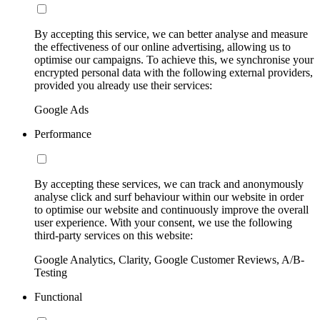
By accepting this service, we can better analyse and measure
the effectiveness of our online advertising, allowing us to
optimise our campaigns. To achieve this, we synchronise your
encrypted personal data with the following external providers,
provided you already use their services:
Google Ads
Performance
By accepting these services, we can track and anonymously
analyse click and surf behaviour within our website in order
to optimise our website and continuously improve the overall
user experience. With your consent, we use the following
third-party services on this website:
Google Analytics, Clarity, Google Customer Reviews, A/B-
Testing
Functional