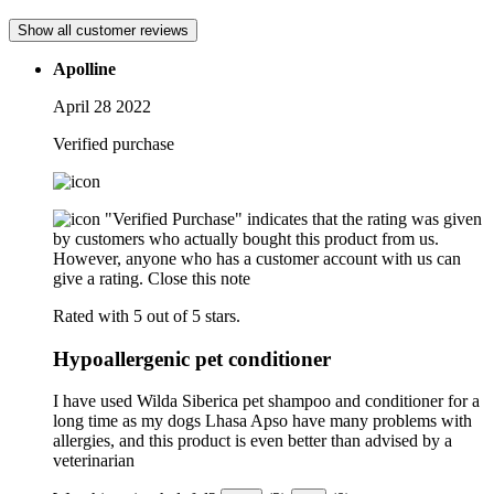
Show all customer reviews
Apolline
April 28 2022
Verified purchase
"Verified Purchase" indicates that the rating was given
by customers who actually bought this product from us.
However, anyone who has a customer account with us can
give a rating.
Close this note
Rated with 5 out of 5 stars.
Hypoallergenic pet conditioner
I have used Wilda Siberica pet shampoo and conditioner for a
long time as my dogs Lhasa Apso have many problems with
allergies, and this product is even better than advised by a
veterinarian