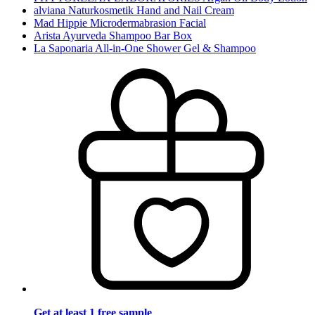
alviana Naturkosmetik Hand and Nail Cream
Mad Hippie Microdermabrasion Facial
Arista Ayurveda Shampoo Bar Box
La Saponaria All-in-One Shower Gel & Shampoo
Get at least 1 free sample