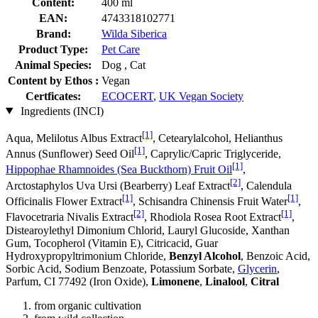
Content:
400 ml
EAN:
4743318102771
Brand:
Wilda Siberica
Product Type:
Pet Care
Animal Species:
Dog , Cat
Content by Ethos :
Vegan
Certficates:
ECOCERT
,
UK Vegan Society
Ingredients (INCI)
[1]
Aqua, Melilotus Albus Extract
, Cetearylalcohol, Helianthus
[1]
Annus (Sunflower) Seed Oil
, Caprylic/Capric Triglyceride,
[1]
Hippophae Rhamnoides (Sea Buckthorn) Fruit Oil
,
[2]
Arctostaphylos Uva Ursi (Bearberry) Leaf Extract
, Calendula
[1]
[1]
Officinalis Flower Extract
, Schisandra Chinensis Fruit Water
,
[2]
[1]
Flavocetraria Nivalis Extract
, Rhodiola Rosea Root Extract
,
Distearoylethyl Dimonium Chlorid, Lauryl Glucoside, Xanthan
Gum, Tocopherol (Vitamin E), Citricacid, Guar
Hydroxypropyltrimonium Chloride,
Benzyl Alcohol
, Benzoic Acid,
Sorbic Acid, Sodium Benzoate, Potassium Sorbate,
Glycerin
,
Parfum, CI 77492 (Iron Oxide),
Limonene
,
Linalool
,
Citral
from organic cultivation