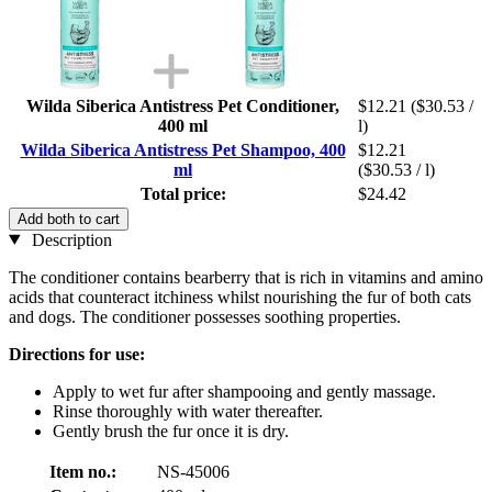
Wilda Siberica Antistress Pet Conditioner,
$12.21
($30.53 /
400 ml
l)
Wilda Siberica Antistress Pet Shampoo, 400
$12.21
ml
($30.53 / l)
Total price:
$24.42
Add both to cart
Description
The conditioner contains bearberry that is rich in vitamins and amino
acids that counteract itchiness whilst nourishing the fur of both cats
and dogs. The conditioner possesses soothing properties.
Directions for use:
Apply to wet fur after shampooing and gently massage.
Rinse thoroughly with water thereafter.
Gently brush the fur once it is dry.
Item no.:
NS-45006