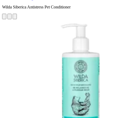
Wilda Siberica Antistress Pet Conditioner