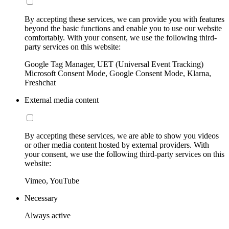
By accepting these services, we can provide you with features
beyond the basic functions and enable you to use our website
comfortably. With your consent, we use the following third-
party services on this website:
Google Tag Manager, UET (Universal Event Tracking)
Microsoft Consent Mode, Google Consent Mode, Klarna,
Freshchat
External media content
By accepting these services, we are able to show you videos
or other media content hosted by external providers. With
your consent, we use the following third-party services on this
website:
Vimeo, YouTube
Necessary
Always active