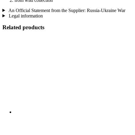
from wild collection
An Official Statement from the Supplier: Russia-Ukraine War
Legal information
Related products