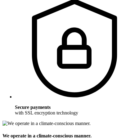
Secure payments
with SSL encryption technology
We operate in a climate-conscious manner.