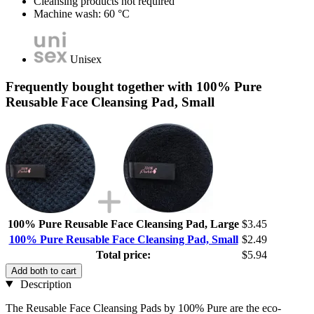
Cleansing products not required
Machine wash: 60 °C
Unisex
Frequently bought together with 100% Pure
Reusable Face Cleansing Pad, Small
100% Pure Reusable Face Cleansing Pad, Large
$3.45
100% Pure Reusable Face Cleansing Pad, Small
$2.49
Total price:
$5.94
Add both to cart
Description
The Reusable Face Cleansing Pads by 100% Pure are the eco-