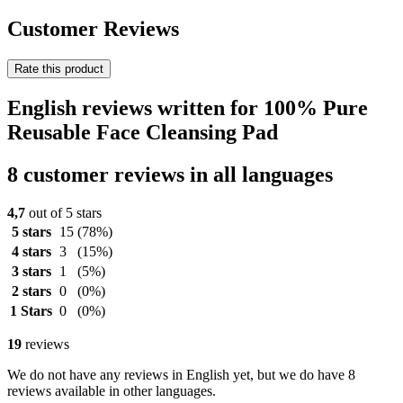
Customer Reviews
Rate this product
English reviews written for 100% Pure
Reusable Face Cleansing Pad
8 customer reviews in all languages
4,7
out of 5 stars
5 stars
15
(78%)
4 stars
3
(15%)
3 stars
1
(5%)
2 stars
0
(0%)
1 Stars
0
(0%)
19
reviews
We do not have any reviews in English yet, but we do have 8
reviews available in other languages.