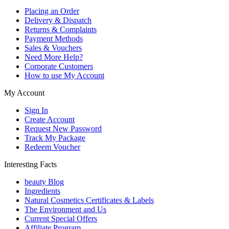
Placing an Order
Delivery & Dispatch
Returns & Complaints
Payment Methods
Sales & Vouchers
Need More Help?
Corporate Customers
How to use My Account
My Account
Sign In
Create Account
Request New Password
Track My Package
Redeem Voucher
Interesting Facts
beauty Blog
Ingredients
Natural Cosmetics Certificates & Labels
The Environment and Us
Current Special Offers
Affiliate Program