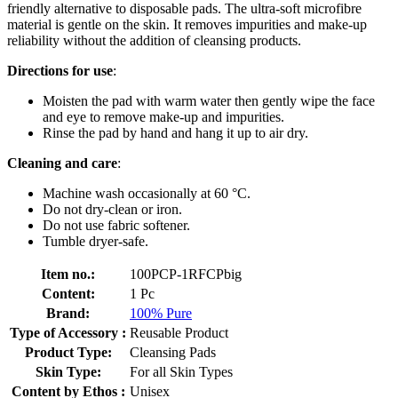
friendly alternative to disposable pads. The ultra-soft microfibre
material is gentle on the skin. It removes impurities and make-up
reliability without the addition of cleansing products.
Directions for use
:
Moisten the pad with warm water then gently wipe the face
and eye to remove make-up and impurities.
Rinse the pad by hand and hang it up to air dry.
Cleaning and care
:
Machine wash occasionally at 60 °C.
Do not dry-clean or iron.
Do not use fabric softener.
Tumble dryer-safe.
Item no.:
100PCP-1RFCPbig
Content:
1 Pc
Brand:
100% Pure
Type of Accessory :
Reusable Product
Product Type:
Cleansing Pads
Skin Type:
For all Skin Types
Content by Ethos :
Unisex