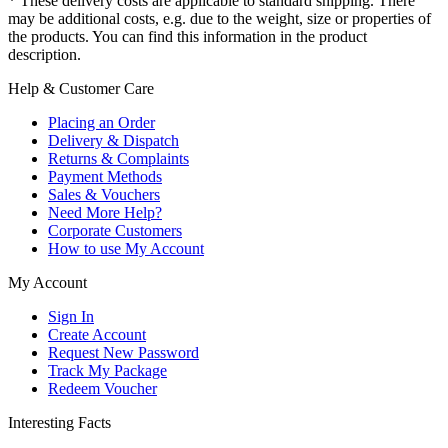
* These delivery costs are applicable to standard shipping. There
may be additional costs, e.g. due to the weight, size or properties of
the products. You can find this information in the product
description.
Help & Customer Care
Placing an Order
Delivery & Dispatch
Returns & Complaints
Payment Methods
Sales & Vouchers
Need More Help?
Corporate Customers
How to use My Account
My Account
Sign In
Create Account
Request New Password
Track My Package
Redeem Voucher
Interesting Facts