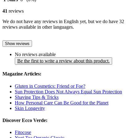
41
reviews
We do not have any reviews in English yet, but we do have 32
reviews available in other languages.
Show reviews
No reviews available
Be the first to write a review about this product.
Magazine Articles:
Gluten in Cosmetics: Friend or Foe?
Sun Protection Does Not Always Equal Sun Protection
Shaving Tips & Tricks
How Personal Care Can Be Good for the Planet
Skin Longevity
Discover Ecco Verde:
Fitocose
Yogi Tea Organic Classic