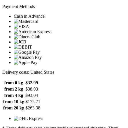
Payment Methods
Cash in Advance
Delivery costs: United States
from 0 kg
$32.99
from 2 kg
$38.03
from 4 kg
$93.04
from 10 kg
$175.71
from 20 kg
$263.38