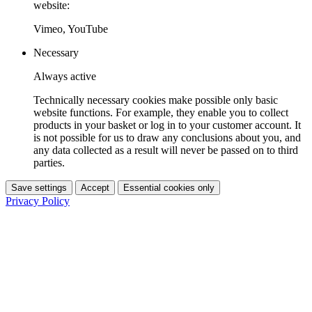
website:
Vimeo, YouTube
Necessary
Always active
Technically necessary cookies make possible only basic
website functions. For example, they enable you to collect
products in your basket or log in to your customer account. It
is not possible for us to draw any conclusions about you, and
any data collected as a result will never be passed on to third
parties.
Save settings
Accept
Essential cookies only
Privacy Policy