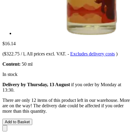
$16.14
(
$322.75 / l
, All prices excl. VAT.
-
Excludes delivery costs
)
Content:
50 ml
In stock
Delivery by Thursday, 13 August
if you order by
Monday at
13:30
.
There are only 12 items of this product left in our warehouse. More
are on the way! The delivery date could be affected if you order
more than this quantity.
Add to Basket