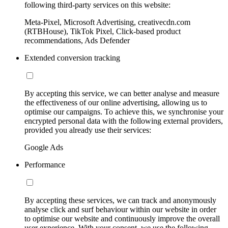
following third-party services on this website:
Meta-Pixel, Microsoft Advertising, creativecdn.com
(RTBHouse), TikTok Pixel, Click-based product
recommendations, Ads Defender
Extended conversion tracking
By accepting this service, we can better analyse and measure
the effectiveness of our online advertising, allowing us to
optimise our campaigns. To achieve this, we synchronise your
encrypted personal data with the following external providers,
provided you already use their services:
Google Ads
Performance
By accepting these services, we can track and anonymously
analyse click and surf behaviour within our website in order
to optimise our website and continuously improve the overall
user experience. With your consent, we use the following