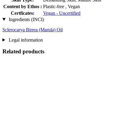
Content by Ethos :
Plastic-free , Vegan
Certficates:
Vegan - Uncertified
Ingredients (INCI)
Sclerocarya Birrea (Marula) Oil
Legal information
Related products