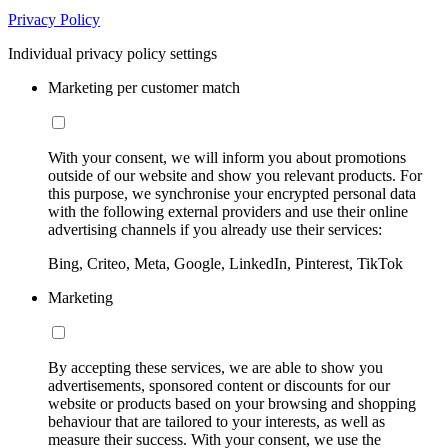
Privacy Policy
Individual privacy policy settings
Marketing per customer match
With your consent, we will inform you about promotions
outside of our website and show you relevant products. For
this purpose, we synchronise your encrypted personal data
with the following external providers and use their online
advertising channels if you already use their services:
Bing, Criteo, Meta, Google, LinkedIn, Pinterest, TikTok
Marketing
By accepting these services, we are able to show you
advertisements, sponsored content or discounts for our
website or products based on your browsing and shopping
behaviour that are tailored to your interests, as well as
measure their success. With your consent, we use the