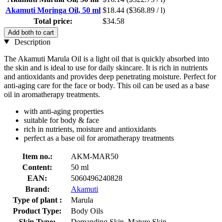
Akamuti Moringa Oil, 50 ml
$18.44
($368.89 / l)
Total price:
$34.58
Add both to cart
Description
The Akamuti Marula Oil is a light oil that is quickly absorbed into
the skin and is ideal to use for daily skincare. It is rich in nutrients
and antioxidants and provides deep penetrating moisture. Perfect for
anti-aging care for the face or body. This oil can be used as a base
oil in aromatherapy treatments.
with anti-aging properties
suitable for body & face
rich in nutrients, moisture and antioxidants
perfect as a base oil for aromatherapy treatments
Item no.:
AKM-MAR50
Content:
50 ml
EAN:
5060496240828
Brand:
Akamuti
Type of plant :
Marula
Product Type:
Body Oils
Skin Type:
Demanding Skin, Mature Skin