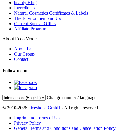
beauty Blog
Ingredients
Natural Cosmetics Certificates & Labels
The Environment and Us
Current Special Offers
Affiliate Program
About Ecco Verde
About Us
Our Group
Contact
Follow us on
Change country / language
© 2010-2026
niceshops GmbH
- All rights reserved.
Imprint and Terms of Use
Privacy Policy
General Terms and Conditions and Cancellation Policy