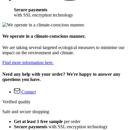
Secure payments
with SSL encryption technology
We operate in a climate-conscious manner.
We are taking several targeted ecological measures to minimise our
impact on the environment and climate.
Find more information here.
Need any help with your order? We're happy to answer any
questions you have.
Contact
Verified quality
Safe and secure shopping
Get at least 1 free sample
per order
Secure payments
with SSL encryption technology