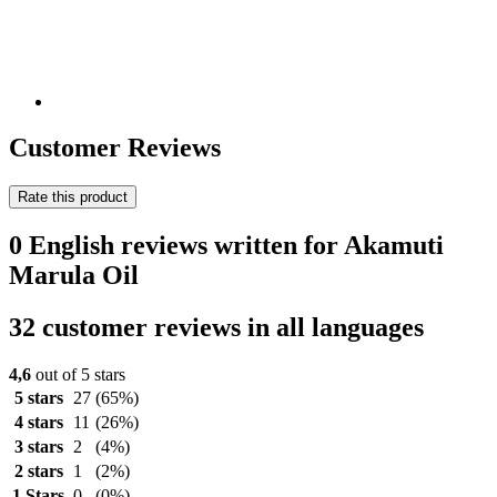
Customer Reviews
Rate this product
0 English reviews written for Akamuti
Marula Oil
32 customer reviews in all languages
4,6
out of 5 stars
5 stars
27
(65%)
4 stars
11
(26%)
3 stars
2
(4%)
2 stars
1
(2%)
1 Stars
0
(0%)