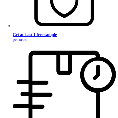
Get at least 1 free sample
per order