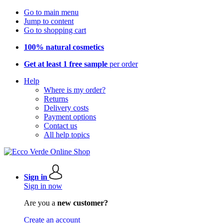
Go to main menu
Jump to content
Go to shopping cart
100% natural cosmetics
Get at least 1 free sample
per order
Help
Where is my order?
Returns
Delivery costs
Payment options
Contact us
All help topics
Sign in
Sign in now
Are you a
new customer?
Create an account