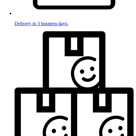
Delivery in 3 business days.