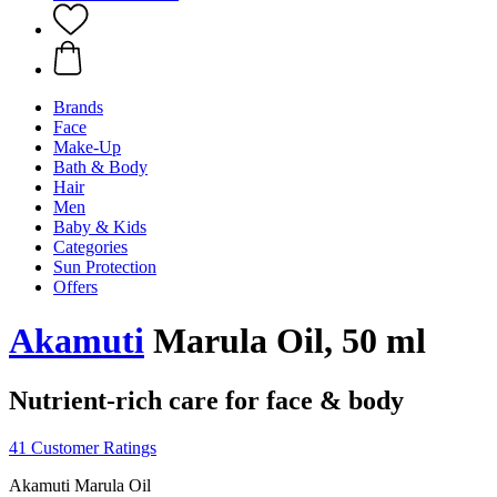
Brands
Face
Make-Up
Bath & Body
Hair
Men
Baby & Kids
Categories
Sun Protection
Offers
Akamuti
Marula Oil, 50 ml
Nutrient-rich care for face & body
41 Customer Ratings
Akamuti Marula Oil