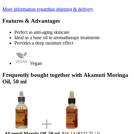
More information regarding shipping & delivery
Features & Advantages
Perfect as anti-aging skincare
Ideal as a base oil in aromatherapy treatments
Provides a deep moisture effect
Vegan
Frequently bought together with Akamuti Moringa
Oil, 50 ml
Akamuti Marula Oil, 50 ml
$16.14
($322.75 / l)