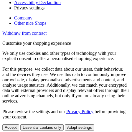
Accessibility Declaration
Privacy setttings
Company
Other nice Shops
Withdraw from contract
Customise your shopping experience
We only use cookies and other types of technology with your
explicit consent to offer a personalised shopping experience.
For this purpose, we collect data about our users, their behaviour,
and the devices they use. We use this data to continuously improve
our website, display personalised advertisements and content, and
analyse usage statistics. Additionally, we can match your encrypted
data with external providers and display relevant offers through their
online advertising channels, but only if you are already using their
services.
Please review the settings and our
Privacy Policy
before providing
your consent.
Accept
Essential cookies only
Adapt settings