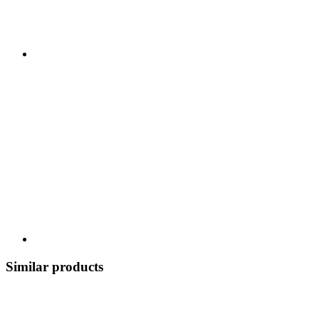
Similar products