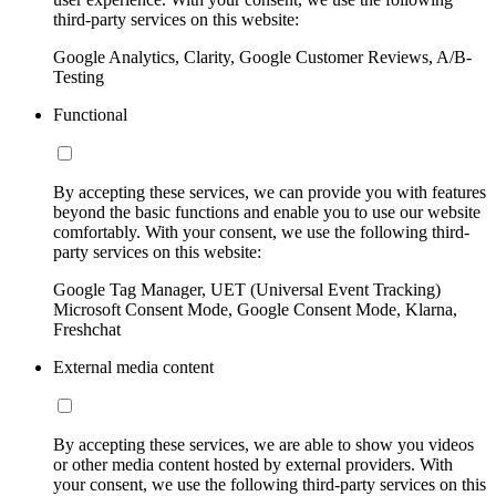
third-party services on this website:
Google Analytics, Clarity, Google Customer Reviews, A/B-
Testing
Functional
By accepting these services, we can provide you with features
beyond the basic functions and enable you to use our website
comfortably. With your consent, we use the following third-
party services on this website:
Google Tag Manager, UET (Universal Event Tracking)
Microsoft Consent Mode, Google Consent Mode, Klarna,
Freshchat
External media content
By accepting these services, we are able to show you videos
or other media content hosted by external providers. With
your consent, we use the following third-party services on this