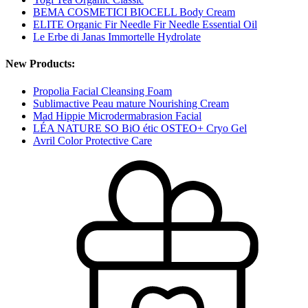
BEMA COSMETICI BIOCELL Body Cream
ELITE Organic Fir Needle Fir Needle Essential Oil
Le Erbe di Janas Immortelle Hydrolate
New Products:
Propolia Facial Cleansing Foam
Sublimactive Peau mature Nourishing Cream
Mad Hippie Microdermabrasion Facial
LÉA NATURE SO BiO étic OSTEO+ Cryo Gel
Avril Color Protective Care