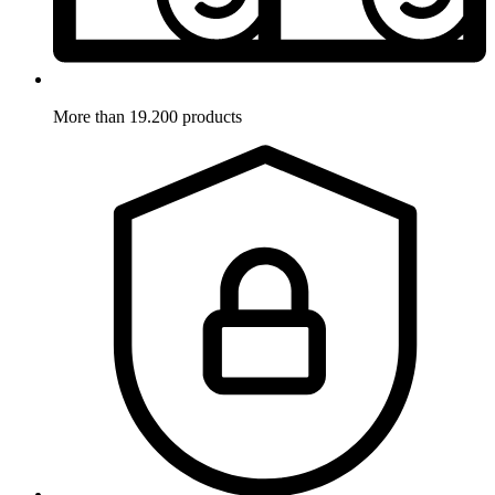
More than 19.200 products