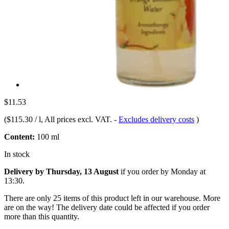
$11.53
(
$115.30 / l
, All prices excl. VAT.
-
Excludes delivery costs
)
Content:
100 ml
In stock
Delivery by Thursday, 13 August
if you order by
Monday at
13:30
.
There are only 25 items of this product left in our warehouse. More
are on the way! The delivery date could be affected if you order
more than this quantity.