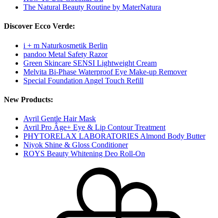
The Natural Beauty Routine by MaterNatura
Discover Ecco Verde:
i + m Naturkosmetik Berlin
pandoo Metal Safety Razor
Green Skincare SENSI Lightweight Cream
Melvita Bi-Phase Waterproof Eye Make-up Remover
Special Foundation Angel Touch Refill
New Products:
Avril Gentle Hair Mask
Avril Pro Âge+ Eye & Lip Contour Treatment
PHYTORELAX LABORATORIES Almond Body Butter
Niyok Shine & Gloss Conditioner
ROYS Beauty Whitening Deo Roll-On