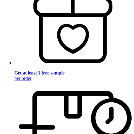
Get at least 1 free sample
per order