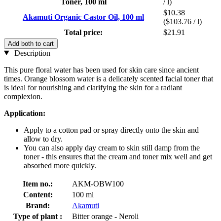
Toner, 100 ml
/ l)
$10.38
Akamuti Organic Castor Oil, 100 ml
($103.76 / l)
Total price:
$21.91
Add both to cart
Description
This pure floral water has been used for skin care since ancient
times. Orange blossom water is a delicately scented facial toner that
is ideal for nourishing and clarifying the skin for a radiant
complexion.
Application:
Apply to a cotton pad or spray directly onto the skin and
allow to dry.
You can also apply day cream to skin still damp from the
toner - this ensures that the cream and toner mix well and get
absorbed more quickly.
Item no.:
AKM-OBW100
Content:
100 ml
Brand:
Akamuti
Type of plant :
Bitter orange - Neroli