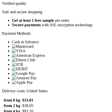
Verified quality
Safe and secure shopping
Get at least 1 free sample
per order
Secure payments
with SSL encryption technology
Payment Methods
Cash in Advance
Delivery costs: United States
from 0 kg
$33.01
from 2 kg
$38.05
from 4 kg
$93.10