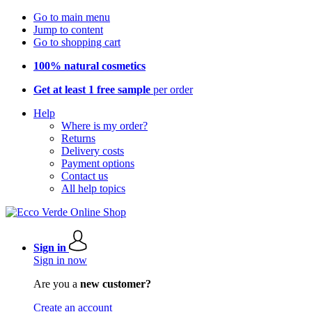
Go to main menu
Jump to content
Go to shopping cart
100% natural cosmetics
Get at least 1 free sample
per order
Help
Where is my order?
Returns
Delivery costs
Payment options
Contact us
All help topics
Sign in
Sign in now
Are you a
new customer?
Create an account