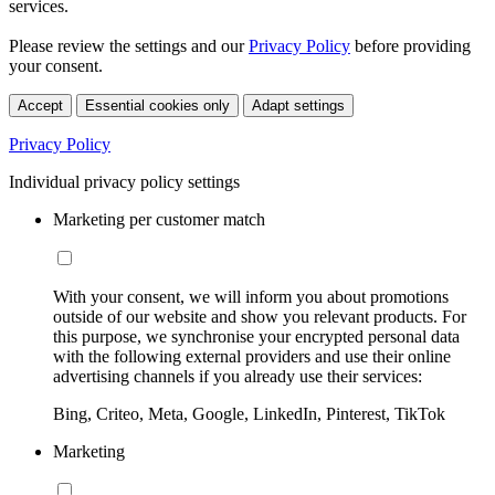
services.
Please review the settings and our
Privacy Policy
before providing
your consent.
Accept
Essential cookies only
Adapt settings
Privacy Policy
Individual privacy policy settings
Marketing per customer match
With your consent, we will inform you about promotions
outside of our website and show you relevant products. For
this purpose, we synchronise your encrypted personal data
with the following external providers and use their online
advertising channels if you already use their services:
Bing, Criteo, Meta, Google, LinkedIn, Pinterest, TikTok
Marketing