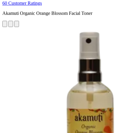
60 Customer Ratings
Akamuti Organic Orange Blossom Facial Toner