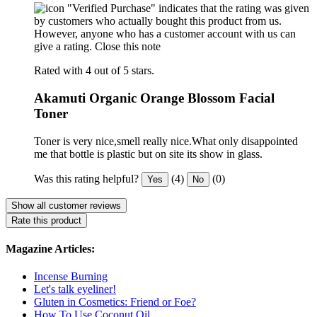
"Verified Purchase" indicates that the rating was given
by customers who actually bought this product from us.
However, anyone who has a customer account with us can
give a rating.
Close this note
Rated with 4 out of 5 stars.
Akamuti Organic Orange Blossom Facial
Toner
Toner is very nice,smell really nice.What only disappointed
me that bottle is plastic but on site its show in glass.
Was this rating helpful?
(4)
(0)
Yes
No
Show all customer reviews
Rate this product
Magazine Articles:
Incense Burning
Let's talk eyeliner!
Gluten in Cosmetics: Friend or Foe?
How To Use Coconut Oil