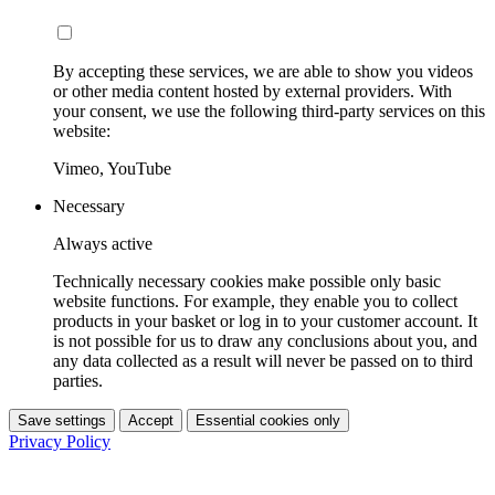
By accepting these services, we are able to show you videos
or other media content hosted by external providers. With
your consent, we use the following third-party services on this
website:
Vimeo, YouTube
Necessary
Always active
Technically necessary cookies make possible only basic
website functions. For example, they enable you to collect
products in your basket or log in to your customer account. It
is not possible for us to draw any conclusions about you, and
any data collected as a result will never be passed on to third
parties.
Save settings
Accept
Essential cookies only
Privacy Policy