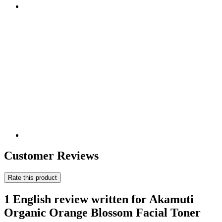
Customer Reviews
Rate this product
1 English review written for Akamuti
Organic Orange Blossom Facial Toner