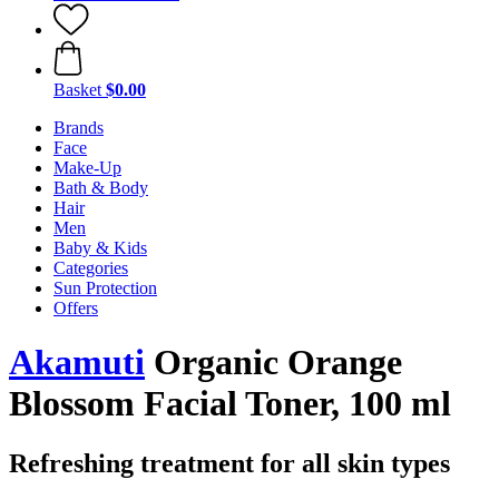
Basket
$0.00
Brands
Face
Make-Up
Bath & Body
Hair
Men
Baby & Kids
Categories
Sun Protection
Offers
Akamuti
Organic Orange
Blossom Facial Toner, 100 ml
Refreshing treatment for all skin types