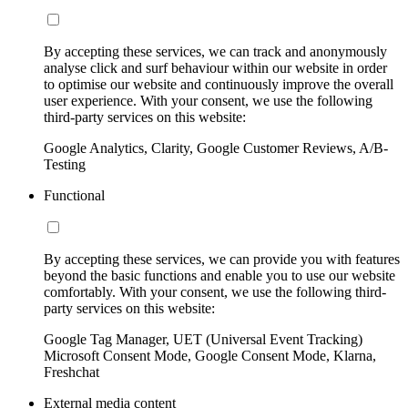
By accepting these services, we can track and anonymously
analyse click and surf behaviour within our website in order
to optimise our website and continuously improve the overall
user experience. With your consent, we use the following
third-party services on this website:
Google Analytics, Clarity, Google Customer Reviews, A/B-
Testing
Functional
By accepting these services, we can provide you with features
beyond the basic functions and enable you to use our website
comfortably. With your consent, we use the following third-
party services on this website:
Google Tag Manager, UET (Universal Event Tracking)
Microsoft Consent Mode, Google Consent Mode, Klarna,
Freshchat
External media content