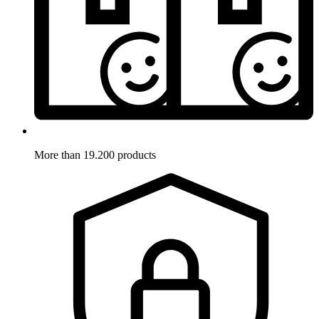
More than 19.200 products