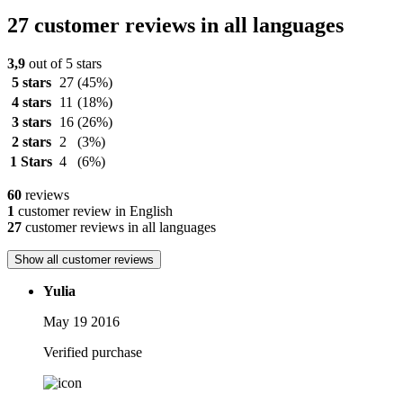
27 customer reviews in all languages
3,9
out of 5 stars
5 stars
27
(45%)
4 stars
11
(18%)
3 stars
16
(26%)
2 stars
2
(3%)
1 Stars
4
(6%)
60
reviews
1
customer review in English
27
customer reviews in all languages
Show all customer reviews
Yulia
May 19 2016
Verified purchase