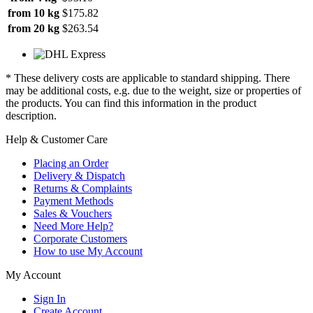
from 10 kg
$175.82
from 20 kg
$263.54
* These delivery costs are applicable to standard shipping. There
may be additional costs, e.g. due to the weight, size or properties of
the products. You can find this information in the product
description.
Help & Customer Care
Placing an Order
Delivery & Dispatch
Returns & Complaints
Payment Methods
Sales & Vouchers
Need More Help?
Corporate Customers
How to use My Account
My Account
Sign In
Create Account