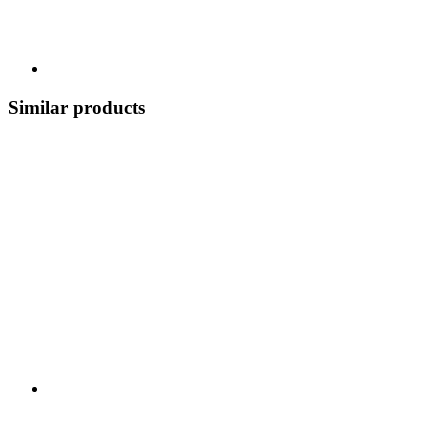
Similar products