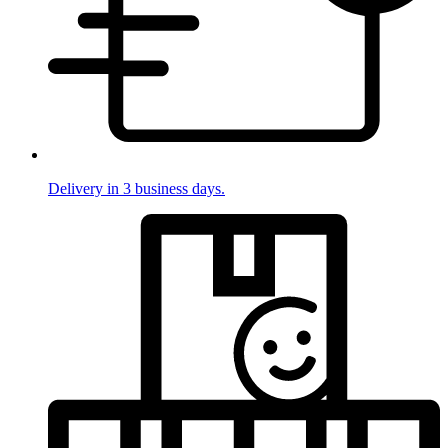
Delivery in 3 business days.