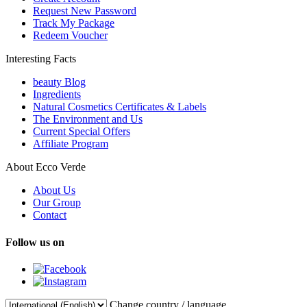
Request New Password
Track My Package
Redeem Voucher
Interesting Facts
beauty Blog
Ingredients
Natural Cosmetics Certificates & Labels
The Environment and Us
Current Special Offers
Affiliate Program
About Ecco Verde
About Us
Our Group
Contact
Follow us on
Change country / language