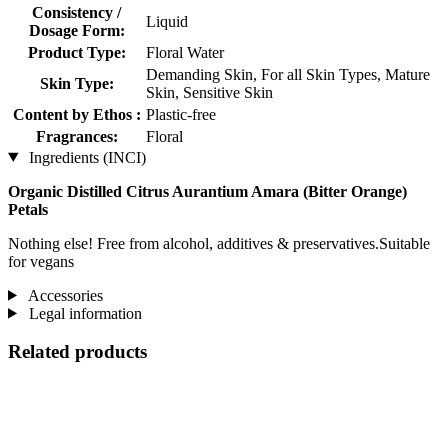
Consistency /
Liquid
Dosage Form:
Product Type:
Floral Water
Demanding Skin, For all Skin Types, Mature
Skin Type:
Skin, Sensitive Skin
Content by Ethos :
Plastic-free
Fragrances:
Floral
Ingredients (INCI)
Organic Distilled Citrus Aurantium Amara (Bitter Orange)
Petals
Nothing else! Free from alcohol, additives & preservatives.Suitable
for vegans
Accessories
Legal information
Related products