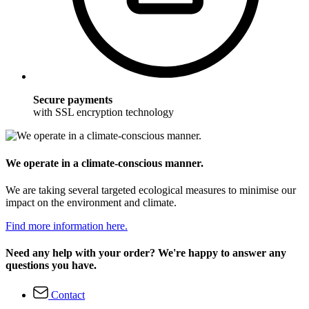
Secure payments
with SSL encryption technology
We operate in a climate-conscious manner.
We are taking several targeted ecological measures to minimise our
impact on the environment and climate.
Find more information here.
Need any help with your order? We're happy to answer any
questions you have.
Contact