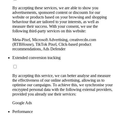
By accepting these services, we are able to show you
advertisements, sponsored content or discounts for our
website or products based on your browsing and shopping
behaviour that are tailored to your interests, as well as
measure their success. With your consent, we use the
following third-party services on this website:
Meta-Pixel, Microsoft Advertising, creativecdn.com
(RTBHouse), TikTok Pixel, Click-based product
recommendations, Ads Defender
Extended conversion tracking
By accepting this service, we can better analyse and measure
the effectiveness of our online advertising, allowing us to
optimise our campaigns. To achieve this, we synchronise your
encrypted personal data with the following external providers,
provided you already use their services:
Google Ads
Performance