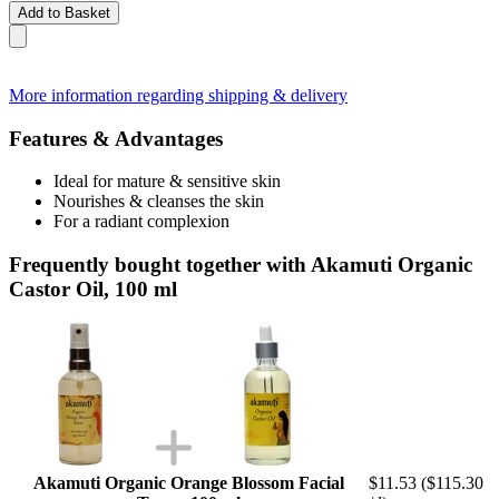
Add to Basket
More information regarding shipping & delivery
Features & Advantages
Ideal for mature & sensitive skin
Nourishes & cleanses the skin
For a radiant complexion
Frequently bought together with Akamuti Organic
Castor Oil, 100 ml
Akamuti Organic Orange Blossom Facial
$11.53
($115.30