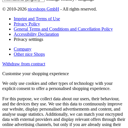
© 2010-2026
niceshops GmbH
- All rights reserved.
Imprint and Terms of Use
Privacy Policy
General Terms and Conditions and Cancellation Policy
Accessibility Declaration
Privacy setttings
Company
Other nice Shops
Withdraw from contract
Customise your shopping experience
We only use cookies and other types of technology with your
explicit consent to offer a personalised shopping experience.
For this purpose, we collect data about our users, their behaviour,
and the devices they use. We use this data to continuously improve
our website, display personalised advertisements and content, and
analyse usage statistics. Additionally, we can match your encrypted
data with external providers and display relevant offers through their
online advertising channels, but only if you are already using their