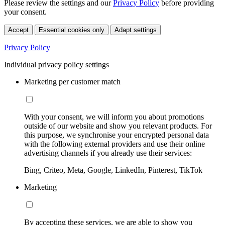
Please review the settings and our
Privacy Policy
before providing
your consent.
Accept
Essential cookies only
Adapt settings
Privacy Policy
Individual privacy policy settings
Marketing per customer match
With your consent, we will inform you about promotions
outside of our website and show you relevant products. For
this purpose, we synchronise your encrypted personal data
with the following external providers and use their online
advertising channels if you already use their services:
Bing, Criteo, Meta, Google, LinkedIn, Pinterest, TikTok
Marketing
By accepting these services, we are able to show you