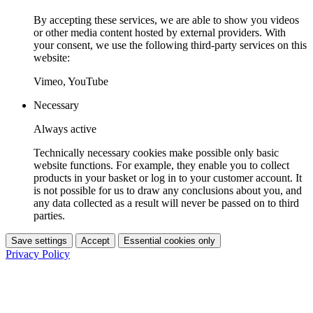
By accepting these services, we are able to show you videos
or other media content hosted by external providers. With
your consent, we use the following third-party services on this
website:
Vimeo, YouTube
Necessary
Always active
Technically necessary cookies make possible only basic
website functions. For example, they enable you to collect
products in your basket or log in to your customer account. It
is not possible for us to draw any conclusions about you, and
any data collected as a result will never be passed on to third
parties.
Save settings
Accept
Essential cookies only
Privacy Policy