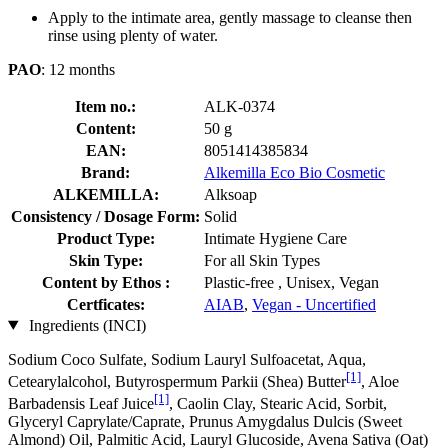
Apply to the intimate area, gently massage to cleanse then
rinse using plenty of water.
PAO
: 12 months
Item no.:
ALK-0374
Content:
50 g
EAN:
8051414385834
Brand:
Alkemilla Eco Bio Cosmetic
ALKEMILLA:
Alksoap
Consistency / Dosage Form:
Solid
Product Type:
Intimate Hygiene Care
Skin Type:
For all Skin Types
Content by Ethos :
Plastic-free , Unisex, Vegan
Certficates:
AIAB
,
Vegan - Uncertified
Ingredients (INCI)
Sodium Coco­ Sulfate, Sodium Lauryl Sulfoacetat, Aqua,
[1]
Cetearylalcohol, Butyrospermum Parkii (Shea) Butter
, Aloe
[1]
Barbadensis Leaf Juice
, Caolin Clay, Stearic Acid, Sorbit,
Glyceryl Caprylate/Caprate, Prunus Amygdalus Dulcis (Sweet
Almond) Oil, Palmitic Acid, Lauryl Glucoside, Avena Sativa (Oat)