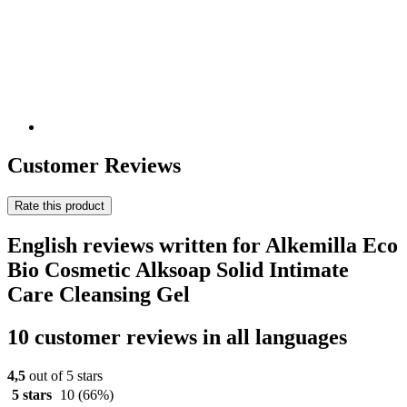
Customer Reviews
Rate this product
English reviews written for Alkemilla Eco
Bio Cosmetic Alksoap Solid Intimate
Care Cleansing Gel
10 customer reviews in all languages
4,5
out of 5 stars
5 stars
10
(66%)