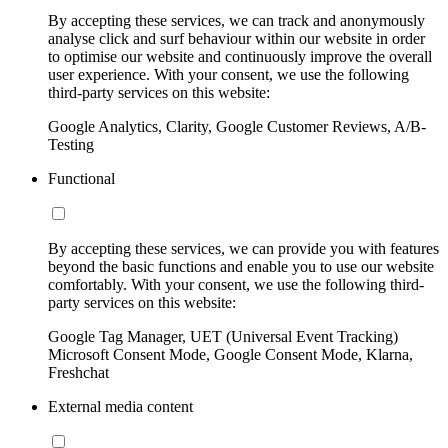
By accepting these services, we can track and anonymously
analyse click and surf behaviour within our website in order
to optimise our website and continuously improve the overall
user experience. With your consent, we use the following
third-party services on this website:
Google Analytics, Clarity, Google Customer Reviews, A/B-
Testing
Functional
By accepting these services, we can provide you with features
beyond the basic functions and enable you to use our website
comfortably. With your consent, we use the following third-
party services on this website:
Google Tag Manager, UET (Universal Event Tracking)
Microsoft Consent Mode, Google Consent Mode, Klarna,
Freshchat
External media content