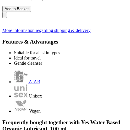
Add to Basket
More information regarding shipping & delivery
Features & Advantages
Suitable for all skin types
Ideal for travel
Gentle cleanser
AIAB
Unisex
Vegan
Frequently bought together with Yes Water-Based
Organic Lubricant, 100 ml