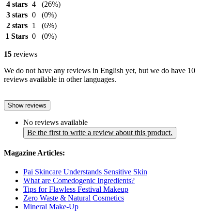
4 stars
4
(26%)
3 stars
0
(0%)
2 stars
1
(6%)
1 Stars
0
(0%)
15
reviews
We do not have any reviews in English yet, but we do have 10
reviews available in other languages.
Show reviews
No reviews available
Be the first to write a review about this product.
Magazine Articles:
Pai Skincare Understands Sensitive Skin
What are Comedogenic Ingredients?
Tips for Flawless Festival Makeup
Zero Waste & Natural Cosmetics
Mineral Make-Up