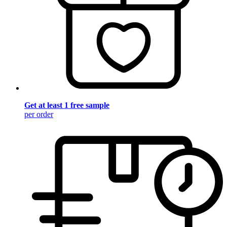
Get at least 1 free sample
per order