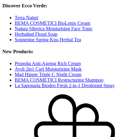
Discover Ecco Verde:
Terra Naturi
BEMA COSMETICI BioLenix Cream
Natura Siberica Moisturising Face Tonic
Herbalind Floral Soap
Sonnentor Spring Kiss Herbal Tea
New Products:
Propolia Anti-Ageing Rich Cream
Avril 2in1 Curl Moisturizing Mask
Mad Hippie Triple C Night Cream
BEMA COSMETICI Restructuring Shampoo
La Saponaria Biodeo Fresh 2-in-1 Deodorant Spray