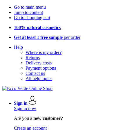
Go to main menu
Jump to content
Go to shopping cart
100% natural cosmetics
Get at least 1 free sample
per order
Help
Where is my order?
Returns
Delivery costs
Payment options
Contact us
All help topics
Sign in
Sign in now
Are you a
new customer?
Create an account