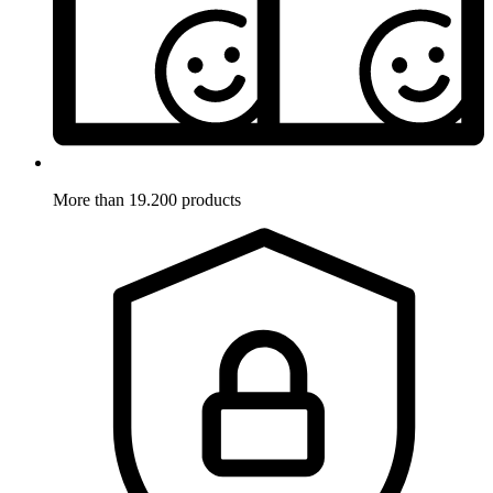
More than 19.200 products