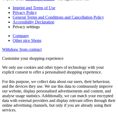
Imprint and Terms of Use
Privacy Policy
General Terms and Conditions and Cancellation Policy
Accessibility Declaration
Privacy setttings
Company
Other nice Shops
Withdraw from contract
Customise your shopping experience
We only use cookies and other types of technology with your
explicit consent to offer a personalised shopping experience.
For this purpose, we collect data about our users, their behaviour,
and the devices they use. We use this data to continuously improve
our website, display personalised advertisements and content, and
analyse usage statistics. Additionally, we can match your encrypted
data with external providers and display relevant offers through their
online advertising channels, but only if you are already using their
services.