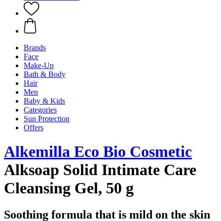
Brands
Face
Make-Up
Bath & Body
Hair
Men
Baby & Kids
Categories
Sun Protection
Offers
Alkemilla Eco Bio Cosmetic
Alksoap Solid Intimate Care
Cleansing Gel, 50 g
Soothing formula that is mild on the skin