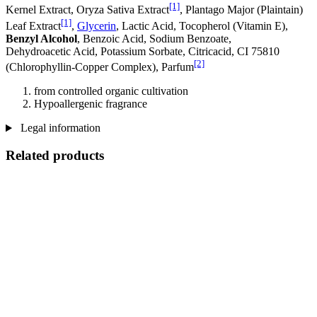
[1]
Kernel Extract, Oryza Sativa Extract
, Plantago Major (Plaintain)
[1]
Leaf Extract
,
Glycerin
, Lactic Acid, Tocopherol (Vitamin E),
Benzyl Alcohol
, Benzoic Acid, Sodium Benzoate,
Dehydroacetic Acid, Potassium Sorbate, Citricacid, CI 75810
[2]
(Chlorophyllin-Copper Complex), Parfum
from controlled organic cultivation
Hypoallergenic fragrance
Legal information
Related products