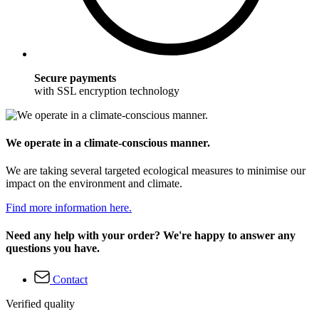
Secure payments
with SSL encryption technology
We operate in a climate-conscious manner.
We are taking several targeted ecological measures to minimise our
impact on the environment and climate.
Find more information here.
Need any help with your order? We're happy to answer any
questions you have.
Contact
Verified quality