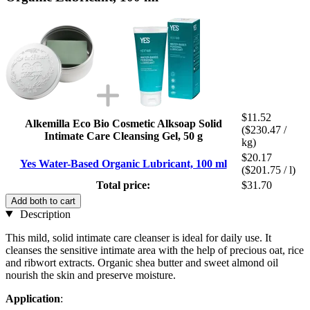
$11.52
Alkemilla Eco Bio Cosmetic Alksoap Solid
($230.47 /
Intimate Care Cleansing Gel, 50 g
kg)
$20.17
Yes Water-Based Organic Lubricant, 100 ml
($201.75 / l)
Total price:
$31.70
Add both to cart
Description
This mild, solid intimate care cleanser is ideal for daily use. It
cleanses the sensitive intimate area with the help of precious oat, rice
and ribwort extracts. Organic shea butter and sweet almond oil
nourish the skin and preserve moisture.
Application
: