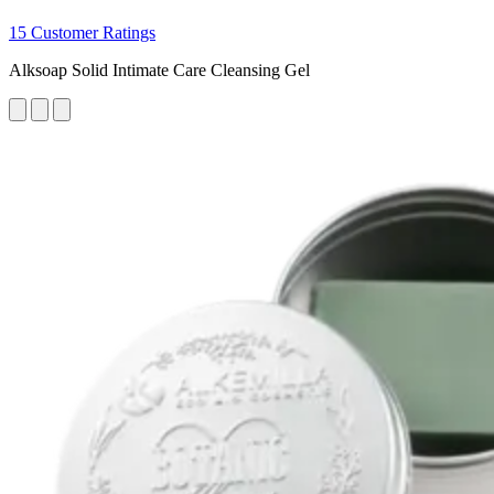
15 Customer Ratings
Alksoap Solid Intimate Care Cleansing Gel