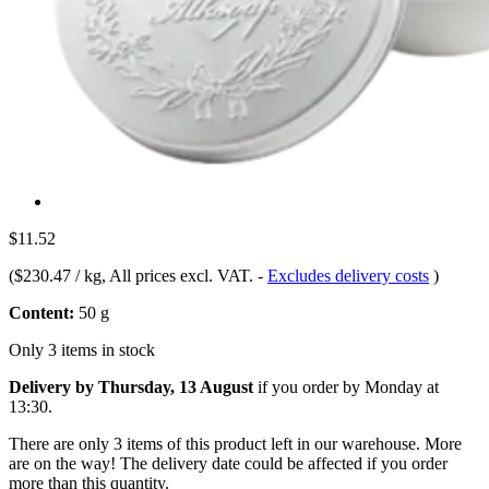
$11.52
(
$230.47 / kg
, All prices excl. VAT.
-
Excludes delivery costs
)
Content:
50 g
Only 3 items in stock
Delivery by Thursday, 13 August
if you order by
Monday at
13:30
.
There are only 3 items of this product left in our warehouse. More
are on the way! The delivery date could be affected if you order
more than this quantity.