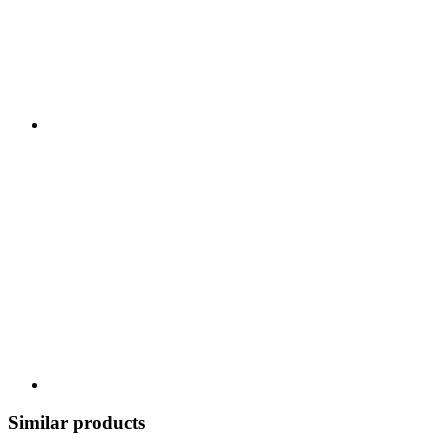
Similar products