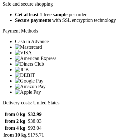
Safe and secure shopping
Get at least 1 free sample
per order
Secure payments
with SSL encryption technology
Payment Methods
Cash in Advance
Delivery costs: United States
from 0 kg
$32.99
from 2 kg
$38.03
from 4 kg
$93.04
from 10 kg
$175.71