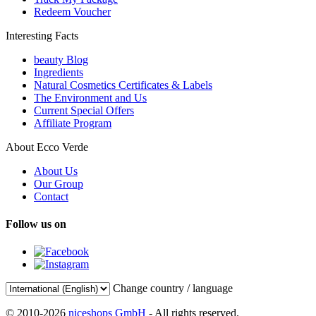
Redeem Voucher
Interesting Facts
beauty Blog
Ingredients
Natural Cosmetics Certificates & Labels
The Environment and Us
Current Special Offers
Affiliate Program
About Ecco Verde
About Us
Our Group
Contact
Follow us on
Change country / language
© 2010-2026
niceshops GmbH
- All rights reserved.