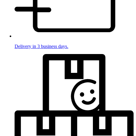
Delivery in 3 business days.