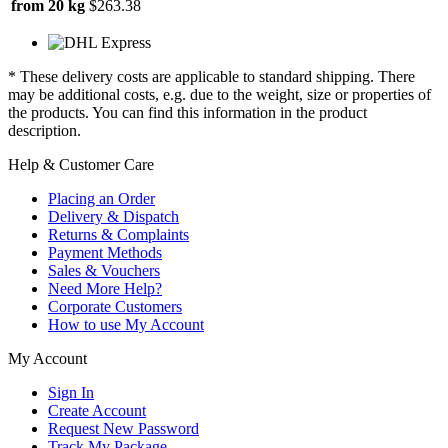
from 20 kg
$263.38
* These delivery costs are applicable to standard shipping. There
may be additional costs, e.g. due to the weight, size or properties of
the products. You can find this information in the product
description.
Help & Customer Care
Placing an Order
Delivery & Dispatch
Returns & Complaints
Payment Methods
Sales & Vouchers
Need More Help?
Corporate Customers
How to use My Account
My Account
Sign In
Create Account
Request New Password
Track My Package