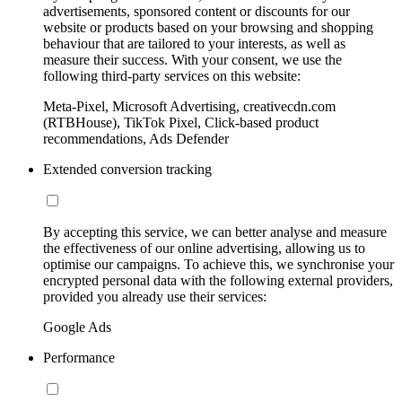
advertisements, sponsored content or discounts for our
website or products based on your browsing and shopping
behaviour that are tailored to your interests, as well as
measure their success. With your consent, we use the
following third-party services on this website:
Meta-Pixel, Microsoft Advertising, creativecdn.com
(RTBHouse), TikTok Pixel, Click-based product
recommendations, Ads Defender
Extended conversion tracking
By accepting this service, we can better analyse and measure
the effectiveness of our online advertising, allowing us to
optimise our campaigns. To achieve this, we synchronise your
encrypted personal data with the following external providers,
provided you already use their services:
Google Ads
Performance