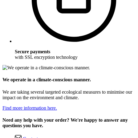
Secure payments
with SSL encryption technology
We operate in a climate-conscious manner.
We are taking several targeted ecological measures to minimise our
impact on the environment and climate.
Find more information here.
Need any help with your order? We're happy to answer any
questions you have.