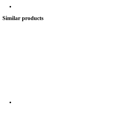
Similar products