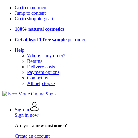
Go to main menu
Jump to content
Go to shopping cart
100% natural cosmetics
Get at least 1 free sample
per order
Help
Where is my order?
Returns
Delivery costs
Payment options
Contact us
All help topics
Sign in
Sign in now
Are you a
new customer?
Create an account