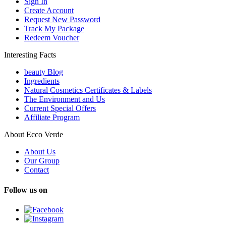
Sign In
Create Account
Request New Password
Track My Package
Redeem Voucher
Interesting Facts
beauty Blog
Ingredients
Natural Cosmetics Certificates & Labels
The Environment and Us
Current Special Offers
Affiliate Program
About Ecco Verde
About Us
Our Group
Contact
Follow us on