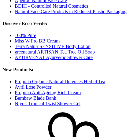
Apeiron Natural Face Care
BDIH - Controlled Natural Cosmetics
Natural Face Care Products in Reduced-Plastic Packaging
Discover Ecco Verde:
100% Pure
Miss W Pro BB Cream
Terra Naturi SENSITIVE Body Lotion
greenatural ARTISAN Tea Tree Oil Soap
AYURVENAT Ayurvedic Shower Care
New Products:
Propolia Organic Natural Defences Herbal Tea
Avril Lose Powder
Propolia Anti-Ageing Rich Cream
Bambaw Blade Bank
Niyok Tropical Twist Shower Gel