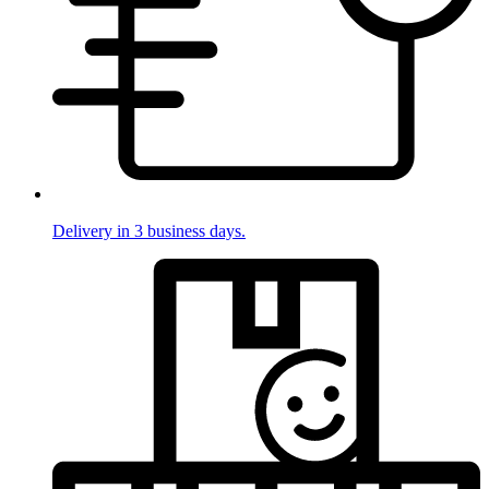
Delivery in 3 business days.