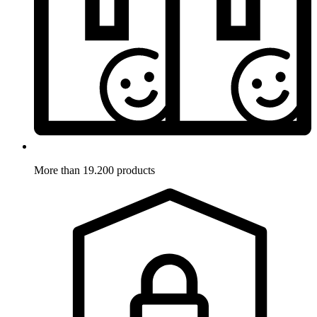
More than 19.200 products