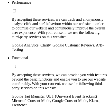
Performance
By accepting these services, we can track and anonymously
analyse click and surf behaviour within our website in order
to optimise our website and continuously improve the overall
user experience. With your consent, we use the following
third-party services on this website:
Google Analytics, Clarity, Google Customer Reviews, A/B-
Testing
Functional
By accepting these services, we can provide you with features
beyond the basic functions and enable you to use our website
comfortably. With your consent, we use the following third-
party services on this website:
Google Tag Manager, UET (Universal Event Tracking)
Microsoft Consent Mode, Google Consent Mode, Klarna,
Freshchat