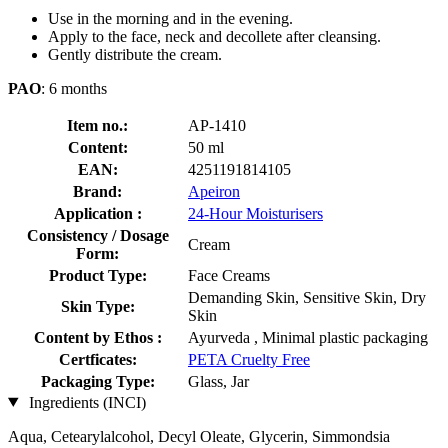
Use in the morning and in the evening.
Apply to the face, neck and decollete after cleansing.
Gently distribute the cream.
PAO
: 6 months
Item no.:
AP-1410
Content:
50 ml
EAN:
4251191814105
Brand:
Apeiron
Application :
24-Hour Moisturisers
Consistency / Dosage
Cream
Form:
Product Type:
Face Creams
Demanding Skin, Sensitive Skin, Dry
Skin Type:
Skin
Content by Ethos :
Ayurveda , Minimal plastic packaging
Certficates:
PETA Cruelty Free
Packaging Type:
Glass, Jar
Ingredients (INCI)
Aqua, Cetearylalcohol, Decyl Oleate, Glycerin, Simmondsia