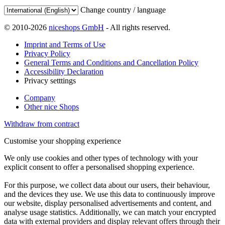
Change country / language
© 2010-2026
niceshops GmbH
- All rights reserved.
Imprint and Terms of Use
Privacy Policy
General Terms and Conditions and Cancellation Policy
Accessibility Declaration
Privacy setttings
Company
Other nice Shops
Withdraw from contract
Customise your shopping experience
We only use cookies and other types of technology with your
explicit consent to offer a personalised shopping experience.
For this purpose, we collect data about our users, their behaviour,
and the devices they use. We use this data to continuously improve
our website, display personalised advertisements and content, and
analyse usage statistics. Additionally, we can match your encrypted
data with external providers and display relevant offers through their