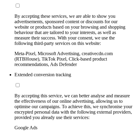
By accepting these services, we are able to show you
advertisements, sponsored content or discounts for our
website or products based on your browsing and shopping
behaviour that are tailored to your interests, as well as
measure their success. With your consent, we use the
following third-party services on this website:
Meta-Pixel, Microsoft Advertising, creativecdn.com
(RTBHouse), TikTok Pixel, Click-based product
recommendations, Ads Defender
Extended conversion tracking
By accepting this service, we can better analyse and measure
the effectiveness of our online advertising, allowing us to
optimise our campaigns. To achieve this, we synchronise your
encrypted personal data with the following external providers,
provided you already use their services:
Google Ads