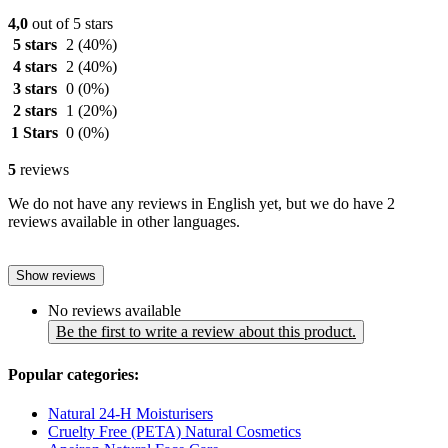
4,0
out of 5 stars
5 stars
2
(40%)
4 stars
2
(40%)
3 stars
0
(0%)
2 stars
1
(20%)
1 Stars
0
(0%)
5
reviews
We do not have any reviews in English yet, but we do have 2
reviews available in other languages.
Show reviews
No reviews available
Be the first to write a review about this product.
Popular categories:
Natural 24-H Moisturisers
Cruelty Free (PETA) Natural Cosmetics