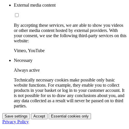
External media content
By accepting these services, we are able to show you videos
or other media content hosted by external providers. With
your consent, we use the following third-party services on this
website:
Vimeo, YouTube
Necessary
Always active
Technically necessary cookies make possible only basic
website functions. For example, they enable you to collect
products in your basket or log in to your customer account. It
is not possible for us to draw any conclusions about you, and
any data collected as a result will never be passed on to third
parties.
Save settings
Accept
Essential cookies only
Privacy Policy