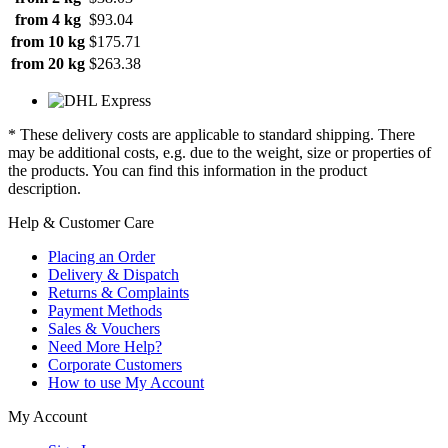
from 4 kg
$93.04
from 10 kg
$175.71
from 20 kg
$263.38
* These delivery costs are applicable to standard shipping. There
may be additional costs, e.g. due to the weight, size or properties of
the products. You can find this information in the product
description.
Help & Customer Care
Placing an Order
Delivery & Dispatch
Returns & Complaints
Payment Methods
Sales & Vouchers
Need More Help?
Corporate Customers
How to use My Account
My Account