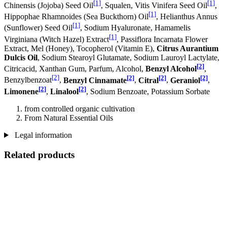
[1]
[1]
Chinensis (Jojoba) Seed Oil
, Squalen, Vitis Vinifera Seed Oil
,
[1]
Hippophae Rhamnoides (Sea Buckthorn) Oil
, Helianthus Annus
[1]
(Sunflower) Seed Oil
, Sodium Hyaluronate, Hamamelis
[1]
Virginiana (Witch Hazel) Extract
, Passiflora Incarnata Flower
Extract, Mel (Honey), Tocopherol (Vitamin E),
Citrus Aurantium
Dulcis Oil
, Sodium Stearoyl Glutamate, Sodium Lauroyl Lactylate,
[2]
Citricacid, Xanthan Gum, Parfum, Alcohol,
Benzyl Alcohol
,
[2]
[2]
[2]
[2]
Benzylbenzoat
,
Benzyl Cinnamate
,
Citral
,
Geraniol
,
[2]
[2]
Limonene
,
Linalool
, Sodium Benzoate, Potassium Sorbate
from controlled organic cultivation
From Natural Essential Oils
Legal information
Related products