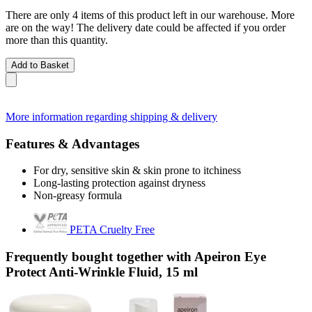
There are only 4 items of this product left in our warehouse. More
are on the way! The delivery date could be affected if you order
more than this quantity.
Add to Basket
More information regarding shipping & delivery
Features & Advantages
For dry, sensitive skin & skin prone to itchiness
Long-lasting protection against dryness
Non-greasy formula
PETA Cruelty Free
Frequently bought together with Apeiron Eye
Protect Anti-Wrinkle Fluid, 15 ml