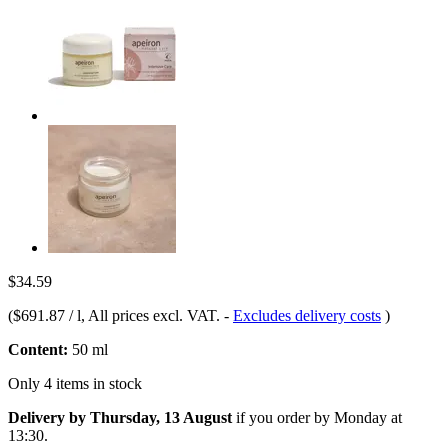
$34.59
(
$691.87 / l
, All prices excl. VAT.
-
Excludes delivery costs
)
Content:
50 ml
Only 4 items in stock
Delivery by Thursday, 13 August
if you order by
Monday at
13:30
.