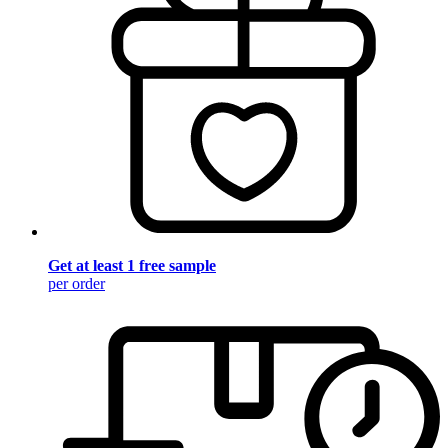
Get at least 1 free sample
per order