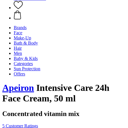
Brands
Face
Make-Up
Bath & Body
Hair
Men
Baby & Kids
Categories
Sun Protection
Offers
Apeiron
Intensive Care 24h
Face Cream, 50 ml
Concentrated vitamin mix
5 Customer Ratings