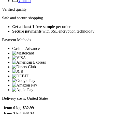
Contact
Verified quality
Safe and secure shopping
Get at least 1 free sample
per order
Secure payments
with SSL encryption technology
Payment Methods
Cash in Advance
Delivery costs: United States
from 0 kg
$32.99
from 2 kg
$38.03