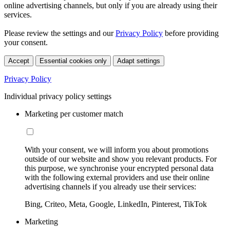
online advertising channels, but only if you are already using their
services.
Please review the settings and our
Privacy Policy
before providing
your consent.
Accept
Essential cookies only
Adapt settings
Privacy Policy
Individual privacy policy settings
Marketing per customer match
With your consent, we will inform you about promotions
outside of our website and show you relevant products. For
this purpose, we synchronise your encrypted personal data
with the following external providers and use their online
advertising channels if you already use their services:
Bing, Criteo, Meta, Google, LinkedIn, Pinterest, TikTok
Marketing