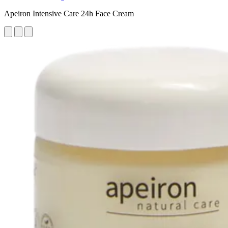
Apeiron Intensive Care 24h Face Cream