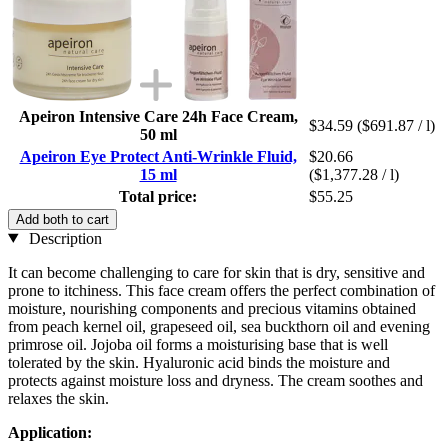
Apeiron Intensive Care 24h Face Cream,
$34.59
($691.87 / l)
50 ml
Apeiron Eye Protect Anti-Wrinkle Fluid,
$20.66
15 ml
($1,377.28 / l)
Total price:
$55.25
Add both to cart
Description
It can become challenging to care for skin that is dry, sensitive and
prone to itchiness. This face cream offers the perfect combination of
moisture, nourishing components and precious vitamins obtained
from peach kernel oil, grapeseed oil, sea buckthorn oil and evening
primrose oil. Jojoba oil forms a moisturising base that is well
tolerated by the skin. Hyaluronic acid binds the moisture and
protects against moisture loss and dryness. The cream soothes and
relaxes the skin.
Application: