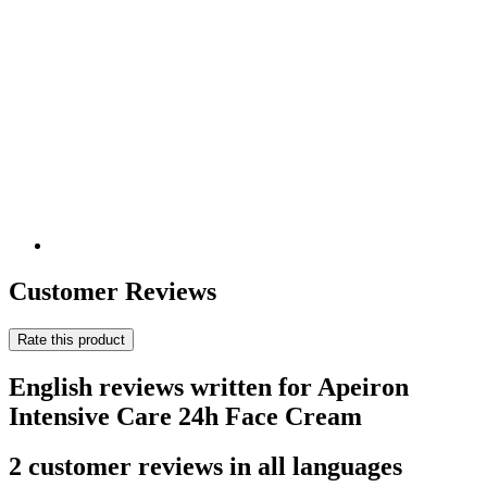
Customer Reviews
Rate this product
English reviews written for Apeiron
Intensive Care 24h Face Cream
2 customer reviews in all languages