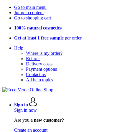
Go to main menu
Jump to content
Go to shopping cart
100% natural cosmetics
Get at least 1 free sample
per order
Help
Where is my order?
Returns
Delivery costs
Payment options
Contact us
All help topics
Sign in
Sign in now
Are you a
new customer?
Create an account