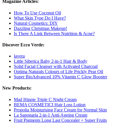
Magazine Articles:
How To Use Coconut Oil
What Skin Type Do I Have?
Natural Cosmetics: DIY
Dazzling Christmas Makeup!
Is There A Link Between Nutrition & Acne?
Discover Ecco Verde:
lavera
Little Siberica Baby 2-in-1 Hair & Body
Solid Facial Cleanser with Activated Charcoal
Optima Naturals Colours of Life Prickly Pear Oil
Super BioAdvanced 10% Vitamin C Glow Booster
New Products:
Mad Hippie Triple C Night Cream
BEMA COSMETICI Hair Loss Lotion
Propolia Moisturising Face Cream for Normal Skin
La Saponaria 2-in-1 Anti-Ageing Cream
Fruit Pigments Long Last Concealer + Super Fruits