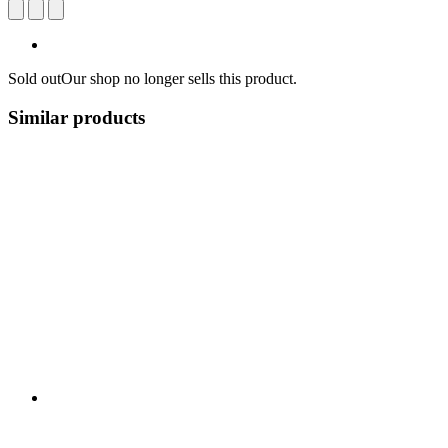
Sold out
Our shop no longer sells this product.
Similar products