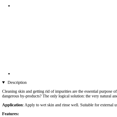
Description
Cleaning skin and getting rid of impurities are the essential purpose
dangerous by-products? The only logical solution: the very natura
Application
: Apply to wet skin and rinse well. Suitable for external u
Features: