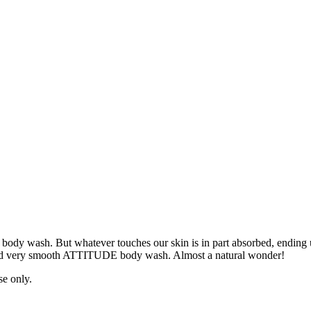
 of body wash. But whatever touches our skin is in part absorbed, endin
l and very smooth ATTITUDE body wash. Almost a natural wonder!
se only.