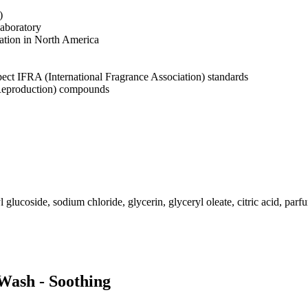
)
laboratory
cation in North America
pect IFRA (International Fragrance Association) standards
 Reproduction) compounds
 glucoside, sodium chloride, glycerin, glyceryl oleate, citric acid, pa
 Wash - Soothing