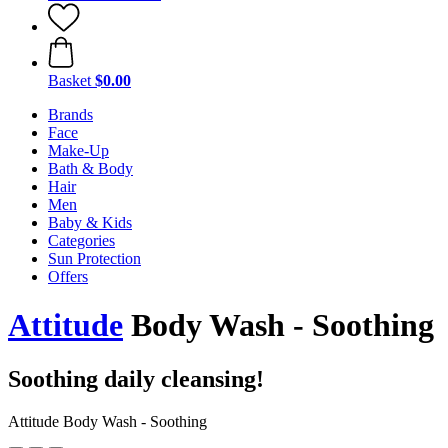
Basket
$0.00
Brands
Face
Make-Up
Bath & Body
Hair
Men
Baby & Kids
Categories
Sun Protection
Offers
Attitude
Body Wash - Soothing
Soothing daily cleansing!
Attitude Body Wash - Soothing