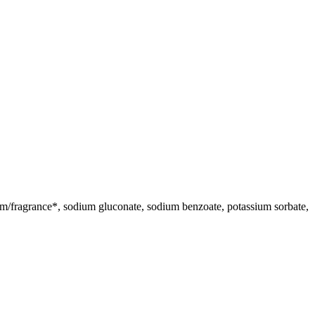
rfum/fragrance*, sodium gluconate, sodium benzoate, potassium sorbate,