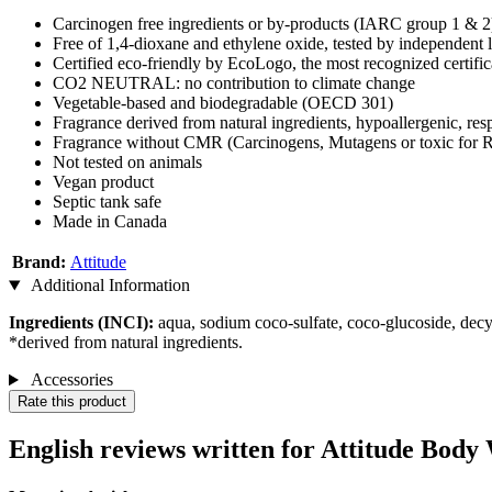
Carcinogen free ingredients or by-products (IARC group 1 & 2
Free of 1,4-dioxane and ethylene oxide, tested by independent 
Certified eco-friendly by EcoLogo, the most recognized certifi
CO2 NEUTRAL: no contribution to climate change
Vegetable-based and biodegradable (OECD 301)
Fragrance derived from natural ingredients, hypoallergenic, res
Fragrance without CMR (Carcinogens, Mutagens or toxic for
Not tested on animals
Vegan product
Septic tank safe
Made in Canada
Brand:
Attitude
Additional Information
Ingredients (INCI):
aqua, sodium coco-sulfate, coco-glucoside, decyl
*derived from natural ingredients.
Accessories
Rate this product
English reviews written for Attitude Body