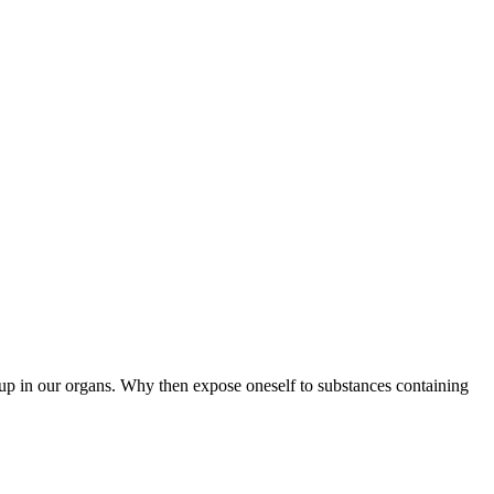
g up in our organs. Why then expose oneself to substances containing