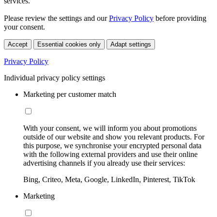
services.
Please review the settings and our
Privacy Policy
before providing
your consent.
Accept
Essential cookies only
Adapt settings
Privacy Policy
Individual privacy policy settings
Marketing per customer match
With your consent, we will inform you about promotions
outside of our website and show you relevant products. For
this purpose, we synchronise your encrypted personal data
with the following external providers and use their online
advertising channels if you already use their services:
Bing, Criteo, Meta, Google, LinkedIn, Pinterest, TikTok
Marketing