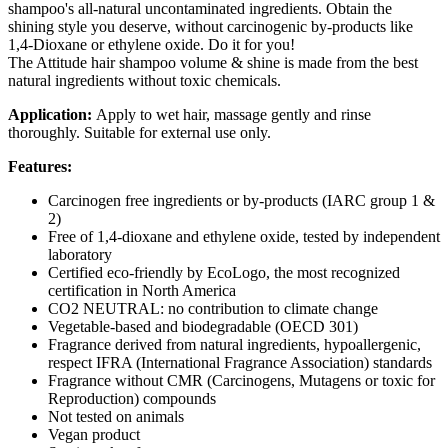
shampoo's all-natural uncontaminated ingredients. Obtain the
shining style you deserve, without carcinogenic by-products like
1,4-Dioxane or ethylene oxide. Do it for you!
The Attitude hair shampoo volume & shine is made from the best
natural ingredients without toxic chemicals.
Application:
Apply to wet hair, massage gently and rinse
thoroughly. Suitable for external use only.
Features:
Carcinogen free ingredients or by-products (IARC group 1 &
2)
Free of 1,4-dioxane and ethylene oxide, tested by independent
laboratory
Certified eco-friendly by EcoLogo, the most recognized
certification in North America
CO2 NEUTRAL: no contribution to climate change
Vegetable-based and biodegradable (OECD 301)
Fragrance derived from natural ingredients, hypoallergenic,
respect IFRA (International Fragrance Association) standards
Fragrance without CMR (Carcinogens, Mutagens or toxic for
Reproduction) compounds
Not tested on animals
Vegan product