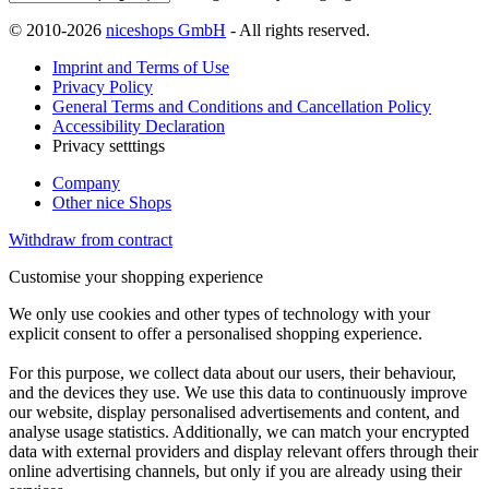
© 2010-2026
niceshops GmbH
- All rights reserved.
Imprint and Terms of Use
Privacy Policy
General Terms and Conditions and Cancellation Policy
Accessibility Declaration
Privacy setttings
Company
Other nice Shops
Withdraw from contract
Customise your shopping experience
We only use cookies and other types of technology with your
explicit consent to offer a personalised shopping experience.
For this purpose, we collect data about our users, their behaviour,
and the devices they use. We use this data to continuously improve
our website, display personalised advertisements and content, and
analyse usage statistics. Additionally, we can match your encrypted
data with external providers and display relevant offers through their
online advertising channels, but only if you are already using their