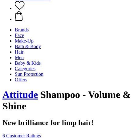
Brands
Face
Make-Up
Bath & Body
Hair
Men
Baby & Kids
Categories
Sun Protection
Offers
Attitude
Shampoo - Volume &
Shine
New brilliance for limp hair!
6 Customer Ratings