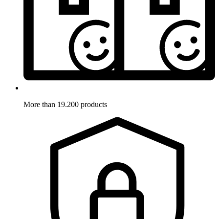
More than 19.200 products