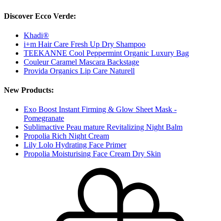
Discover Ecco Verde:
Khadi®
i+m Hair Care Fresh Up Dry Shampoo
TEEKANNE Cool Peppermint Organic Luxury Bag
Couleur Caramel Mascara Backstage
Provida Organics Lip Care Naturell
New Products:
Exo Boost Instant Firming & Glow Sheet Mask -
Pomegranate
Sublimactive Peau mature Revitalizing Night Balm
Propolia Rich Night Cream
Lily Lolo Hydrating Face Primer
Propolia Moisturising Face Cream Dry Skin