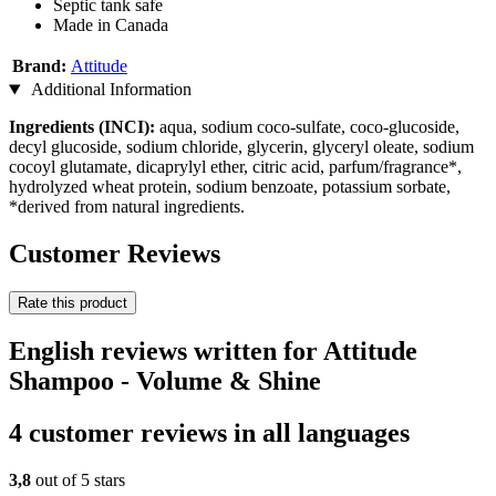
Septic tank safe
Made in Canada
Brand:
Attitude
Additional Information
Ingredients (INCI):
aqua, sodium coco-sulfate, coco-glucoside,
decyl glucoside, sodium chloride, glycerin, glyceryl oleate, sodium
cocoyl glutamate, dicaprylyl ether, citric acid, parfum/fragrance*,
hydrolyzed wheat protein, sodium benzoate, potassium sorbate,
*derived from natural ingredients.
Customer Reviews
Rate this product
English reviews written for Attitude
Shampoo - Volume & Shine
4 customer reviews in all languages
3,8
out of 5 stars