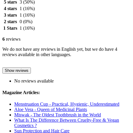
5 stars
3
(50%)
4 stars
1
(16%)
3 stars
1
(16%)
2 stars
0
(0%)
1 Stars
1
(16%)
6
reviews
We do not have any reviews in English yet, but we do have 4
reviews available in other languages.
Show reviews
No reviews available
Magazine Articles:
Menstruation Cup - Practical, Hygienic, Underestimated
Aloe Vera - Queen of Medicinal Plants
Miswak - The Oldest Toothbrush in the World
What Is The Difference Between Cruelty-Free & Vegan
Cosmetics ?
Sun Protection and Hair Care