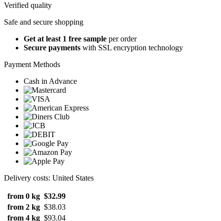
Verified quality
Safe and secure shopping
Get at least 1 free sample
per order
Secure payments
with SSL encryption technology
Payment Methods
Cash in Advance
Delivery costs: United States
from 0 kg
$32.99
from 2 kg
$38.03
from 4 kg
$93.04