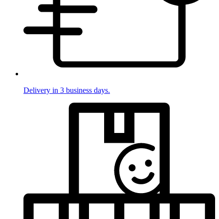
Delivery in 3 business days.