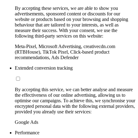
By accepting these services, we are able to show you
advertisements, sponsored content or discounts for our
website or products based on your browsing and shopping
behaviour that are tailored to your interests, as well as
measure their success. With your consent, we use the
following third-party services on this website:
Meta-Pixel, Microsoft Advertising, creativecdn.com
(RTBHouse), TikTok Pixel, Click-based product
recommendations, Ads Defender
Extended conversion tracking
By accepting this service, we can better analyse and measure
the effectiveness of our online advertising, allowing us to
optimise our campaigns. To achieve this, we synchronise your
encrypted personal data with the following external providers,
provided you already use their services:
Google Ads
Performance