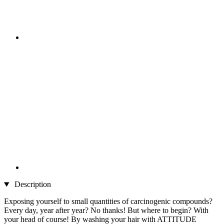
Description
Exposing yourself to small quantities of carcinogenic compounds?
Every day, year after year? No thanks! But where to begin? With
your head of course! By washing your hair with ATTITUDE