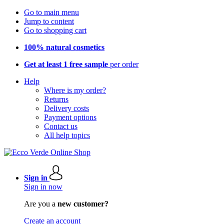
Go to main menu
Jump to content
Go to shopping cart
100% natural cosmetics
Get at least 1 free sample
per order
Help
Where is my order?
Returns
Delivery costs
Payment options
Contact us
All help topics
Sign in
Sign in now
Are you a
new customer?
Create an account