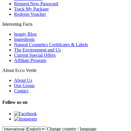
Request New Password
Track My Package
Redeem Voucher
Interesting Facts
beauty Blog
Ingredients
Natural Cosmetics Certificates & Labels
The Environment and Us
Current Special Offers
Affiliate Program
About Ecco Verde
About Us
Our Group
Contact
Follow us on
Change country / language