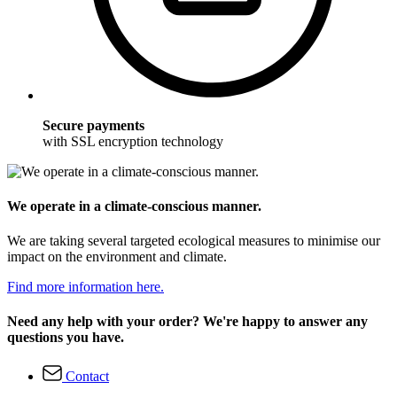
Secure payments
with SSL encryption technology
We operate in a climate-conscious manner.
We are taking several targeted ecological measures to minimise our
impact on the environment and climate.
Find more information here.
Need any help with your order? We're happy to answer any
questions you have.
Contact