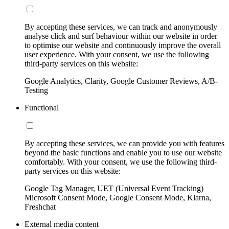
By accepting these services, we can track and anonymously
analyse click and surf behaviour within our website in order
to optimise our website and continuously improve the overall
user experience. With your consent, we use the following
third-party services on this website:
Google Analytics, Clarity, Google Customer Reviews, A/B-
Testing
Functional
By accepting these services, we can provide you with features
beyond the basic functions and enable you to use our website
comfortably. With your consent, we use the following third-
party services on this website:
Google Tag Manager, UET (Universal Event Tracking)
Microsoft Consent Mode, Google Consent Mode, Klarna,
Freshchat
External media content