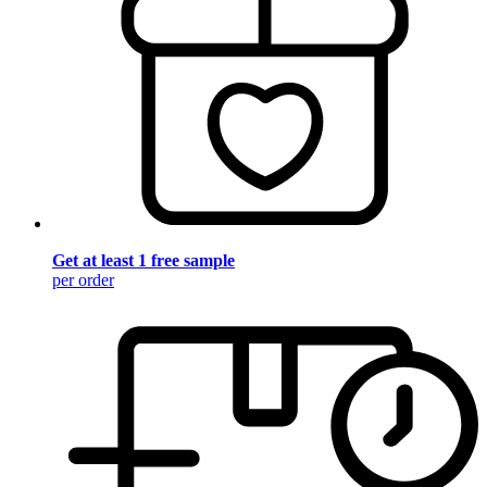
Get at least 1 free sample
per order