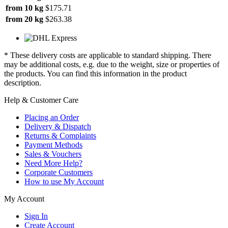
from 10 kg
$175.71
from 20 kg
$263.38
* These delivery costs are applicable to standard shipping. There
may be additional costs, e.g. due to the weight, size or properties of
the products. You can find this information in the product
description.
Help & Customer Care
Placing an Order
Delivery & Dispatch
Returns & Complaints
Payment Methods
Sales & Vouchers
Need More Help?
Corporate Customers
How to use My Account
My Account
Sign In
Create Account