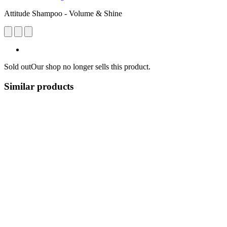
Attitude Shampoo - Volume & Shine
Sold out
Our shop no longer sells this product.
Similar products