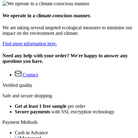
We operate in a climate-conscious manner.
We are taking several targeted ecological measures to minimise our
impact on the environment and climate.
Find more information here.
Need any help with your order? We're happy to answer any
questions you have.
Contact
Verified quality
Safe and secure shopping
Get at least 1 free sample
per order
Secure payments
with SSL encryption technology
Payment Methods
Cash in Advance