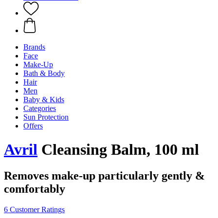
Brands
Face
Make-Up
Bath & Body
Hair
Men
Baby & Kids
Categories
Sun Protection
Offers
Avril
Cleansing Balm, 100 ml
Removes make-up particularly gently &
comfortably
6 Customer Ratings