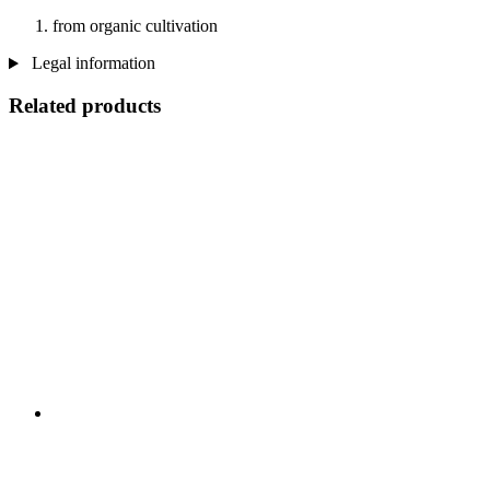
from organic cultivation
Legal information
Related products