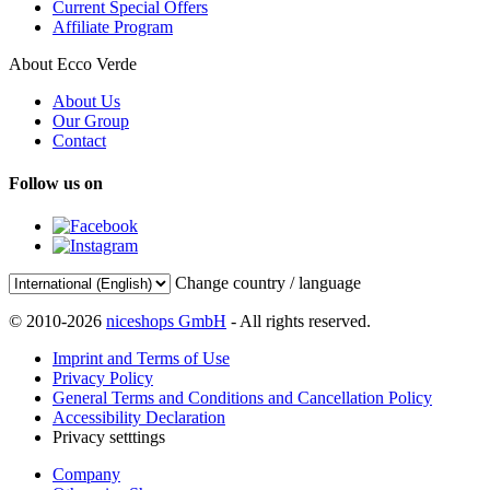
Current Special Offers
Affiliate Program
About Ecco Verde
About Us
Our Group
Contact
Follow us on
Change country / language
© 2010-2026
niceshops GmbH
- All rights reserved.
Imprint and Terms of Use
Privacy Policy
General Terms and Conditions and Cancellation Policy
Accessibility Declaration
Privacy setttings
Company