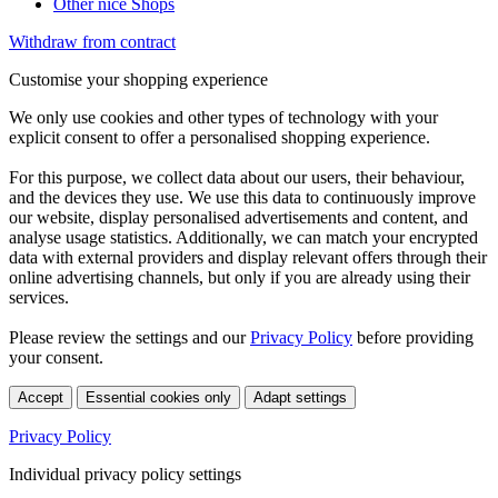
Other nice Shops
Withdraw from contract
Customise your shopping experience
We only use cookies and other types of technology with your
explicit consent to offer a personalised shopping experience.
For this purpose, we collect data about our users, their behaviour,
and the devices they use. We use this data to continuously improve
our website, display personalised advertisements and content, and
analyse usage statistics. Additionally, we can match your encrypted
data with external providers and display relevant offers through their
online advertising channels, but only if you are already using their
services.
Please review the settings and our
Privacy Policy
before providing
your consent.
Accept
Essential cookies only
Adapt settings
Privacy Policy
Individual privacy policy settings