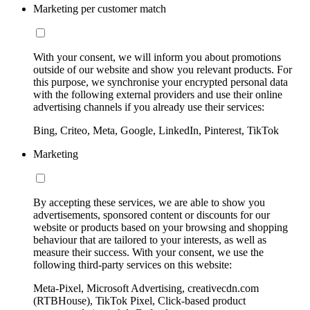
Marketing per customer match
With your consent, we will inform you about promotions
outside of our website and show you relevant products. For
this purpose, we synchronise your encrypted personal data
with the following external providers and use their online
advertising channels if you already use their services:
Bing, Criteo, Meta, Google, LinkedIn, Pinterest, TikTok
Marketing
By accepting these services, we are able to show you
advertisements, sponsored content or discounts for our
website or products based on your browsing and shopping
behaviour that are tailored to your interests, as well as
measure their success. With your consent, we use the
following third-party services on this website:
Meta-Pixel, Microsoft Advertising, creativecdn.com
(RTBHouse), TikTok Pixel, Click-based product