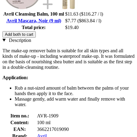
Avril Cleansing Balm, 100 ml
$11.63
($116.27 / l)
Avril Mascara, Noir (9 ml)
$7.77
($863.84 / l)
Total price:
$19.40
Add both to cart
Description
The make-up remover balm is suitable for all skin types and all
kinds of make-up - including waterproof make-up. It was formulated
on the basis of nourishing shea butter and is suitable as the first step
in a double-cleansing routine.
Application:
Rub a nut-sized amount of balm between the palms of your
hands then apply it to the face.
Massage gently, add warm water and finally remove with
water.
Item no.:
AVR-1909
Content:
100 ml
EAN:
3662217019090
Brand:
Avril