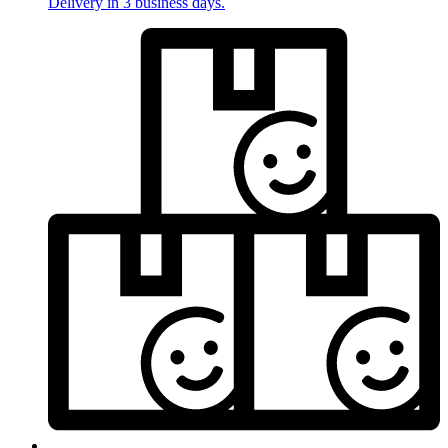
Delivery in 3 business days.