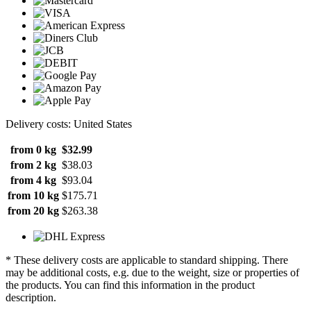
Delivery costs: United States
from 0 kg
$32.99
from 2 kg
$38.03
from 4 kg
$93.04
from 10 kg
$175.71
from 20 kg
$263.38
* These delivery costs are applicable to standard shipping. There
may be additional costs, e.g. due to the weight, size or properties of
the products. You can find this information in the product
description.