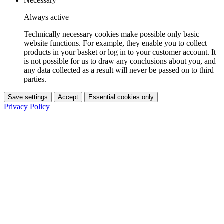
Necessary
Always active
Technically necessary cookies make possible only basic
website functions. For example, they enable you to collect
products in your basket or log in to your customer account. It
is not possible for us to draw any conclusions about you, and
any data collected as a result will never be passed on to third
parties.
Save settings
Accept
Essential cookies only
Privacy Policy