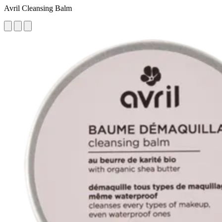
Avril Cleansing Balm