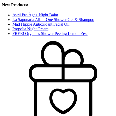
New Products:
Avril Pro Âge+ Night Balm
La Saponaria All-in-One Shower Gel & Shampoo
Mad Hippie Antioxidant Facial Oil
Propolia Night Cream
FREE! Organics Shower Peeling Lemon Zest