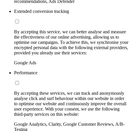
recommendations, Ads Defender
Extended conversion tracking
By accepting this service, we can better analyse and measure
the effectiveness of our online advertising, allowing us to
optimise our campaigns. To achieve this, we synchronise your
encrypted personal data with the following external providers,
provided you already use their services:
Google Ads
Performance
By accepting these services, we can track and anonymously
analyse click and surf behaviour within our website in order
to optimise our website and continuously improve the overall
user experience. With your consent, we use the following
third-party services on this website:
Google Analytics, Clarity, Google Customer Reviews, A/B-
Testing