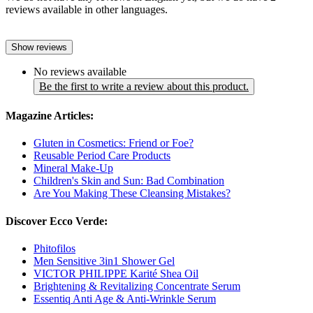
reviews available in other languages.
Show reviews
No reviews available
Be the first to write a review about this product.
Magazine Articles:
Gluten in Cosmetics: Friend or Foe?
Reusable Period Care Products
Mineral Make-Up
Children's Skin and Sun: Bad Combination
Are You Making These Cleansing Mistakes?
Discover Ecco Verde:
Phitofilos
Men Sensitive 3in1 Shower Gel
VICTOR PHILIPPE Karité Shea Oil
Brightening & Revitalizing Concentrate Serum
Essentiq Anti Age & Anti-Wrinkle Serum