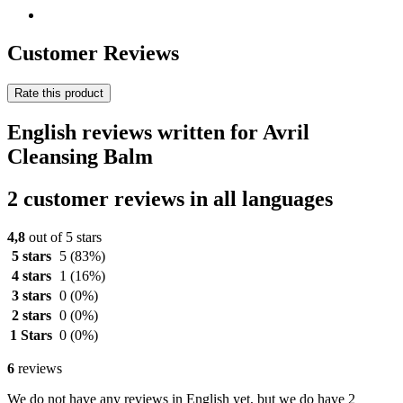
Customer Reviews
Rate this product
English reviews written for Avril
Cleansing Balm
2 customer reviews in all languages
4,8
out of 5 stars
5 stars
5
(83%)
4 stars
1
(16%)
3 stars
0
(0%)
2 stars
0
(0%)
1 Stars
0
(0%)
6
reviews
We do not have any reviews in English yet, but we do have 2