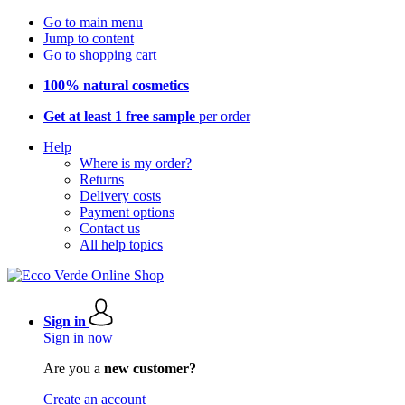
Go to main menu
Jump to content
Go to shopping cart
100% natural cosmetics
Get at least 1 free sample
per order
Help
Where is my order?
Returns
Delivery costs
Payment options
Contact us
All help topics
Sign in
Sign in now
Are you a
new customer?
Create an account