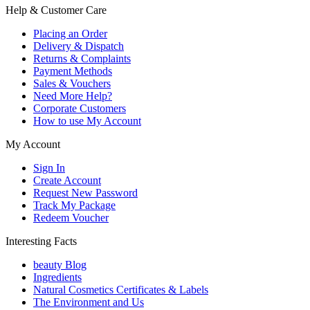
Help & Customer Care
Placing an Order
Delivery & Dispatch
Returns & Complaints
Payment Methods
Sales & Vouchers
Need More Help?
Corporate Customers
How to use My Account
My Account
Sign In
Create Account
Request New Password
Track My Package
Redeem Voucher
Interesting Facts
beauty Blog
Ingredients
Natural Cosmetics Certificates & Labels
The Environment and Us