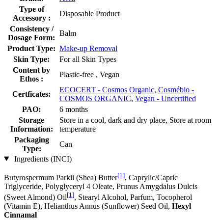
Type of
Disposable Product
Accessory :
Consistency /
Balm
Dosage Form:
Product Type:
Make-up Removal
Skin Type:
For all Skin Types
Content by
Plastic-free , Vegan
Ethos :
ECOCERT - Cosmos Organic
,
Cosmébio -
Certficates:
COSMOS ORGANIC
,
Vegan - Uncertified
PAO:
6 months
Storage
Store in a cool, dark and dry place, Store at room
Information:
temperature
Packaging
Can
Type:
Ingredients (INCI)
[1]
Butyrospermum Parkii (Shea) Butter
, Caprylic/Capric
Triglyceride, Polyglyceryl 4 Oleate, Prunus Amygdalus Dulcis
[1]
(Sweet Almond) Oil
, Stearyl Alcohol, Parfum, Tocopherol
(Vitamin E), Helianthus Annus (Sunflower) Seed Oil,
Hexyl
Cinnamal