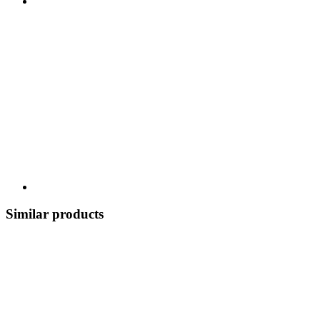
Similar products