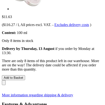
$11.63
(
$116.27 / l
, All prices excl. VAT.
-
Excludes delivery costs
)
Content:
100 ml
Only 8 items in stock
Delivery by Thursday, 13 August
if you order by
Monday at
13:30
.
There are only 8 items of this product left in our warehouse. More
are on the way! The delivery date could be affected if you order
more than this quantity.
Add to Basket
More information regarding shipping & delivery
Features & Advantages