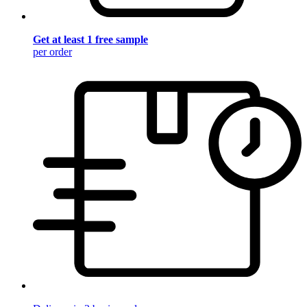
Get at least 1 free sample
per order