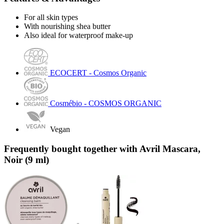
For all skin types
With nourishing shea butter
Also ideal for waterproof make-up
ECOCERT - Cosmos Organic
Cosmébio - COSMOS ORGANIC
Vegan
Frequently bought together with Avril Mascara,
Noir (9 ml)