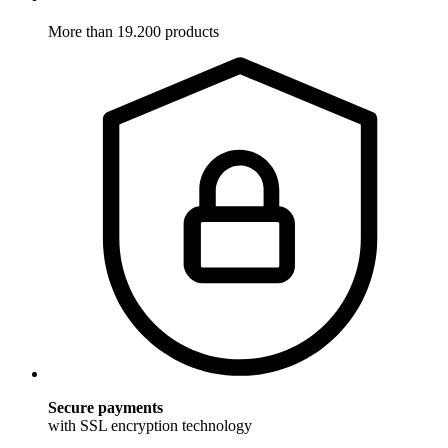
More than 19.200 products
Secure payments
with SSL encryption technology