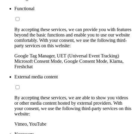
Functional
By accepting these services, we can provide you with features
beyond the basic functions and enable you to use our website
comfortably. With your consent, we use the following third-
party services on this website:
Google Tag Manager, UET (Universal Event Tracking)
Microsoft Consent Mode, Google Consent Mode, Klarna,
Freshchat
External media content
By accepting these services, we are able to show you videos
or other media content hosted by external providers. With
your consent, we use the following third-party services on this
website:
Vimeo, YouTube