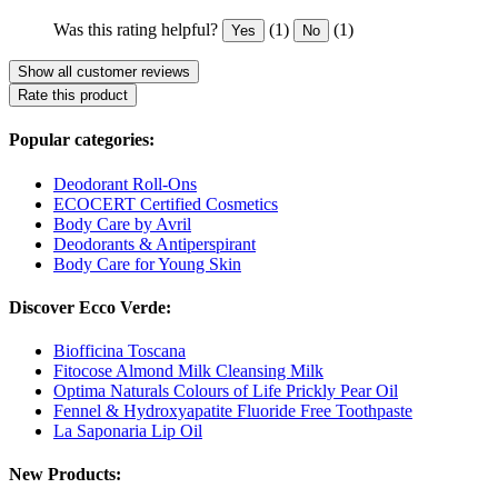
Was this rating helpful?
(1)
(1)
Yes
No
Show all customer reviews
Rate this product
Popular categories:
Deodorant Roll-Ons
ECOCERT Certified Cosmetics
Body Care by Avril
Deodorants & Antiperspirant
Body Care for Young Skin
Discover Ecco Verde:
Biofficina Toscana
Fitocose Almond Milk Cleansing Milk
Optima Naturals Colours of Life Prickly Pear Oil
Fennel & Hydroxyapatite Fluoride Free Toothpaste
La Saponaria Lip Oil
New Products: