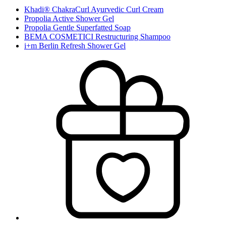
Khadi® ChakraCurl Ayurvedic Curl Cream
Propolia Active Shower Gel
Propolia Gentle Superfatted Soap
BEMA COSMETICI Restructuring Shampoo
i+m Berlin Refresh Shower Gel