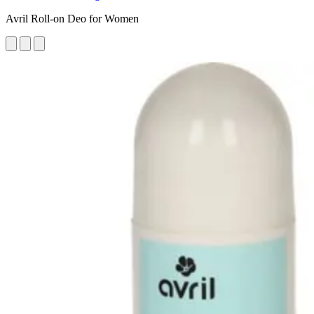
Avril Roll-on Deo for Women