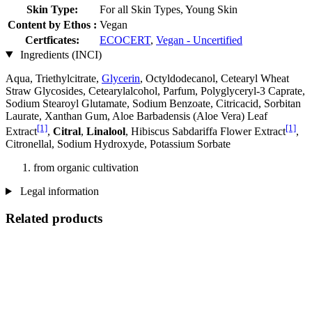
Skin Type:
For all Skin Types, Young Skin
Content by Ethos :
Vegan
Certficates:
ECOCERT
,
Vegan - Uncertified
Ingredients (INCI)
Aqua, Triethylcitrate,
Glycerin
, Octyldodecanol, Cetearyl Wheat
Straw Glycosides, Cetearylalcohol, Parfum, Polyglyceryl-3 Caprate,
Sodium Stearoyl Glutamate, Sodium Benzoate, Citricacid, Sorbitan
Laurate, Xanthan Gum, Aloe Barbadensis (Aloe Vera) Leaf
[1]
[1]
Extract
,
Citral
,
Linalool
, Hibiscus Sabdariffa Flower Extract
,
Citronellal, Sodium Hydroxyde, Potassium Sorbate
from organic cultivation
Legal information
Related products