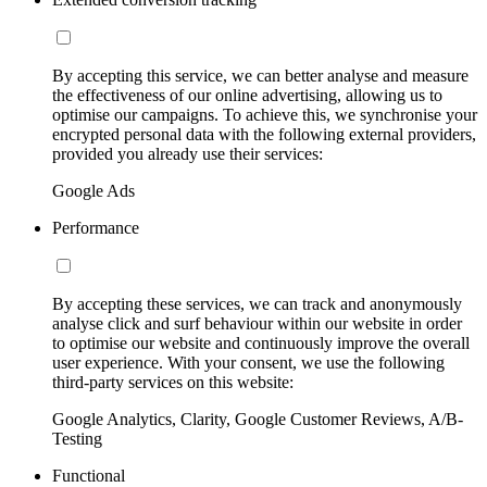
By accepting this service, we can better analyse and measure
the effectiveness of our online advertising, allowing us to
optimise our campaigns. To achieve this, we synchronise your
encrypted personal data with the following external providers,
provided you already use their services:
Google Ads
Performance
By accepting these services, we can track and anonymously
analyse click and surf behaviour within our website in order
to optimise our website and continuously improve the overall
user experience. With your consent, we use the following
third-party services on this website:
Google Analytics, Clarity, Google Customer Reviews, A/B-
Testing
Functional