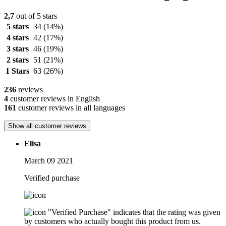
2,7
out of 5 stars
5 stars
34
(14%)
4 stars
42
(17%)
3 stars
46
(19%)
2 stars
51
(21%)
1 Stars
63
(26%)
236
reviews
4
customer reviews in English
161
customer reviews in all languages
Show all customer reviews
Elisa
March 09 2021
Verified purchase
"Verified Purchase" indicates that the rating was given
by customers who actually bought this product from us.