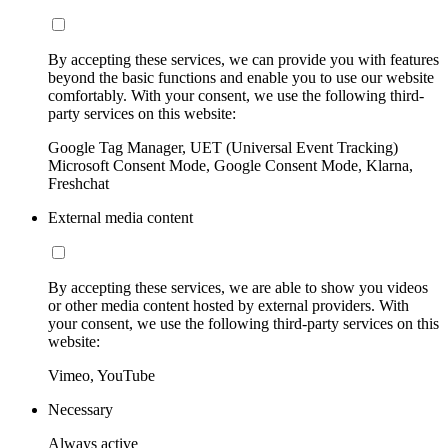
By accepting these services, we can provide you with features
beyond the basic functions and enable you to use our website
comfortably. With your consent, we use the following third-
party services on this website:
Google Tag Manager, UET (Universal Event Tracking)
Microsoft Consent Mode, Google Consent Mode, Klarna,
Freshchat
External media content
By accepting these services, we are able to show you videos
or other media content hosted by external providers. With
your consent, we use the following third-party services on this
website:
Vimeo, YouTube
Necessary
Always active