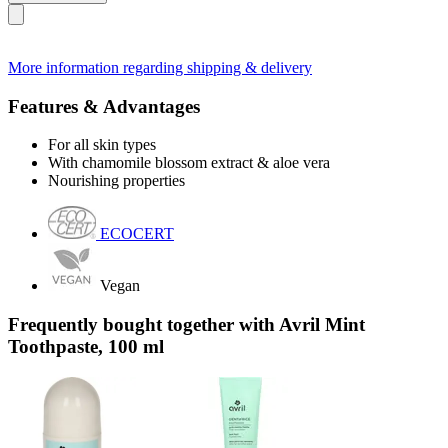
More information regarding shipping & delivery
Features & Advantages
For all skin types
With chamomile blossom extract & aloe vera
Nourishing properties
ECOCERT
Vegan
Frequently bought together with Avril Mint
Toothpaste, 100 ml