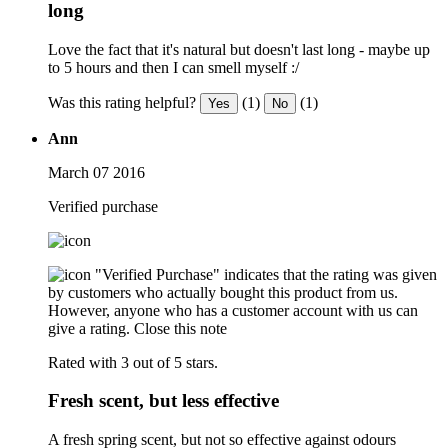
long
Love the fact that it's natural but doesn't last long - maybe up
to 5 hours and then I can smell myself :/
Was this rating helpful?
(1)
(1)
Yes
No
Ann
March 07 2016
Verified purchase
"Verified Purchase" indicates that the rating was given
by customers who actually bought this product from us.
However, anyone who has a customer account with us can
give a rating.
Close this note
Rated with 3 out of 5 stars.
Fresh scent, but less effective
A fresh spring scent, but not so effective against odours