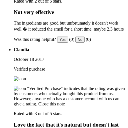
Rated with 2 out of 5 stars.
Not very effective
The ingredients are good but unfortunately it doesn't work
well � it reduced the smell for a short time, maybe 2,3 hours
Was this rating helpful?
(0)
(0)
Yes
No
Claudia
October 18 2017
Verified purchase
"Verified Purchase" indicates that the rating was given
by customers who actually bought this product from us.
However, anyone who has a customer account with us can
give a rating.
Close this note
Rated with 3 out of 5 stars.
Love the fact that it's natural but doesn't last