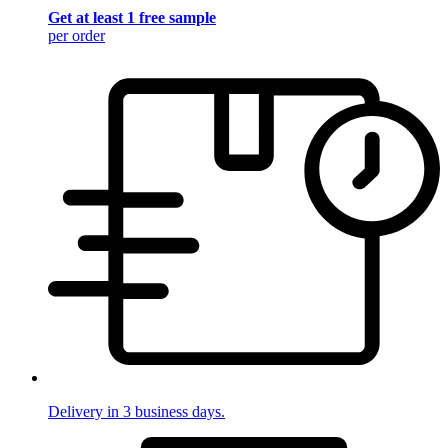
Get at least 1 free sample
per order
Delivery in 3 business days.