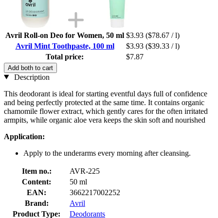
Avril Roll-on Deo for Women, 50 ml
$3.93
($78.67 / l)
Avril Mint Toothpaste, 100 ml
$3.93
($39.33 / l)
Total price:
$7.87
Add both to cart
Description
This deodorant is ideal for starting eventful days full of confidence
and being perfectly protected at the same time. It contains organic
chamomile flower extract, which gently cares for the often irritated
armpits, while organic aloe vera keeps the skin soft and nourished
Application:
Apply to the underarms every morning after cleansing.
Item no.:
AVR-225
Content:
50 ml
EAN:
3662217002252
Brand:
Avril
Product Type:
Deodorants