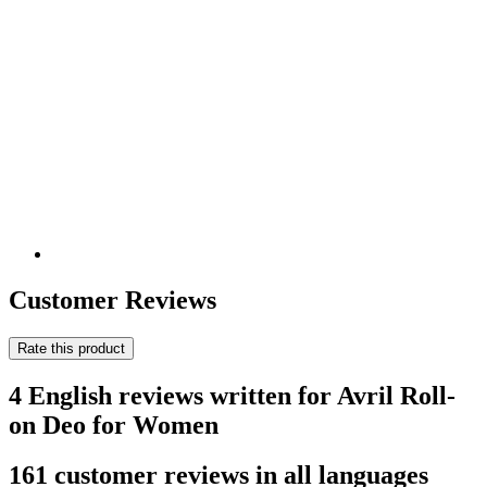
Customer Reviews
Rate this product
4 English reviews written for Avril Roll-
on Deo for Women
161 customer reviews in all languages