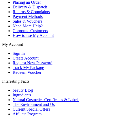
Placing an Order
Delivery & Dispatch
Returns & Complaints
Payment Methods
Sales & Vouchers
Need More Help?
Corporate Customers
How to use My Account
My Account
Sign In
Create Account
Request New Password
Track My Package
Redeem Voucher
Interesting Facts
beauty Blog
Ingredients
Natural Cosmetics Certificates & Labels
The Environment and Us
Current Special Offers
Affiliate Program