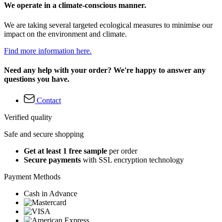
We operate in a climate-conscious manner.
We are taking several targeted ecological measures to minimise our
impact on the environment and climate.
Find more information here.
Need any help with your order? We're happy to answer any
questions you have.
Contact
Verified quality
Safe and secure shopping
Get at least 1 free sample
per order
Secure payments
with SSL encryption technology
Payment Methods
Cash in Advance