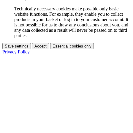
Technically necessary cookies make possible only basic
website functions. For example, they enable you to collect
products in your basket or log in to your customer account. It
is not possible for us to draw any conclusions about you, and
any data collected as a result will never be passed on to third
parties.
Save settings
Accept
Essential cookies only
Privacy Policy