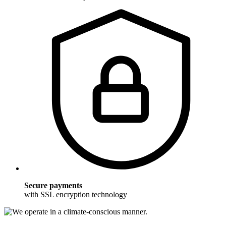
Secure payments
with SSL encryption technology