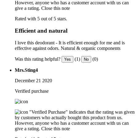
However, anyone who has a customer account with us can
give a rating.
Close this note
Rated with 5 out of 5 stars.
Efficient and natural
I love this deodorant - It is efficient enough for me and is
effective against odors. Natural & organic components
Was this rating helpful?
(1)
(0)
Yes
No
Mrs.Sting4
December 21 2020
Verified purchase
"Verified Purchase" indicates that the rating was given
by customers who actually bought this product from us.
However, anyone who has a customer account with us can
give a rating.
Close this note