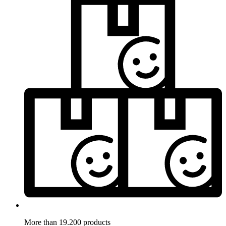
More than 19.200 products