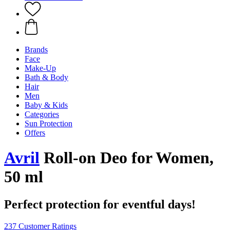
Brands
Face
Make-Up
Bath & Body
Hair
Men
Baby & Kids
Categories
Sun Protection
Offers
Avril
Roll-on Deo for Women,
50 ml
Perfect protection for eventful days!
237 Customer Ratings