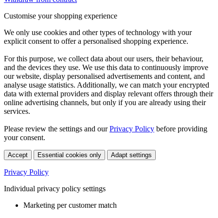
Customise your shopping experience
We only use cookies and other types of technology with your
explicit consent to offer a personalised shopping experience.
For this purpose, we collect data about our users, their behaviour,
and the devices they use. We use this data to continuously improve
our website, display personalised advertisements and content, and
analyse usage statistics. Additionally, we can match your encrypted
data with external providers and display relevant offers through their
online advertising channels, but only if you are already using their
services.
Please review the settings and our
Privacy Policy
before providing
your consent.
Accept
Essential cookies only
Adapt settings
Privacy Policy
Individual privacy policy settings
Marketing per customer match