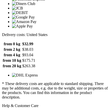
Delivery costs: United States
from 0 kg
$32.99
from 2 kg
$38.03
from 4 kg
$93.04
from 10 kg
$175.71
from 20 kg
$263.38
* These delivery costs are applicable to standard shipping. There
may be additional costs, e.g. due to the weight, size or properties of
the products. You can find this information in the product
description.
Help & Customer Care