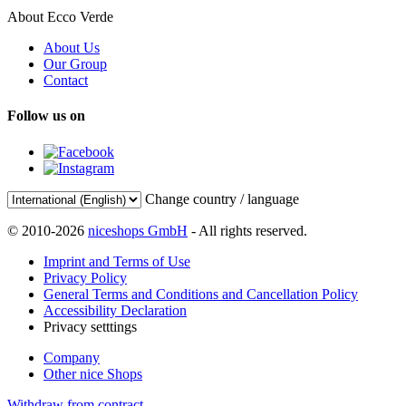
About Ecco Verde
About Us
Our Group
Contact
Follow us on
Change country / language
© 2010-2026
niceshops GmbH
- All rights reserved.
Imprint and Terms of Use
Privacy Policy
General Terms and Conditions and Cancellation Policy
Accessibility Declaration
Privacy setttings
Company
Other nice Shops
Withdraw from contract