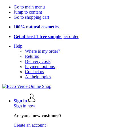
Go to main menu
Jump to content
Go to shopping cart
100% natural cosmetics
Get at least 1 free sample
per order
Help
Where is my order?
Returns
Delivery costs
Payment options
Contact us
All help topics
Sign in
Sign in now
Are you a
new customer?
Create an account