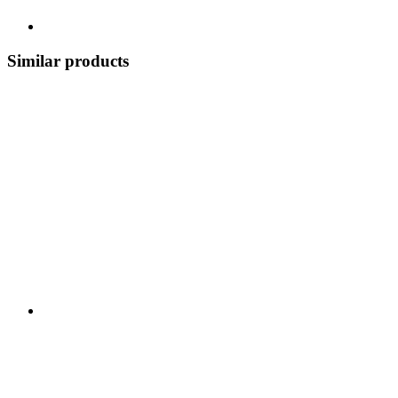
Similar products