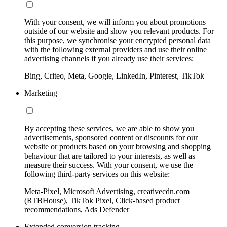
With your consent, we will inform you about promotions
outside of our website and show you relevant products. For
this purpose, we synchronise your encrypted personal data
with the following external providers and use their online
advertising channels if you already use their services:
Bing, Criteo, Meta, Google, LinkedIn, Pinterest, TikTok
Marketing
By accepting these services, we are able to show you
advertisements, sponsored content or discounts for our
website or products based on your browsing and shopping
behaviour that are tailored to your interests, as well as
measure their success. With your consent, we use the
following third-party services on this website:
Meta-Pixel, Microsoft Advertising, creativecdn.com
(RTBHouse), TikTok Pixel, Click-based product
recommendations, Ads Defender
Extended conversion tracking