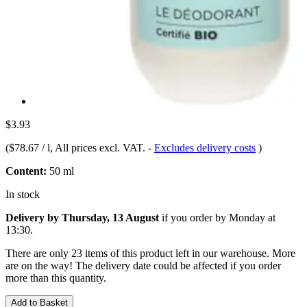
$3.93
(
$78.67 / l
, All prices excl. VAT.
-
Excludes delivery costs
)
Content:
50 ml
In stock
Delivery by Thursday, 13 August
if you order by
Monday at
13:30
.
There are only 23 items of this product left in our warehouse. More
are on the way! The delivery date could be affected if you order
more than this quantity.
Add to Basket