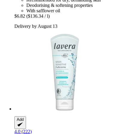
Deodorising & softening properties
With safflower oil
$6.82
($136.34 / l)
Delivery by August 13
Add
4.0 (222)