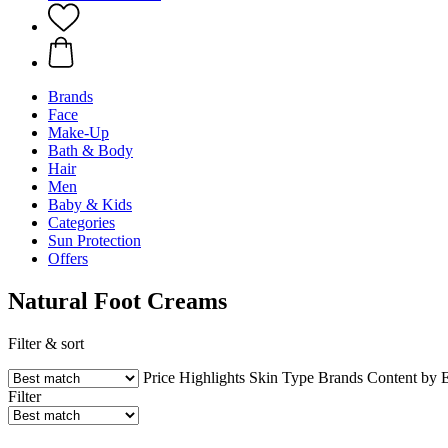
Brands
Face
Make-Up
Bath & Body
Hair
Men
Baby & Kids
Categories
Sun Protection
Offers
Natural Foot Creams
Filter & sort
Price
Highlights
Skin Type
Brands
Content by 
Filter