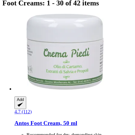
Foot Creams: 1 - 30 of 42 items
Add
4.7 (112)
Antos
Foot Cream, 50 ml
Recommended for dry, demanding skin