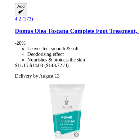
Add
4.2 (173)
Domus Olea Toscana
Complete Foot Treatment,
-20%
Leaves feet smooth & soft
Deodorising effect
Nourishes & protects the skin
$11.15
$14.03
($148.72 / l)
Delivery by August 13