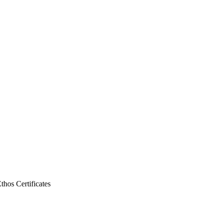
Ethos
Certificates