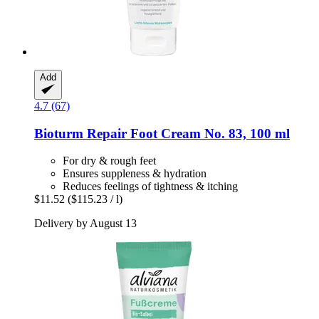
Add
4.7 (67)
Bioturm
Repair Foot Cream No. 83, 100 ml
For dry & rough feet
Ensures suppleness & hydration
Reduces feelings of tightness & itching
$11.52
($115.23 / l)
Delivery by August 13