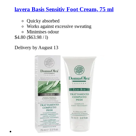
lavera
Basis Sensitiv Foot Cream, 75 ml
Quicky absorbed
Works against excessive sweating
Minimises odour
$4.80
($63.98 / l)
Delivery by August 13