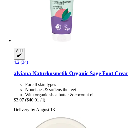
Add
4.2 (34)
alviana Naturkosmetik
Organic Sage Foot Crea
For all skin types
Nourishes & softens the feet
With organic shea butter & coconut oil
$3.07
($40.91 / l)
Delivery by August 13