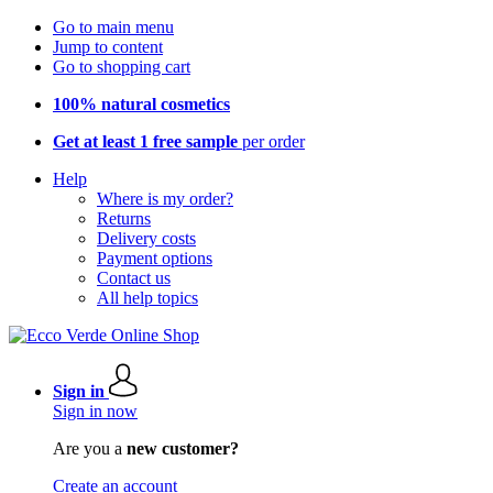
Go to main menu
Jump to content
Go to shopping cart
100% natural cosmetics
Get at least 1 free sample
per order
Help
Where is my order?
Returns
Delivery costs
Payment options
Contact us
All help topics
Sign in
Sign in now
Are you a
new customer?
Create an account