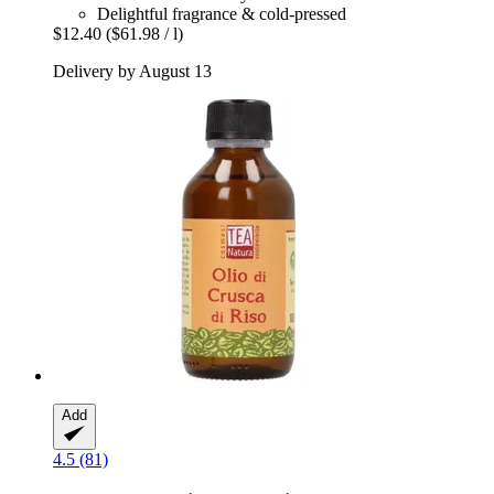
Delightful fragrance & cold-pressed
$12.40
($61.98 / l)
Delivery by August 13
Add
4.5 (81)