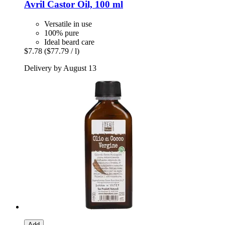
Avril
Castor Oil, 100 ml
Versatile in use
100% pure
Ideal beard care
$7.78
($77.79 / l)
Delivery by August 13
Add