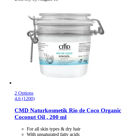
2 Options
4.6 (1200)
CMD Naturkosmetik
Rio de Coco Organic
Coconut Oil , 200 ml
For all skin types & dry hair
With unsaturated fatty acids