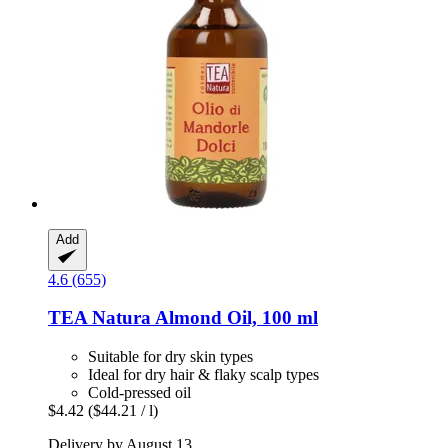
Add
4.6 (655)
TEA Natura
Almond Oil, 100 ml
Suitable for dry skin types
Ideal for dry hair & flaky scalp types
Cold-pressed oil
$4.42
($44.21 / l)
Delivery by August 13