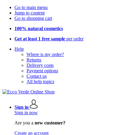
Go to main menu
Jump to content
Go to shopping cart
100% natural cosmetics
Get at least 1 free sample
per order
Help
Where is my order?
Returns
Delivery costs
Payment options
Contact us
All help topics
Sign in
Sign in now
Are you a
new customer?
Create an account