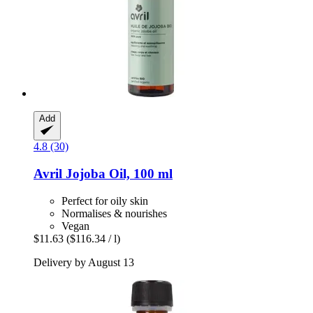
Add
4.8 (30)
Avril
Jojoba Oil, 100 ml
Perfect for oily skin
Normalises & nourishes
Vegan
$11.63
($116.34 / l)
Delivery by August 13