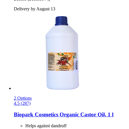
Delivery by August 13
2 Options
4.5 (287)
Biopark Cosmetics
Organic Castor Oil, 1 l
Helps against dandruff