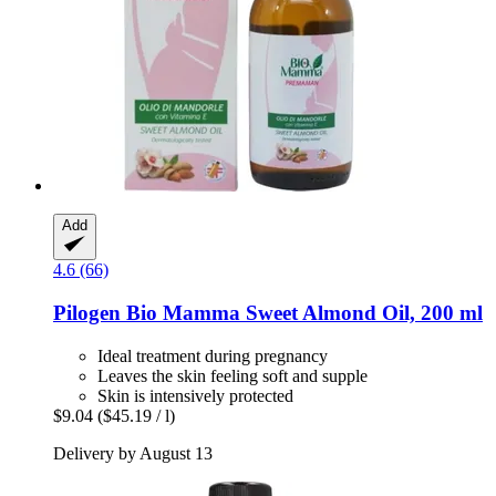
Add
4.6 (66)
Pilogen
Bio Mamma Sweet Almond Oil, 200 ml
Ideal treatment during pregnancy
Leaves the skin feeling soft and supple
Skin is intensively protected
$9.04
($45.19 / l)
Delivery by August 13