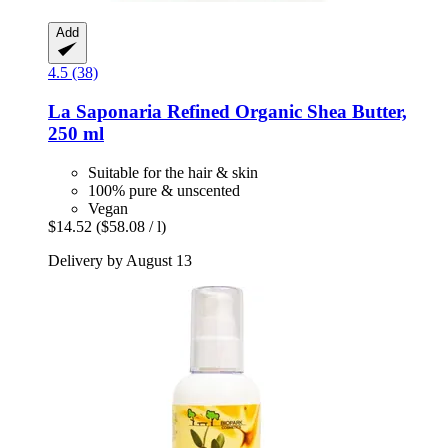
Add
4.5 (38)
La Saponaria
Refined Organic Shea Butter,
250 ml
Suitable for the hair & skin
100% pure & unscented
Vegan
$14.52
($58.08 / l)
Delivery by August 13