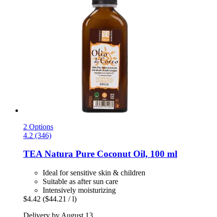
2 Options
4.2 (346)
TEA Natura
Pure Coconut Oil, 100 ml
Ideal for sensitive skin & children
Suitable as after sun care
Intensively moisturizing
$4.42
($44.21 / l)
Delivery by August 13