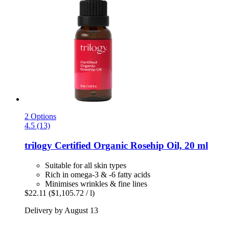
2 Options
4.5 (13)
trilogy
Certified Organic Rosehip Oil, 20 ml
Suitable for all skin types
Rich in omega-3 & -6 fatty acids
Minimises wrinkles & fine lines
$22.11
($1,105.72 / l)
Delivery by August 13