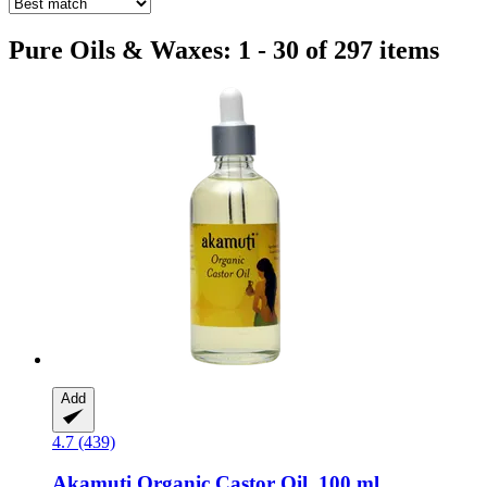
Pure Oils & Waxes: 1 - 30 of 297 items
Add
4.7 (439)
Akamuti
Organic Castor Oil, 100 ml