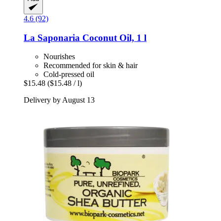
4.6 (92)
La Saponaria
Coconut Oil, 1 l
Nourishes
Recommended for skin & hair
Cold-pressed oil
$15.48
($15.48 / l)
Delivery by August 13