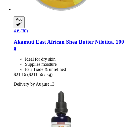
Add
4.6 (30)
Akamuti
East African Shea Butter Nilotica, 100
g
Ideal for dry skin
Supplies moisture
Fair Trade & unrefined
$21.16
($211.56 / kg)
Delivery by August 13