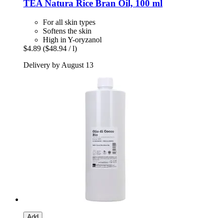
TEA Natura
Rice Bran Oil, 100 ml
For all skin types
Softens the skin
High in Y-oryzanol
$4.89
($48.94 / l)
Delivery by August 13
Add