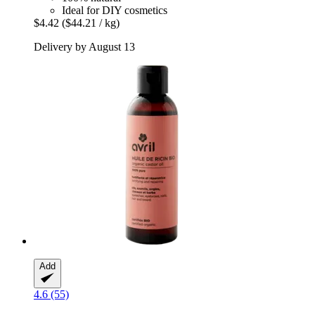
Ideal for DIY cosmetics
$4.42
($44.21 / kg)
Delivery by August 13
Add
4.6 (55)