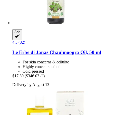
Add
4.3 (32)
Le Erbe di Janas
Chaulmoogra Oil, 50 ml
For skin concerns & cellulite
Highly concentrated oil
Cold-pressed
$17.30
($346.03 / l)
Delivery by August 13