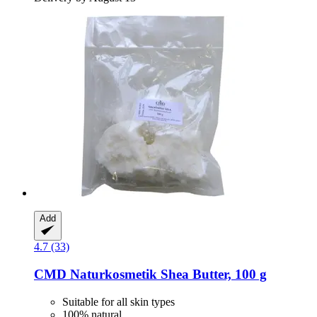
Add
4.7 (33)
CMD Naturkosmetik
Shea Butter, 100 g
Suitable for all skin types
100% natural