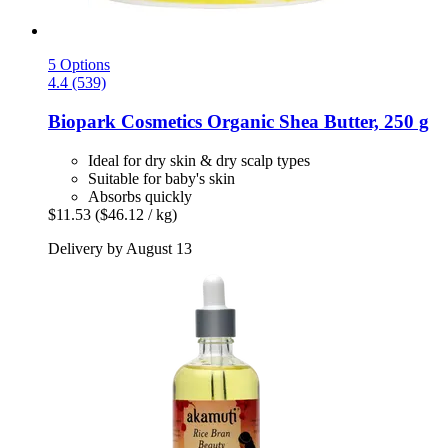
5 Options
4.4 (539)
Biopark Cosmetics
Organic Shea Butter, 250 g
Ideal for dry skin & dry scalp types
Suitable for baby's skin
Absorbs quickly
$11.53
($46.12 / kg)
Delivery by August 13