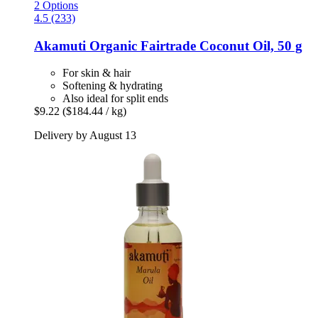
2 Options
4.5 (233)
Akamuti
Organic Fairtrade Coconut Oil, 50 g
For skin & hair
Softening & hydrating
Also ideal for split ends
$9.22
($184.44 / kg)
Delivery by August 13