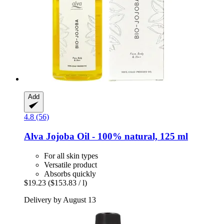
Add
4.8 (56)
Alva
Jojoba Oil -​ 100% natural, 125 ml
For all skin types
Versatile product
Absorbs quickly
$19.23
($153.83 / l)
Delivery by August 13