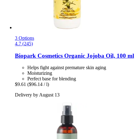
3 Options
4.7 (245)
Biopark Cosmetics
Organic Jojoba Oil, 100 ml
Helps fight against premature skin aging
Moisturizing
Perfect base for blending
$9.61
($96.14 / l)
Delivery by August 13