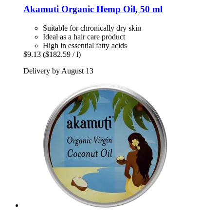
Akamuti
Organic Hemp Oil, 50 ml
Suitable for chronically dry skin
Ideal as a hair care product
High in essential fatty acids
$9.13
($182.59 / l)
Delivery by August 13