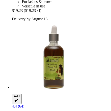
For lashes & brows
Versatile in use
$19.23
($19.23 / l)
Delivery by August 13
Add
4.4 (64)