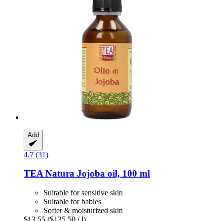
Add
4.7 (31)
TEA Natura
Jojoba oil, 100 ml
Suitable for sensitive skin
Suitable for babies
Softer & moisturized skin
$13.55
($135.50 / l)