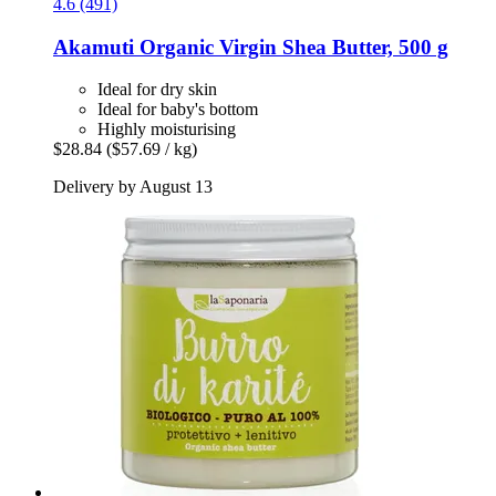
4.6 (491)
Akamuti
Organic Virgin Shea Butter, 500 g
Ideal for dry skin
Ideal for baby's bottom
Highly moisturising
$28.84
($57.69 / kg)
Delivery by August 13