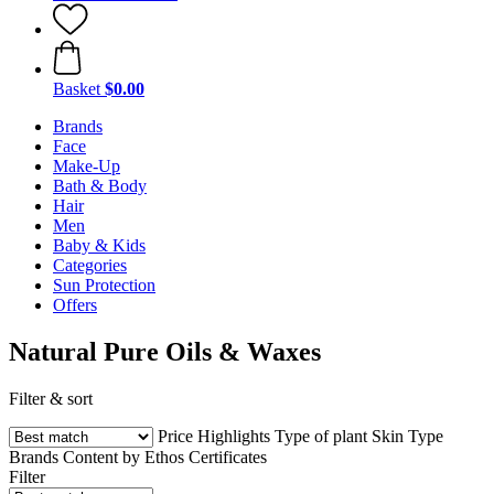
Basket
$0.00
Brands
Face
Make-Up
Bath & Body
Hair
Men
Baby & Kids
Categories
Sun Protection
Offers
Natural Pure Oils & Waxes
Filter & sort
Price
Highlights
Type of plant
Skin Type
Brands
Content by Ethos
Certificates
Filter