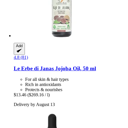
Add
4.8 (81)
Le Erbe di Janas
Jojoba Oil, 50 ml
For all skin & hair types
Rich in antioxidants
Protects & nourishes
$13.46
($269.16 / l)
Delivery by August 13