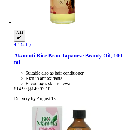
Add
4.4 (231)
Akamuti
Rice Bran Japanese Beauty Oil, 100
ml
Suitable also as hair conditioner
Rich in antioxidants
Encourages skin renewal
$14.99
($149.93 / l)
Delivery by August 13