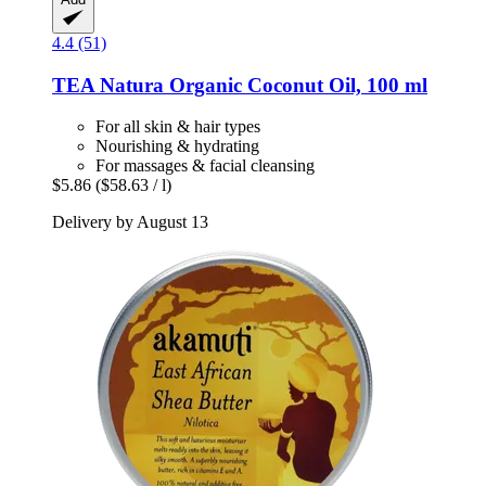
4.4 (51)
TEA Natura
Organic Coconut Oil, 100 ml
For all skin & hair types
Nourishing & hydrating
For massages & facial cleansing
$5.86
($58.63 / l)
Delivery by August 13