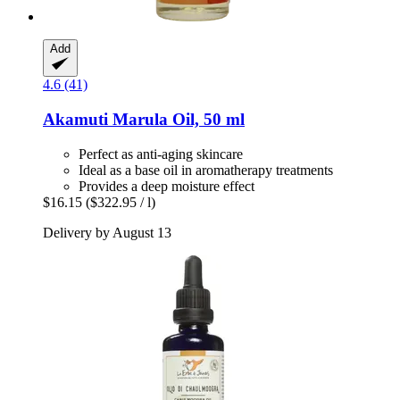
Add
4.6 (41)
Akamuti
Marula Oil, 50 ml
Perfect as anti-aging skincare
Ideal as a base oil in aromatherapy treatments
Provides a deep moisture effect
$16.15
($322.95 / l)
Delivery by August 13