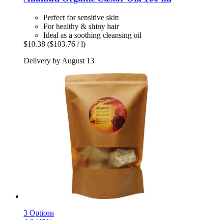
Perfect for sensitive skin
For healthy & shiny hair
Ideal as a soothing cleansing oil
$10.38
($103.76 / l)
Delivery by August 13
3 Options