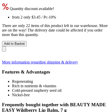
Quantity discount available!
from 2 only
$3.45
/ Pc
-10%
There are only 22 items of this product left in our warehouse. More
are on the way! The delivery date could be affected if you order
more than this quantity.
Add to Basket
More information regarding shipping & delivery
Features & Advantages
Regenerating
Rich in nutrients & vitamins
Cold-pressed raspberry seed oil
Nickel-free
Frequently bought together with BEAUTY MADE
EASY Wildberry Lip Balm, 7 g