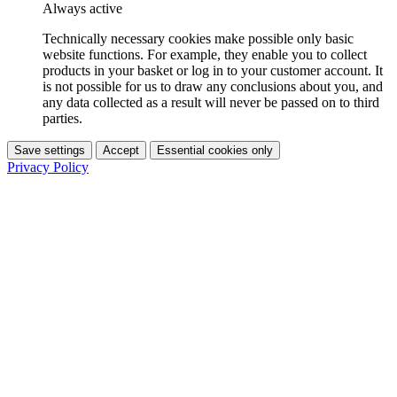
Always active
Technically necessary cookies make possible only basic
website functions. For example, they enable you to collect
products in your basket or log in to your customer account. It
is not possible for us to draw any conclusions about you, and
any data collected as a result will never be passed on to third
parties.
Save settings
Accept
Essential cookies only
Privacy Policy