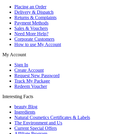
Placing an Order
Delivery & Dispatch
Returns & Complaints
Payment Methods
Sales & Vouchers
Need More Help?
Corporate Customers
How to use My Account
My Account
Sign In
Create Account
Request New Password
Track My Package
Redeem Voucher
Interesting Facts
beauty Blog
Ingredients
Natural Cosmetics Certificates & Labels
The Environment and Us
Current Special Offers
Affiliate Program