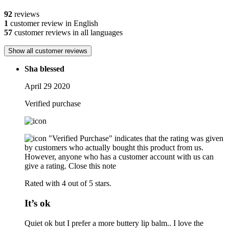
92
reviews
1
customer review in English
57
customer reviews in all languages
Show all customer reviews
Sha blessed
April 29 2020
Verified purchase
"Verified Purchase" indicates that the rating was given
by customers who actually bought this product from us.
However, anyone who has a customer account with us can
give a rating.
Close this note
Rated with 4 out of 5 stars.
It’s ok
Quiet ok but I prefer a more buttery lip balm.. I love the