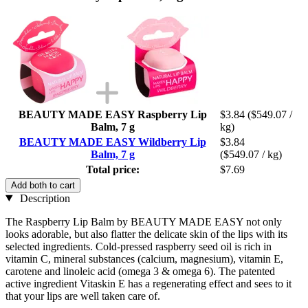
BEAUTY MADE EASY Raspberry Lip
$3.84
($549.07 /
Balm, 7 g
kg)
BEAUTY MADE EASY Wildberry Lip
$3.84
Balm, 7 g
($549.07 / kg)
Total price:
$7.69
Add both to cart
Description
The Raspberry Lip Balm by BEAUTY MADE EASY not only
looks adorable, but also flatter the delicate skin of the lips with its
selected ingredients. Cold-pressed raspberry seed oil is rich in
vitamin C, mineral substances (calcium, magnesium), vitamin E,
carotene and linoleic acid (omega 3 & omega 6). The patented
active ingredient Vitaskin E has a regenerating effect and sees to it
that your lips are well taken care of.