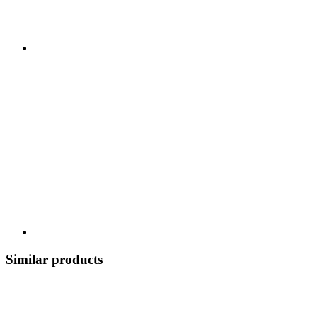
Similar products