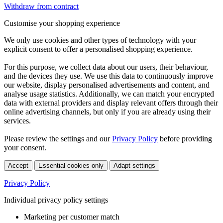
Withdraw from contract
Customise your shopping experience
We only use cookies and other types of technology with your
explicit consent to offer a personalised shopping experience.
For this purpose, we collect data about our users, their behaviour,
and the devices they use. We use this data to continuously improve
our website, display personalised advertisements and content, and
analyse usage statistics. Additionally, we can match your encrypted
data with external providers and display relevant offers through their
online advertising channels, but only if you are already using their
services.
Please review the settings and our
Privacy Policy
before providing
your consent.
Accept
Essential cookies only
Adapt settings
Privacy Policy
Individual privacy policy settings
Marketing per customer match