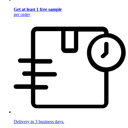
Get at least 1 free sample
per order
Delivery in 3 business days.