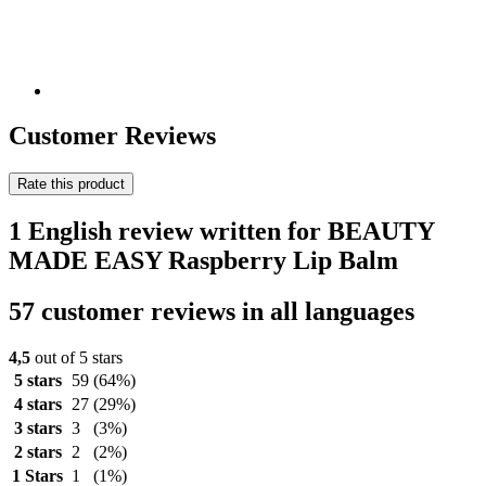
Customer Reviews
Rate this product
1 English review written for BEAUTY
MADE EASY Raspberry Lip Balm
57 customer reviews in all languages
4,5
out of 5 stars
5 stars
59
(64%)
4 stars
27
(29%)
3 stars
3
(3%)
2 stars
2
(2%)
1 Stars
1
(1%)