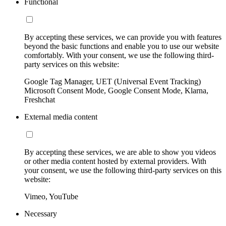
Functional
By accepting these services, we can provide you with features
beyond the basic functions and enable you to use our website
comfortably. With your consent, we use the following third-
party services on this website:
Google Tag Manager, UET (Universal Event Tracking)
Microsoft Consent Mode, Google Consent Mode, Klarna,
Freshchat
External media content
By accepting these services, we are able to show you videos
or other media content hosted by external providers. With
your consent, we use the following third-party services on this
website:
Vimeo, YouTube
Necessary