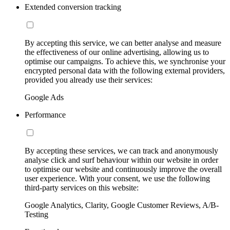
Extended conversion tracking
By accepting this service, we can better analyse and measure
the effectiveness of our online advertising, allowing us to
optimise our campaigns. To achieve this, we synchronise your
encrypted personal data with the following external providers,
provided you already use their services:
Google Ads
Performance
By accepting these services, we can track and anonymously
analyse click and surf behaviour within our website in order
to optimise our website and continuously improve the overall
user experience. With your consent, we use the following
third-party services on this website:
Google Analytics, Clarity, Google Customer Reviews, A/B-
Testing