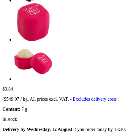
$3.84
(
$549.07 / kg
, All prices excl. VAT.
-
Excludes delivery costs
)
Content:
7 g
In stock
Delivery by Wednesday, 12 August
if you order
today by 13:30
.