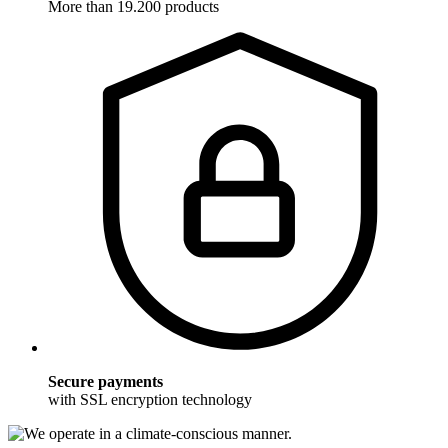
More than 19.200 products
Secure payments
with SSL encryption technology