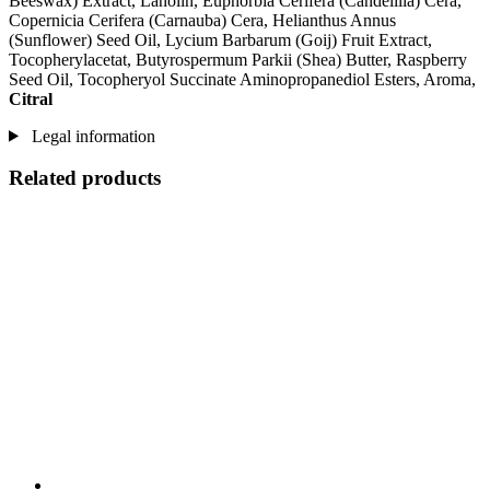
Beeswax) Extract, Lanolin, Euphorbia Cerifera (Candelilla) Cera,
Copernicia Cerifera (Carnauba) Cera, Helianthus Annus
(Sunflower) Seed Oil, Lycium Barbarum (Goij) Fruit Extract,
Tocopherylacetat, Butyrospermum Parkii (Shea) Butter, Raspberry
Seed Oil, Tocopheryol Succinate Aminopropanediol Esters, Aroma,
Citral
Legal information
Related products