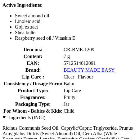
Active Ingredients:
Sweet almond oil
Linoleic acid
Goji extract
Shea butter
Raspberry seed oil / Vitaskin E
Item no.:
CR-BME-1209
Content:
7 g
EAN:
5712514012091
Brand:
BEAUTY MADE EASY
Lip Care :
Clear , Flavour
Consistency / Dosage Form:
Balm
Product Type:
Lip Care
Fragrances:
Fruity
Packaging Type:
Jar
For Whom - Babies & Kids:
Child
Ingredients (INCI)
Ricinus Communis Seed Oil, Caprylic/Capric Triglyceride, Prunus
Amygdalus Dulcis (Sweet Almond) Oil, Cera Alba (White