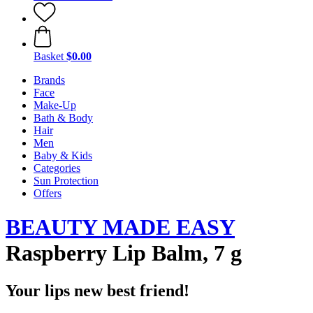
Basket
$0.00
Brands
Face
Make-Up
Bath & Body
Hair
Men
Baby & Kids
Categories
Sun Protection
Offers
BEAUTY MADE EASY
Raspberry Lip Balm, 7 g
Your lips new best friend!