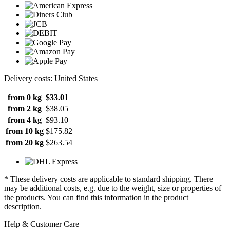
Delivery costs: United States
from 0 kg
$33.01
from 2 kg
$38.05
from 4 kg
$93.10
from 10 kg
$175.82
from 20 kg
$263.54
* These delivery costs are applicable to standard shipping. There
may be additional costs, e.g. due to the weight, size or properties of
the products. You can find this information in the product
description.
Help & Customer Care