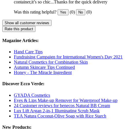
container,it’s so chic...Thanks for the quick delivery
Was this rating helpful?
(0)
(0)
Yes
No
Show all customer reviews
Rate this product
Magazine Articles:
Hand Care Tips
Fundraising Campaign for International Women's Day 2021
Natural Cosmetics for Combination Skin
Autumn Skincare Tips Continued
Honey - The Miracle Ingredient
Discover Ecco Verde:
GYADA Cosmetics
Eyes & Lips Make-up Remover for Waterproof Make-up
24 Customer reviews for benecos Natural BB Cream
Lux Lift Argan 2-in-1 Illuminating Scrub Mask
TEA Natura Coconut-Olive Soap with Rice Starch
New Products: