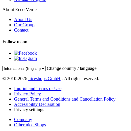
About Ecco Verde
About Us
Our Group
Contact
Follow us on
Change country / language
© 2010-2026
niceshops GmbH
- All rights reserved.
Imprint and Terms of Use
Privacy Policy
General Terms and Conditions and Cancellation Policy
Accessibility Declaration
Privacy setttings
Company
Other nice Shops