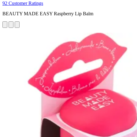
92 Customer Ratings
BEAUTY MADE EASY Raspberry Lip Balm