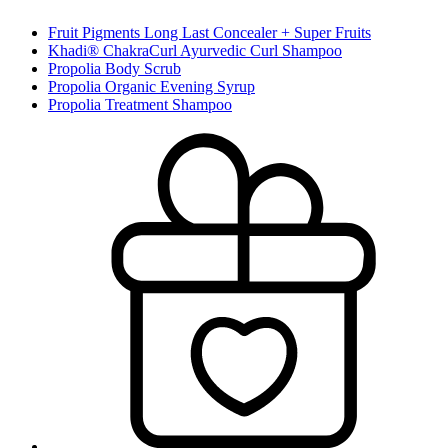
Fruit Pigments Long Last Concealer + Super Fruits
Khadi® ChakraCurl Ayurvedic Curl Shampoo
Propolia Body Scrub
Propolia Organic Evening Syrup
Propolia Treatment Shampoo