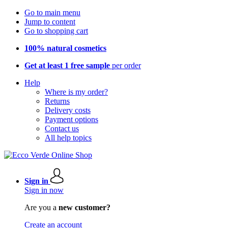
Go to main menu
Jump to content
Go to shopping cart
100% natural cosmetics
Get at least 1 free sample
per order
Help
Where is my order?
Returns
Delivery costs
Payment options
Contact us
All help topics
Sign in
Sign in now
Are you a
new customer?
Create an account