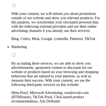
With your consent, we will inform you about promotions
outside of our website and show you relevant products. For
this purpose, we synchronise your encrypted personal data
with the following external providers and use their online
advertising channels if you already use their services:
Bing, Criteo, Meta, Google, LinkedIn, Pinterest, TikTok
Marketing
By accepting these services, we are able to show you
advertisements, sponsored content or discounts for our
website or products based on your browsing and shopping
behaviour that are tailored to your interests, as well as
measure their success. With your consent, we use the
following third-party services on this website:
Meta-Pixel, Microsoft Advertising, creativecdn.com
(RTBHouse), TikTok Pixel, Click-based product
recommendations, Ads Defender