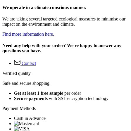
We operate in a climate-conscious manner.
We are taking several targeted ecological measures to minimise our
impact on the environment and climate.
Find more information here.
Need any help with your order? We're happy to answer any
questions you have.
Contact
Verified quality
Safe and secure shopping
Get at least 1 free sample
per order
Secure payments
with SSL encryption technology
Payment Methods
Cash in Advance