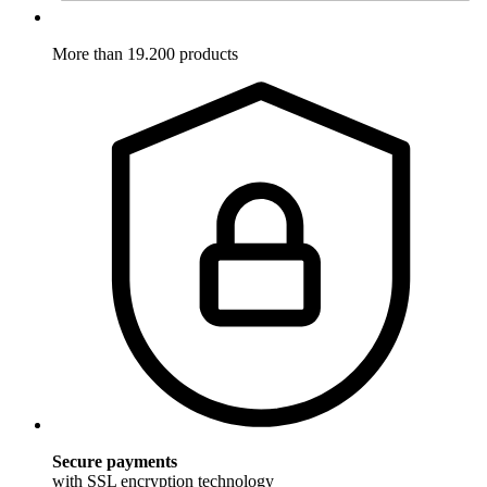
More than 19.200 products
Secure payments
with SSL encryption technology