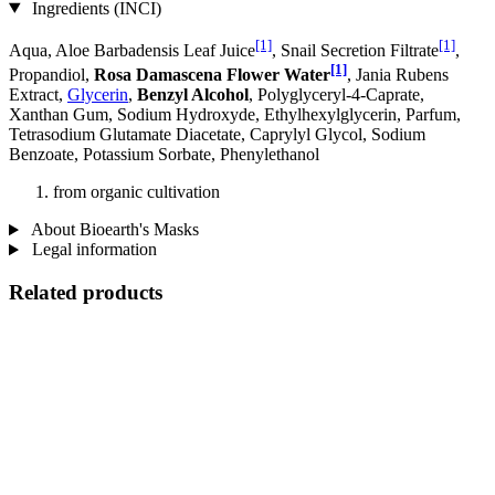
Ingredients (INCI)
[1]
[1]
Aqua, Aloe Barbadensis Leaf Juice
, Snail Secretion Filtrate
,
[1]
Propandiol,
Rosa Damascena Flower Water
, Jania Rubens
Extract,
Glycerin
,
Benzyl Alcohol
, Polyglyceryl-4-Caprate,
Xanthan Gum, Sodium Hydroxyde, Ethylhexylglycerin, Parfum,
Tetrasodium Glutamate Diacetate, Caprylyl Glycol, Sodium
Benzoate, Potassium Sorbate, Phenylethanol
from organic cultivation
About Bioearth's Masks
Legal information
Related products