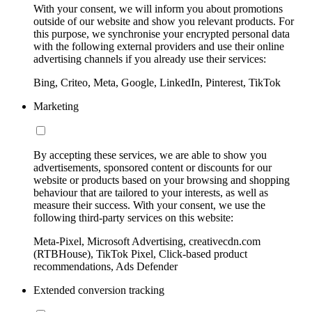
With your consent, we will inform you about promotions
outside of our website and show you relevant products. For
this purpose, we synchronise your encrypted personal data
with the following external providers and use their online
advertising channels if you already use their services:
Bing, Criteo, Meta, Google, LinkedIn, Pinterest, TikTok
Marketing
By accepting these services, we are able to show you
advertisements, sponsored content or discounts for our
website or products based on your browsing and shopping
behaviour that are tailored to your interests, as well as
measure their success. With your consent, we use the
following third-party services on this website:
Meta-Pixel, Microsoft Advertising, creativecdn.com
(RTBHouse), TikTok Pixel, Click-based product
recommendations, Ads Defender
Extended conversion tracking