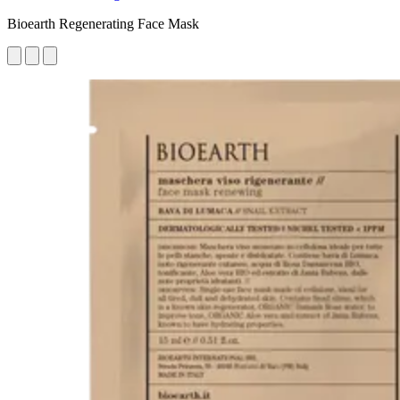
Bioearth Regenerating Face Mask