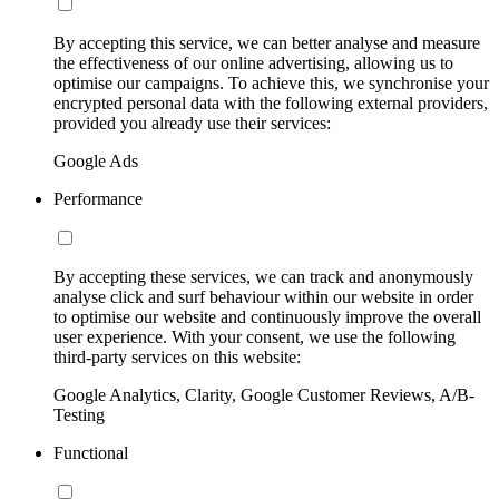
By accepting this service, we can better analyse and measure
the effectiveness of our online advertising, allowing us to
optimise our campaigns. To achieve this, we synchronise your
encrypted personal data with the following external providers,
provided you already use their services:
Google Ads
Performance
By accepting these services, we can track and anonymously
analyse click and surf behaviour within our website in order
to optimise our website and continuously improve the overall
user experience. With your consent, we use the following
third-party services on this website:
Google Analytics, Clarity, Google Customer Reviews, A/B-
Testing
Functional