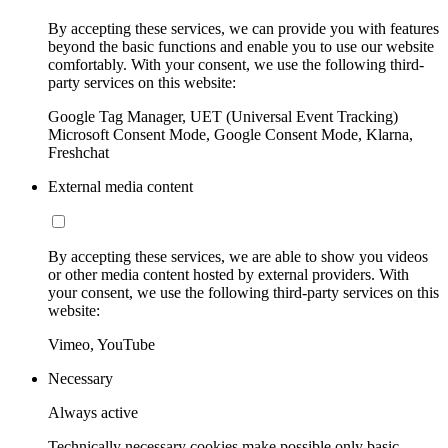
By accepting these services, we can provide you with features
beyond the basic functions and enable you to use our website
comfortably. With your consent, we use the following third-
party services on this website:
Google Tag Manager, UET (Universal Event Tracking)
Microsoft Consent Mode, Google Consent Mode, Klarna,
Freshchat
External media content
By accepting these services, we are able to show you videos
or other media content hosted by external providers. With
your consent, we use the following third-party services on this
website:
Vimeo, YouTube
Necessary
Always active
Technically necessary cookies make possible only basic