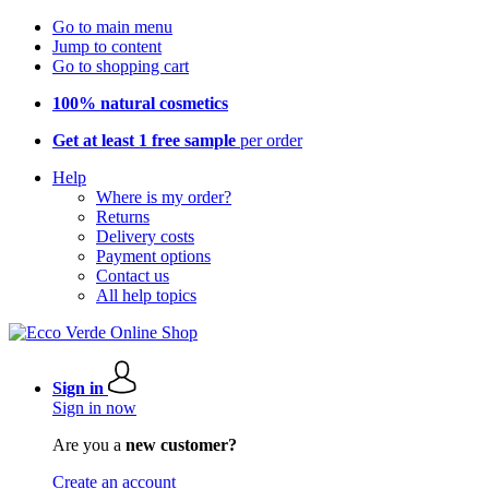
Go to main menu
Jump to content
Go to shopping cart
100% natural cosmetics
Get at least 1 free sample
per order
Help
Where is my order?
Returns
Delivery costs
Payment options
Contact us
All help topics
Sign in
Sign in now
Are you a
new customer?
Create an account