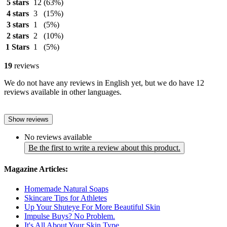
5 stars
12
(63%)
4 stars
3
(15%)
3 stars
1
(5%)
2 stars
2
(10%)
1 Stars
1
(5%)
19
reviews
We do not have any reviews in English yet, but we do have 12
reviews available in other languages.
Show reviews
No reviews available
Be the first to write a review about this product.
Magazine Articles:
Homemade Natural Soaps
Skincare Tips for Athletes
Up Your Shuteye For More Beautiful Skin
Impulse Buys? No Problem.
It's All About Your Skin Type