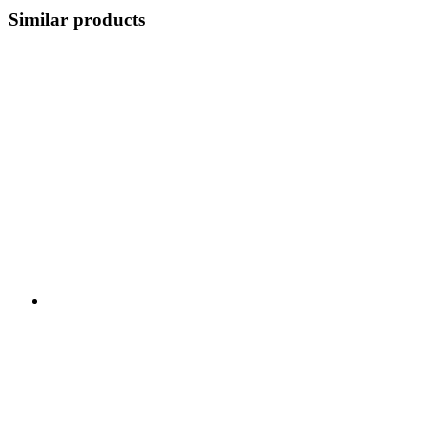
Similar products