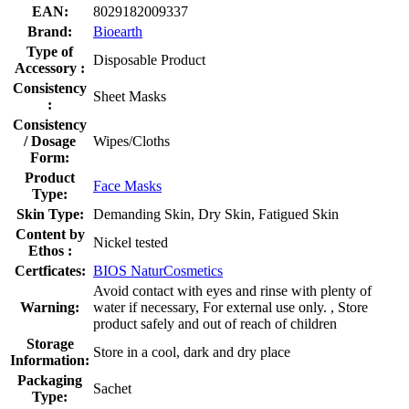
EAN:
8029182009337
Brand:
Bioearth
Type of
Disposable Product
Accessory :
Consistency
Sheet Masks
:
Consistency
/ Dosage
Wipes/Cloths
Form:
Product
Face Masks
Type:
Skin Type:
Demanding Skin, Dry Skin, Fatigued Skin
Content by
Nickel tested
Ethos :
Certficates:
BIOS NaturCosmetics
Avoid contact with eyes and rinse with plenty of
Warning:
water if necessary, For external use only. , Store
product safely and out of reach of children
Storage
Store in a cool, dark and dry place
Information:
Packaging
Sachet
Type: