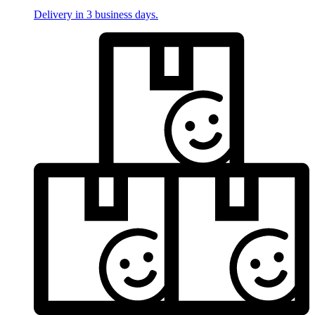
Delivery in 3 business days.