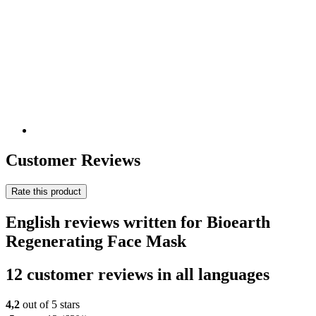
Customer Reviews
Rate this product
English reviews written for Bioearth
Regenerating Face Mask
12 customer reviews in all languages
4,2
out of 5 stars