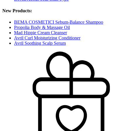
New Products:
BEMA COSMETICI Sebum-Balance Shampoo
Propolia Body & Massage Oil
Mad Hippie Cream Cleanser
Avril Curl Moisturizing Conditioner
Avril Soothing Scalp Serum