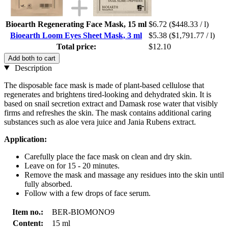
Bioearth Regenerating Face Mask, 15 ml
$6.72
($448.33 / l)
Bioearth Loom Eyes Sheet Mask, 3 ml
$5.38
($1,791.77 / l)
Total price:
$12.10
Add both to cart
Description
The disposable face mask is made of plant-based cellulose that
regenerates and brightens tired-looking and dehydrated skin. It is
based on snail secretion extract and Damask rose water that visibly
firms and refreshes the skin. The mask contains additional caring
substances such as aloe vera juice and Jania Rubens extract.
Application:
Carefully place the face mask on clean and dry skin.
Leave on for 15 - 20 minutes.
Remove the mask and massage any residues into the skin until
fully absorbed.
Follow with a few drops of face serum.
Item no.:
BER-BIOMONO9
Content:
15 ml