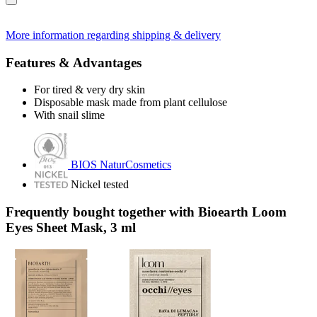
More information regarding shipping & delivery
Features & Advantages
For tired & very dry skin
Disposable mask made from plant cellulose
With snail slime
BIOS NaturCosmetics
Nickel tested
Frequently bought together with Bioearth Loom
Eyes Sheet Mask, 3 ml