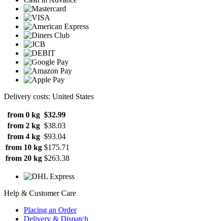
Delivery costs: United States
from 0 kg
$32.99
from 2 kg
$38.03
from 4 kg
$93.04
from 10 kg
$175.71
from 20 kg
$263.38
Help & Customer Care
Placing an Order
Delivery & Dispatch