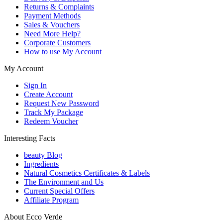
Returns & Complaints
Payment Methods
Sales & Vouchers
Need More Help?
Corporate Customers
How to use My Account
My Account
Sign In
Create Account
Request New Password
Track My Package
Redeem Voucher
Interesting Facts
beauty Blog
Ingredients
Natural Cosmetics Certificates & Labels
The Environment and Us
Current Special Offers
Affiliate Program
About Ecco Verde