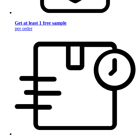
Get at least 1 free sample
per order