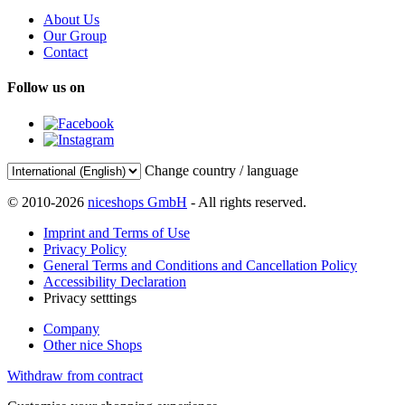
About Us
Our Group
Contact
Follow us on
Change country / language
© 2010-2026
niceshops GmbH
- All rights reserved.
Imprint and Terms of Use
Privacy Policy
General Terms and Conditions and Cancellation Policy
Accessibility Declaration
Privacy setttings
Company
Other nice Shops
Withdraw from contract