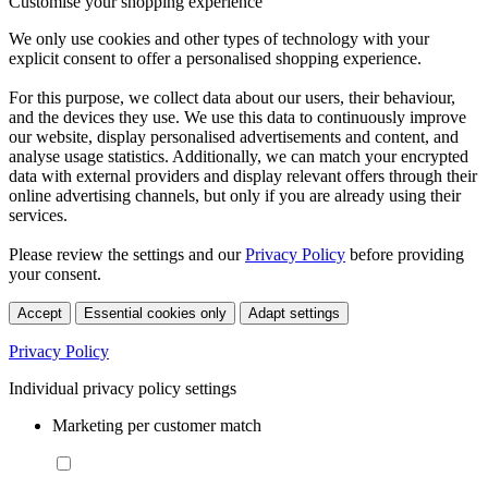
Customise your shopping experience
We only use cookies and other types of technology with your
explicit consent to offer a personalised shopping experience.
For this purpose, we collect data about our users, their behaviour,
and the devices they use. We use this data to continuously improve
our website, display personalised advertisements and content, and
analyse usage statistics. Additionally, we can match your encrypted
data with external providers and display relevant offers through their
online advertising channels, but only if you are already using their
services.
Please review the settings and our
Privacy Policy
before providing
your consent.
Accept
Essential cookies only
Adapt settings
Privacy Policy
Individual privacy policy settings
Marketing per customer match