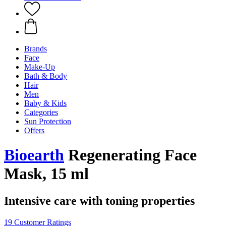
Brands
Face
Make-Up
Bath & Body
Hair
Men
Baby & Kids
Categories
Sun Protection
Offers
Bioearth
Regenerating Face
Mask, 15 ml
Intensive care with toning properties
19 Customer Ratings