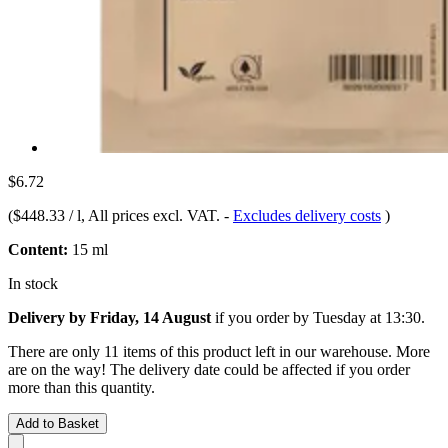
$6.72
(
$448.33 / l
, All prices excl. VAT.
-
Excludes delivery costs
)
Content:
15 ml
In stock
Delivery by Friday, 14 August
if you order by
Tuesday at 13:30
.
There are only 11 items of this product left in our warehouse. More
are on the way! The delivery date could be affected if you order
more than this quantity.
Add to Basket