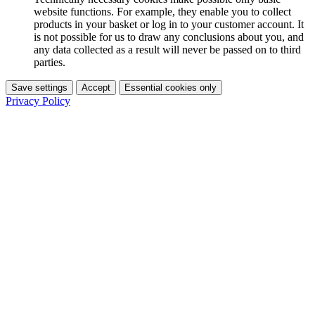
website functions. For example, they enable you to collect
products in your basket or log in to your customer account. It
is not possible for us to draw any conclusions about you, and
any data collected as a result will never be passed on to third
parties.
Save settings
Accept
Essential cookies only
Privacy Policy