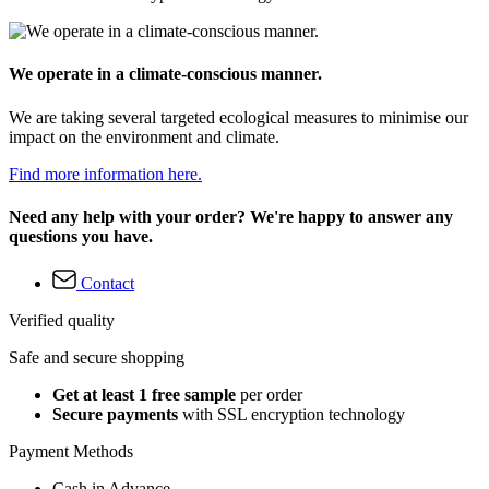
We operate in a climate-conscious manner.
We are taking several targeted ecological measures to minimise our
impact on the environment and climate.
Find more information here.
Need any help with your order? We're happy to answer any
questions you have.
Contact
Verified quality
Safe and secure shopping
Get at least 1 free sample
per order
Secure payments
with SSL encryption technology
Payment Methods
Cash in Advance