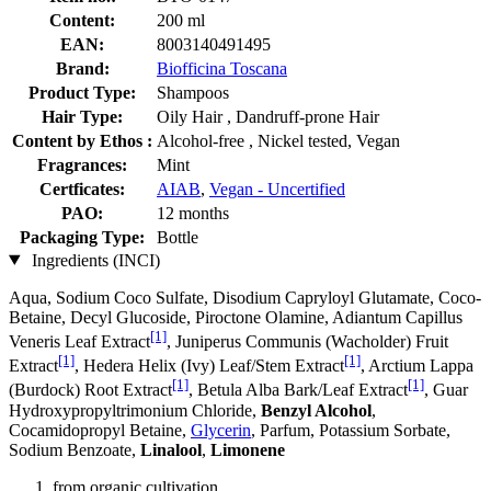
Content:
200 ml
EAN:
8003140491495
Brand:
Biofficina Toscana
Product Type:
Shampoos
Hair Type:
Oily Hair , Dandruff-prone Hair
Content by Ethos :
Alcohol-free , Nickel tested, Vegan
Fragrances:
Mint
Certficates:
AIAB
,
Vegan - Uncertified
PAO:
12 months
Packaging Type:
Bottle
Ingredients (INCI)
Aqua, Sodium Coco­ Sulfate, Disodium Capryloyl Glutamate, Coco-
Betaine, Decyl Glucoside, Piroctone Olamine, Adiantum Capillus
[1]
Veneris Leaf Extract
, Juniperus Communis (Wacholder) Fruit
[1]
[1]
Extract
, Hedera Helix (Ivy) Leaf/Stem Extract
, Arctium Lappa
[1]
[1]
(Burdock) Root Extract
, Betula Alba Bark/Leaf Extract
, Guar
Hydroxypropyltrimonium Chloride,
Benzyl Alcohol
,
Cocamidopropyl Betaine,
Glycerin
, Parfum, Potassium Sorbate,
Sodium Benzoate,
Linalool
,
Limonene
from organic cultivation