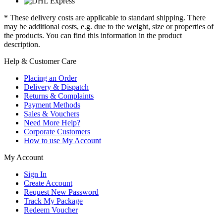
* These delivery costs are applicable to standard shipping. There
may be additional costs, e.g. due to the weight, size or properties of
the products. You can find this information in the product
description.
Help & Customer Care
Placing an Order
Delivery & Dispatch
Returns & Complaints
Payment Methods
Sales & Vouchers
Need More Help?
Corporate Customers
How to use My Account
My Account
Sign In
Create Account
Request New Password
Track My Package
Redeem Voucher