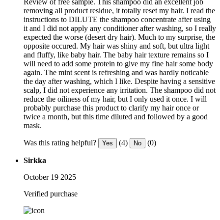
Review of free sample. This shampoo did an excellent job
removing all product residue, it totally reset my hair. I read the
instructions to DILUTE the shampoo concentrate after using
it and I did not apply any conditioner after washing, so I really
expected the worse (desert dry hair). Much to my surprise, the
opposite occured. My hair was shiny and soft, but ultra light
and fluffy, like baby hair. The baby hair texture remains so I
will need to add some protein to give my fine hair some body
again. The mint scent is refreshing and was hardly noticable
the day after washing, which I like. Despite having a sensitive
scalp, I did not experience any irritation. The shampoo did not
reduce the oiliness of my hair, but I only used it once. I will
probably purchase this product to clarify my hair once or
twice a month, but this time diluted and followed by a good
mask.
Was this rating helpful?
(4)
(0)
Yes
No
Sirkka
October 19 2025
Verified purchase