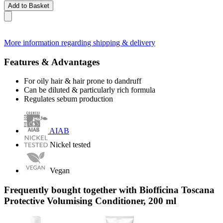
Add to Basket
More information regarding shipping & delivery
Features & Advantages
For oily hair & hair prone to dandruff
Can be diluted & particularly rich formula
Regulates sebum production
AIAB
Nickel tested
Vegan
Frequently bought together with Biofficina Toscana
Protective Volumising Conditioner, 200 ml