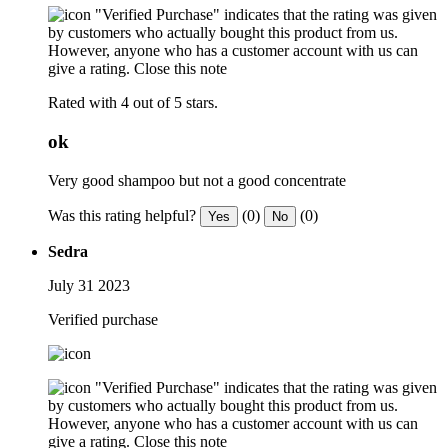
"Verified Purchase" indicates that the rating was given
by customers who actually bought this product from us.
However, anyone who has a customer account with us can
give a rating.
Close this note
Rated with 4 out of 5 stars.
ok
Very good shampoo but not a good concentrate
Was this rating helpful?
(0)
(0)
Yes
No
Sedra
July 31 2023
Verified purchase
"Verified Purchase" indicates that the rating was given
by customers who actually bought this product from us.
However, anyone who has a customer account with us can
give a rating.
Close this note