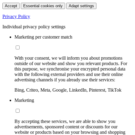
Accept
Essential cookies only
Adapt settings
Privacy Policy
Individual privacy policy settings
Marketing per customer match
With your consent, we will inform you about promotions
outside of our website and show you relevant products. For
this purpose, we synchronise your encrypted personal data
with the following external providers and use their online
advertising channels if you already use their services:
Bing, Criteo, Meta, Google, LinkedIn, Pinterest, TikTok
Marketing
By accepting these services, we are able to show you
advertisements, sponsored content or discounts for our
website or products based on your browsing and shopping