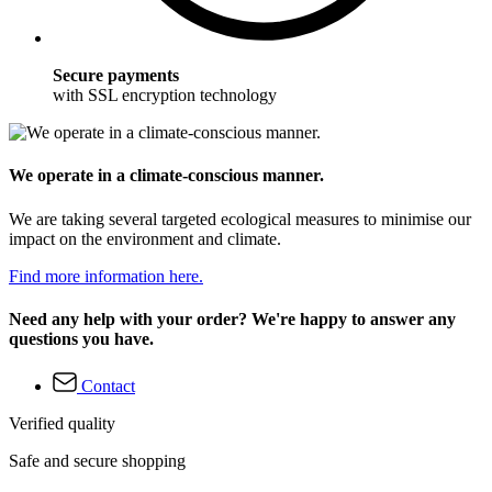
Secure payments
with SSL encryption technology
We operate in a climate-conscious manner.
We are taking several targeted ecological measures to minimise our
impact on the environment and climate.
Find more information here.
Need any help with your order? We're happy to answer any
questions you have.
Contact
Verified quality
Safe and secure shopping