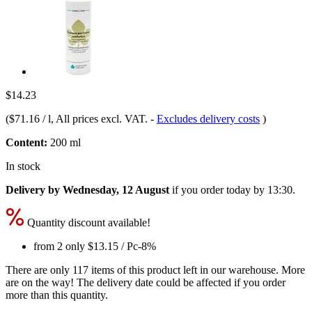
$14.23
(
$71.16 / l
, All prices excl. VAT.
-
Excludes delivery costs
)
Content:
200 ml
In stock
Delivery by Wednesday, 12 August
if you order
today by 13:30
.
Quantity discount available!
from 2 only
$13.15
/ Pc
-8%
There are only 117 items of this product left in our warehouse. More
are on the way! The delivery date could be affected if you order
more than this quantity.