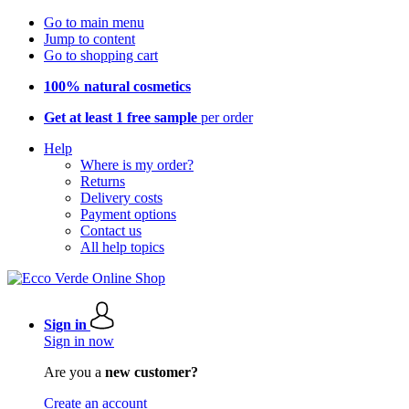
Go to main menu
Jump to content
Go to shopping cart
100% natural cosmetics
Get at least 1 free sample
per order
Help
Where is my order?
Returns
Delivery costs
Payment options
Contact us
All help topics
Sign in
Sign in now
Are you a
new customer?
Create an account