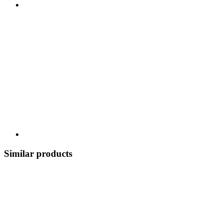
Similar products