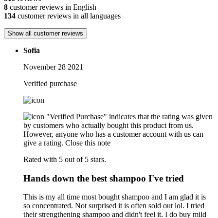
8
customer reviews in English
134
customer reviews in all languages
Show all customer reviews
Sofia
November 28 2021
Verified purchase
"Verified Purchase" indicates that the rating was given
by customers who actually bought this product from us.
However, anyone who has a customer account with us can
give a rating.
Close this note
Rated with 5 out of 5 stars.
Hands down the best shampoo I've tried
This is my all time most bought shampoo and I am glad it is
so concentrated. Not surprised it is often sold out lol. I tried
their strengthening shampoo and didn't feel it. I do buy mild