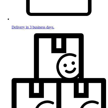
Delivery in 3 business days.