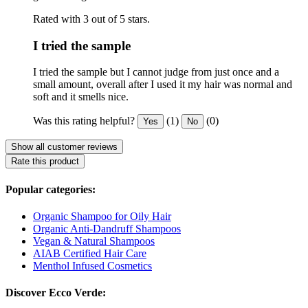
Rated with 3 out of 5 stars.
I tried the sample
I tried the sample but I cannot judge from just once and a
small amount, overall after I used it my hair was normal and
soft and it smells nice.
Was this rating helpful?
(1)
(0)
Yes
No
Show all customer reviews
Rate this product
Popular categories:
Organic Shampoo for Oily Hair
Organic Anti-Dandruff Shampoos
Vegan & Natural Shampoos
AIAB Certified Hair Care
Menthol Infused Cosmetics
Discover Ecco Verde: