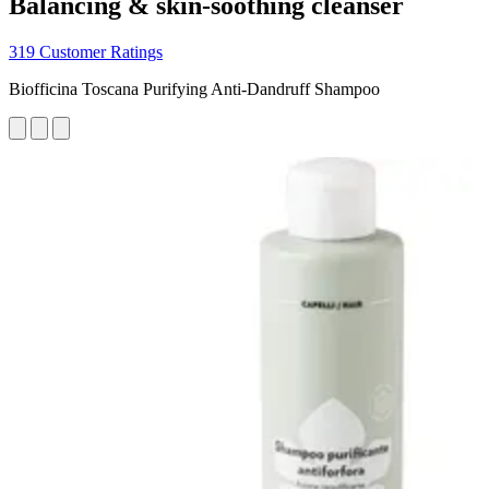
Balancing & skin-soothing cleanser
319 Customer Ratings
Biofficina Toscana Purifying Anti-Dandruff Shampoo