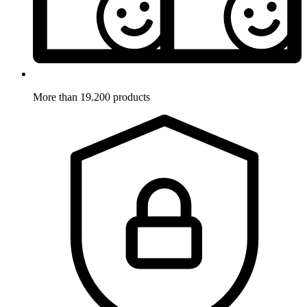
More than 19.200 products