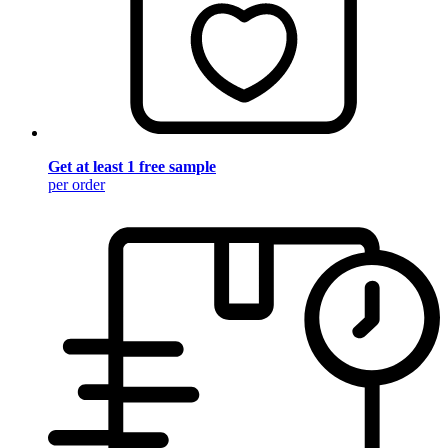
Get at least 1 free sample
per order