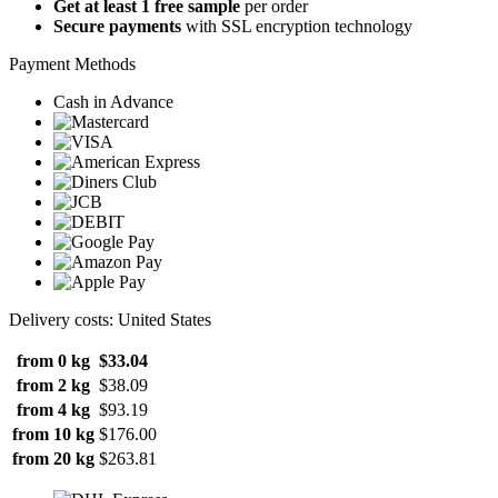
Get at least 1 free sample
per order
Secure payments
with SSL encryption technology
Payment Methods
Cash in Advance
Delivery costs: United States
from 0 kg
$33.04
from 2 kg
$38.09
from 4 kg
$93.19
from 10 kg
$176.00
from 20 kg
$263.81