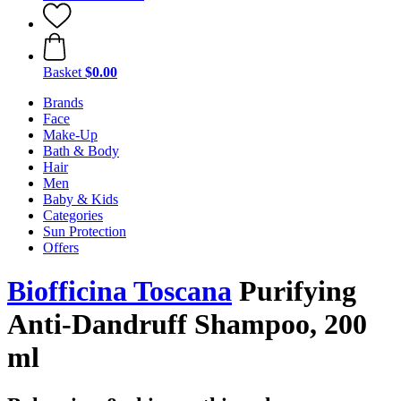
Basket
$0.00
Brands
Face
Make-Up
Bath & Body
Hair
Men
Baby & Kids
Categories
Sun Protection
Offers
Biofficina Toscana
Purifying
Anti-Dandruff Shampoo, 200
ml