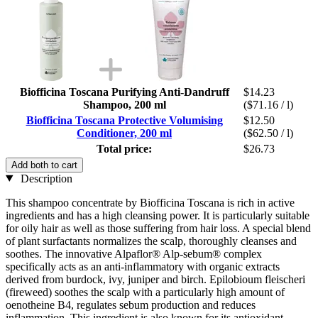
Biofficina Toscana Purifying Anti-Dandruff
$14.23
Shampoo, 200 ml
($71.16 / l)
Biofficina Toscana Protective Volumising
$12.50
Conditioner, 200 ml
($62.50 / l)
Total price:
$26.73
Add both to cart
Description
This shampoo concentrate by Biofficina Toscana is rich in active
ingredients and has a high cleansing power. It is particularly suitable
for oily hair as well as those suffering from hair loss. A special blend
of plant surfactants normalizes the scalp, thoroughly cleanses and
soothes. The innovative Alpaflor® Alp-sebum® complex
specifically acts as an anti-inflammatory with organic extracts
derived from burdock, ivy, juniper and birch. Epilobioum fleischeri
(fireweed) soothes the scalp with a particularly high amount of
oenotheine B4, regulates sebum production and reduces
inflammation. This ingredient is also known for its antioxidant,