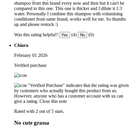
shampoo from this brand every now and then but it can't be
compared to this one. This one is thicker and I dilute it 1:3
water. Personally I combine this shampoo with volumising
conditioner from same brand, works well for me. So thumbs
up and please restock :)
Was this rating helpful?
(4)
(0)
Yes
No
Chiara
February 01 2026
Verified purchase
"Verified Purchase" indicates that the rating was given
by customers who actually bought this product from us.
However, anyone who has a customer account with us can
give a rating.
Close this note
Rated with 2 out of 5 stars.
No cute grassa