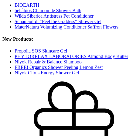
BIOEARTH
beltàbios Chamomile Shower Bath
Wilda Siberica Antistress Pet Conditioner
Schau auf di "Feel the Goddess" Shower Gel
MaterNatura Volumizing Conditioner Saffron Flowers
New Products:
Propolia SOS Skincare Gel
PHYTORELAX LABORATORIES Almond Body Butter
Niyok Repair & Balance Shampoo
FREE! Organics Shower Peeling Lemon Zest
Niyok Citrus Energy Shower Gel