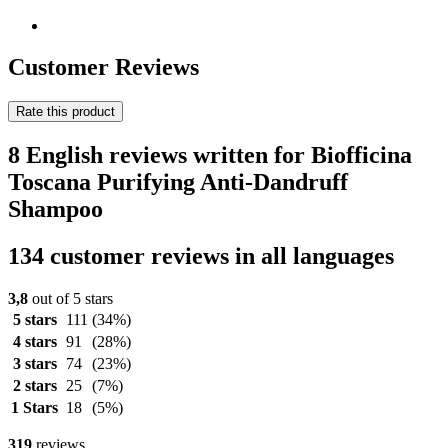
Customer Reviews
Rate this product
8 English reviews written for Biofficina
Toscana Purifying Anti-Dandruff
Shampoo
134 customer reviews in all languages
3,8
out of 5 stars
5 stars
111
(34%)
4 stars
91
(28%)
3 stars
74
(23%)
2 stars
25
(7%)
1 Stars
18
(5%)
319
reviews