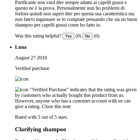
Purificante non vuol dire sempre adatto ai capelli grassi e
questo ne è la prova. Personalmente non ho problemi di
forfora quindi non saprei dire per questa sua caratteristica ma
non fatevi ingannare se lo comprate pensando che sia un buon
shampoo per capelli grassi come ho fatto io.
Was this rating helpful?
(0)
(0)
Yes
No
Luna
August 27 2018
Verified purchase
"Verified Purchase" indicates that the rating was given
by customers who actually bought this product from us.
However, anyone who has a customer account with us can
give a rating.
Close this note
Rated with 5 out of 5 stars.
Clarifying shampoo