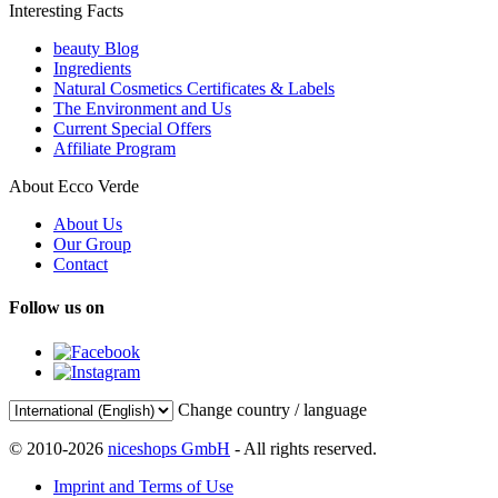
Interesting Facts
beauty Blog
Ingredients
Natural Cosmetics Certificates & Labels
The Environment and Us
Current Special Offers
Affiliate Program
About Ecco Verde
About Us
Our Group
Contact
Follow us on
Change country / language
© 2010-2026
niceshops GmbH
- All rights reserved.
Imprint and Terms of Use