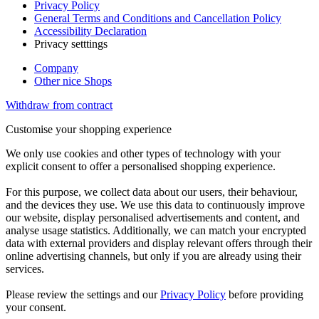
Privacy Policy
General Terms and Conditions and Cancellation Policy
Accessibility Declaration
Privacy setttings
Company
Other nice Shops
Withdraw from contract
Customise your shopping experience
We only use cookies and other types of technology with your
explicit consent to offer a personalised shopping experience.
For this purpose, we collect data about our users, their behaviour,
and the devices they use. We use this data to continuously improve
our website, display personalised advertisements and content, and
analyse usage statistics. Additionally, we can match your encrypted
data with external providers and display relevant offers through their
online advertising channels, but only if you are already using their
services.
Please review the settings and our
Privacy Policy
before providing
your consent.