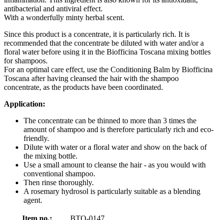
antibacterial and antiviral effect.
With a wonderfully minty herbal scent.
Since this product is a concentrate, it is particularly rich. It is
recommended that the concentrate be diluted with water and/or a
floral water before using it in the Biofficina Toscana mixing bottles
for shampoos.
For an optimal care effect, use the Conditioning Balm by Biofficina
Toscana after having cleansed the hair with the shampoo
concentrate, as the products have been coordinated.
Application:
The concentrate can be thinned to more than 3 times the
amount of shampoo and is therefore particularly rich and eco-
friendly.
Dilute with water or a floral water and show on the back of
the mixing bottle.
Use a small amount to cleanse the hair - as you would with
conventional shampoo.
Then rinse thoroughly.
A rosemary hydrosol is particularly suitable as a blending
agent.
Item no.:
BTO-0147