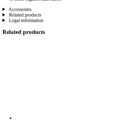
Accessories
Related products
Legal information
Related products