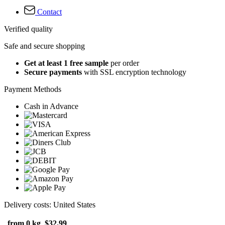
Contact
Verified quality
Safe and secure shopping
Get at least 1 free sample
per order
Secure payments
with SSL encryption technology
Payment Methods
Cash in Advance
Delivery costs: United States
from 0 kg
$32.99