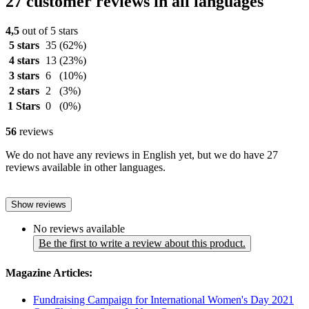
27 customer reviews in all languages
4,5
out of 5 stars
5 stars
35
(62%)
4 stars
13
(23%)
3 stars
6
(10%)
2 stars
2
(3%)
1 Stars
0
(0%)
56
reviews
We do not have any reviews in English yet, but we do have 27
reviews available in other languages.
Show reviews
No reviews available
Be the first to write a review about this product.
Magazine Articles:
Fundraising Campaign for International Women's Day 2021