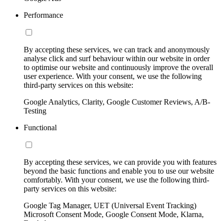
Performance
By accepting these services, we can track and anonymously
analyse click and surf behaviour within our website in order
to optimise our website and continuously improve the overall
user experience. With your consent, we use the following
third-party services on this website:
Google Analytics, Clarity, Google Customer Reviews, A/B-
Testing
Functional
By accepting these services, we can provide you with features
beyond the basic functions and enable you to use our website
comfortably. With your consent, we use the following third-
party services on this website:
Google Tag Manager, UET (Universal Event Tracking)
Microsoft Consent Mode, Google Consent Mode, Klarna,