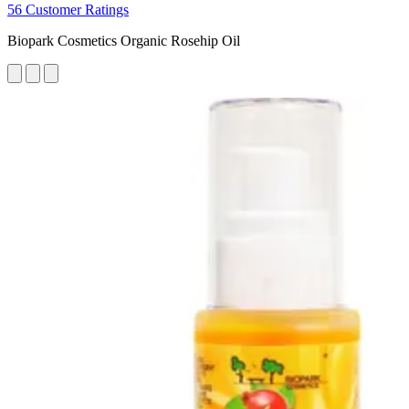
56 Customer Ratings
Biopark Cosmetics Organic Rosehip Oil