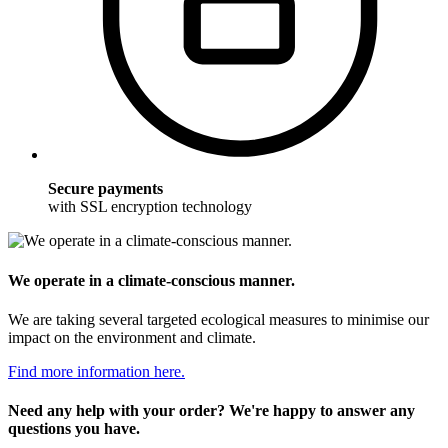
Secure payments
with SSL encryption technology
We operate in a climate-conscious manner.
We are taking several targeted ecological measures to minimise our
impact on the environment and climate.
Find more information here.
Need any help with your order? We're happy to answer any
questions you have.