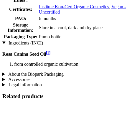
Ethos :
Institute Kon-Cert Organic Cosmetics
,
Vegan -
Certficates:
Uncertified
PAO:
6 months
Storage
Store in a cool, dark and dry place
Information:
Packaging Type:
Pump bottle
Ingredients (INCI)
[1]
Rosa Canina Seed Oil
from controlled organic cultivation
About the Biopark Packaging
Accessories
Legal information
Related products