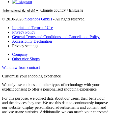
Change country / language
© 2010-2026
niceshops GmbH
- All rights reserved.
Imprint and Terms of Use
Privacy Policy
General Terms and Conditions and Cancellation Policy
Accessibility Declaration
Privacy setttings
Company
Other nice Shops
Withdraw from contract
Customise your shopping experience
We only use cookies and other types of technology with your
explicit consent to offer a personalised shopping experience.
For this purpose, we collect data about our users, their behaviour,
and the devices they use. We use this data to continuously improve
our website, display personalised advertisements and content, and
analyse usage statistics. Additionally, we can match your encrypted