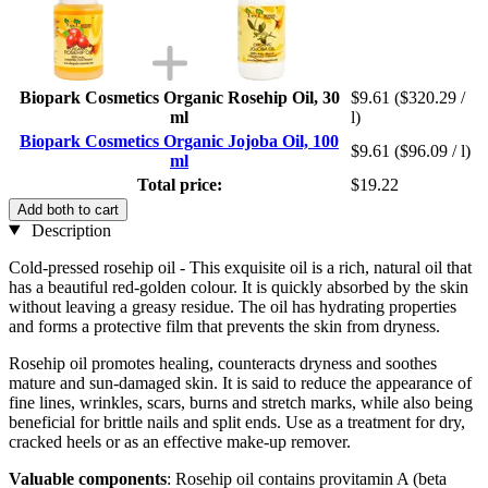
Biopark Cosmetics Organic Rosehip Oil, 30
$9.61
($320.29 /
ml
l)
Biopark Cosmetics Organic Jojoba Oil, 100
$9.61
($96.09 / l)
ml
Total price:
$19.22
Add both to cart
Description
Cold-pressed rosehip oil - This exquisite oil is a rich, natural oil that
has a beautiful red-golden colour. It is quickly absorbed by the skin
without leaving a greasy residue. The oil has hydrating properties
and forms a protective film that prevents the skin from dryness.
Rosehip oil promotes healing, counteracts dryness and soothes
mature and sun-damaged skin. It is said to reduce the appearance of
fine lines, wrinkles, scars, burns and stretch marks, while also being
beneficial for brittle nails and split ends. Use as a treatment for dry,
cracked heels or as an effective make-up remover.
Valuable components
: Rosehip oil contains provitamin A (beta