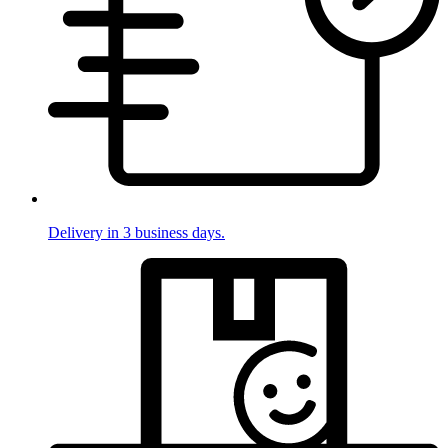
Delivery in 3 business days.