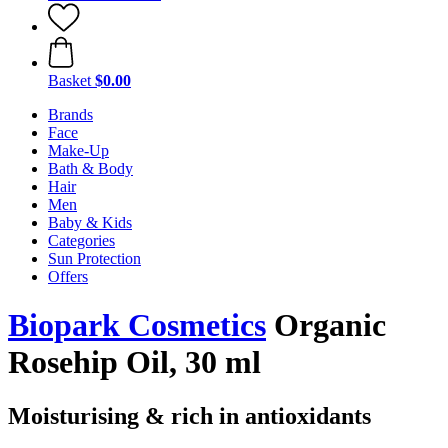
Basket
$0.00
Brands
Face
Make-Up
Bath & Body
Hair
Men
Baby & Kids
Categories
Sun Protection
Offers
Biopark Cosmetics
Organic
Rosehip Oil, 30 ml
Moisturising & rich in antioxidants