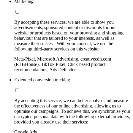
Marketing
By accepting these services, we are able to show you
advertisements, sponsored content or discounts for our
website or products based on your browsing and shopping
behaviour that are tailored to your interests, as well as
measure their success. With your consent, we use the
following third-party services on this website:
Meta-Pixel, Microsoft Advertising, creativecdn.com
(RTBHouse), TikTok Pixel, Click-based product
recommendations, Ads Defender
Extended conversion tracking
By accepting this service, we can better analyse and measure
the effectiveness of our online advertising, allowing us to
optimise our campaigns. To achieve this, we synchronise your
encrypted personal data with the following external providers,
provided you already use their services:
Google Ads