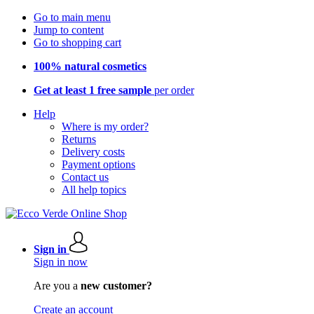
Go to main menu
Jump to content
Go to shopping cart
100% natural cosmetics
Get at least 1 free sample
per order
Help
Where is my order?
Returns
Delivery costs
Payment options
Contact us
All help topics
Sign in
Sign in now
Are you a
new customer?
Create an account