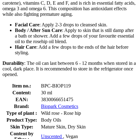
carotene), vitamins C, D, E and F, and is rich in essential fatty acids,
omega 3 and omega 6. This composition has antioxidant effects
while also fighting premature aging.
Facial Care
: Apply 2-3 drops to cleansed skin.
Body / After Sun Care
: Apply to skin that is still damp after
a bath or shower. Add a few drops of your favourite essential
oil to the rosehip oil blend.
Hair Care
: Add a few drops to the ends of the hair before
styling.
Durability
: The oil can last between 6 - 12 months when stored in a
cool, dark place. It is recommended to store in the refrigerator once
opened.
Item no.:
BPC-BIOP119
Content:
30 ml
EAN:
3830066651475
Brand:
Biopark Cosmetics
Type of plant :
Wild rose - Rose hip
Product Type:
Body Oils
Skin Type:
Mature Skin, Dry Skin
Content by
Unscented
, Vegan