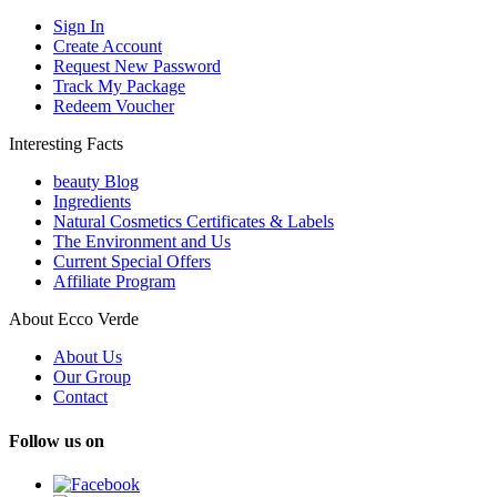
Sign In
Create Account
Request New Password
Track My Package
Redeem Voucher
Interesting Facts
beauty Blog
Ingredients
Natural Cosmetics Certificates & Labels
The Environment and Us
Current Special Offers
Affiliate Program
About Ecco Verde
About Us
Our Group
Contact
Follow us on