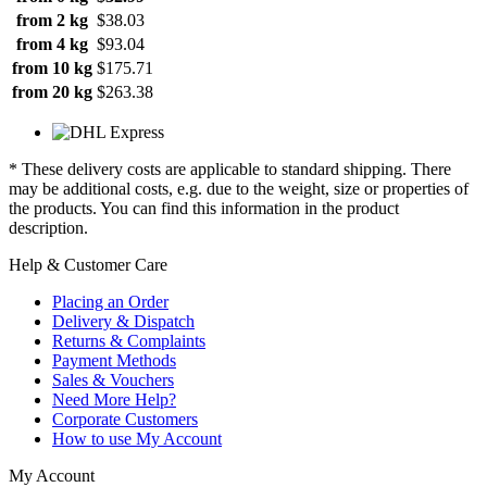
from 2 kg
$38.03
from 4 kg
$93.04
from 10 kg
$175.71
from 20 kg
$263.38
* These delivery costs are applicable to standard shipping. There
may be additional costs, e.g. due to the weight, size or properties of
the products. You can find this information in the product
description.
Help & Customer Care
Placing an Order
Delivery & Dispatch
Returns & Complaints
Payment Methods
Sales & Vouchers
Need More Help?
Corporate Customers
How to use My Account
My Account