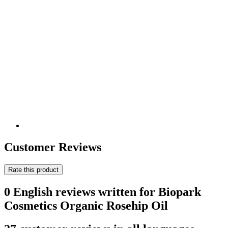
Customer Reviews
Rate this product
0 English reviews written for Biopark
Cosmetics Organic Rosehip Oil