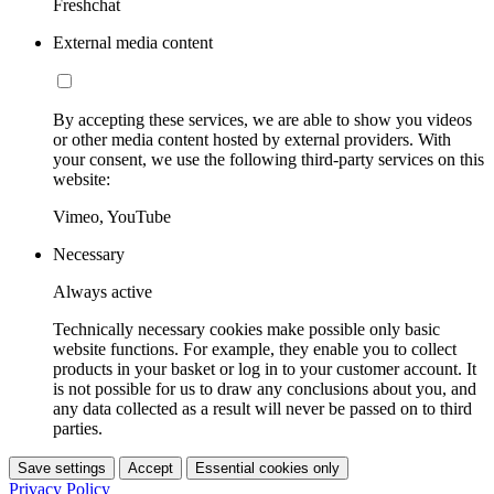
Freshchat
External media content
By accepting these services, we are able to show you videos
or other media content hosted by external providers. With
your consent, we use the following third-party services on this
website:
Vimeo, YouTube
Necessary
Always active
Technically necessary cookies make possible only basic
website functions. For example, they enable you to collect
products in your basket or log in to your customer account. It
is not possible for us to draw any conclusions about you, and
any data collected as a result will never be passed on to third
parties.
Save settings
Accept
Essential cookies only
Privacy Policy