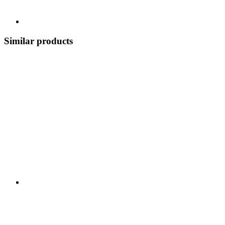
Similar products