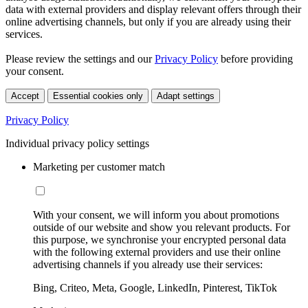
data with external providers and display relevant offers through their
online advertising channels, but only if you are already using their
services.
Please review the settings and our
Privacy Policy
before providing
your consent.
Accept
Essential cookies only
Adapt settings
Privacy Policy
Individual privacy policy settings
Marketing per customer match
With your consent, we will inform you about promotions
outside of our website and show you relevant products. For
this purpose, we synchronise your encrypted personal data
with the following external providers and use their online
advertising channels if you already use their services:
Bing, Criteo, Meta, Google, LinkedIn, Pinterest, TikTok