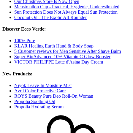
Our Christmas Store Is Now Open
Menstruation Cup - Practical, Hygienic, Underestimated
Sun Protection Does Not Always Equal Sun Protection
Coconut Oil - The Exotic All-Rounder
Discover Ecco Verde:
100% Pure
KLAR Healing Earth Hand & Body Soap
5 Customer reviews for Men Sensitive After Shave Balm
Super BioAdvanced 10% Vitamin C Glow Booster
VICTOR PHILIPPE Latte d'Asina Day Cream
New Products:
Niyok Leave-In Moisture Mist
Avril Color Protective Care
ROYS Beauty Pure Deo Roll-On Woman
Propolia Soothing Oil
Propolia Hydrating Serum