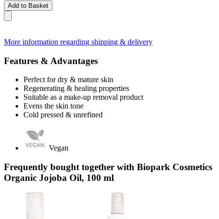
Add to Basket
More information regarding shipping & delivery
Features & Advantages
Perfect for dry & mature skin
Regenerating & healing properties
Suitable as a make-up removal product
Evens the skin tone
Cold pressed & unrefined
Vegan
Frequently bought together with Biopark Cosmetics
Organic Jojoba Oil, 100 ml