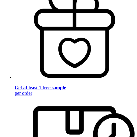
Get at least 1 free sample
per order