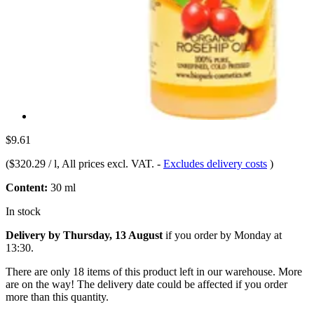
$9.61
(
$320.29 / l
, All prices excl. VAT.
-
Excludes delivery costs
)
Content:
30 ml
In stock
Delivery by Thursday, 13 August
if you order by
Monday at
13:30
.
There are only 18 items of this product left in our warehouse. More
are on the way! The delivery date could be affected if you order
more than this quantity.