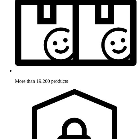
More than 19.200 products