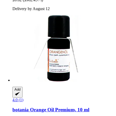
Delivery by August 12
Add
4.0 (1)
botania
Orange Oil Premium, 10 ml