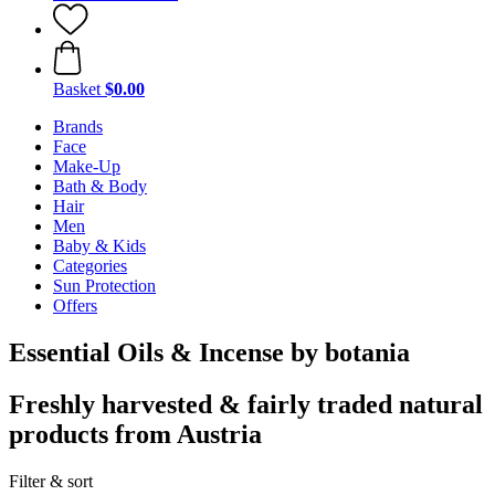
Basket
$0.00
Brands
Face
Make-Up
Bath & Body
Hair
Men
Baby & Kids
Categories
Sun Protection
Offers
Essential Oils & Incense by botania
Freshly harvested & fairly traded natural
products from Austria
Filter & sort