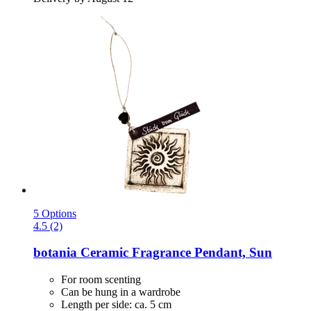
5 Options
4.5 (2)
botania
Ceramic Fragrance Pendant, Sun
For room scenting
Can be hung in a wardrobe
Length per side: ca. 5 cm