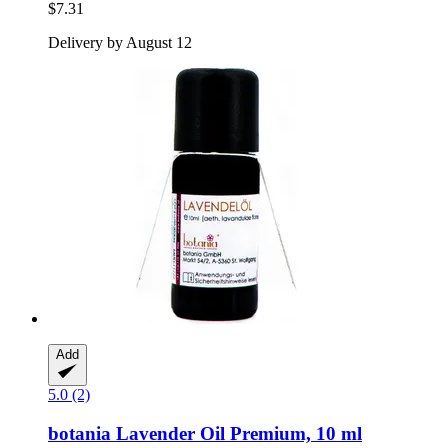
$7.31
Delivery by August 12
Add
5.0 (2)
botania
Lavender Oil Premium, 10 ml