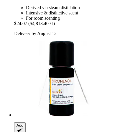
Derived via steam distillation
Intensive & distinctive scent
For room scenting
$24.07
($4,813.40 / l)
Delivery by August 12
Add