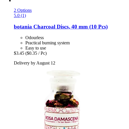
2 Options
5.0 (1)
botania
Charcoal Discs, 40 mm (10 Pcs)
Odourless
Practical burning system
Easy to use
$3.45
($0.35 / Pc)
Delivery by August 12