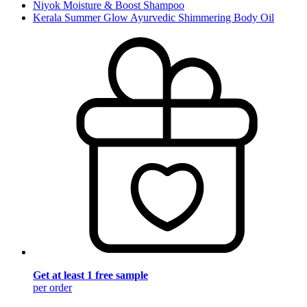
Niyok Moisture & Boost Shampoo
Kerala Summer Glow Ayurvedic Shimmering Body Oil
Get at least 1 free sample
per order