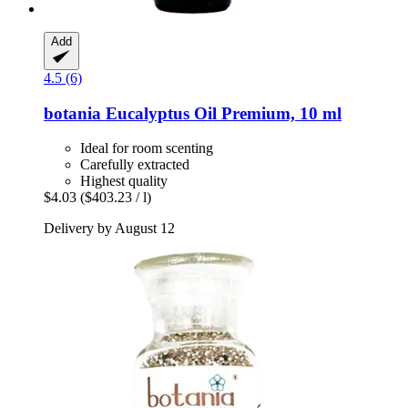
Add
4.5 (6)
botania
Eucalyptus Oil Premium, 10 ml
Ideal for room scenting
Carefully extracted
Highest quality
$4.03
($403.23 / l)
Delivery by August 12