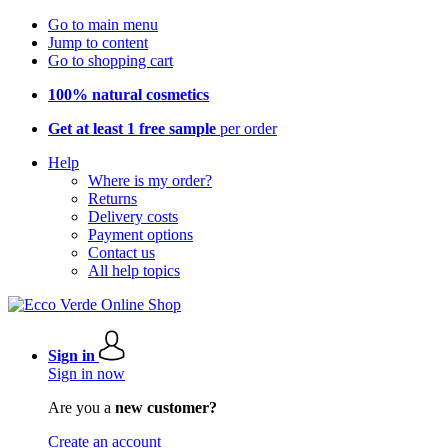
Go to main menu
Jump to content
Go to shopping cart
100% natural cosmetics
Get at least 1 free sample
per order
Help
Where is my order?
Returns
Delivery costs
Payment options
Contact us
All help topics
Sign in
Sign in now
Are you a
new customer?
Create an account