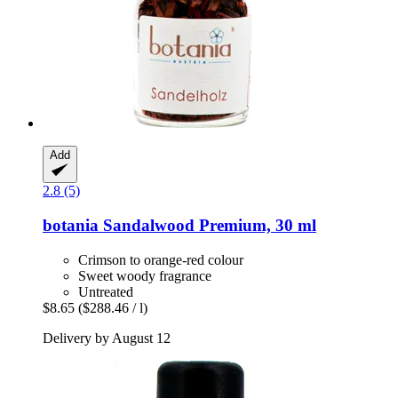
Add
2.8 (5)
botania
Sandalwood Premium, 30 ml
Crimson to orange-red colour
Sweet woody fragrance
Untreated
$8.65
($288.46 / l)
Delivery by August 12