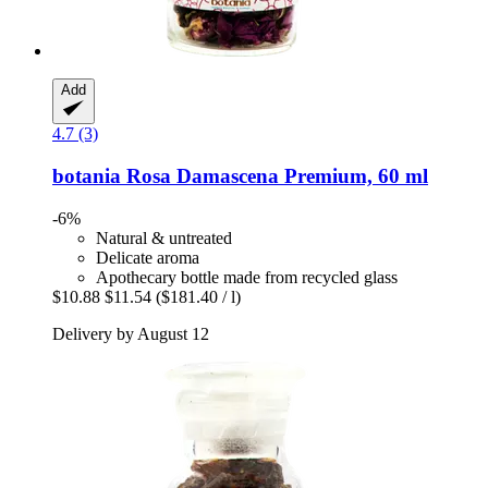
Add
4.7 (3)
botania
Rosa Damascena Premium, 60 ml
-6%
Natural & untreated
Delicate aroma
Apothecary bottle made from recycled glass
$10.88
$11.54
($181.40 / l)
Delivery by August 12