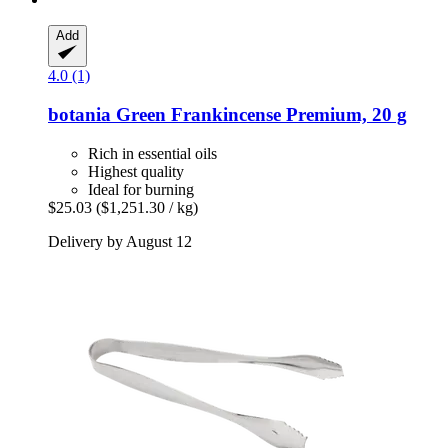
Add
4.0 (1)
botania
Green Frankincense Premium, 20 g
Rich in essential oils
Highest quality
Ideal for burning
$25.03
($1,251.30 / kg)
Delivery by August 12