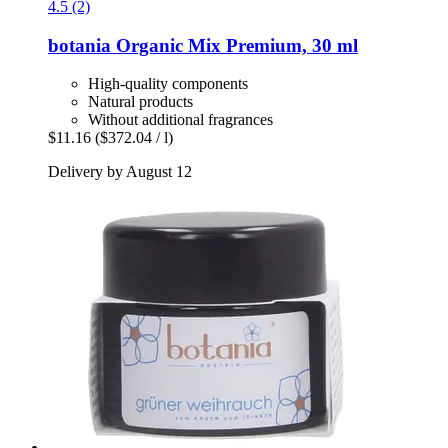
4.5 (2)
botania
Organic Mix Premium, 30 ml
High-quality components
Natural products
Without additional fragrances
$11.16
($372.04 / l)
Delivery by August 12