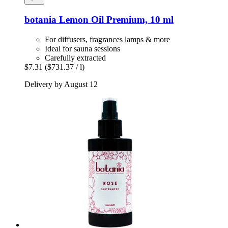
botania
Lemon Oil Premium, 10 ml
For diffusers, fragrances lamps & more
Ideal for sauna sessions
Carefully extracted
$7.31
($731.37 / l)
Delivery by August 12