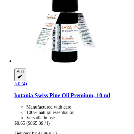
Add
5.0 (4)
botania
Swiss Pine Oil Premium, 10 ml
Manufactured with care
100% natural essential oil
Versatile in use
$8.65
($865.39 / l)
Delivery by August 12