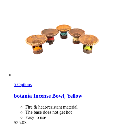
5 Options
botania
Incense Bowl, Yellow
Fire & heat-resistant material
The base does not get hot
Easy to use
$25.03