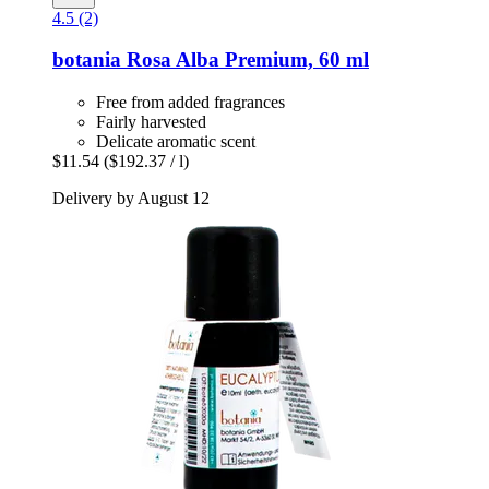
4.5 (2)
botania
Rosa Alba Premium, 60 ml
Free from added fragrances
Fairly harvested
Delicate aromatic scent
$11.54
($192.37 / l)
Delivery by August 12