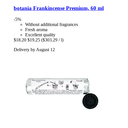
botania
Frankincense Premium, 60 ml
-5%
Without additional fragrances
Fresh aroma
Excellent quality
$18.20
$19.25
($303.29 / l)
Delivery by August 12