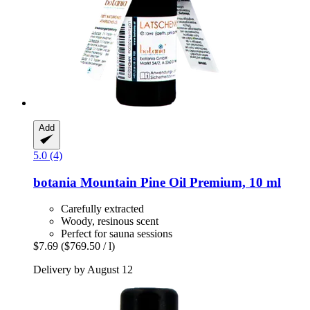
Add
5.0 (4)
botania
Mountain Pine Oil Premium, 10 ml
Carefully extracted
Woody, resinous scent
Perfect for sauna sessions
$7.69
($769.50 / l)
Delivery by August 12