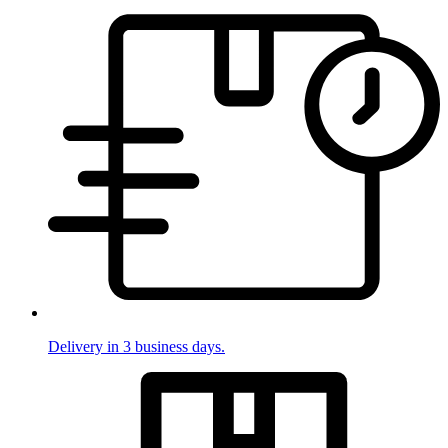
Delivery in 3 business days.