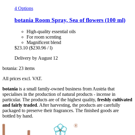
4 Options
botania
Room Spray, Sea of flowers (100 ml)
High-quality essential oils
For room scenting
Magnificent blend
$23.10
($230.96 / l)
Delivery by August 12
botania: 23 items
All prices excl. VAT.
botania
is a small family-owned business from Austria that
specialises in the production of natural products - incense in
particular. The products are of the highest quality,
freshly cultivated
and fairly traded
. After harvesting, the products are carefully
packaged to preserve their fragrances. The finished goods are
bottled by hand.