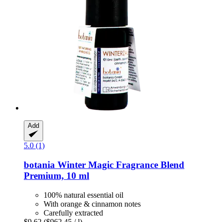
Add
5.0 (1)
botania
Winter Magic Fragrance Blend
Premium, 10 ml
100% natural essential oil
With orange & cinnamon notes
Carefully extracted
$9.62
($962.45 / l)