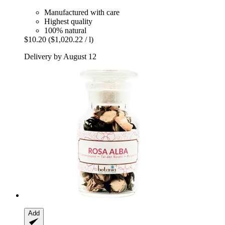
Manufactured with care
Highest quality
100% natural
$10.20
($1,020.22 / l)
Delivery by August 12
Add