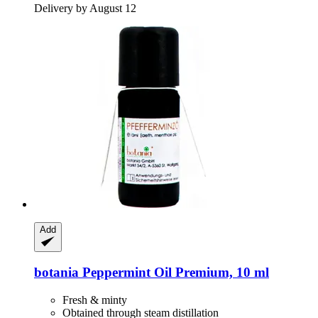
Delivery by August 12
Add
botania
Peppermint Oil Premium, 10 ml
Fresh & minty
Obtained through steam distillation