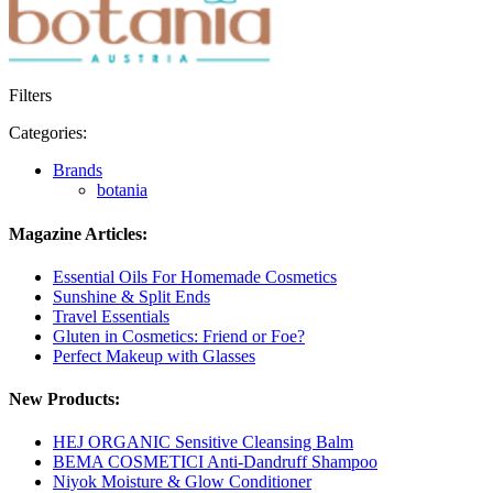
Filters
Categories:
Brands
botania
Magazine Articles:
Essential Oils For Homemade Cosmetics
Sunshine & Split Ends
Travel Essentials
Gluten in Cosmetics: Friend or Foe?
Perfect Makeup with Glasses
New Products:
HEJ ORGANIC Sensitive Cleansing Balm
BEMA COSMETICI Anti-Dandruff Shampoo
Niyok Moisture & Glow Conditioner