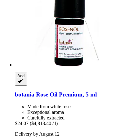
Add
botania
Rose Oil Premium, 5 ml
Made from white roses
Exceptional aroma
Carefully extracted
$24.07
($4,813.40 / l)
Delivery by August 12