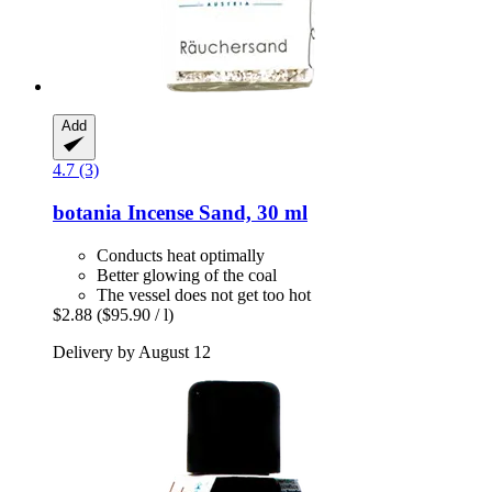
Add
4.7 (3)
botania
Incense Sand, 30 ml
Conducts heat optimally
Better glowing of the coal
The vessel does not get too hot
$2.88
($95.90 / l)
Delivery by August 12