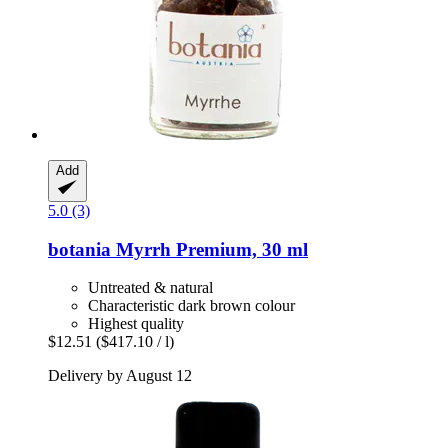
Add
5.0 (3)
botania
Myrrh Premium, 30 ml
Untreated & natural
Characteristic dark brown colour
Highest quality
$12.51
($417.10 / l)
Delivery by August 12