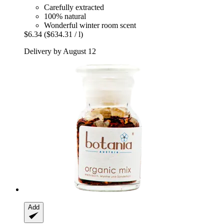
Carefully extracted
100% natural
Wonderful winter room scent
$6.34
($634.31 / l)
Delivery by August 12
Add