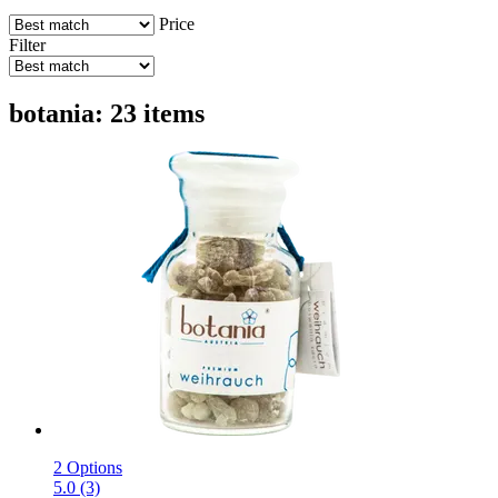
Price
Filter
botania: 23 items
2 Options
5.0 (3)