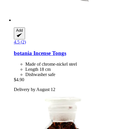
Add
4.5 (2)
botania
Incense Tongs
Made of chrome-nickel steel
Length 18 cm
Dishwasher safe
$4.90
Delivery by August 12