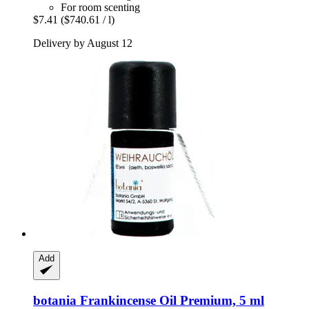
For room scenting
$7.41
($740.61 / l)
Delivery by August 12
Add
botania
Frankincense Oil Premium, 5 ml